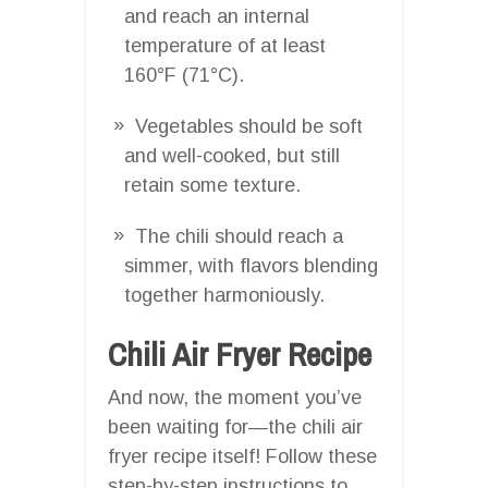
and reach an internal
temperature of at least
160°F (71°C).
Vegetables should be soft
and well-cooked, but still
retain some texture.
The chili should reach a
simmer, with flavors blending
together harmoniously.
Chili Air Fryer Recipe
And now, the moment you’ve
been waiting for—the chili air
fryer recipe itself! Follow these
step-by-step instructions to