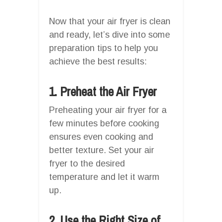
Now that your air fryer is clean
and ready, let’s dive into some
preparation tips to help you
achieve the best results:
1. Preheat the Air Fryer
Preheating your air fryer for a
few minutes before cooking
ensures even cooking and
better texture. Set your air
fryer to the desired
temperature and let it warm
up.
2. Use the Right Size of