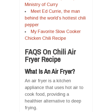
Ministry of Curry
Meet Ed Currie, the man
behind the world’s hottest chili
pepper
My Favorite Slow Cooker
Chicken Chili Recipe
FAQS On Chili Air
Fryer Recipe
What Is An Air Fryer?
An air fryer is a kitchen
appliance that uses hot air to
cook food, providing a
healthier alternative to deep
frying.