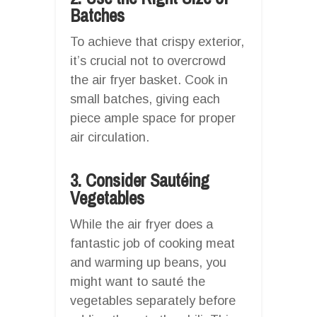
Batches
To achieve that crispy exterior,
it’s crucial not to overcrowd
the air fryer basket. Cook in
small batches, giving each
piece ample space for proper
air circulation.
3. Consider Sautéing
Vegetables
While the air fryer does a
fantastic job of cooking meat
and warming up beans, you
might want to sauté the
vegetables separately before