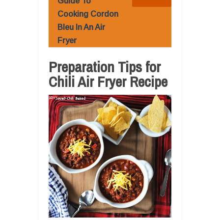
Guide To
Cooking Cordon
Bleu In An Air
Fryer
Preparation Tips for
Chili Air Fryer Recipe