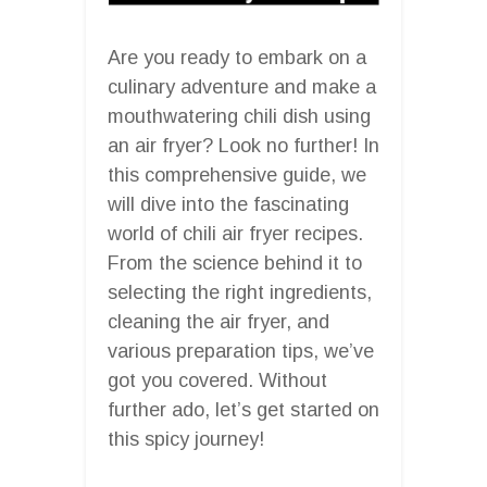
Are you ready to embark on a
culinary adventure and make a
mouthwatering chili dish using
an air fryer? Look no further! In
this comprehensive guide, we
will dive into the fascinating
world of chili air fryer recipes.
From the science behind it to
selecting the right ingredients,
cleaning the air fryer, and
various preparation tips, we’ve
got you covered. Without
further ado, let’s get started on
this spicy journey!