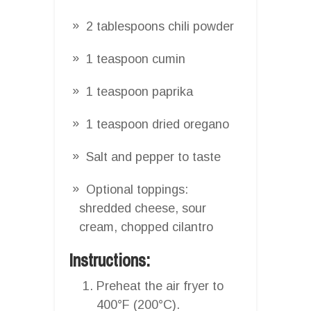
2 tablespoons chili powder
1 teaspoon cumin
1 teaspoon paprika
1 teaspoon dried oregano
Salt and pepper to taste
Optional toppings:
shredded cheese, sour
cream, chopped cilantro
Instructions:
Preheat the air fryer to
400°F (200°C).