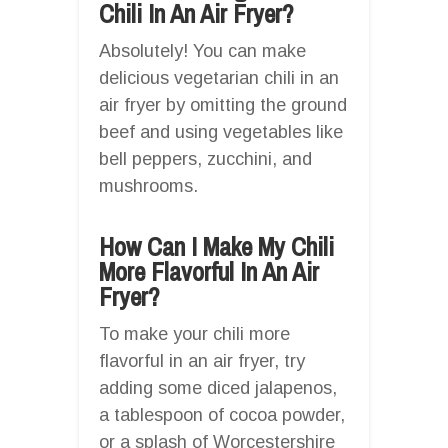
Chili In An Air Fryer?
Absolutely! You can make
delicious vegetarian chili in an
air fryer by omitting the ground
beef and using vegetables like
bell peppers, zucchini, and
mushrooms.
How Can I Make My Chili
More Flavorful In An Air
Fryer?
To make your chili more
flavorful in an air fryer, try
adding some diced jalapenos,
a tablespoon of cocoa powder,
or a splash of Worcestershire