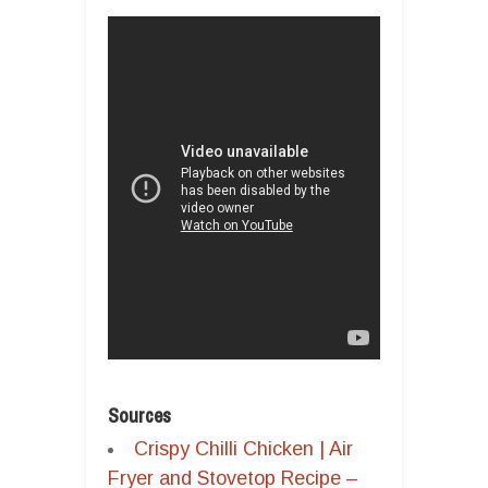
Sources
Crispy Chilli Chicken | Air
Fryer and Stovetop Recipe –