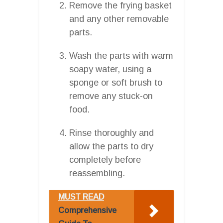
Remove the frying basket
and any other removable
parts.
Wash the parts with warm
soapy water, using a
sponge or soft brush to
remove any stuck-on
food.
Rinse thoroughly and
allow the parts to dry
completely before
reassembling.
MUST READ
Comprehensive