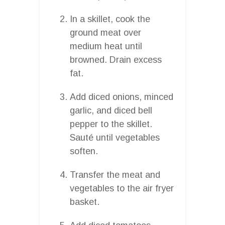
In a skillet, cook the
ground meat over
medium heat until
browned. Drain excess
fat.
Add diced onions, minced
garlic, and diced bell
pepper to the skillet.
Sauté until vegetables
soften.
Transfer the meat and
vegetables to the air fryer
basket.