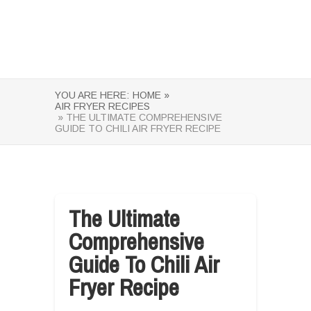
YOU ARE HERE:
HOME »
AIR FRYER RECIPES
» THE ULTIMATE COMPREHENSIVE
GUIDE TO CHILI AIR FRYER RECIPE
The Ultimate
Comprehensive
Guide To Chili Air
Fryer Recipe