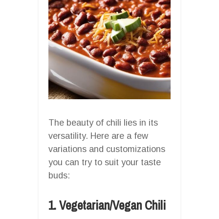
The beauty of chili lies in its
versatility. Here are a few
variations and customizations
you can try to suit your taste
buds:
1. Vegetarian/Vegan Chili