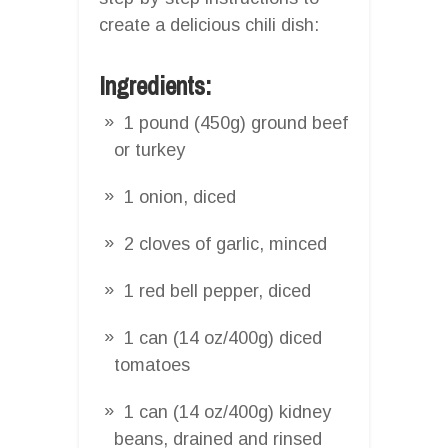
create a delicious chili dish:
Ingredients:
1 pound (450g) ground beef
or turkey
1 onion, diced
2 cloves of garlic, minced
1 red bell pepper, diced
1 can (14 oz/400g) diced
tomatoes
1 can (14 oz/400g) kidney
beans, drained and rinsed