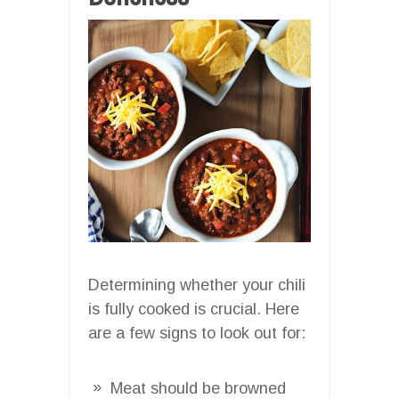
Determining whether your chili
is fully cooked is crucial. Here
are a few signs to look out for:
Meat should be browned