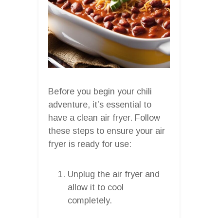
Before you begin your chili
adventure, it’s essential to
have a clean air fryer. Follow
these steps to ensure your air
fryer is ready for use:
Unplug the air fryer and
allow it to cool
completely.