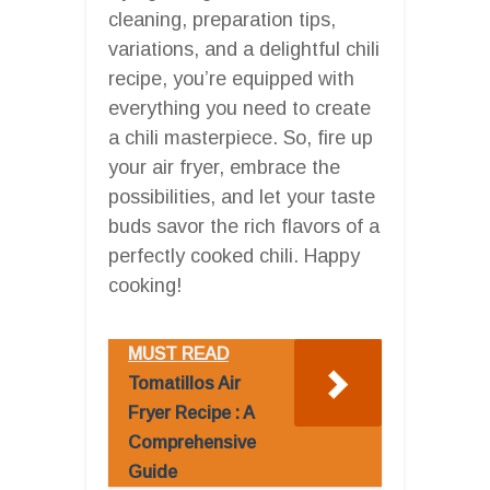
cleaning, preparation tips,
variations, and a delightful chili
recipe, you’re equipped with
everything you need to create
a chili masterpiece. So, fire up
your air fryer, embrace the
possibilities, and let your taste
buds savor the rich flavors of a
perfectly cooked chili. Happy
cooking!
MUST READ
Tomatillos Air
Fryer Recipe : A
Comprehensive
Guide