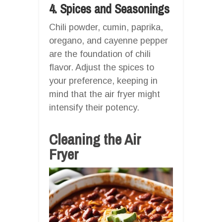
4. Spices and Seasonings
Chili powder, cumin, paprika,
oregano, and cayenne pepper
are the foundation of chili
flavor. Adjust the spices to
your preference, keeping in
mind that the air fryer might
intensify their potency.
Cleaning the Air
Fryer