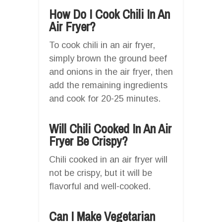
How Do I Cook Chili In An
Air Fryer?
To cook chili in an air fryer,
simply brown the ground beef
and onions in the air fryer, then
add the remaining ingredients
and cook for 20-25 minutes.
Will Chili Cooked In An Air
Fryer Be Crispy?
Chili cooked in an air fryer will
not be crispy, but it will be
flavorful and well-cooked.
Can I Make Vegetarian