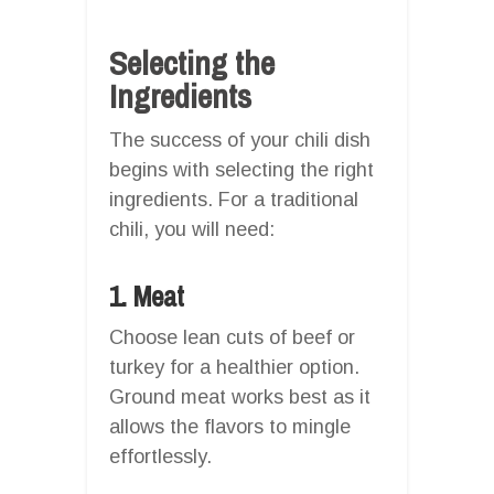
Selecting the
Ingredients
The success of your chili dish
begins with selecting the right
ingredients. For a traditional
chili, you will need:
1. Meat
Choose lean cuts of beef or
turkey for a healthier option.
Ground meat works best as it
allows the flavors to mingle
effortlessly.