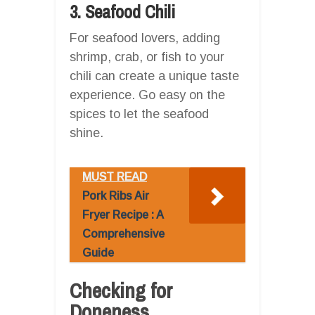
3. Seafood Chili
For seafood lovers, adding
shrimp, crab, or fish to your
chili can create a unique taste
experience. Go easy on the
spices to let the seafood
shine.
MUST READ
Pork Ribs Air
Fryer Recipe : A
Comprehensive
Guide
Checking for
Doneness