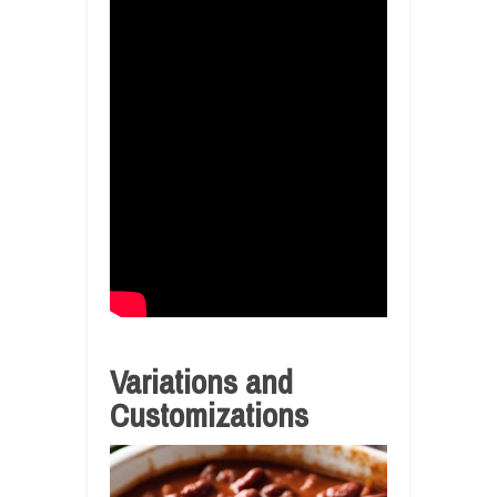
Variations and
Customizations