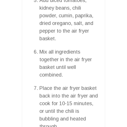
Add diced tomatoes,
kidney beans, chili
powder, cumin, paprika,
dried oregano, salt, and
pepper to the air fryer
basket.
Mix all ingredients
together in the air fryer
basket until well
combined.
Place the air fryer basket
back into the air fryer and
cook for 10-15 minutes,
or until the chili is
bubbling and heated
through.