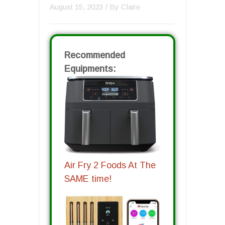
August 15, 2023
/ By
Claire
Recommended
Equipments:
Air Fry 2 Foods At The
SAME time!