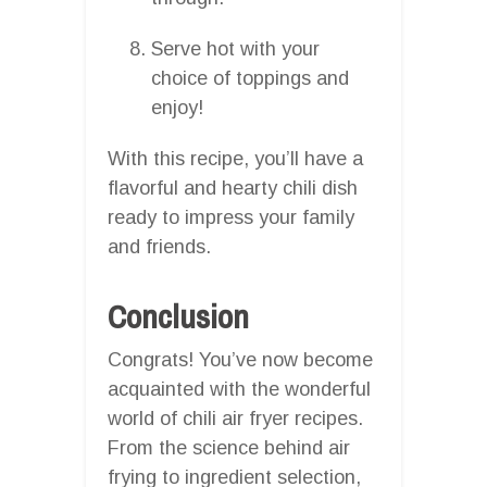
Serve hot with your
choice of toppings and
enjoy!
With this recipe, you’ll have a
flavorful and hearty chili dish
ready to impress your family
and friends.
Conclusion
Congrats! You’ve now become
acquainted with the wonderful
world of chili air fryer recipes.
From the science behind air
frying to ingredient selection,