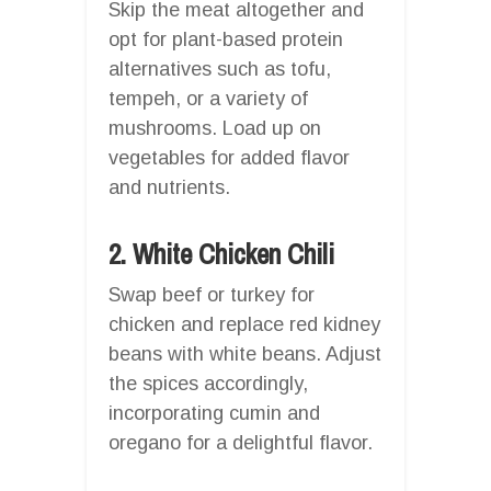
Skip the meat altogether and
opt for plant-based protein
alternatives such as tofu,
tempeh, or a variety of
mushrooms. Load up on
vegetables for added flavor
and nutrients.
2. White Chicken Chili
Swap beef or turkey for
chicken and replace red kidney
beans with white beans. Adjust
the spices accordingly,
incorporating cumin and
oregano for a delightful flavor.