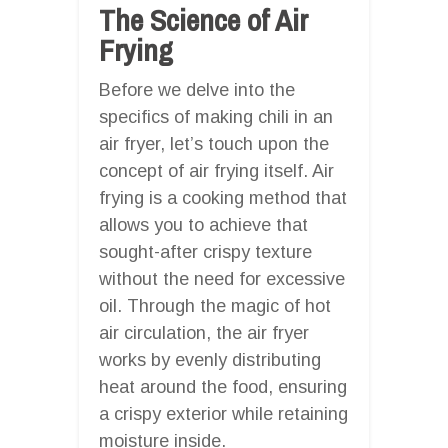
The Science of Air
Frying
Before we delve into the
specifics of making chili in an
air fryer, let’s touch upon the
concept of air frying itself. Air
frying is a cooking method that
allows you to achieve that
sought-after crispy texture
without the need for excessive
oil. Through the magic of hot
air circulation, the air fryer
works by evenly distributing
heat around the food, ensuring
a crispy exterior while retaining
moisture inside.