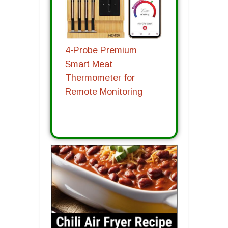
4-Probe Premium
Smart Meat
Thermometer for
Remote Monitoring