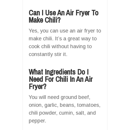
Can I Use An Air Fryer To
Make Chili?
Yes, you can use an air fryer to
make chili. It’s a great way to
cook chili without having to
constantly stir it.
What Ingredients Do I
Need For Chili In An Air
Fryer?
You will need ground beef,
onion, garlic, beans, tomatoes,
chili powder, cumin, salt, and
pepper.