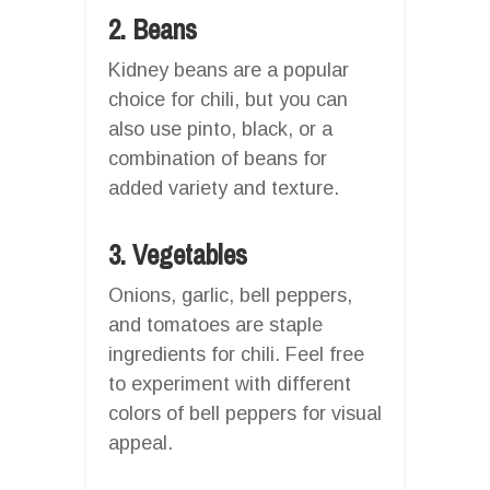
2. Beans
Kidney beans are a popular
choice for chili, but you can
also use pinto, black, or a
combination of beans for
added variety and texture.
3. Vegetables
Onions, garlic, bell peppers,
and tomatoes are staple
ingredients for chili. Feel free
to experiment with different
colors of bell peppers for visual
appeal.