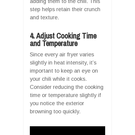
adding them to the chili. This
step helps retain their crunch
and texture.
4. Adjust Cooking Time
and Temperature
Since every air fryer varies
slightly in heat intensity, it’s
important to keep an eye on
your chili while it cooks.
Consider reducing the cooking
time or temperature slightly if
you notice the exterior
browning too quickly.