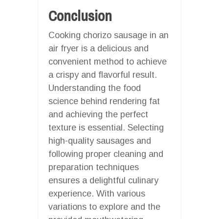
Conclusion
Cooking chorizo sausage in an
air fryer is a delicious and
convenient method to achieve
a crispy and flavorful result.
Understanding the food
science behind rendering fat
and achieving the perfect
texture is essential. Selecting
high-quality sausages and
following proper cleaning and
preparation techniques
ensures a delightful culinary
experience. With various
variations to explore and the