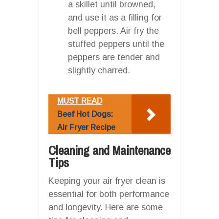
a skillet until browned,
and use it as a filling for
bell peppers. Air fry the
stuffed peppers until the
peppers are tender and
slightly charred.
MUST READ
Beef Hot Dogs:
Air Fryer Recipe
Cleaning and Maintenance
Tips
Keeping your air fryer clean is
essential for both performance
and longevity. Here are some