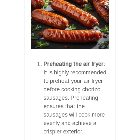
Preheating the air fryer
:
It is highly recommended
to preheat your air fryer
before cooking chorizo
sausages. Preheating
ensures that the
sausages will cook more
evenly and achieve a
crispier exterior.