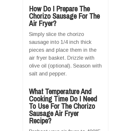
How Do I Prepare The
Chorizo Sausage For The
Air Fryer?
Simply slice the chorizo
sausage into 1/4 inch thick
pieces and place them in the
air fryer basket. Drizzle with
olive oil (optional). Season with
salt and pepper.
What Temperature And
Cooking Time Do I Need
To Use For The Chorizo
Sausage Air Fryer
Recipe?