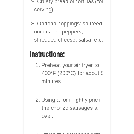
Crusty bread or tortillas (for
serving)
Optional toppings: sautéed
onions and peppers,
shredded cheese, salsa, etc.
Instructions:
Preheat your air fryer to
400°F (200°C) for about 5
minutes.
Using a fork, lightly prick
the chorizo sausages all
over.