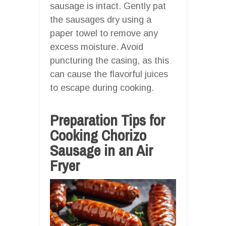
sausage is intact. Gently pat
the sausages dry using a
paper towel to remove any
excess moisture. Avoid
puncturing the casing, as this
can cause the flavorful juices
to escape during cooking.
Preparation Tips for
Cooking Chorizo
Sausage in an Air
Fryer