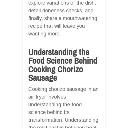
explore variations of the dish,
detail doneness checks, and
finally, share a mouthwatering
recipe that will leave you
wanting more.
Understanding the
Food Science Behind
Cooking Chorizo
Sausage
Cooking chorizo sausage in an
air fryer involves
understanding the food
science behind its
transformation. Understanding
the relationship between heat,