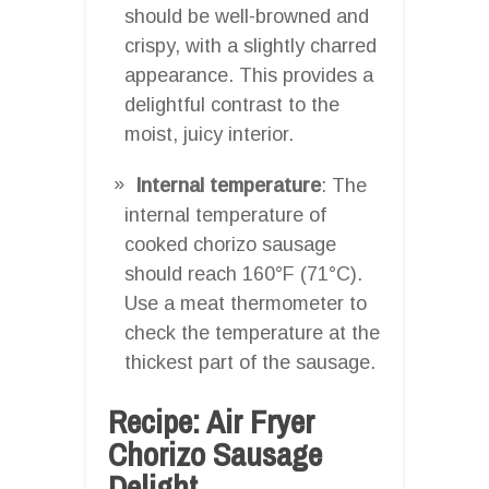
should be well-browned and
crispy, with a slightly charred
appearance. This provides a
delightful contrast to the
moist, juicy interior.
Internal temperature
: The
internal temperature of
cooked chorizo sausage
should reach 160°F (71°C).
Use a meat thermometer to
check the temperature at the
thickest part of the sausage.
Recipe: Air Fryer
Chorizo Sausage
Delight