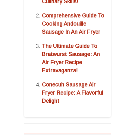
Culinary Skills!
Comprehensive Guide To
Cooking Andouille
Sausage In An Air Fryer
The Ultimate Guide To
Bratwurst Sausage: An
Air Fryer Recipe
Extravaganza!
Conecuh Sausage Air
Fryer Recipe: A Flavorful
Delight