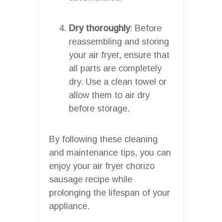
Dry thoroughly
: Before
reassembling and storing
your air fryer, ensure that
all parts are completely
dry. Use a clean towel or
allow them to air dry
before storage.
By following these cleaning
and maintenance tips, you can
enjoy your air fryer chorizo
sausage recipe while
prolonging the lifespan of your
appliance.