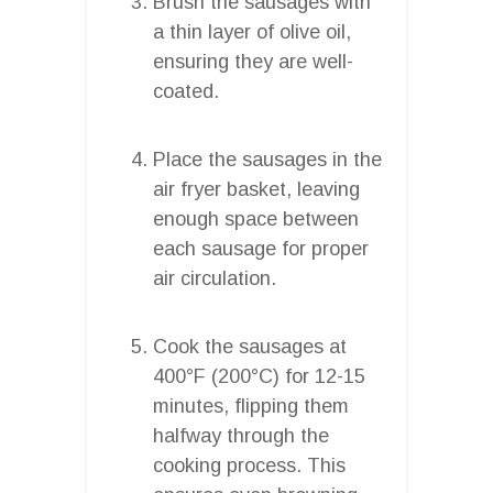
Brush the sausages with
a thin layer of olive oil,
ensuring they are well-
coated.
Place the sausages in the
air fryer basket, leaving
enough space between
each sausage for proper
air circulation.
Cook the sausages at
400°F (200°C) for 12-15
minutes, flipping them
halfway through the
cooking process. This