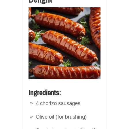
Ingredients:
4 chorizo sausages
Olive oil (for brushing)