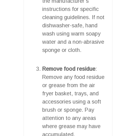
the manufacturer’s
instructions for specific
cleaning guidelines. If not
dishwasher-safe, hand
wash using warm soapy
water and a non-abrasive
sponge or cloth.
Remove food residue
:
Remove any food residue
or grease from the air
fryer basket, trays, and
accessories using a soft
brush or sponge. Pay
attention to any areas
where grease may have
accumulated.