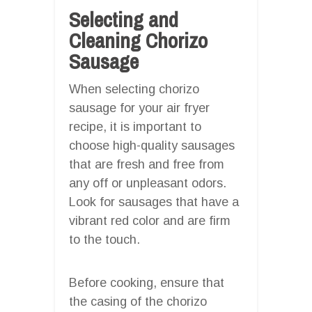
Selecting and
Cleaning Chorizo
Sausage
When selecting chorizo
sausage for your air fryer
recipe, it is important to
choose high-quality sausages
that are fresh and free from
any off or unpleasant odors.
Look for sausages that have a
vibrant red color and are firm
to the touch.
Before cooking, ensure that
the casing of the chorizo