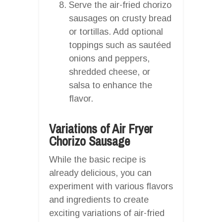
Serve the air-fried chorizo
sausages on crusty bread
or tortillas. Add optional
toppings such as sautéed
onions and peppers,
shredded cheese, or
salsa to enhance the
flavor.
Variations of Air Fryer
Chorizo Sausage
While the basic recipe is
already delicious, you can
experiment with various flavors
and ingredients to create
exciting variations of air-fried