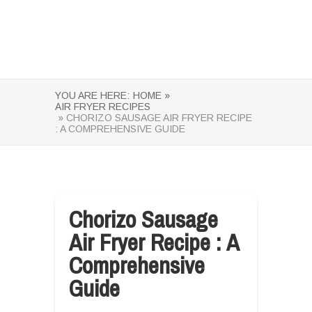
YOU ARE HERE:
HOME »
AIR FRYER RECIPES
» CHORIZO SAUSAGE AIR FRYER RECIPE
: A COMPREHENSIVE GUIDE
Chorizo Sausage
Air Fryer Recipe : A
Comprehensive
Guide