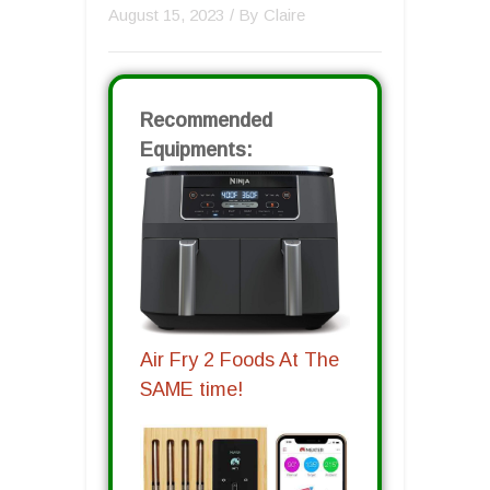
August 15, 2023
/ By
Claire
Recommended
Equipments:
Air Fry 2 Foods At The
SAME time!