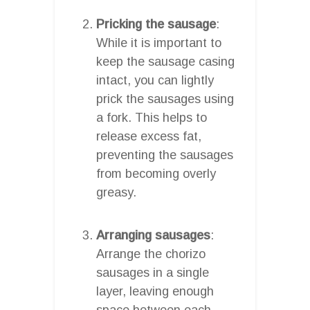
Pricking the sausage
:
While it is important to
keep the sausage casing
intact, you can lightly
prick the sausages using
a fork. This helps to
release excess fat,
preventing the sausages
from becoming overly
greasy.
Arranging sausages
:
Arrange the chorizo
sausages in a single
layer, leaving enough
space between each