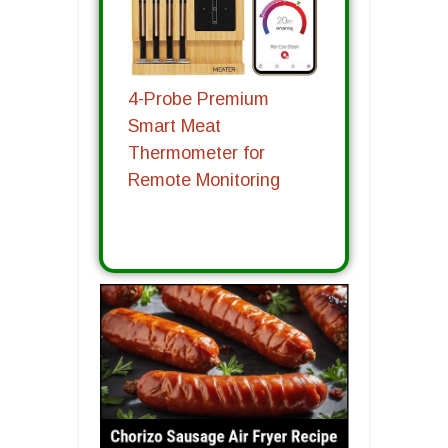
4-Probe Premium
Smart Meat
Thermometer for
Remote Monitoring