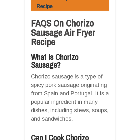
Recipe
FAQS On Chorizo
Sausage Air Fryer
Recipe
What Is Chorizo
Sausage?
Chorizo sausage is a type of
spicy pork sausage originating
from Spain and Portugal. It is a
popular ingredient in many
dishes, including stews, soups,
and sandwiches.
Can I Cook Chorizo