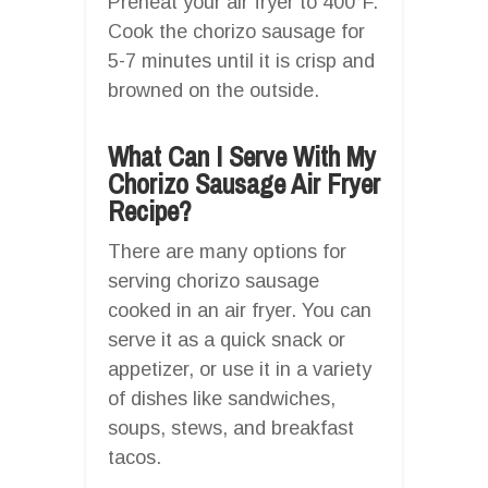
Preheat your air fryer to 400°F.
Cook the chorizo sausage for
5-7 minutes until it is crisp and
browned on the outside.
What Can I Serve With My
Chorizo Sausage Air Fryer
Recipe?
There are many options for
serving chorizo sausage
cooked in an air fryer. You can
serve it as a quick snack or
appetizer, or use it in a variety
of dishes like sandwiches,
soups, stews, and breakfast
tacos.