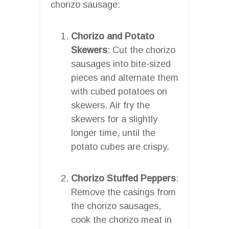
chorizo sausage:
Chorizo and Potato
Skewers
: Cut the chorizo
sausages into bite-sized
pieces and alternate them
with cubed potatoes on
skewers. Air fry the
skewers for a slightly
longer time, until the
potato cubes are crispy.
Chorizo Stuffed Peppers
:
Remove the casings from
the chorizo sausages,
cook the chorizo meat in