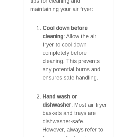
tips for cleaning and
maintaining your air fryer:
Cool down before
cleaning
: Allow the air
fryer to cool down
completely before
cleaning. This prevents
any potential burns and
ensures safe handling.
Hand wash or
dishwasher
: Most air fryer
baskets and trays are
dishwasher-safe.
However, always refer to