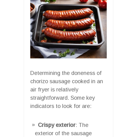
Determining the doneness of
chorizo sausage cooked in an
air fryer is relatively
straightforward. Some key
indicators to look for are:
Crispy exterior
: The
exterior of the sausage