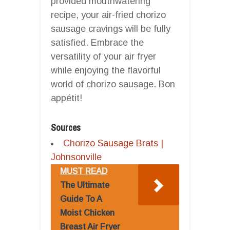
provided mouthwatering
recipe, your air-fried chorizo
sausage cravings will be fully
satisfied. Embrace the
versatility of your air fryer
while enjoying the flavorful
world of chorizo sausage. Bon
appétit!
Sources
Chorizo Sausage Brats |
Johnsonville
MUST READ
The Ultimate
Guide To A
Moist Chicken
Breast Air Fryer