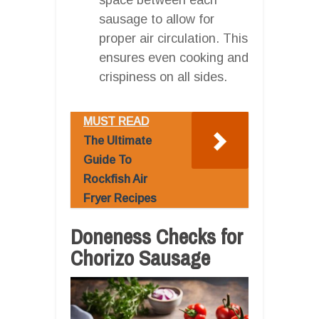
sausage to allow for
proper air circulation. This
ensures even cooking and
crispiness on all sides.
MUST READ
The Ultimate
Guide To
Rockfish Air
Fryer Recipes
Doneness Checks for
Chorizo Sausage