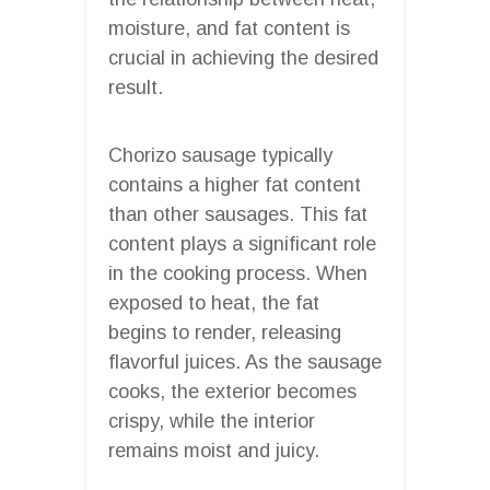
moisture, and fat content is
crucial in achieving the desired
result.
Chorizo sausage typically
contains a higher fat content
than other sausages. This fat
content plays a significant role
in the cooking process. When
exposed to heat, the fat
begins to render, releasing
flavorful juices. As the sausage
cooks, the exterior becomes
crispy, while the interior
remains moist and juicy.