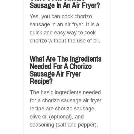
Sausage In An Air Fryer?
Yes, you can cook chorizo
sausage in an air fryer. It is a
quick and easy way to cook
chorizo without the use of oil.
What Are The Ingredients
Needed For A Chorizo
Sausage Air Fryer
Recipe?
The basic ingredients needed
for a chorizo sausage air fryer
recipe are chorizo sausage,
olive oil (optional), and
seasoning (salt and pepper).