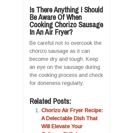
Is There Anything I Should
Be Aware Of When
Cooking Chorizo Sausage
In An Air Fryer?
Be careful not to overcook the
chorizo sausage as it can
become dry and tough. Keep
an eye on the sausage during
the cooking process and check
for doneness regularly.
Related Posts:
Chorizo Air Fryer Recipe:
A Delectable Dish That
Will Elevate Your