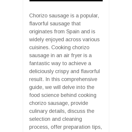
Chorizo sausage is a popular,
flavorful sausage that
originates from Spain and is
widely enjoyed across various
cuisines. Cooking chorizo
sausage in an air fryer is a
fantastic way to achieve a
deliciously crispy and flavorful
result. In this comprehensive
guide, we will delve into the
food science behind cooking
chorizo sausage, provide
culinary details, discuss the
selection and cleaning
process, offer preparation tips,