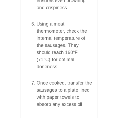
ensures even browning
and crispiness.
Using a meat
thermometer, check the
internal temperature of
the sausages. They
should reach 160°F
(71°C) for optimal
doneness.
Once cooked, transfer the
sausages to a plate lined
with paper towels to
absorb any excess oil.