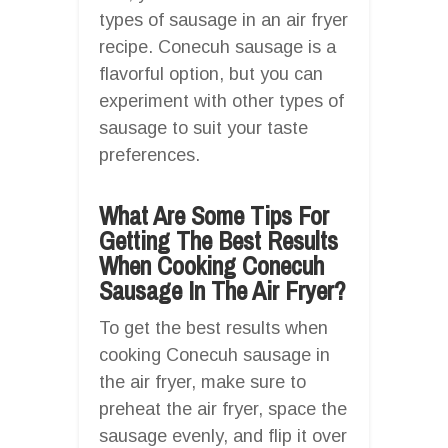
types of sausage in an air fryer
recipe. Conecuh sausage is a
flavorful option, but you can
experiment with other types of
sausage to suit your taste
preferences.
What Are Some Tips For
Getting The Best Results
When Cooking Conecuh
Sausage In The Air Fryer?
To get the best results when
cooking Conecuh sausage in
the air fryer, make sure to
preheat the air fryer, space the
sausage evenly, and flip it over