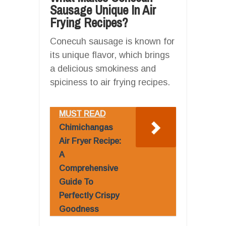
Sausage Unique In Air
Frying Recipes?
Conecuh sausage is known for
its unique flavor, which brings
a delicious smokiness and
spiciness to air frying recipes.
MUST READ
Chimichangas
Air Fryer Recipe:
A
Comprehensive
Guide To
Perfectly Crispy
Goodness