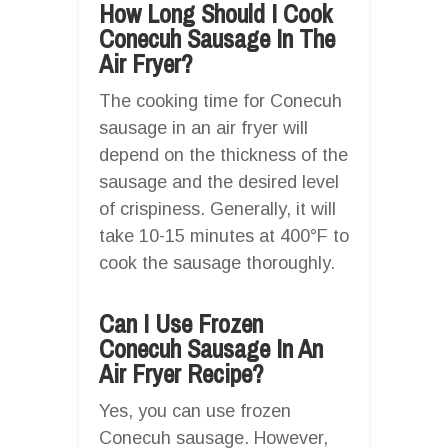
How Long Should I Cook
Conecuh Sausage In The
Air Fryer?
The cooking time for Conecuh
sausage in an air fryer will
depend on the thickness of the
sausage and the desired level
of crispiness. Generally, it will
take 10-15 minutes at 400°F to
cook the sausage thoroughly.
Can I Use Frozen
Conecuh Sausage In An
Air Fryer Recipe?
Yes, you can use frozen
Conecuh sausage. However,