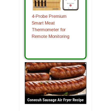
4-Probe Premium
Smart Meat
Thermometer for
Remote Monitoring