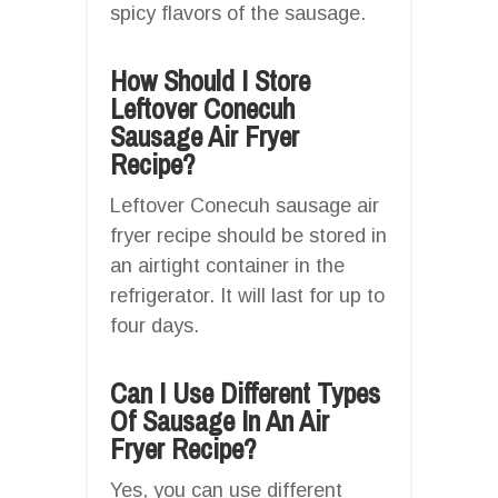
spicy flavors of the sausage.
How Should I Store
Leftover Conecuh
Sausage Air Fryer
Recipe?
Leftover Conecuh sausage air
fryer recipe should be stored in
an airtight container in the
refrigerator. It will last for up to
four days.
Can I Use Different Types
Of Sausage In An Air
Fryer Recipe?
Yes, you can use different