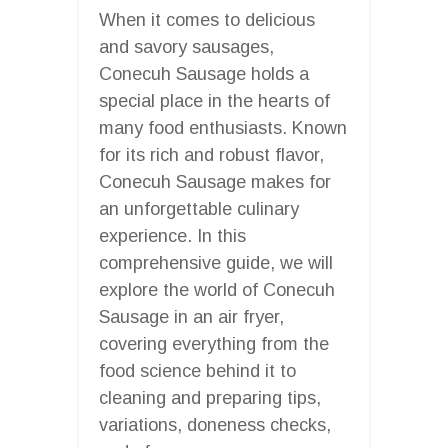
When it comes to delicious
and savory sausages,
Conecuh Sausage holds a
special place in the hearts of
many food enthusiasts. Known
for its rich and robust flavor,
Conecuh Sausage makes for
an unforgettable culinary
experience. In this
comprehensive guide, we will
explore the world of Conecuh
Sausage in an air fryer,
covering everything from the
food science behind it to
cleaning and preparing tips,
variations, doneness checks,