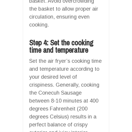
basket. Avoid overcrowding
the basket to allow proper air
circulation, ensuring even
cooking.
Step 4: Set the cooking
time and temperature
Set the air fryer’s cooking time
and temperature according to
your desired level of
crispiness. Generally, cooking
the Conecuh Sausage
between 8-10 minutes at 400
degrees Fahrenheit (200
degrees Celsius) results in a
perfect balance of crispy