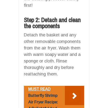
first!
Step 2: Detach and clean
the components
Detach the basket and any
other removable components
from the air fryer. Wash them
with warm soapy water and a
sponge or cloth. Rinse
thoroughly and dry before
reattaching them.
MUST READ
Butterfly Shrimp
Air Fryer Recipe: