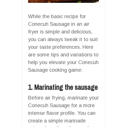
While the basic recipe for
Conecuh Sausage in an air
fryer is simple and delicious,
you can always tweak it to suit
your taste preferences. Here
are some tips and variations to
help you elevate your Conecuh
Sausage cooking game:
1. Marinating the sausage
Before air frying, marinate your
Conecuh Sausage for a more
intense flavor profile. You can
create a simple marinade