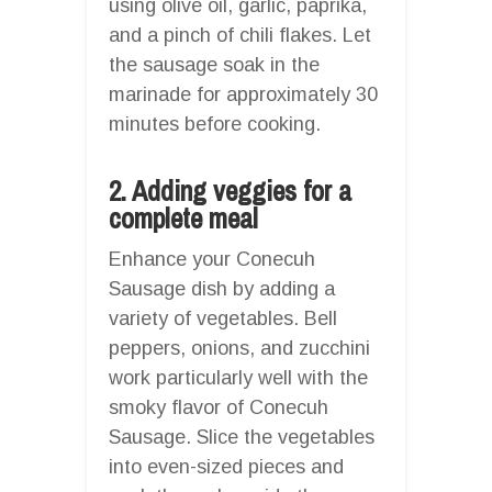
using olive oil, garlic, paprika,
and a pinch of chili flakes. Let
the sausage soak in the
marinade for approximately 30
minutes before cooking.
2. Adding veggies for a
complete meal
Enhance your Conecuh
Sausage dish by adding a
variety of vegetables. Bell
peppers, onions, and zucchini
work particularly well with the
smoky flavor of Conecuh
Sausage. Slice the vegetables
into even-sized pieces and