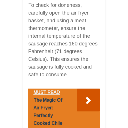
To check for doneness,
carefully open the air fryer
basket, and using a meat
thermometer, ensure the
internal temperature of the
sausage reaches 160 degrees
Fahrenheit (71 degrees
Celsius). This ensures the
sausage is fully cooked and
safe to consume.
MUST READ
The Magic Of
Air Fryer:
Perfectly
Cooked Chile