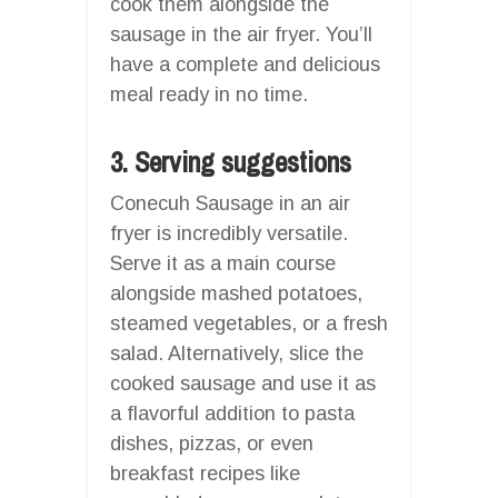
cook them alongside the
sausage in the air fryer. You’ll
have a complete and delicious
meal ready in no time.
3. Serving suggestions
Conecuh Sausage in an air
fryer is incredibly versatile.
Serve it as a main course
alongside mashed potatoes,
steamed vegetables, or a fresh
salad. Alternatively, slice the
cooked sausage and use it as
a flavorful addition to pasta
dishes, pizzas, or even
breakfast recipes like