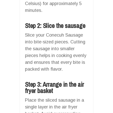
Celsius) for approximately 5
minutes.
Step 2: Slice the sausage
Slice your Conecuh Sausage
into bite-sized pieces. Cutting
the sausage into smaller
pieces helps in cooking evenly
and ensures that every bite is
packed with flavor.
Step 3: Arrange in the air
fryer basket
Place the sliced sausage in a
single layer in the air fryer