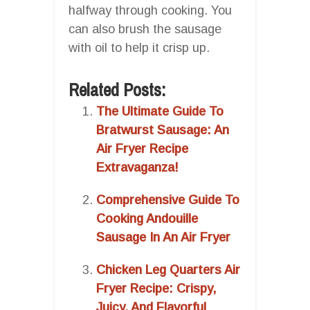
halfway through cooking. You
can also brush the sausage
with oil to help it crisp up.
Related Posts:
The Ultimate Guide To
Bratwurst Sausage: An
Air Fryer Recipe
Extravaganza!
Comprehensive Guide To
Cooking Andouille
Sausage In An Air Fryer
Chicken Leg Quarters Air
Fryer Recipe: Crispy,
Juicy, And Flavorful