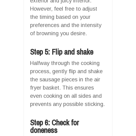
exterior and juicy interior.
However, feel free to adjust
the timing based on your
preferences and the intensity
of browning you desire.
Step 5: Flip and shake
Halfway through the cooking
process, gently flip and shake
the sausage pieces in the air
fryer basket. This ensures
even cooking on all sides and
prevents any possible sticking.
Step 6: Check for
doneness