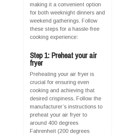
making it a convenient option
for both weeknight dinners and
weekend gatherings. Follow
these steps for a hassle-free
cooking experience:
Step 1: Preheat your air
fryer
Preheating your air fryer is
crucial for ensuring even
cooking and achieving that
desired crispiness. Follow the
manufacturer’s instructions to
preheat your air fryer to
around 400 degrees
Fahrenheit (200 degrees