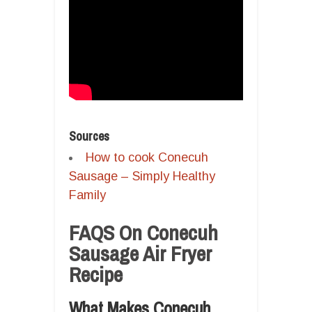
Sources
How to cook Conecuh
Sausage – Simply Healthy
Family
FAQS On Conecuh
Sausage Air Fryer
Recipe
What Makes Conecuh