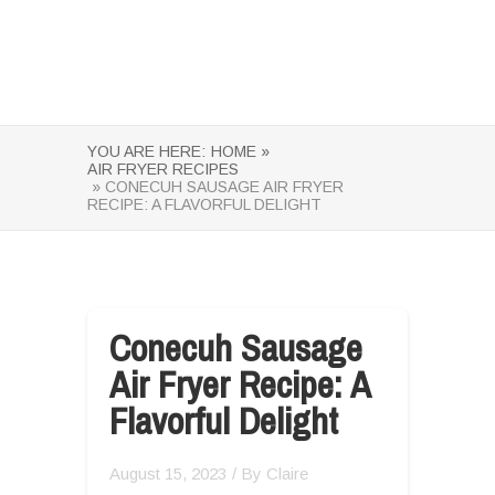
YOU ARE HERE:
HOME »
AIR FRYER RECIPES
» CONECUH SAUSAGE AIR FRYER
RECIPE: A FLAVORFUL DELIGHT
Conecuh Sausage
Air Fryer Recipe: A
Flavorful Delight
August 15, 2023
/ By
Claire