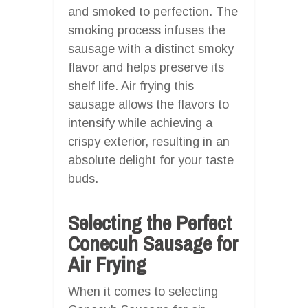
and smoked to perfection. The
smoking process infuses the
sausage with a distinct smoky
flavor and helps preserve its
shelf life. Air frying this
sausage allows the flavors to
intensify while achieving a
crispy exterior, resulting in an
absolute delight for your taste
buds.
Selecting the Perfect
Conecuh Sausage for
Air Frying
When it comes to selecting