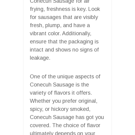
Conecuh Sausage for air
frying, freshness is key. Look
for sausages that are visibly
fresh, plump, and have a
vibrant color. Additionally,
ensure that the packaging is
intact and shows no signs of
leakage.
One of the unique aspects of
Conecuh Sausage is the
variety of flavors it offers.
Whether you prefer original,
spicy, or hickory smoked,
Conecuh Sausage has got you
covered. The choice of flavor
ultimately depends on your