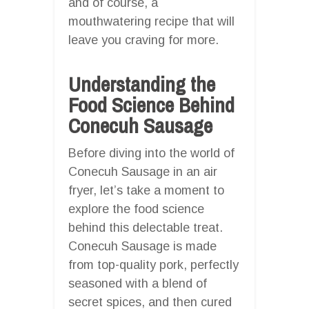
and of course, a
mouthwatering recipe that will
leave you craving for more.
Understanding the
Food Science Behind
Conecuh Sausage
Before diving into the world of
Conecuh Sausage in an air
fryer, let’s take a moment to
explore the food science
behind this delectable treat.
Conecuh Sausage is made
from top-quality pork, perfectly
seasoned with a blend of
secret spices, and then cured