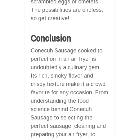
scrambled eggs or omelets.
The possibilities are endless,
so get creative!
Conclusion
Conecuh Sausage cooked to
perfection in an air fryer is
undoubtedly a culinary gem.
Its rich, smoky flavor and
crispy texture make it a crowd
favorite for any occasion. From
understanding the food
science behind Conecuh
Sausage to selecting the
perfect sausage, cleaning and
preparing your air fryer, to