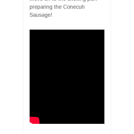
preparing the Conecuh
Sausage!