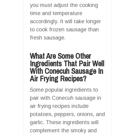
you must adjust the cooking
time and temperature
accordingly. It will take longer
to cook frozen sausage than
fresh sausage.
What Are Some Other
Ingredients That Pair Well
With Conecuh Sausage In
Air Frying Recipes?
Some popular ingredients to
pair with Conecuh sausage in
air frying recipes include
potatoes, peppers, onions, and
garlic. These ingredients will
complement the smoky and