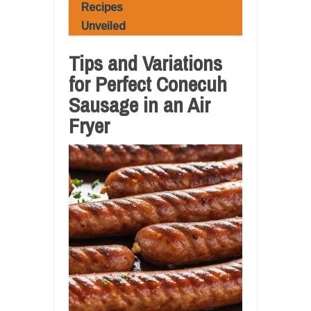
Recipes
Unveiled
Tips and Variations
for Perfect Conecuh
Sausage in an Air
Fryer