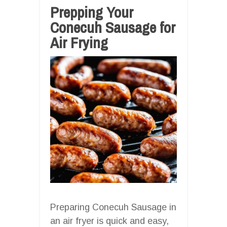
Prepping Your
Conecuh Sausage for
Air Frying
Preparing Conecuh Sausage in
an air fryer is quick and easy,