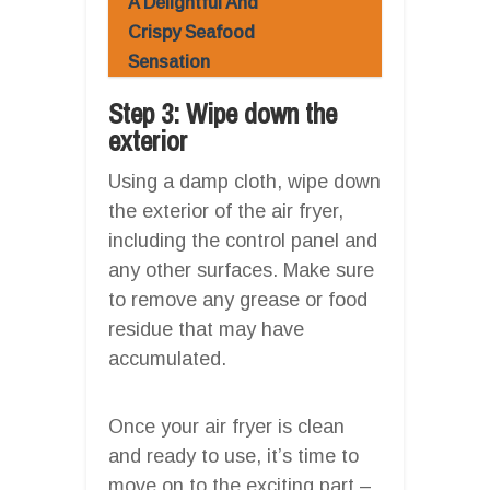
A Delightful And
Crispy Seafood
Sensation
Step 3: Wipe down the
exterior
Using a damp cloth, wipe down
the exterior of the air fryer,
including the control panel and
any other surfaces. Make sure
to remove any grease or food
residue that may have
accumulated.
Once your air fryer is clean
and ready to use, it’s time to
move on to the exciting part –