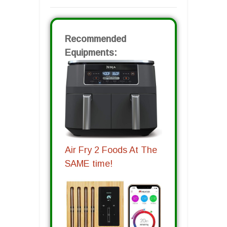
Recommended
Equipments:
Air Fry 2 Foods At The
SAME time!