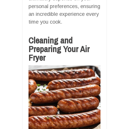
personal preferences, ensuring
an incredible experience every
time you cook.
Cleaning and
Preparing Your Air
Fryer