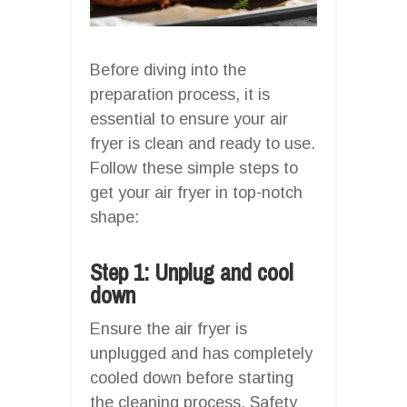
Before diving into the
preparation process, it is
essential to ensure your air
fryer is clean and ready to use.
Follow these simple steps to
get your air fryer in top-notch
shape:
Step 1: Unplug and cool
down
Ensure the air fryer is
unplugged and has completely
cooled down before starting
the cleaning process. Safety