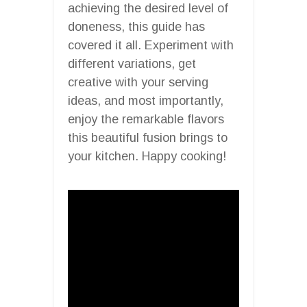
achieving the desired level of
doneness, this guide has
covered it all. Experiment with
different variations, get
creative with your serving
ideas, and most importantly,
enjoy the remarkable flavors
this beautiful fusion brings to
your kitchen. Happy cooking!