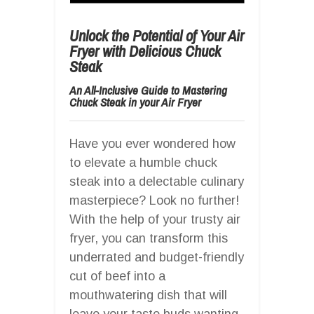
Unlock the Potential of Your Air
Fryer with Delicious Chuck
Steak
An All-Inclusive Guide to Mastering
Chuck Steak in your Air Fryer
Have you ever wondered how
to elevate a humble chuck
steak into a delectable culinary
masterpiece? Look no further!
With the help of your trusty air
fryer, you can transform this
underrated and budget-friendly
cut of beef into a
mouthwatering dish that will
leave your taste buds wanting