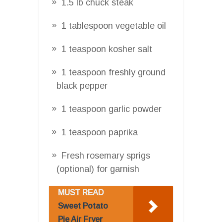
1.5 lb chuck steak
1 tablespoon vegetable oil
1 teaspoon kosher salt
1 teaspoon freshly ground
black pepper
1 teaspoon garlic powder
1 teaspoon paprika
Fresh rosemary sprigs
(optional) for garnish
MUST READ
Sweet Potato
Pie Air Fryer