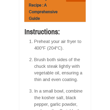
Recipe : A
Comprehensive
Guide
Instructions:
Preheat your air fryer to
400°F (204°C).
Brush both sides of the
chuck steak lightly with
vegetable oil, ensuring a
thin and even coating.
In a small bowl, combine
the kosher salt, black
pepper, garlic powder,