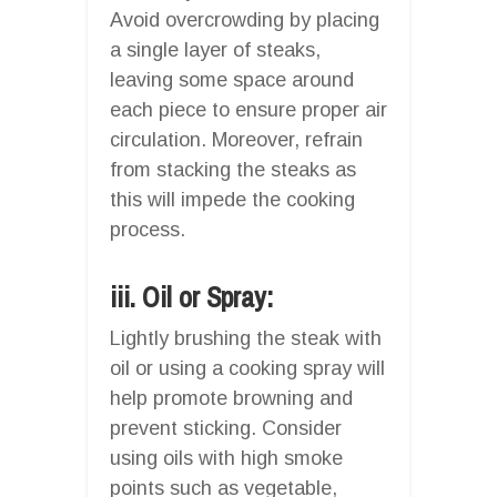
Avoid overcrowding by placing
a single layer of steaks,
leaving some space around
each piece to ensure proper air
circulation. Moreover, refrain
from stacking the steaks as
this will impede the cooking
process.
iii. Oil or Spray:
Lightly brushing the steak with
oil or using a cooking spray will
help promote browning and
prevent sticking. Consider
using oils with high smoke
points such as vegetable,