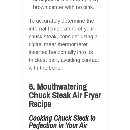
brown center with no pink.
To accurately determine the
internal temperature of your
chuck steak, consider using a
digital meat thermometer
inserted horizontally into its
thickest part, avoiding contact
with the bone.
6. Mouthwatering
Chuck Steak Air Fryer
Recipe
Cooking Chuck Steak to
Perfection in Your Air