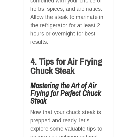
combined with your choice of
herbs, spices, and aromatics.
Allow the steak to marinate in
the refrigerator for at least 2
hours or overnight for best
results.
4. Tips for Air Frying
Chuck Steak
Mastering the Art of Air
Frying for Perfect Chuck
Steak
Now that your chuck steak is
prepped and ready, let’s
explore some valuable tips to
ensure you achieve optimal