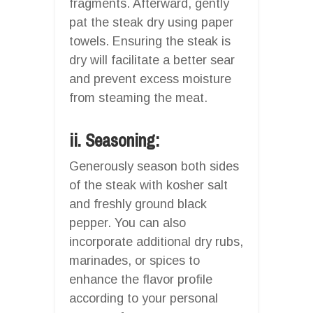
fragments. Afterward, gently
pat the steak dry using paper
towels. Ensuring the steak is
dry will facilitate a better sear
and prevent excess moisture
from steaming the meat.
ii. Seasoning:
Generously season both sides
of the steak with kosher salt
and freshly ground black
pepper. You can also
incorporate additional dry rubs,
marinades, or spices to
enhance the flavor profile
according to your personal