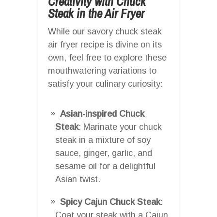
Creativity with Chuck
Steak in the Air Fryer
While our savory chuck steak
air fryer recipe is divine on its
own, feel free to explore these
mouthwatering variations to
satisfy your culinary curiosity:
Asian-inspired Chuck
Steak
: Marinate your chuck
steak in a mixture of soy
sauce, ginger, garlic, and
sesame oil for a delightful
Asian twist.
Spicy Cajun Chuck Steak
:
Coat your steak with a Cajun