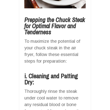
Prepping the Chuck Steak
for Optimal Flavor and
Tenderness
To maximize the potential of
your chuck steak in the air
fryer, follow these essential
steps for preparation:
i. Cleaning and Patting
Dry:
Thoroughly rinse the steak
under cool water to remove
any residual blood or bone