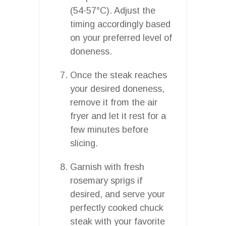
(54-57°C). Adjust the
timing accordingly based
on your preferred level of
doneness.
Once the steak reaches
your desired doneness,
remove it from the air
fryer and let it rest for a
few minutes before
slicing.
Garnish with fresh
rosemary sprigs if
desired, and serve your
perfectly cooked chuck
steak with your favorite