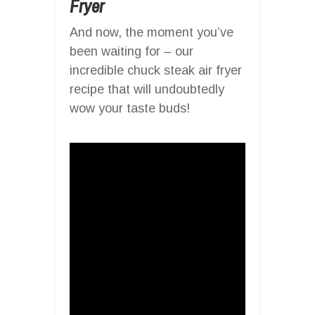
Fryer
And now, the moment you’ve
been waiting for – our
incredible chuck steak air fryer
recipe that will undoubtedly
wow your taste buds!