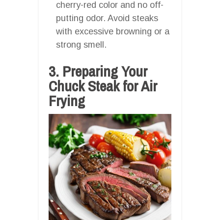
cherry-red color and no off-
putting odor. Avoid steaks
with excessive browning or a
strong smell.
3. Preparing Your
Chuck Steak for Air
Frying