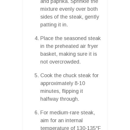
and paprika. Sprinkle the
mixture evenly over both
sides of the steak, gently
patting it in.
Place the seasoned steak
in the preheated air fryer
basket, making sure it is
not overcrowded.
Cook the chuck steak for
approximately 8-10
minutes, flipping it
halfway through.
For medium-rare steak,
aim for an internal
temperature of 130-135°F