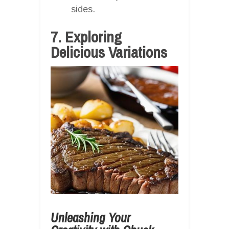
sides.
7. Exploring
Delicious Variations
Unleashing Your