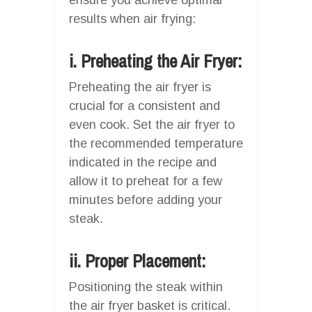
results when air frying:
i. Preheating the Air Fryer:
Preheating the air fryer is
crucial for a consistent and
even cook. Set the air fryer to
the recommended temperature
indicated in the recipe and
allow it to preheat for a few
minutes before adding your
steak.
ii. Proper Placement:
Positioning the steak within
the air fryer basket is critical.