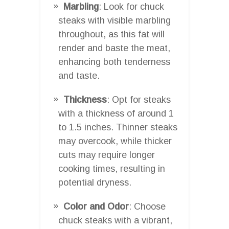
Marbling
: Look for chuck
steaks with visible marbling
throughout, as this fat will
render and baste the meat,
enhancing both tenderness
and taste.
Thickness
: Opt for steaks
with a thickness of around 1
to 1.5 inches. Thinner steaks
may overcook, while thicker
cuts may require longer
cooking times, resulting in
potential dryness.
Color and Odor
: Choose
chuck steaks with a vibrant,