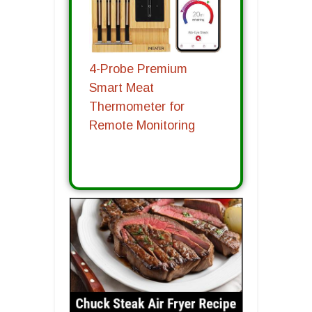
4-Probe Premium
Smart Meat
Thermometer for
Remote Monitoring