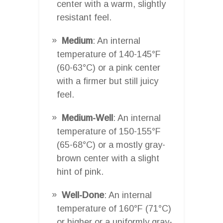
center with a warm, slightly
resistant feel.
Medium
: An internal
temperature of 140-145°F
(60-63°C) or a pink center
with a firmer but still juicy
feel.
Medium-Well
: An internal
temperature of 150-155°F
(65-68°C) or a mostly gray-
brown center with a slight
hint of pink.
Well-Done
: An internal
temperature of 160°F (71°C)
or higher or a uniformly gray-