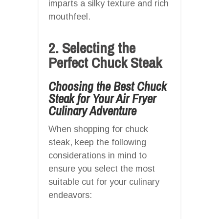
imparts a silky texture and rich
mouthfeel.
2. Selecting the
Perfect Chuck Steak
Choosing the Best Chuck
Steak for Your Air Fryer
Culinary Adventure
When shopping for chuck
steak, keep the following
considerations in mind to
ensure you select the most
suitable cut for your culinary
endeavors: