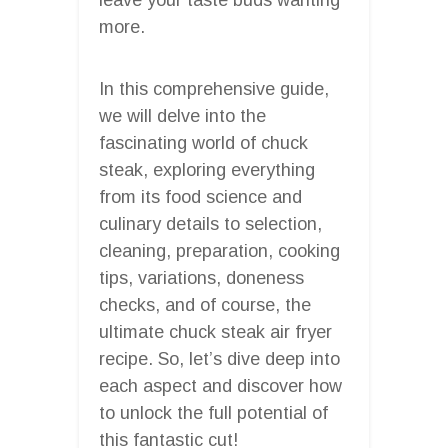
more.
In this comprehensive guide,
we will delve into the
fascinating world of chuck
steak, exploring everything
from its food science and
culinary details to selection,
cleaning, preparation, cooking
tips, variations, doneness
checks, and of course, the
ultimate chuck steak air fryer
recipe. So, let’s dive deep into
each aspect and discover how
to unlock the full potential of
this fantastic cut!