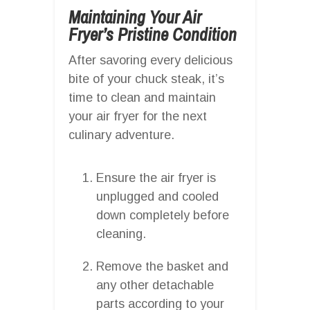
Maintaining Your Air
Fryer’s Pristine Condition
After savoring every delicious
bite of your chuck steak, it’s
time to clean and maintain
your air fryer for the next
culinary adventure.
Ensure the air fryer is
unplugged and cooled
down completely before
cleaning.
Remove the basket and
any other detachable
parts according to your