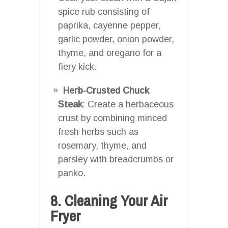
spice rub consisting of
paprika, cayenne pepper,
garlic powder, onion powder,
thyme, and oregano for a
fiery kick.
Herb-Crusted Chuck
Steak
: Create a herbaceous
crust by combining minced
fresh herbs such as
rosemary, thyme, and
parsley with breadcrumbs or
panko.
8. Cleaning Your Air
Fryer