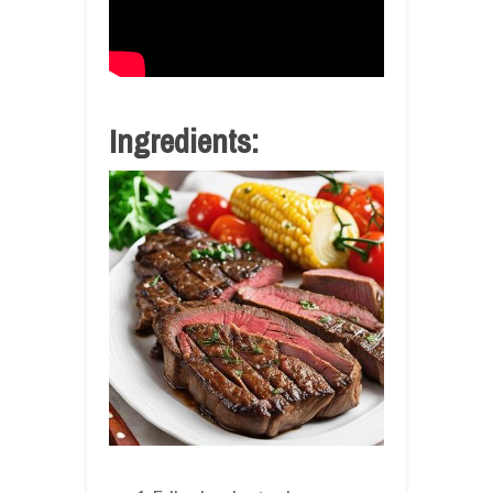
Ingredients: