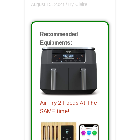
August 15, 2023
/ By
Claire
Recommended
Equipments:
Air Fry 2 Foods At The
SAME time!