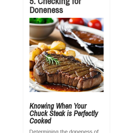
5. Checking for
Doneness
Knowing When Your
Chuck Steak is Perfectly
Cooked
Determining the doneness of