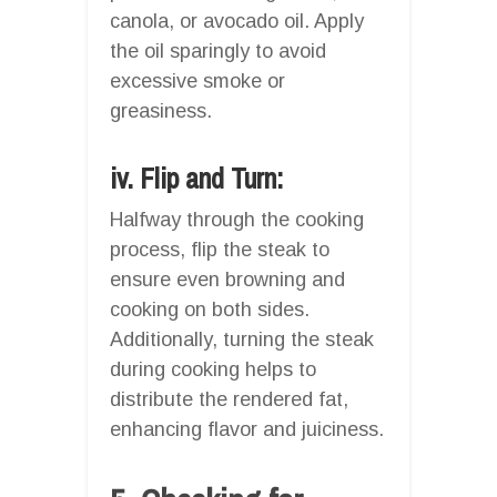
canola, or avocado oil. Apply
the oil sparingly to avoid
excessive smoke or
greasiness.
iv. Flip and Turn:
Halfway through the cooking
process, flip the steak to
ensure even browning and
cooking on both sides.
Additionally, turning the steak
during cooking helps to
distribute the rendered fat,
enhancing flavor and juiciness.