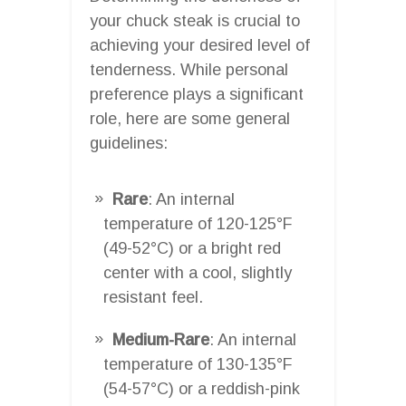
your chuck steak is crucial to
achieving your desired level of
tenderness. While personal
preference plays a significant
role, here are some general
guidelines:
Rare
: An internal
temperature of 120-125°F
(49-52°C) or a bright red
center with a cool, slightly
resistant feel.
Medium-Rare
: An internal
temperature of 130-135°F
(54-57°C) or a reddish-pink