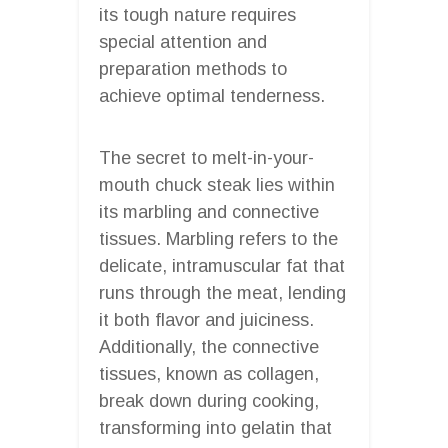
its tough nature requires
special attention and
preparation methods to
achieve optimal tenderness.
The secret to melt-in-your-
mouth chuck steak lies within
its marbling and connective
tissues. Marbling refers to the
delicate, intramuscular fat that
runs through the meat, lending
it both flavor and juiciness.
Additionally, the connective
tissues, known as collagen,
break down during cooking,
transforming into gelatin that