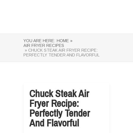
YOU ARE HERE:
HOME »
AIR FRYER RECIPES
» CHUCK STEAK AIR FRYER RECIPE:
PERFECTLY TENDER AND FLAVORFUL
Chuck Steak Air
Fryer Recipe:
Perfectly Tender
And Flavorful