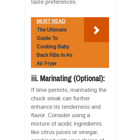
taste preferences.
MUST READ
The Ultimate
Guide To
Cooking Baby
Back Ribs In An
Air Fryer
iii. Marinating (Optional):
If time permits, marinating the
chuck steak can further
enhance its tenderness and
flavor. Consider using a
mixture of acidic ingredients
like citrus juices or vinegar,