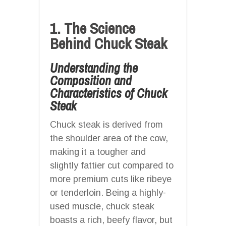
1. The Science
Behind Chuck Steak
Understanding the
Composition and
Characteristics of Chuck
Steak
Chuck steak is derived from
the shoulder area of the cow,
making it a tougher and
slightly fattier cut compared to
more premium cuts like ribeye
or tenderloin. Being a highly-
used muscle, chuck steak
boasts a rich, beefy flavor, but