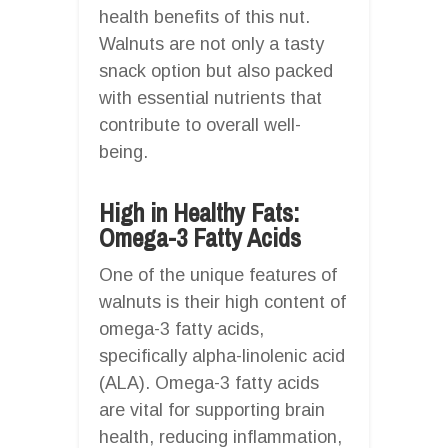
health benefits of this nut.
Walnuts are not only a tasty
snack option but also packed
with essential nutrients that
contribute to overall well-
being.
High in Healthy Fats:
Omega-3 Fatty Acids
One of the unique features of
walnuts is their high content of
omega-3 fatty acids,
specifically alpha-linolenic acid
(ALA). Omega-3 fatty acids
are vital for supporting brain
health, reducing inflammation,