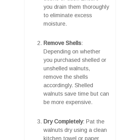
you drain them thoroughly
to eliminate excess
moisture.
Remove Shells
:
Depending on whether
you purchased shelled or
unshelled walnuts,
remove the shells
accordingly. Shelled
walnuts save time but can
be more expensive.
Dry Completely
: Pat the
walnuts dry using a clean
kitchen towel or paper