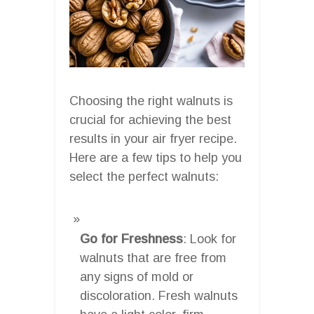
Choosing the right walnuts is
crucial for achieving the best
results in your air fryer recipe.
Here are a few tips to help you
select the perfect walnuts:
Go for Freshness
: Look for
walnuts that are free from
any signs of mold or
discoloration. Fresh walnuts