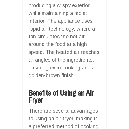
producing a crispy exterior
while maintaining a moist
interior. The appliance uses
rapid air technology, where a
fan circulates the hot air
around the food at a high
speed. The heated air reaches
all angles of the ingredients,
ensuring even cooking and a
golden-brown finish.
Benefits of Using an Air
Fryer
There are several advantages
to using an air fryer, making it
a preferred method of cooking