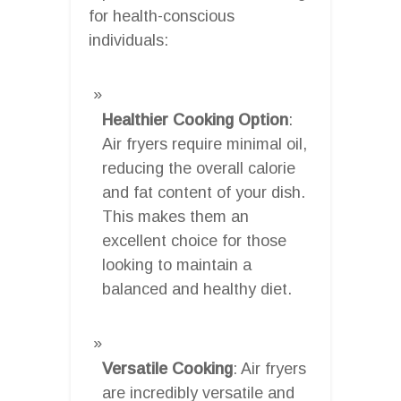
for health-conscious
individuals:
Healthier Cooking Option
:
Air fryers require minimal oil,
reducing the overall calorie
and fat content of your dish.
This makes them an
excellent choice for those
looking to maintain a
balanced and healthy diet.
Versatile Cooking
: Air fryers
are incredibly versatile and