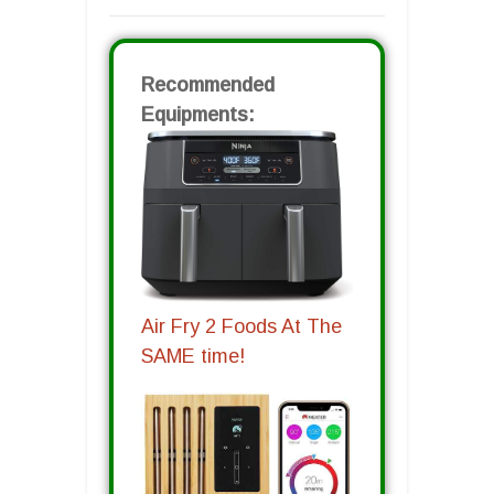
Recommended
Equipments:
Air Fry 2 Foods At The
SAME time!