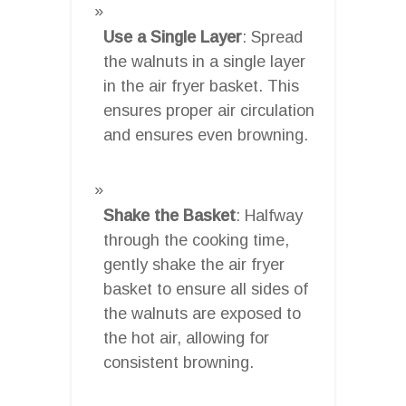
Use a Single Layer
: Spread
the walnuts in a single layer
in the air fryer basket. This
ensures proper air circulation
and ensures even browning.
Shake the Basket
: Halfway
through the cooking time,
gently shake the air fryer
basket to ensure all sides of
the walnuts are exposed to
the hot air, allowing for
consistent browning.