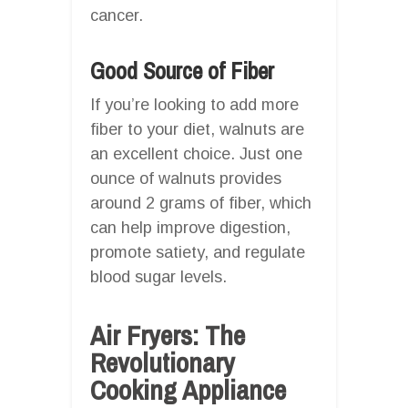
cancer.
Good Source of Fiber
If you’re looking to add more
fiber to your diet, walnuts are
an excellent choice. Just one
ounce of walnuts provides
around 2 grams of fiber, which
can help improve digestion,
promote satiety, and regulate
blood sugar levels.
Air Fryers: The
Revolutionary
Cooking Appliance