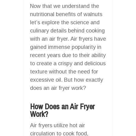
Now that we understand the
nutritional benefits of walnuts
let’s explore the science and
culinary details behind cooking
with an air fryer. Air fryers have
gained immense popularity in
recent years due to their ability
to create a crispy and delicious
texture without the need for
excessive oil. But how exactly
does an air fryer work?
How Does an Air Fryer
Work?
Air fryers utilize hot air
circulation to cook food,