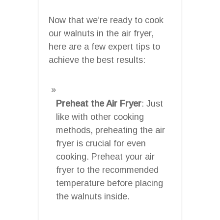
Now that we’re ready to cook
our walnuts in the air fryer,
here are a few expert tips to
achieve the best results:
Preheat the Air Fryer
: Just
like with other cooking
methods, preheating the air
fryer is crucial for even
cooking. Preheat your air
fryer to the recommended
temperature before placing
the walnuts inside.