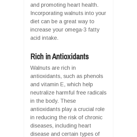
and promoting heart health.
Incorporating walnuts into your
diet can be a great way to
increase your omega-3 fatty
acid intake.
Rich in Antioxidants
Walnuts are rich in
antioxidants, such as phenols
and vitamin E, which help
neutralize harmful free radicals
in the body. These
antioxidants play a crucial role
in reducing the risk of chronic
diseases, including heart
disease and certain types of