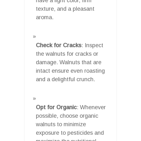
have a light color, firm
texture, and a pleasant
aroma.
Check for Cracks
: Inspect
the walnuts for cracks or
damage. Walnuts that are
intact ensure even roasting
and a delightful crunch.
Opt for Organic
: Whenever
possible, choose organic
walnuts to minimize
exposure to pesticides and