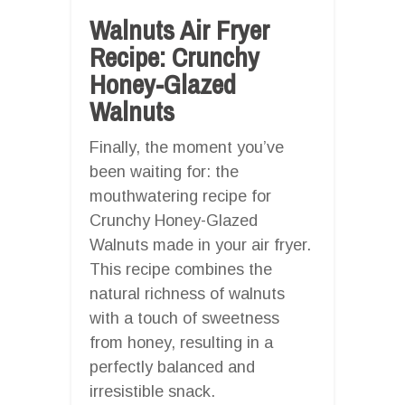
Walnuts Air Fryer
Recipe: Crunchy
Honey-Glazed
Walnuts
Finally, the moment you’ve
been waiting for: the
mouthwatering recipe for
Crunchy Honey-Glazed
Walnuts made in your air fryer.
This recipe combines the
natural richness of walnuts
with a touch of sweetness
from honey, resulting in a
perfectly balanced and
irresistible snack.