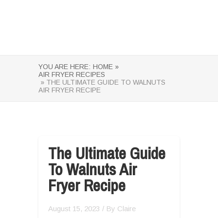
YOU ARE HERE:
HOME »
AIR FRYER RECIPES
» THE ULTIMATE GUIDE TO WALNUTS
AIR FRYER RECIPE
The Ultimate Guide
To Walnuts Air
Fryer Recipe
August 15, 2023
/ By
Claire