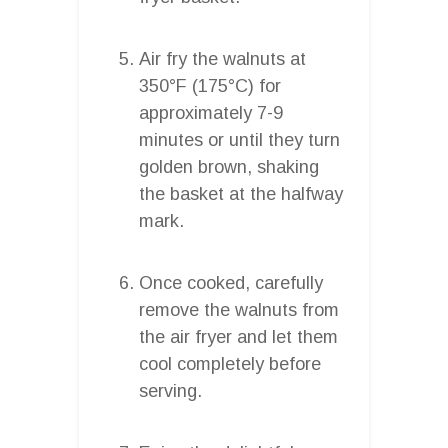
Air fry the walnuts at
350°F (175°C) for
approximately 7-9
minutes or until they turn
golden brown, shaking
the basket at the halfway
mark.
Once cooked, carefully
remove the walnuts from
the air fryer and let them
cool completely before
serving.