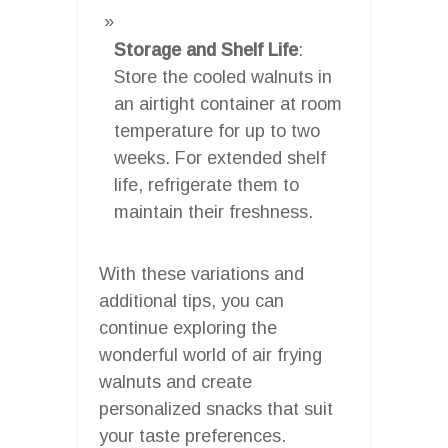
Storage and Shelf Life
:
Store the cooled walnuts in
an airtight container at room
temperature for up to two
weeks. For extended shelf
life, refrigerate them to
maintain their freshness.
With these variations and
additional tips, you can
continue exploring the
wonderful world of air frying
walnuts and create
personalized snacks that suit
your taste preferences.