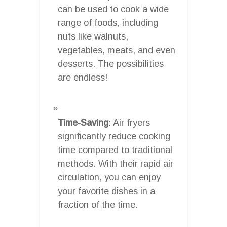
can be used to cook a wide
range of foods, including
nuts like walnuts,
vegetables, meats, and even
desserts. The possibilities
are endless!
Time-Saving
: Air fryers
significantly reduce cooking
time compared to traditional
methods. With their rapid air
circulation, you can enjoy
your favorite dishes in a
fraction of the time.