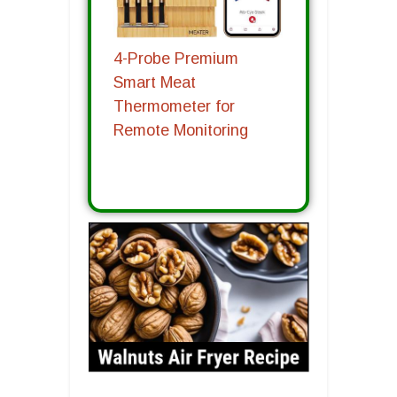
4-Probe Premium
Smart Meat
Thermometer for
Remote Monitoring