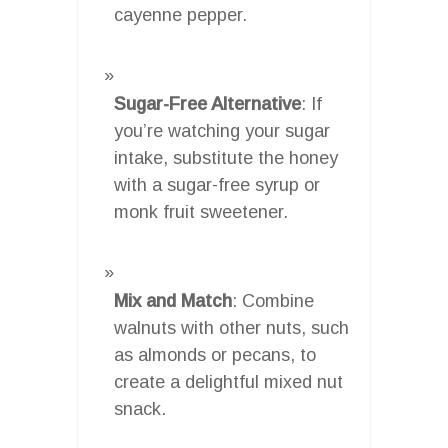
cayenne pepper.
Sugar-Free Alternative
: If
you’re watching your sugar
intake, substitute the honey
with a sugar-free syrup or
monk fruit sweetener.
Mix and Match
: Combine
walnuts with other nuts, such
as almonds or pecans, to
create a delightful mixed nut
snack.