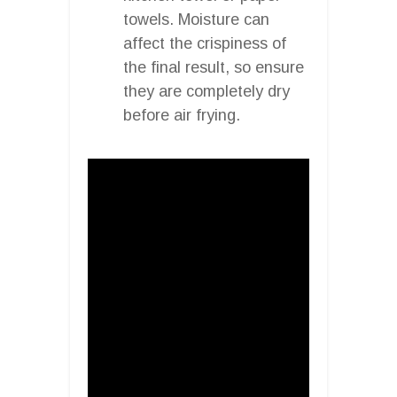
towels. Moisture can
affect the crispiness of
the final result, so ensure
they are completely dry
before air frying.