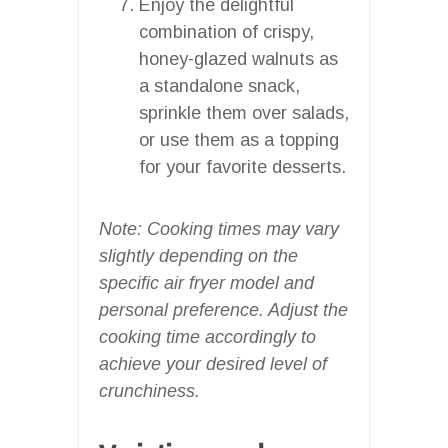
Enjoy the delightful
combination of crispy,
honey-glazed walnuts as
a standalone snack,
sprinkle them over salads,
or use them as a topping
for your favorite desserts.
Note: Cooking times may vary
slightly depending on the
specific air fryer model and
personal preference. Adjust the
cooking time accordingly to
achieve your desired level of
crunchiness.