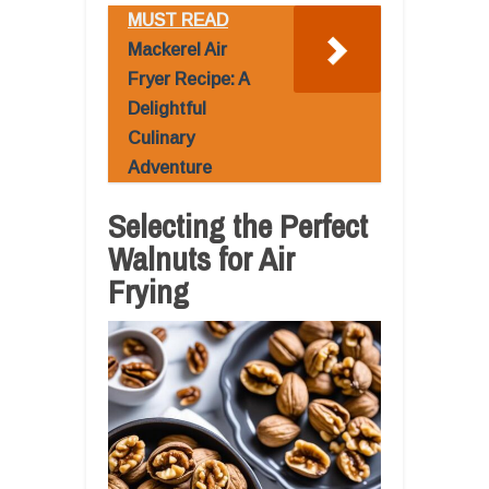
MUST READ
Mackerel Air
Fryer Recipe: A
Delightful
Culinary
Adventure
Selecting the Perfect
Walnuts for Air
Frying