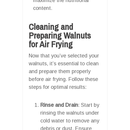
maximize the nutritional
content.
Cleaning and
Preparing Walnuts
for Air Frying
Now that you’ve selected your
walnuts, it’s essential to clean
and prepare them properly
before air frying. Follow these
steps for optimal results:
Rinse and Drain
: Start by
rinsing the walnuts under
cold water to remove any
debris or dust. Ensure