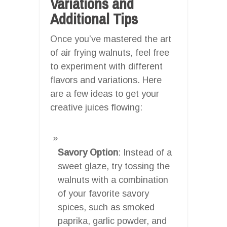
Variations and
Additional Tips
Once you’ve mastered the art
of air frying walnuts, feel free
to experiment with different
flavors and variations. Here
are a few ideas to get your
creative juices flowing:
Savory Option
: Instead of a
sweet glaze, try tossing the
walnuts with a combination
of your favorite savory
spices, such as smoked
paprika, garlic powder, and