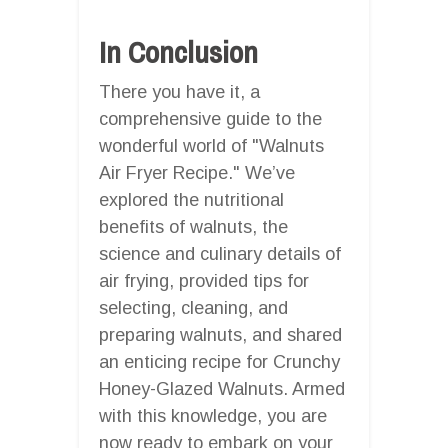
In Conclusion
There you have it, a
comprehensive guide to the
wonderful world of "Walnuts
Air Fryer Recipe." We’ve
explored the nutritional
benefits of walnuts, the
science and culinary details of
air frying, provided tips for
selecting, cleaning, and
preparing walnuts, and shared
an enticing recipe for Crunchy
Honey-Glazed Walnuts. Armed
with this knowledge, you are
now ready to embark on your