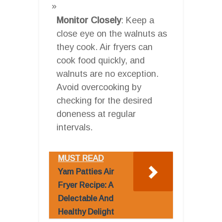
Monitor Closely
: Keep a
close eye on the walnuts as
they cook. Air fryers can
cook food quickly, and
walnuts are no exception.
Avoid overcooking by
checking for the desired
doneness at regular
intervals.
MUST READ
Yam Patties Air
Fryer Recipe: A
Delectable And
Healthy Delight