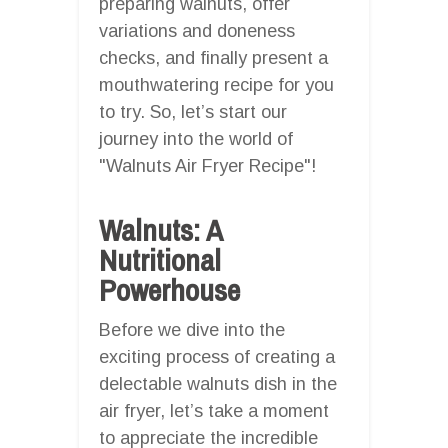
preparing walnuts, offer
variations and doneness
checks, and finally present a
mouthwatering recipe for you
to try. So, let’s start our
journey into the world of
"Walnuts Air Fryer Recipe"!
Walnuts: A
Nutritional
Powerhouse
Before we dive into the
exciting process of creating a
delectable walnuts dish in the
air fryer, let’s take a moment
to appreciate the incredible