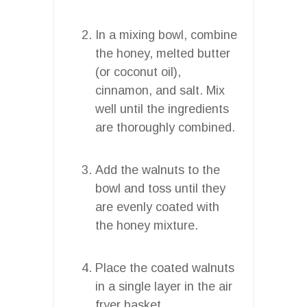
In a mixing bowl, combine
the honey, melted butter
(or coconut oil),
cinnamon, and salt. Mix
well until the ingredients
are thoroughly combined.
Add the walnuts to the
bowl and toss until they
are evenly coated with
the honey mixture.
Place the coated walnuts
in a single layer in the air
fryer basket.