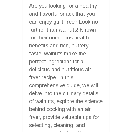
Are you looking for a healthy
and flavorful snack that you
can enjoy guilt-free? Look no
further than walnuts! Known
for their numerous health
benefits and rich, buttery
taste, walnuts make the
perfect ingredient for a
delicious and nutritious air
fryer recipe. In this
comprehensive guide, we will
delve into the culinary details
of walnuts, explore the science
behind cooking with an air
fryer, provide valuable tips for
selecting, cleaning, and