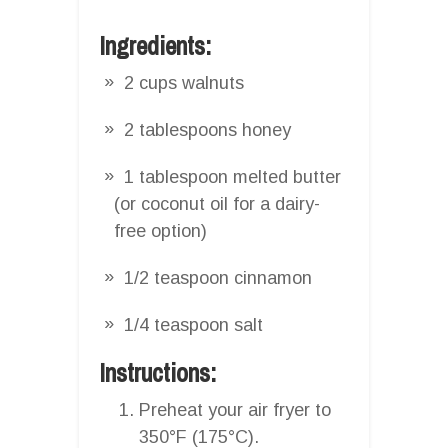
Ingredients:
2 cups walnuts
2 tablespoons honey
1 tablespoon melted butter
(or coconut oil for a dairy-
free option)
1/2 teaspoon cinnamon
1/4 teaspoon salt
Instructions:
Preheat your air fryer to
350°F (175°C).