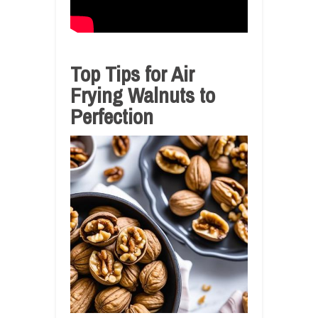
Top Tips for Air
Frying Walnuts to
Perfection