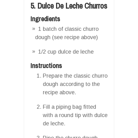
5. Dulce De Leche Churros
Ingredients
1 batch of classic churro
dough (see recipe above)
1/2 cup dulce de leche
Instructions
Prepare the classic churro
dough according to the
recipe above.
Fill a piping bag fitted
with a round tip with dulce
de leche.
Pipe the churro dough