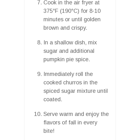
Cook in the air fryer at
375°F (190°C) for 8-10
minutes or until golden
brown and crispy.
In a shallow dish, mix
sugar and additional
pumpkin pie spice.
Immediately roll the
cooked churros in the
spiced sugar mixture until
coated.
Serve warm and enjoy the
flavors of fall in every
bite!