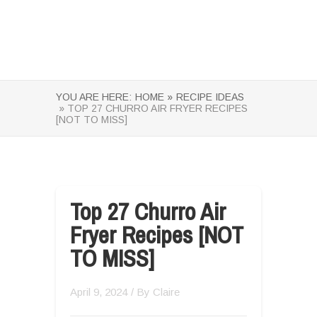
YOU ARE HERE:
HOME »
RECIPE IDEAS
» TOP 27 CHURRO AIR FRYER RECIPES
[NOT TO MISS]
Top 27 Churro Air
Fryer Recipes [NOT
TO MISS]
April 9, 2024
/ By
Claire