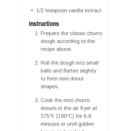
1/2 teaspoon vanilla extract
Instructions
Prepare the classic churro
dough according to the
recipe above.
Roll the dough into small
balls and flatten slightly
to form mini donut
shapes.
Cook the mini churro
donuts in the air fryer at
375°F (190°C) for 6-8
minutes or until golden