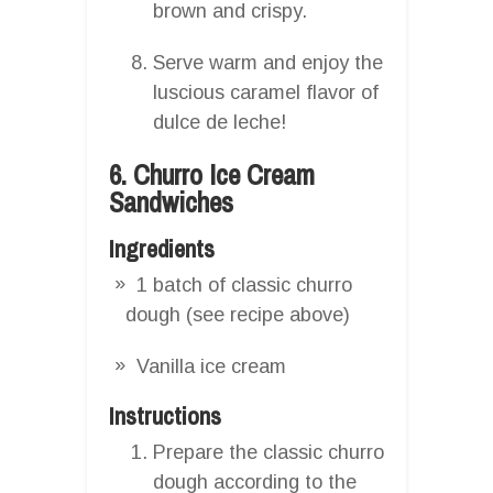
brown and crispy.
Serve warm and enjoy the
luscious caramel flavor of
dulce de leche!
6. Churro Ice Cream
Sandwiches
Ingredients
1 batch of classic churro
dough (see recipe above)
Vanilla ice cream
Instructions
Prepare the classic churro
dough according to the