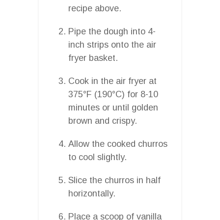
recipe above.
Pipe the dough into 4-
inch strips onto the air
fryer basket.
Cook in the air fryer at
375°F (190°C) for 8-10
minutes or until golden
brown and crispy.
Allow the cooked churros
to cool slightly.
Slice the churros in half
horizontally.
Place a scoop of vanilla