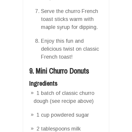
Serve the churro French
toast sticks warm with
maple syrup for dipping.
Enjoy this fun and
delicious twist on classic
French toast!
9. Mini Churro Donuts
Ingredients
1 batch of classic churro
dough (see recipe above)
1 cup powdered sugar
2 tablespoons milk