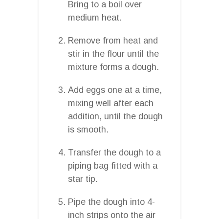
Bring to a boil over
medium heat.
Remove from heat and
stir in the flour until the
mixture forms a dough.
Add eggs one at a time,
mixing well after each
addition, until the dough
is smooth.
Transfer the dough to a
piping bag fitted with a
star tip.
Pipe the dough into 4-
inch strips onto the air