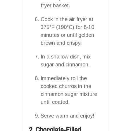
fryer basket.
Cook in the air fryer at
375°F (190°C) for 8-10
minutes or until golden
brown and crispy.
In a shallow dish, mix
sugar and cinnamon.
Immediately roll the
cooked churros in the
cinnamon sugar mixture
until coated.
Serve warm and enjoy!
2. Chocolate-Filled