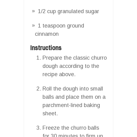
1/2 cup granulated sugar
1 teaspoon ground
cinnamon
Instructions
Prepare the classic churro
dough according to the
recipe above.
Roll the dough into small
balls and place them on a
parchment-lined baking
sheet.
Freeze the churro balls
for 30 minutes to firm up.