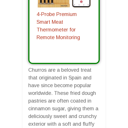
4-Probe Premium
Smart Meat
Thermometer for
Remote Monitoring
Churros are a beloved treat
that originated in Spain and
have since become popular
worldwide. These fried dough
pastries are often coated in
cinnamon sugar, giving them a
deliciously sweet and crunchy
exterior with a soft and fluffy