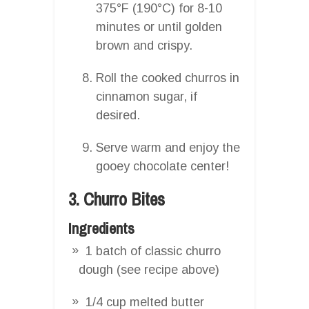
375°F (190°C) for 8-10
minutes or until golden
brown and crispy.
Roll the cooked churros in
cinnamon sugar, if
desired.
Serve warm and enjoy the
gooey chocolate center!
3. Churro Bites
Ingredients
1 batch of classic churro
dough (see recipe above)
1/4 cup melted butter