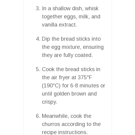
In a shallow dish, whisk
together eggs, milk, and
vanilla extract.
Dip the bread sticks into
the egg mixture, ensuring
they are fully coated.
Cook the bread sticks in
the air fryer at 375°F
(190°C) for 6-8 minutes or
until golden brown and
crispy.
Meanwhile, cook the
churros according to the
recipe instructions.