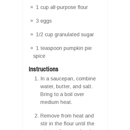
1 cup all-purpose flour
3 eggs
1/2 cup granulated sugar
1 teaspoon pumpkin pie
spice
Instructions
In a saucepan, combine
water, butter, and salt.
Bring to a boil over
medium heat.
Remove from heat and
stir in the flour until the