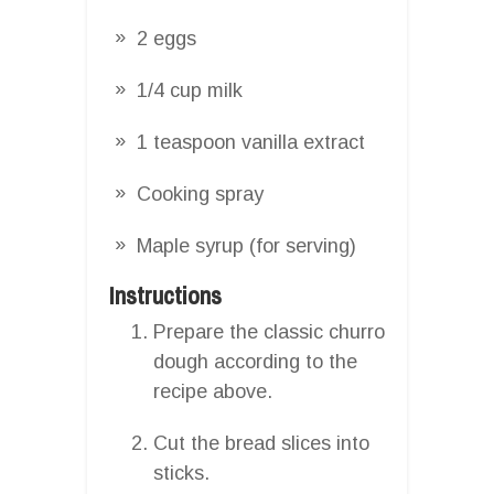
2 eggs
1/4 cup milk
1 teaspoon vanilla extract
Cooking spray
Maple syrup (for serving)
Instructions
Prepare the classic churro
dough according to the
recipe above.
Cut the bread slices into
sticks.