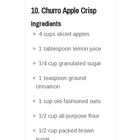
10. Churro Apple Crisp
Ingredients
4 cups sliced apples
1 tablespoon lemon juice
1/4 cup granulated sugar
1 teaspoon ground
cinnamon
1 cup old-fashioned oats
1/2 cup all-purpose flour
1/2 cup packed brown
sugar