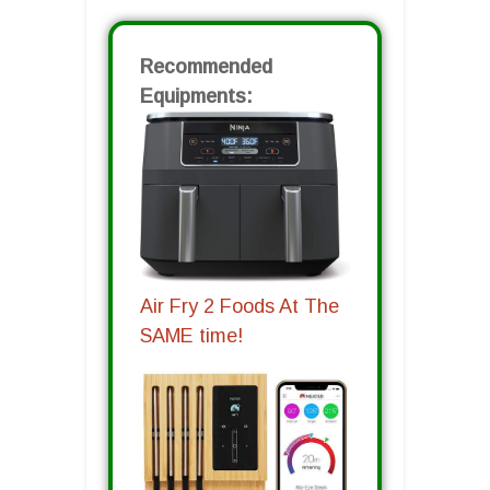
Recommended
Equipments:
Air Fry 2 Foods At The
SAME time!