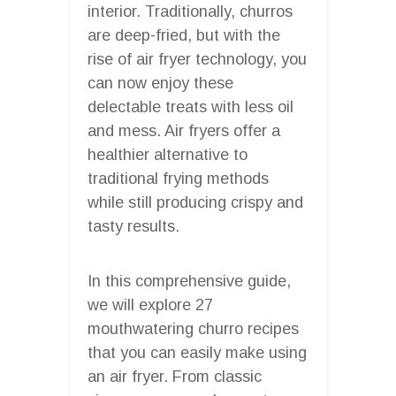
interior. Traditionally, churros
are deep-fried, but with the
rise of air fryer technology, you
can now enjoy these
delectable treats with less oil
and mess. Air fryers offer a
healthier alternative to
traditional frying methods
while still producing crispy and
tasty results.
In this comprehensive guide,
we will explore 27
mouthwatering churro recipes
that you can easily make using
an air fryer. From classic