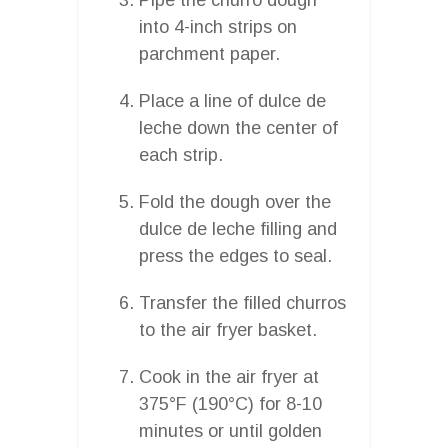
into 4-inch strips on
parchment paper.
Place a line of dulce de
leche down the center of
each strip.
Fold the dough over the
dulce de leche filling and
press the edges to seal.
Transfer the filled churros
to the air fryer basket.
Cook in the air fryer at
375°F (190°C) for 8-10
minutes or until golden