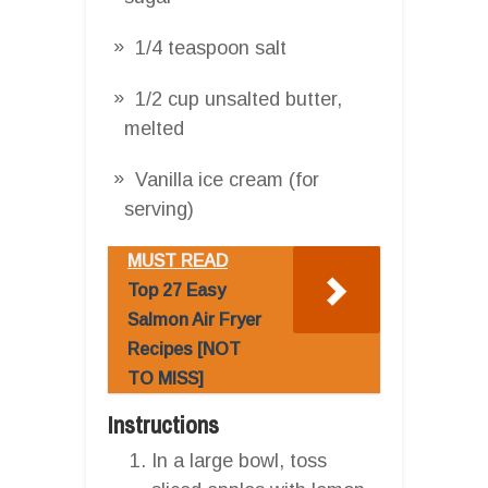
1/4 teaspoon salt
1/2 cup unsalted butter,
melted
Vanilla ice cream (for
serving)
MUST READ
Top 27 Easy
Salmon Air Fryer
Recipes [NOT
TO MISS]
Instructions
In a large bowl, toss