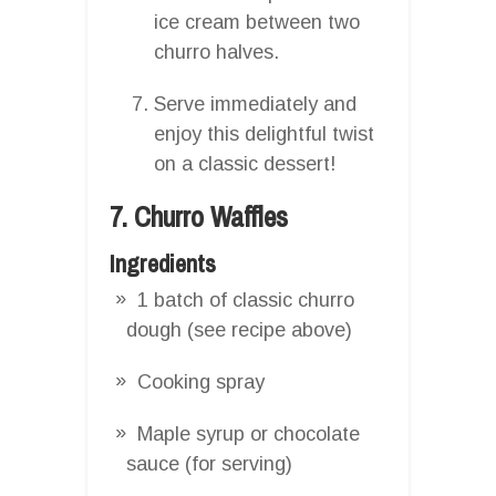
ice cream between two
churro halves.
Serve immediately and
enjoy this delightful twist
on a classic dessert!
7. Churro Waffles
Ingredients
1 batch of classic churro
dough (see recipe above)
Cooking spray
Maple syrup or chocolate
sauce (for serving)