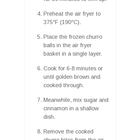
Preheat the air fryer to
375°F (190°C).
Place the frozen churro
balls in the air fryer
basket in a single layer.
Cook for 6-8 minutes or
until golden brown and
cooked through.
Meanwhile, mix sugar and
cinnamon in a shallow
dish.
Remove the cooked
churro bites from the air