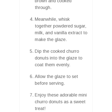
brown and cooked
through.
Meanwhile, whisk
together powdered sugar,
milk, and vanilla extract to
make the glaze.
Dip the cooked churro
donuts into the glaze to
coat them evenly.
Allow the glaze to set
before serving.
Enjoy these adorable mini
churro donuts as a sweet
treat!