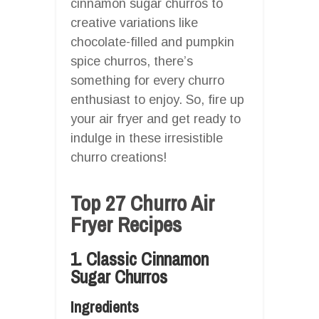
cinnamon sugar churros to
creative variations like
chocolate-filled and pumpkin
spice churros, there’s
something for every churro
enthusiast to enjoy. So, fire up
your air fryer and get ready to
indulge in these irresistible
churro creations!
Top 27 Churro Air
Fryer Recipes
1. Classic Cinnamon
Sugar Churros
Ingredients