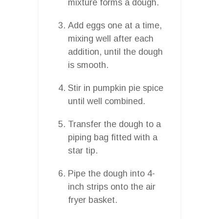
mixture forms a dough.
Add eggs one at a time,
mixing well after each
addition, until the dough
is smooth.
Stir in pumpkin pie spice
until well combined.
Transfer the dough to a
piping bag fitted with a
star tip.
Pipe the dough into 4-
inch strips onto the air
fryer basket.