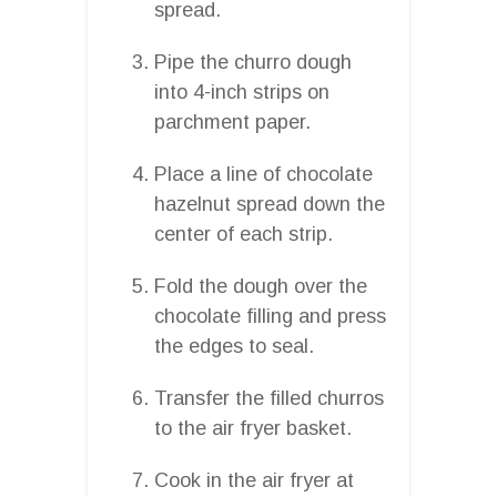
spread.
Pipe the churro dough
into 4-inch strips on
parchment paper.
Place a line of chocolate
hazelnut spread down the
center of each strip.
Fold the dough over the
chocolate filling and press
the edges to seal.
Transfer the filled churros
to the air fryer basket.
Cook in the air fryer at