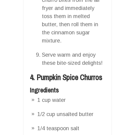
fryer and immediately
toss them in melted
butter, then roll them in
the cinnamon sugar
mixture.
Serve warm and enjoy
these bite-sized delights!
4. Pumpkin Spice Churros
Ingredients
1 cup water
1/2 cup unsalted butter
1/4 teaspoon salt