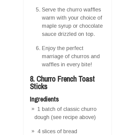
Serve the churro waffles
warm with your choice of
maple syrup or chocolate
sauce drizzled on top.
Enjoy the perfect
marriage of churros and
waffles in every bite!
8. Churro French Toast
Sticks
Ingredients
1 batch of classic churro
dough (see recipe above)
4 slices of bread