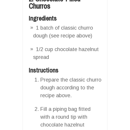
Churros
Ingredients
1 batch of classic churro
dough (see recipe above)
1/2 cup chocolate hazelnut
spread
Instructions
Prepare the classic churro
dough according to the
recipe above.
Fill a piping bag fitted
with a round tip with
chocolate hazelnut