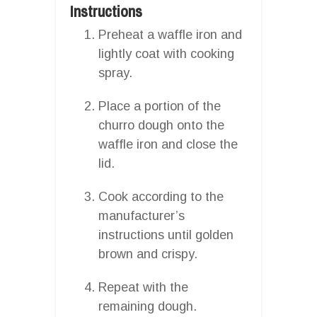
Instructions
Preheat a waffle iron and
lightly coat with cooking
spray.
Place a portion of the
churro dough onto the
waffle iron and close the
lid.
Cook according to the
manufacturer’s
instructions until golden
brown and crispy.
Repeat with the
remaining dough.