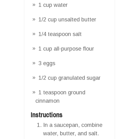
1 cup water
1/2 cup unsalted butter
1/4 teaspoon salt
1 cup all-purpose flour
3 eggs
1/2 cup granulated sugar
1 teaspoon ground
cinnamon
Instructions
In a saucepan, combine
water, butter, and salt.