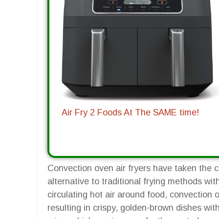
Air Fry 2 Foods At The SAME time!
Convection oven air fryers have taken the cu
alternative to traditional frying methods wit
circulating hot air around food, convection 
resulting in crispy, golden-brown dishes with