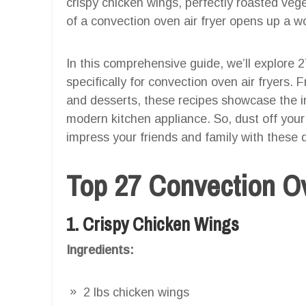
crispy chicken wings, perfectly roasted veget
of a convection oven air fryer opens up a wor
In this comprehensive guide, we’ll explore
specifically for convection oven air fryers
and desserts, these recipes showcase the in
modern kitchen appliance. So, dust off your
impress your friends and family with these d
Top 27 Convection Ov
1. Crispy Chicken Wings
Ingredients:
2 lbs chicken wings