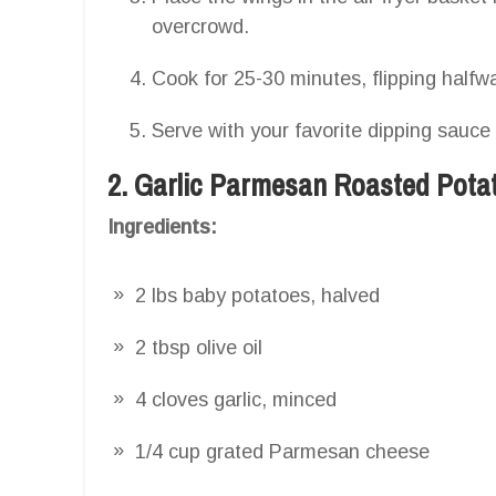
overcrowd.
Cook for 25-30 minutes, flipping halfwa
Serve with your favorite dipping sauce
2. Garlic Parmesan Roasted Pota
Ingredients:
2 lbs baby potatoes, halved
2 tbsp olive oil
4 cloves garlic, minced
1/4 cup grated Parmesan cheese