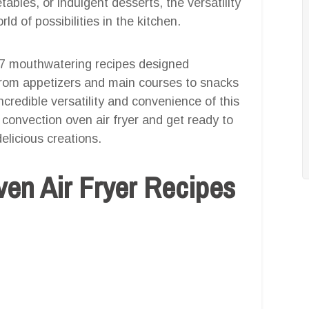
ables, or indulgent desserts, the versatility
ld of possibilities in the kitchen.
 27 mouthwatering recipes designed
. From appetizers and main courses to snacks
credible versatility and convenience of this
 convection oven air fryer and get ready to
elicious creations.
en Air Fryer Recipes