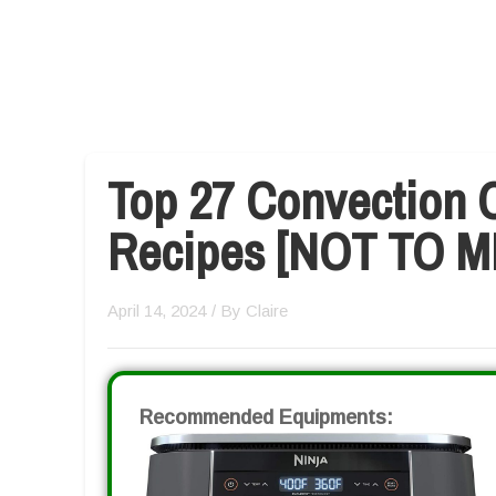
Top 27 Convection O
Recipes [NOT TO M
April 14, 2024
/ By
Claire
Recommended Equipments: