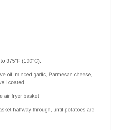
 to 375°F (190°C).
ive oil, minced garlic, Parmesan cheese,
well coated.
e air fryer basket.
sket halfway through, until potatoes are