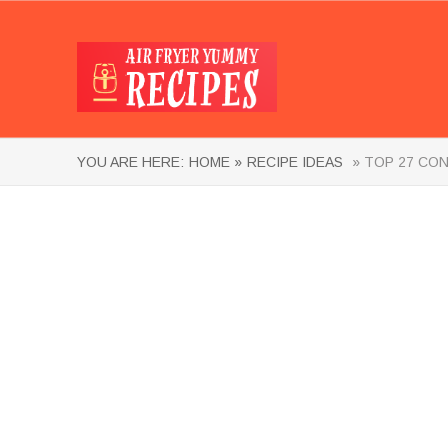
YOU ARE HERE:
HOME »
RECIPE IDEAS
» TOP 27 CON