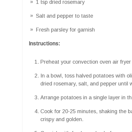
1 tsp dried rosemary
Salt and pepper to taste
Fresh parsley for garnish
Instructions:
Preheat your convection oven air fryer
In a bowl, toss halved potatoes with ol
dried rosemary, salt, and pepper until 
Arrange potatoes in a single layer in th
Cook for 20-25 minutes, shaking the ba
crispy and golden.