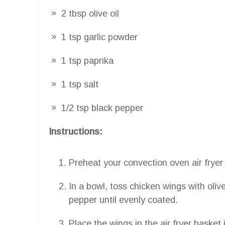
2 tbsp olive oil
1 tsp garlic powder
1 tsp paprika
1 tsp salt
1/2 tsp black pepper
Instructions:
Preheat your convection oven air fryer
In a bowl, toss chicken wings with olive
pepper until evenly coated.
Place the wings in the air fryer basket 