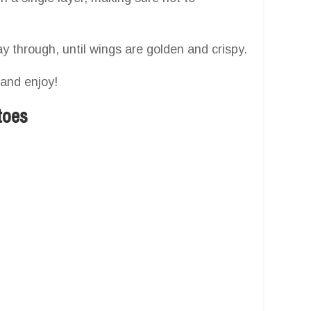
y through, until wings are golden and crispy.
 and enjoy!
toes