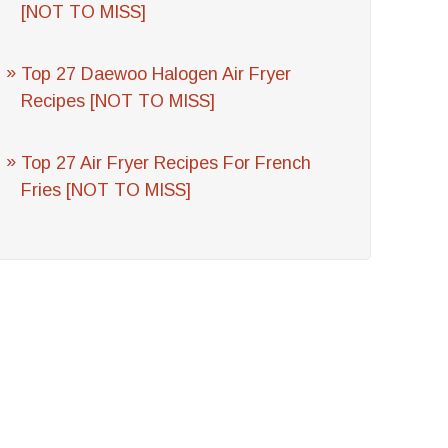
[NOT TO MISS]
Top 27 Daewoo Halogen Air Fryer
Recipes [NOT TO MISS]
Top 27 Air Fryer Recipes For French
Fries [NOT TO MISS]