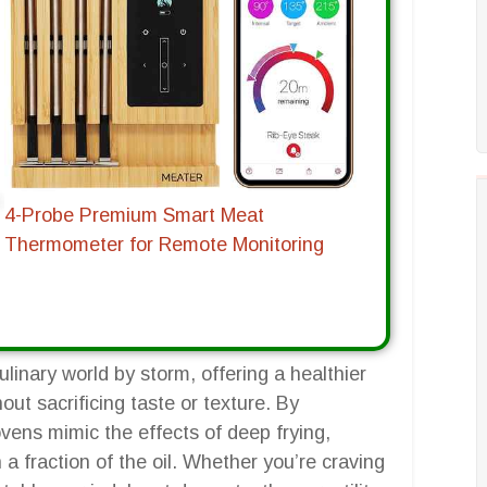
4-Probe Premium Smart Meat
Thermometer for Remote Monitoring
linary world by storm, offering a healthier
hout sacrificing taste or texture. By
ovens mimic the effects of deep frying,
 a fraction of the oil. Whether you’re craving