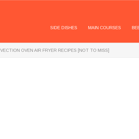
SIDE DISHES
MAIN COURSES
BE
VECTION OVEN AIR FRYER RECIPES [NOT TO MISS]