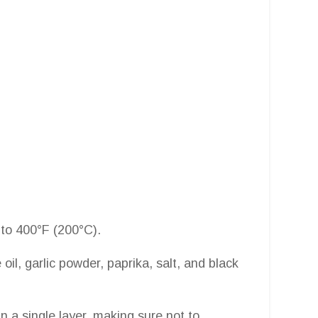
 to 400°F (200°C).
 oil, garlic powder, paprika, salt, and black
in a single layer, making sure not to