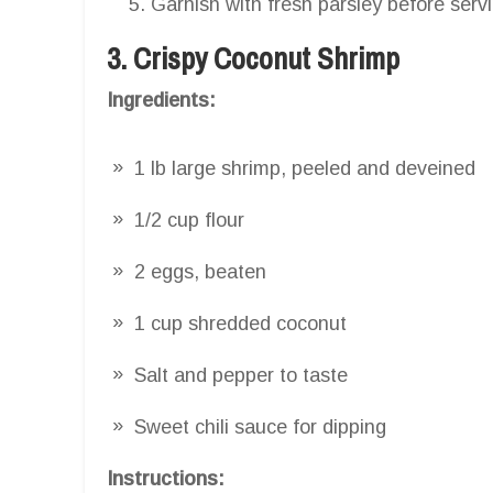
Garnish with fresh parsley before serv
3. Crispy Coconut Shrimp
Ingredients:
1 lb large shrimp, peeled and deveined
1/2 cup flour
2 eggs, beaten
1 cup shredded coconut
Salt and pepper to taste
Sweet chili sauce for dipping
Instructions: