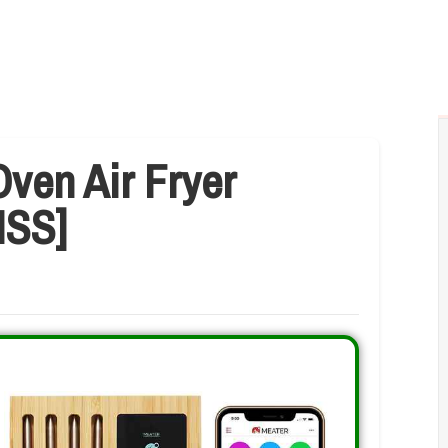
ven Air Fryer
ISS]