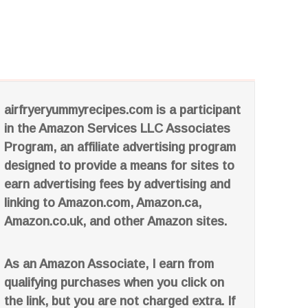
airfryeryummyrecipes.com is a participant
in the Amazon Services LLC Associates
Program, an affiliate advertising program
designed to provide a means for sites to
earn advertising fees by advertising and
linking to Amazon.com, Amazon.ca,
Amazon.co.uk, and other Amazon sites.
As an Amazon Associate, I earn from
qualifying purchases when you click on
the link, but you are not charged extra. If