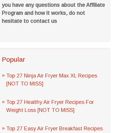
you have any questions about the Affiliate
Program and how it works, do not
hesitate to contact us
Popular
Top 27 Ninja Air Fryer Max XL Recipes
[NOT TO MISS]
Top 27 Healthy Air Fryer Recipes For
Weight Loss [NOT TO MISS]
Top 27 Easy Air Fryer Breakfast Recipes