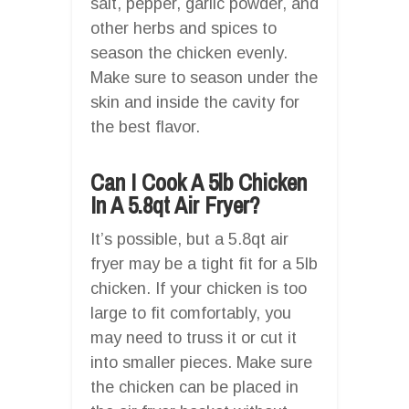
salt, pepper, garlic powder, and
other herbs and spices to
season the chicken evenly.
Make sure to season under the
skin and inside the cavity for
the best flavor.
Can I Cook A 5lb Chicken
In A 5.8qt Air Fryer?
It’s possible, but a 5.8qt air
fryer may be a tight fit for a 5lb
chicken. If your chicken is too
large to fit comfortably, you
may need to truss it or cut it
into smaller pieces. Make sure
the chicken can be placed in