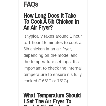
FAQs
How Long Does It Take
To Cook A 5lb Chicken In
An Air Fryer?
It typically takes around 1 hour
to 1 hour 15 minutes to cook a
5lb chicken in an air fryer,
depending on the model and
the temperature settings. It’s
important to check the internal
temperature to ensure it’s fully
cooked (165°F or 75°C).
What Temperature Should
I Set The Air Fryer To