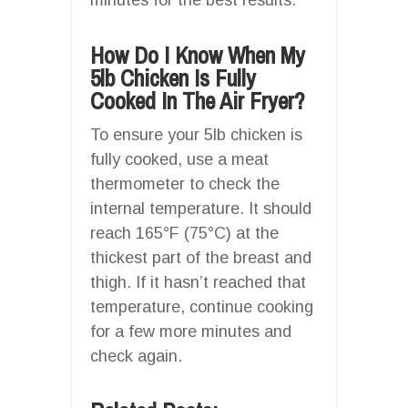
How Do I Know When My
5lb Chicken Is Fully
Cooked In The Air Fryer?
To ensure your 5lb chicken is
fully cooked, use a meat
thermometer to check the
internal temperature. It should
reach 165°F (75°C) at the
thickest part of the breast and
thigh. If it hasn’t reached that
temperature, continue cooking
for a few more minutes and
check again.