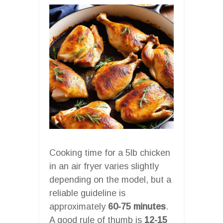
Cooking time for a 5lb chicken
in an air fryer varies slightly
depending on the model, but a
reliable guideline is
approximately
60-75 minutes
.
A good rule of thumb is
12-15