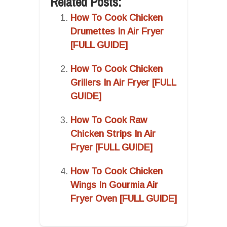
Related Posts:
How To Cook Chicken
Drumettes In Air Fryer
[FULL GUIDE]
How To Cook Chicken
Grillers In Air Fryer [FULL
GUIDE]
How To Cook Raw
Chicken Strips In Air
Fryer [FULL GUIDE]
How To Cook Chicken
Wings In Gourmia Air
Fryer Oven [FULL GUIDE]