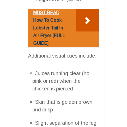
MUST READ
How To Cook
Lobster Tail In
Air Fryer [FULL
GUIDE]
Additional visual cues include:
Juices running clear (no
pink or red) when the
chicken is pierced
Skin that is golden brown
and crisp
Slight separation of the leg