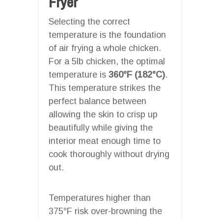
Fryer
Selecting the correct
temperature is the foundation
of air frying a whole chicken.
For a 5lb chicken, the optimal
temperature is
360°F (182°C)
.
This temperature strikes the
perfect balance between
allowing the skin to crisp up
beautifully while giving the
interior meat enough time to
cook thoroughly without drying
out.
Temperatures higher than
375°F risk over-browning the