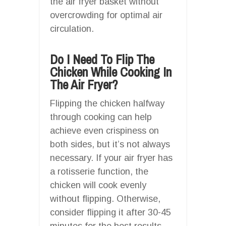
the air fryer basket without
overcrowding for optimal air
circulation.
Do I Need To Flip The
Chicken While Cooking In
The Air Fryer?
Flipping the chicken halfway
through cooking can help
achieve even crispiness on
both sides, but it’s not always
necessary. If your air fryer has
a rotisserie function, the
chicken will cook evenly
without flipping. Otherwise,
consider flipping it after 30-45
minutes for the best results.