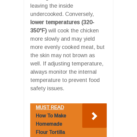
leaving the inside
undercooked. Conversely,
lower temperatures (320-
350°F)
will cook the chicken
more slowly and may yield
more evenly cooked meat, but
the skin may not brown as
well. If adjusting temperature,
always monitor the internal
temperature to prevent food
safety issues.
MUST READ
How To Make
Homemade
Flour Tortilla