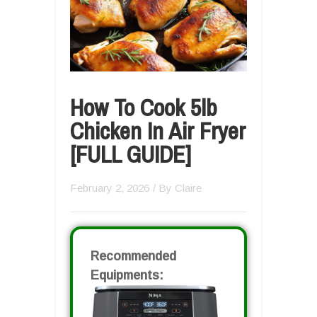
How To Cook 5lb
Chicken In Air Fryer
[FULL GUIDE]
February 2, 2026
/ By
Claire
Recommended
Equipments: