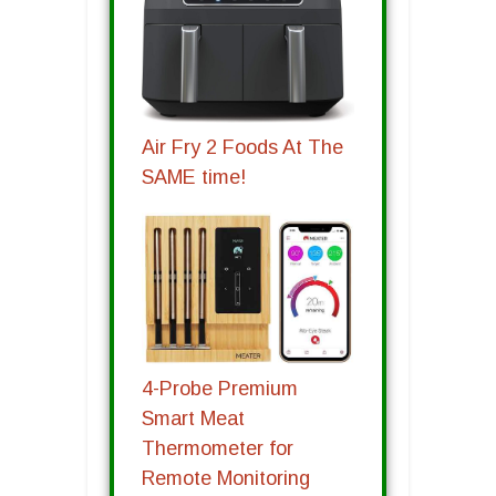
Air Fry 2 Foods At The
SAME time!
4-Probe Premium
Smart Meat
Thermometer for
Remote Monitoring