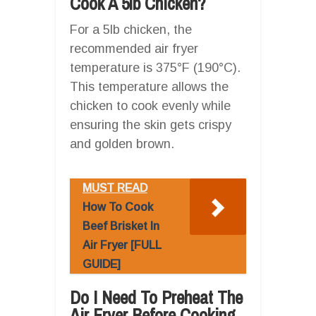
Cook A 5lb Chicken?
For a 5lb chicken, the
recommended air fryer
temperature is 375°F (190°C).
This temperature allows the
chicken to cook evenly while
ensuring the skin gets crispy
and golden brown.
MUST READ
How To Cook
Beef Brisket In
Air Fryer [FULL
GUIDE]
Do I Need To Preheat The
Air Fryer Before Cooking