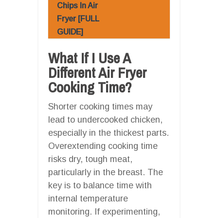
Chips In Air
Fryer [FULL
GUIDE]
What If I Use A
Different Air Fryer
Cooking Time?
Shorter cooking times may
lead to undercooked chicken,
especially in the thickest parts.
Overextending cooking time
risks dry, tough meat,
particularly in the breast. The
key is to balance time with
internal temperature
monitoring. If experimenting,