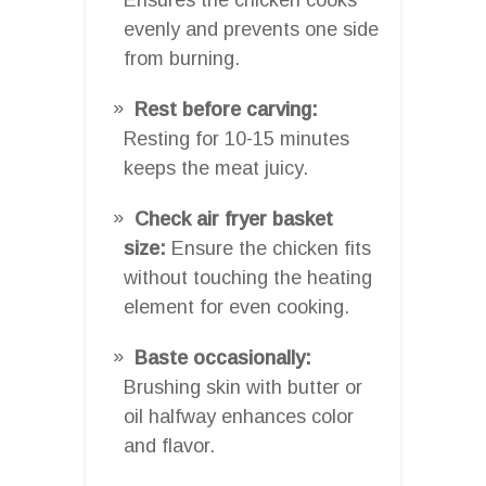
evenly and prevents one side
from burning.
Rest before carving:
Resting for 10-15 minutes
keeps the meat juicy.
Check air fryer basket
size:
Ensure the chicken fits
without touching the heating
element for even cooking.
Baste occasionally:
Brushing skin with butter or
oil halfway enhances color
and flavor.