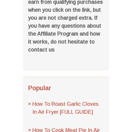
earn from qualifying purchases
when you click on the link, but
you are not charged extra. If
you have any questions about
the Affiliate Program and how
it works, do not hesitate to
contact us
Popular
How To Roast Garlic Cloves
In Air Fryer [FULL GUIDE]
How To Cook Meat Pie In Air