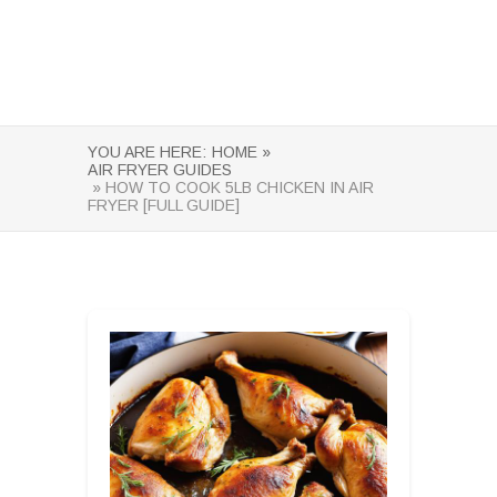
YOU ARE HERE:
HOME »
AIR FRYER GUIDES
» HOW TO COOK 5LB CHICKEN IN AIR
FRYER [FULL GUIDE]