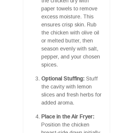
the chicken dry with
paper towels to remove
excess moisture. This
ensures crisp skin. Rub
the chicken with olive oil
or melted butter, then
season evenly with salt,
pepper, and your chosen
spices.
Optional Stuffing:
Stuff
the cavity with lemon
slices and fresh herbs for
added aroma.
Place in the Air Fryer:
Position the chicken
breast-side down initially.