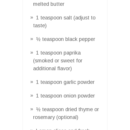
melted butter
1 teaspoon salt (adjust to
taste)
½ teaspoon black pepper
1 teaspoon paprika
(smoked or sweet for
additional flavor)
1 teaspoon garlic powder
1 teaspoon onion powder
½ teaspoon dried thyme or
rosemary (optional)