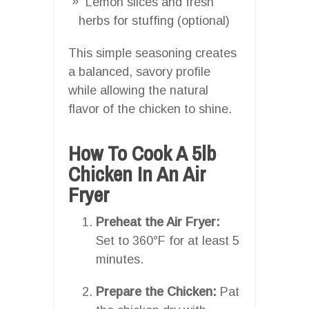
Lemon slices and fresh
herbs for stuffing (optional)
This simple seasoning creates
a balanced, savory profile
while allowing the natural
flavor of the chicken to shine.
How To Cook A 5lb
Chicken In An Air
Fryer
Preheat the Air Fryer:
Set to 360°F for at least 5
minutes.
Prepare the Chicken:
Pat