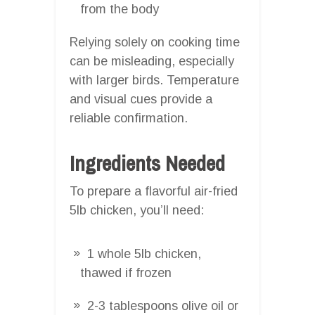
from the body
Relying solely on cooking time
can be misleading, especially
with larger birds. Temperature
and visual cues provide a
reliable confirmation.
Ingredients Needed
To prepare a flavorful air-fried
5lb chicken, you’ll need:
1 whole 5lb chicken,
thawed if frozen
2-3 tablespoons olive oil or