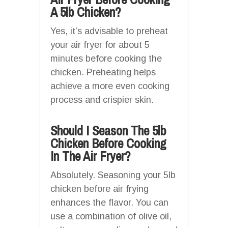
A 5lb Chicken?
Yes, it’s advisable to preheat
your air fryer for about 5
minutes before cooking the
chicken. Preheating helps
achieve a more even cooking
process and crispier skin.
Should I Season The 5lb
Chicken Before Cooking
In The Air Fryer?
Absolutely. Seasoning your 5lb
chicken before air frying
enhances the flavor. You can
use a combination of olive oil,