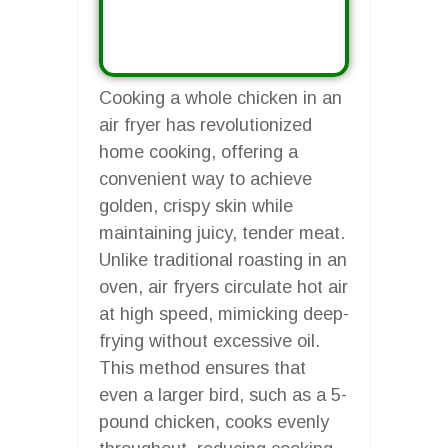
Cooking a whole chicken in an
air fryer has revolutionized
home cooking, offering a
convenient way to achieve
golden, crispy skin while
maintaining juicy, tender meat.
Unlike traditional roasting in an
oven, air fryers circulate hot air
at high speed, mimicking deep-
frying without excessive oil.
This method ensures that
even a larger bird, such as a 5-
pound chicken, cooks evenly