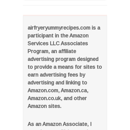
airfryeryummyrecipes.com is a
participant in the Amazon
Services LLC Associates
Program, an affiliate
advertising program designed
to provide a means for sites to
earn advertising fees by
advertising and linking to
Amazon.com, Amazon.ca,
Amazon.co.uk, and other
Amazon sites.
As an Amazon Associate, I