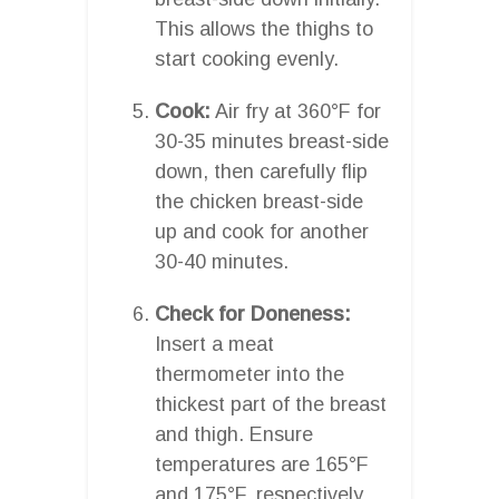
This allows the thighs to
start cooking evenly.
Cook:
Air fry at 360°F for
30-35 minutes breast-side
down, then carefully flip
the chicken breast-side
up and cook for another
30-40 minutes.
Check for Doneness:
Insert a meat
thermometer into the
thickest part of the breast
and thigh. Ensure
temperatures are 165°F
and 175°F, respectively.