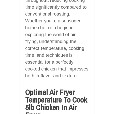
throughout, reducing cooking
time significantly compared to
conventional roasting.
Whether you’re a seasoned
home chef or a beginner
exploring the world of air
frying, understanding the
correct temperature, cooking
time, and techniques is
essential for a perfectly
cooked chicken that impresses
both in flavor and texture.
Optimal Air Fryer
Temperature To Cook
5lb Chicken In Air