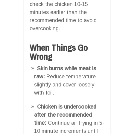
check the chicken 10-15
minutes earlier than the
recommended time to avoid
overcooking.
When Things Go
Wrong
Skin burns while meat is
raw:
Reduce temperature
slightly and cover loosely
with foil.
Chicken is undercooked
after the recommended
time:
Continue air frying in 5-
10 minute increments until