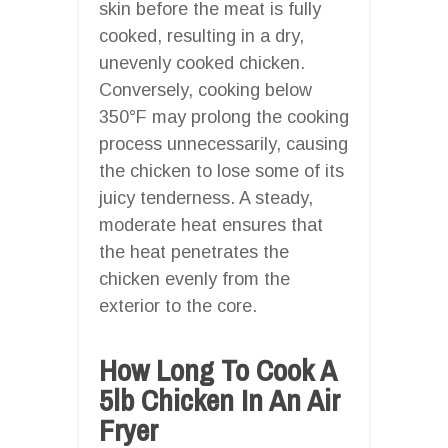
skin before the meat is fully
cooked, resulting in a dry,
unevenly cooked chicken.
Conversely, cooking below
350°F may prolong the cooking
process unnecessarily, causing
the chicken to lose some of its
juicy tenderness. A steady,
moderate heat ensures that
the heat penetrates the
chicken evenly from the
exterior to the core.
How Long To Cook A
5lb Chicken In An Air
Fryer