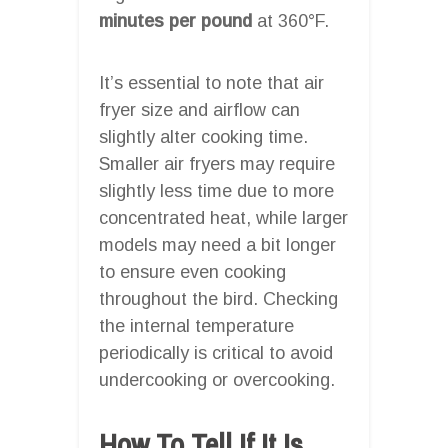
minutes per pound
at 360°F.
It’s essential to note that air
fryer size and airflow can
slightly alter cooking time.
Smaller air fryers may require
slightly less time due to more
concentrated heat, while larger
models may need a bit longer
to ensure even cooking
throughout the bird. Checking
the internal temperature
periodically is critical to avoid
undercooking or overcooking.
How To Tell If It Is