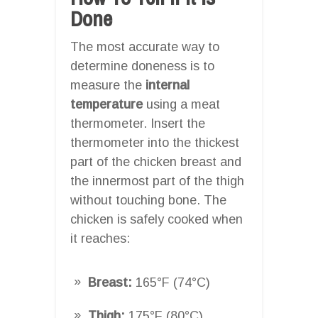
Done
The most accurate way to
determine doneness is to
measure the
internal
temperature
using a meat
thermometer. Insert the
thermometer into the thickest
part of the chicken breast and
the innermost part of the thigh
without touching bone. The
chicken is safely cooked when
it reaches:
Breast:
165°F (74°C)
Thigh:
175°F (80°C)