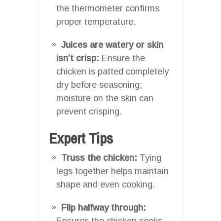
the thermometer confirms
proper temperature.
Juices are watery or skin
isn’t crisp:
Ensure the
chicken is patted completely
dry before seasoning;
moisture on the skin can
prevent crisping.
Expert Tips
Truss the chicken:
Tying
legs together helps maintain
shape and even cooking.
Flip halfway through:
Ensures the chicken cooks