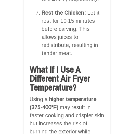
Rest the Chicken:
Let it
rest for 10-15 minutes
before carving. This
allows juices to
redistribute, resulting in
tender meat.
What If I Use A
Different Air Fryer
Temperature?
Using a
higher temperature
(375-400°F)
may result in
faster cooking and crispier skin
but increases the risk of
burning the exterior while