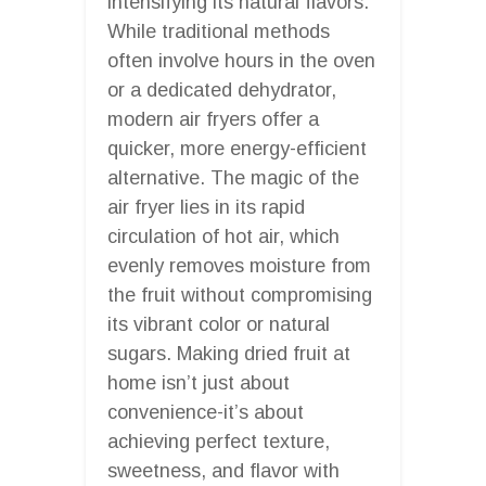
intensifying its natural flavors.
While traditional methods
often involve hours in the oven
or a dedicated dehydrator,
modern air fryers offer a
quicker, more energy-efficient
alternative. The magic of the
air fryer lies in its rapid
circulation of hot air, which
evenly removes moisture from
the fruit without compromising
its vibrant color or natural
sugars. Making dried fruit at
home isn’t just about
convenience-it’s about
achieving perfect texture,
sweetness, and flavor with