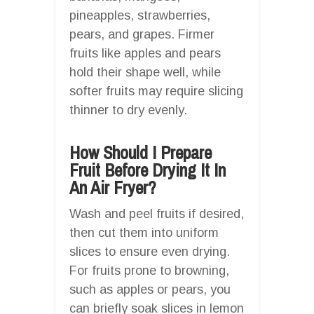
pineapples, strawberries,
pears, and grapes. Firmer
fruits like apples and pears
hold their shape well, while
softer fruits may require slicing
thinner to dry evenly.
How Should I Prepare
Fruit Before Drying It In
An Air Fryer?
Wash and peel fruits if desired,
then cut them into uniform
slices to ensure even drying.
For fruits prone to browning,
such as apples or pears, you
can briefly soak slices in lemon