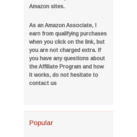
Amazon sites.
As an Amazon Associate, I
earn from qualifying purchases
when you click on the link, but
you are not charged extra. If
you have any questions about
the Affiliate Program and how
it works, do not hesitate to
contact us
Popular