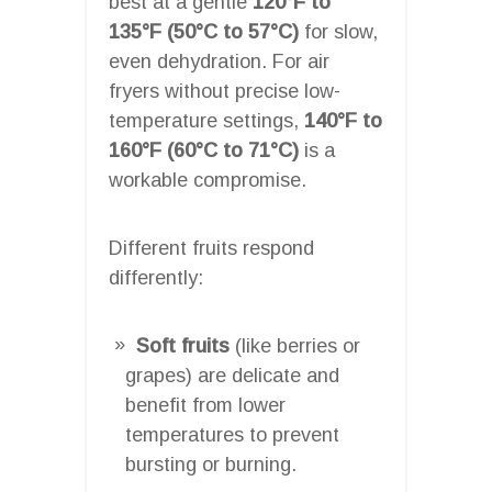
best at a gentle
120°F to
135°F (50°C to 57°C)
for slow,
even dehydration. For air
fryers without precise low-
temperature settings,
140°F to
160°F (60°C to 71°C)
is a
workable compromise.
Different fruits respond
differently:
Soft fruits
(like berries or
grapes) are delicate and
benefit from lower
temperatures to prevent
bursting or burning.