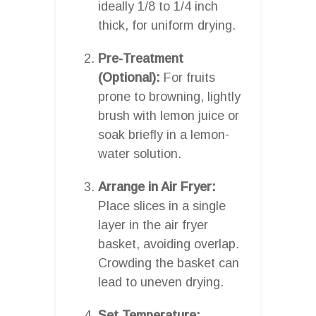
ideally 1/8 to 1/4 inch
thick, for uniform drying.
Pre-Treatment
(Optional):
For fruits
prone to browning, lightly
brush with lemon juice or
soak briefly in a lemon-
water solution.
Arrange in Air Fryer:
Place slices in a single
layer in the air fryer
basket, avoiding overlap.
Crowding the basket can
lead to uneven drying.
Set Temperature: