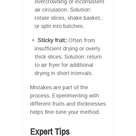
overcrowding or inconsistent
air circulation. Solution:
rotate slices, shake basket,
or split into batches.
Sticky fruit:
Often from
insufficient drying or overly
thick slices. Solution: return
to air fryer for additional
drying in short intervals.
Mistakes are part of the
process. Experimenting with
different fruits and thicknesses
helps fine-tune your method.
Expert Tips