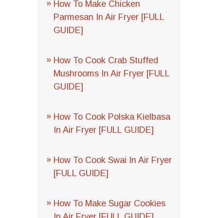
How To Make Chicken
Parmesan In Air Fryer [FULL
GUIDE]
How To Cook Crab Stuffed
Mushrooms In Air Fryer [FULL
GUIDE]
How To Cook Polska Kielbasa
In Air Fryer [FULL GUIDE]
How To Cook Swai In Air Fryer
[FULL GUIDE]
How To Make Sugar Cookies
In Air Fryer [FULL GUIDE]