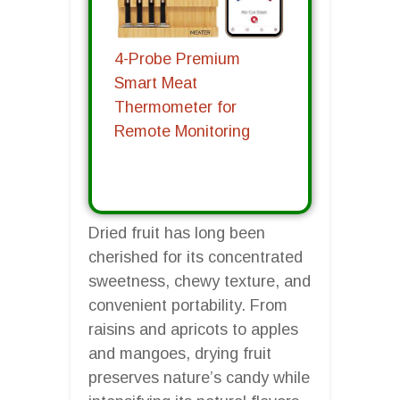
4-Probe Premium
Smart Meat
Thermometer for
Remote Monitoring
Dried fruit has long been
cherished for its concentrated
sweetness, chewy texture, and
convenient portability. From
raisins and apricots to apples
and mangoes, drying fruit
preserves nature’s candy while