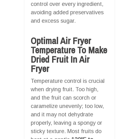
control over every ingredient,
avoiding added preservatives
and excess sugar.
Optimal Air Fryer
Temperature To Make
Dried Fruit In Air
Fryer
Temperature control is crucial
when drying fruit. Too high,
and the fruit can scorch or
caramelize unevenly; too low,
and it may not dehydrate
properly, leaving a spongy or
sticky texture. Most fruits do