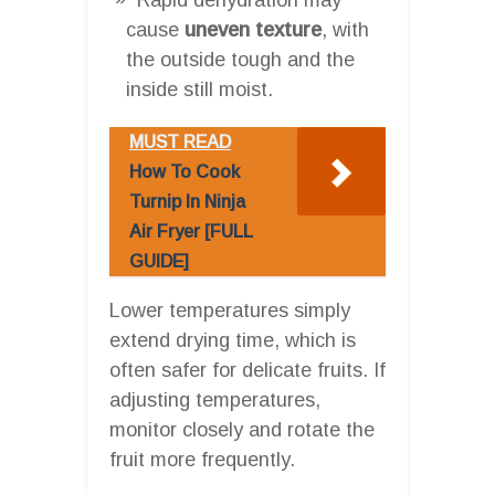
cause
uneven texture
, with
the outside tough and the
inside still moist.
MUST READ
How To Cook
Turnip In Ninja
Air Fryer [FULL
GUIDE]
Lower temperatures simply
extend drying time, which is
often safer for delicate fruits. If
adjusting temperatures,
monitor closely and rotate the
fruit more frequently.