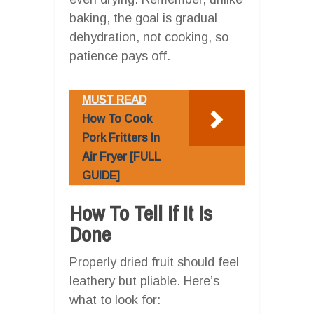
baking, the goal is gradual
dehydration, not cooking, so
patience pays off.
MUST READ
How To Cook
Pork Fritters In
Air Fryer [FULL
GUIDE]
How To Tell If It Is
Done
Properly dried fruit should feel
leathery but pliable. Here’s
what to look for: