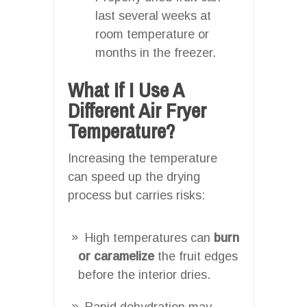
last several weeks at
room temperature or
months in the freezer.
What If I Use A
Different Air Fryer
Temperature?
Increasing the temperature
can speed up the drying
process but carries risks:
High temperatures can
burn
or caramelize
the fruit edges
before the interior dries.
Rapid dehydration may