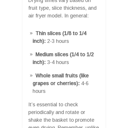
Drying times vary based on
fruit type, slice thickness, and
air fryer model. In general:
Thin slices (1/8 to 1/4
inch):
2-3 hours
Medium slices (1/4 to 1/2
inch):
3-4 hours
Whole small fruits (like
grapes or cherries):
4-6
hours
It’s essential to check
periodically and rotate or
shake the basket to promote
even drying. Remember, unlike