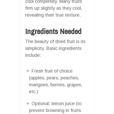
cool completely. Many fruits
firm up slightly as they cool,
revealing their true texture.
Ingredients Needed
The beauty of dried fruit is its
simplicity. Basic ingredients
include:
Fresh fruit of choice
(apples, pears, peaches,
mangoes, berries, grapes,
etc.)
Optional: lemon juice (to
prevent browning in fruits