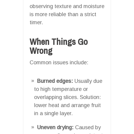
observing texture and moisture
is more reliable than a strict
timer.
When Things Go
Wrong
Common issues include:
Burned edges:
Usually due
to high temperature or
overlapping slices. Solution:
lower heat and arrange fruit
in a single layer.
Uneven drying:
Caused by