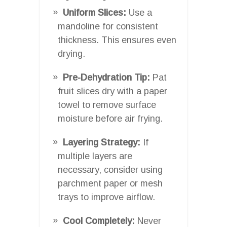
Uniform Slices:
Use a
mandoline for consistent
thickness. This ensures even
drying.
Pre-Dehydration Tip:
Pat
fruit slices dry with a paper
towel to remove surface
moisture before air frying.
Layering Strategy:
If
multiple layers are
necessary, consider using
parchment paper or mesh
trays to improve airflow.
Cool Completely:
Never