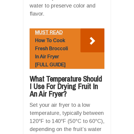
water to preserve color and
flavor.
MUST READ
How To Cook
Fresh Broccoli
In Air Fryer
[FULL GUIDE]
What Temperature Should
I Use For Drying Fruit In
An Air Fryer?
Set your air fryer to a low
temperature, typically between
120°F to 140°F (50°C to 60°C),
depending on the fruit’s water