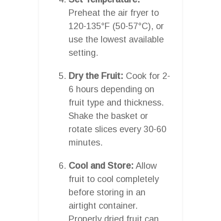
Preheat the air fryer to
120-135°F (50-57°C), or
use the lowest available
setting.
Dry the Fruit:
Cook for 2-
6 hours depending on
fruit type and thickness.
Shake the basket or
rotate slices every 30-60
minutes.
Cool and Store:
Allow
fruit to cool completely
before storing in an
airtight container.
Properly dried fruit can