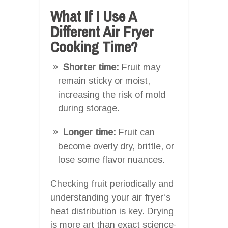
What If I Use A
Different Air Fryer
Cooking Time?
Shorter time:
Fruit may
remain sticky or moist,
increasing the risk of mold
during storage.
Longer time:
Fruit can
become overly dry, brittle, or
lose some flavor nuances.
Checking fruit periodically and
understanding your air fryer’s
heat distribution is key. Drying
is more art than exact science-