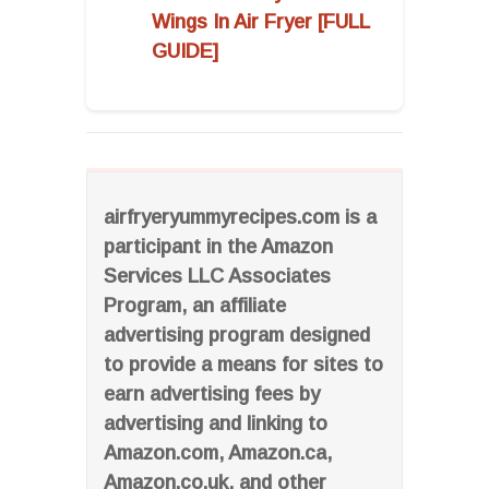
Wings In Air Fryer [FULL
GUIDE]
airfryeryummyrecipes.com is a
participant in the Amazon
Services LLC Associates
Program, an affiliate
advertising program designed
to provide a means for sites to
earn advertising fees by
advertising and linking to
Amazon.com, Amazon.ca,
Amazon.co.uk, and other