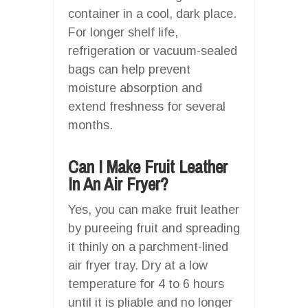
container in a cool, dark place.
For longer shelf life,
refrigeration or vacuum-sealed
bags can help prevent
moisture absorption and
extend freshness for several
months.
Can I Make Fruit Leather
In An Air Fryer?
Yes, you can make fruit leather
by pureeing fruit and spreading
it thinly on a parchment-lined
air fryer tray. Dry at a low
temperature for 4 to 6 hours
until it is pliable and no longer