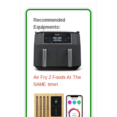
Recommended
Equipments:
Air Fry 2 Foods At The
SAME time!