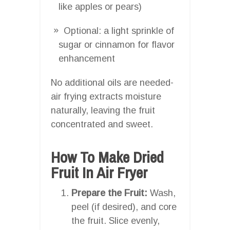
like apples or pears)
Optional: a light sprinkle of
sugar or cinnamon for flavor
enhancement
No additional oils are needed-
air frying extracts moisture
naturally, leaving the fruit
concentrated and sweet.
How To Make Dried
Fruit In Air Fryer
Prepare the Fruit:
Wash,
peel (if desired), and core
the fruit. Slice evenly,