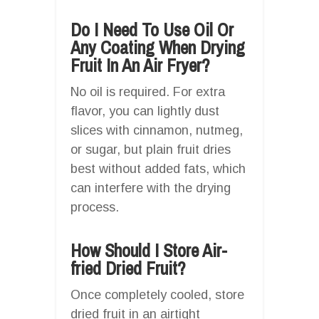
Do I Need To Use Oil Or
Any Coating When Drying
Fruit In An Air Fryer?
No oil is required. For extra
flavor, you can lightly dust
slices with cinnamon, nutmeg,
or sugar, but plain fruit dries
best without added fats, which
can interfere with the drying
process.
How Should I Store Air-
fried Dried Fruit?
Once completely cooled, store
dried fruit in an airtight