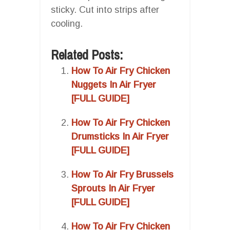
sticky. Cut into strips after
cooling.
Related Posts:
How To Air Fry Chicken
Nuggets In Air Fryer
[FULL GUIDE]
How To Air Fry Chicken
Drumsticks In Air Fryer
[FULL GUIDE]
How To Air Fry Brussels
Sprouts In Air Fryer
[FULL GUIDE]
How To Air Fry Chicken