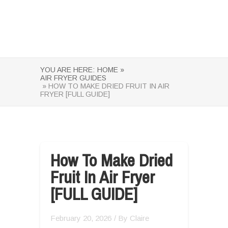
YOU ARE HERE:
HOME »
AIR FRYER GUIDES
» HOW TO MAKE DRIED FRUIT IN AIR
FRYER [FULL GUIDE]
How To Make Dried
Fruit In Air Fryer
[FULL GUIDE]
February 20, 2026
/ By
Claire