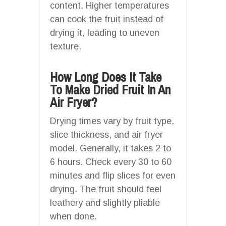
content. Higher temperatures
can cook the fruit instead of
drying it, leading to uneven
texture.
How Long Does It Take
To Make Dried Fruit In An
Air Fryer?
Drying times vary by fruit type,
slice thickness, and air fryer
model. Generally, it takes 2 to
6 hours. Check every 30 to 60
minutes and flip slices for even
drying. The fruit should feel
leathery and slightly pliable
when done.