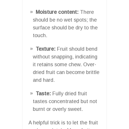
Moisture content:
There
should be no wet spots; the
surface should be dry to the
touch.
Texture:
Fruit should bend
without snapping, indicating
it retains some chew. Over-
dried fruit can become brittle
and hard.
Taste:
Fully dried fruit
tastes concentrated but not
burnt or overly sweet.
A helpful trick is to let the fruit