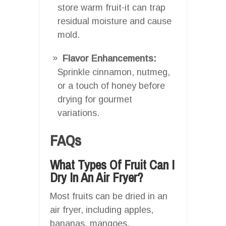
store warm fruit-it can trap
residual moisture and cause
mold.
Flavor Enhancements:
Sprinkle cinnamon, nutmeg,
or a touch of honey before
drying for gourmet
variations.
FAQs
What Types Of Fruit Can I
Dry In An Air Fryer?
Most fruits can be dried in an
air fryer, including apples,
bananas, mangoes,