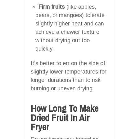
Firm fruits
(like apples,
pears, or mangoes) tolerate
slightly higher heat and can
achieve a chewier texture
without drying out too
quickly.
It’s better to err on the side of
slightly lower temperatures for
longer durations than to risk
burning or uneven drying.
How Long To Make
Dried Fruit In Air
Fryer