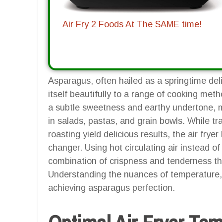
Air Fry 2 Foods At The SAME time!
Asparagus, often hailed as a springtime deli
itself beautifully to a range of cooking meth
a subtle sweetness and earthy undertone, m
in salads, pastas, and grain bowls. While t
roasting yield delicious results, the air fr
changer. Using hot circulating air instead of
combination of crispness and tenderness th
Understanding the nuances of temperature, t
achieving asparagus perfection.