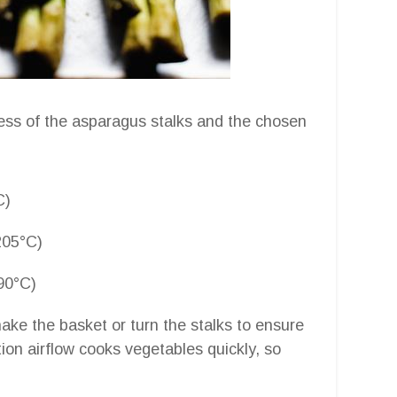
ess of the asparagus stalks and the chosen
C)
205°C)
90°C)
hake the basket or turn the stalks to ensure
ion airflow cooks vegetables quickly, so