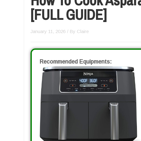
[FULL GUIDE]
January 11, 2026
/ By
Claire
Recommended Equipments: