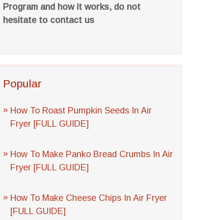
Program and how it works, do not
hesitate to contact us
Popular
How To Roast Pumpkin Seeds In Air
Fryer [FULL GUIDE]
How To Make Panko Bread Crumbs In Air
Fryer [FULL GUIDE]
How To Make Cheese Chips In Air Fryer
[FULL GUIDE]