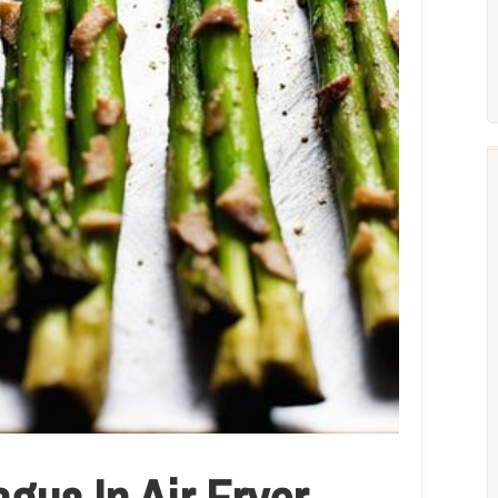
us In Air Fryer