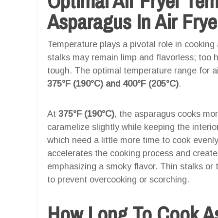
Optimal Air Fryer Te
Asparagus In Air Frye
Temperature plays a pivotal role in cooking 
stalks may remain limp and flavorless; too 
tough. The optimal temperature range for ai
375°F (190°C) and 400°F (205°C)
.
At
375°F (190°C)
, the asparagus cooks more
caramelize slightly while keeping the interior
which need a little more time to cook evenl
accelerates the cooking process and creates 
emphasizing a smoky flavor. Thin stalks or 
to prevent overcooking or scorching.
How Long To Cook Asp