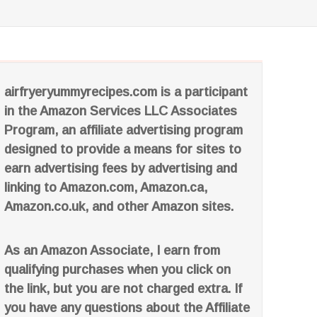
airfryeryummyrecipes.com is a participant
in the Amazon Services LLC Associates
Program, an affiliate advertising program
designed to provide a means for sites to
earn advertising fees by advertising and
linking to Amazon.com, Amazon.ca,
Amazon.co.uk, and other Amazon sites.
As an Amazon Associate, I earn from
qualifying purchases when you click on
the link, but you are not charged extra. If
you have any questions about the Affiliate