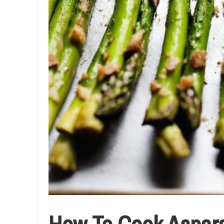
How To Cook Asparag