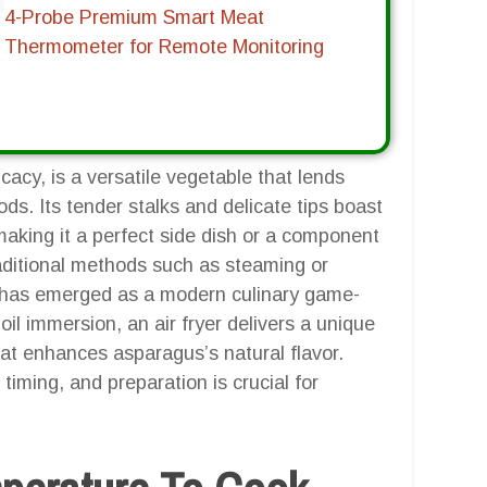
4-Probe Premium Smart Meat
Thermometer for Remote Monitoring
cacy, is a versatile vegetable that lends
ods. Its tender stalks and delicate tips boast
aking it a perfect side dish or a component
raditional methods such as steaming or
yer has emerged as a modern culinary game-
 oil immersion, an air fryer delivers a unique
at enhances asparagus’s natural flavor.
iming, and preparation is crucial for