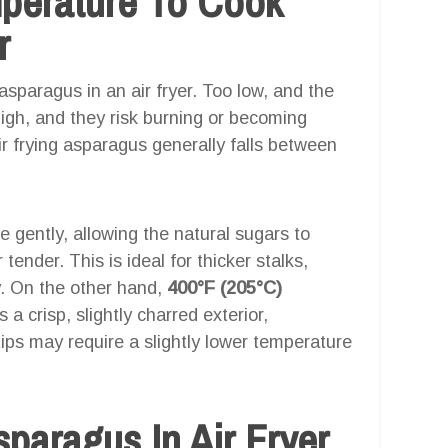
mperature To Cook
r
asparagus in an air fryer. Too low, and the
high, and they risk burning or becoming
r frying asparagus generally falls between
 gently, allowing the natural sugars to
 tender. This is ideal for thicker stalks,
y. On the other hand,
400°F (205°C)
a crisp, slightly charred exterior,
tips may require a slightly lower temperature
aragus In Air Fryer