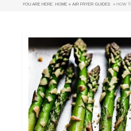
YOU ARE HERE:
HOME »
AIR FRYER GUIDES
» HOW TO