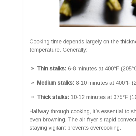
Cooking time depends largely on the thickn
temperature. Generally:
Thin stalks:
6-8 minutes at 400°F (205°
Medium stalks:
8-10 minutes at 400°F (
Thick stalks:
10-12 minutes at 375°F (1
Halfway through cooking, it’s essential to s
even browning. The air fryer’s rapid convect
staying vigilant prevents overcooking.