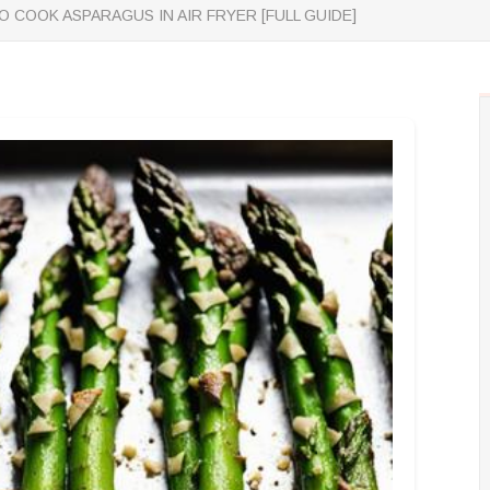
 COOK ASPARAGUS IN AIR FRYER [FULL GUIDE]