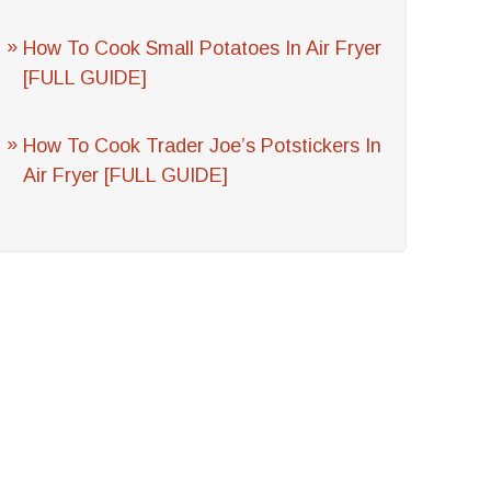
How To Cook Small Potatoes In Air Fryer
[FULL GUIDE]
How To Cook Trader Joe’s Potstickers In
Air Fryer [FULL GUIDE]