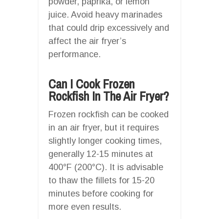
powder, paprika, or lemon
juice. Avoid heavy marinades
that could drip excessively and
affect the air fryer’s
performance.
Can I Cook Frozen
Rockfish In The Air Fryer?
Frozen rockfish can be cooked
in an air fryer, but it requires
slightly longer cooking times,
generally 12-15 minutes at
400°F (200°C). It is advisable
to thaw the fillets for 15-20
minutes before cooking for
more even results.