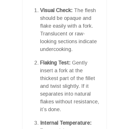
Visual Check:
The flesh
should be opaque and
flake easily with a fork.
Translucent or raw-
looking sections indicate
undercooking.
Flaking Test:
Gently
insert a fork at the
thickest part of the fillet
and twist slightly. If it
separates into natural
flakes without resistance,
it’s done.
Internal Temperature: