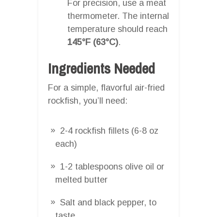
For precision, use a meat
thermometer. The internal
temperature should reach
145°F (63°C)
.
Ingredients Needed
For a simple, flavorful air-fried
rockfish, you’ll need:
2-4 rockfish fillets (6-8 oz
each)
1-2 tablespoons olive oil or
melted butter
Salt and black pepper, to
taste