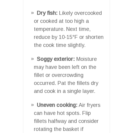
Dry fish:
Likely overcooked
or cooked at too high a
temperature. Next time,
reduce by 10-15°F or shorten
the cook time slightly.
Soggy exterior:
Moisture
may have been left on the
fillet or overcrowding
occurred. Pat the fillets dry
and cook in a single layer.
Uneven cooking:
Air fryers
can have hot spots. Flip
fillets halfway and consider
rotating the basket if