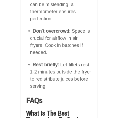
can be misleading; a
thermometer ensures
perfection.
Don’t overcrowd:
Space is
crucial for airflow in air
fryers. Cook in batches if
needed.
Rest briefly:
Let fillets rest
1-2 minutes outside the fryer
to redistribute juices before
serving.
FAQs
What Is The Best