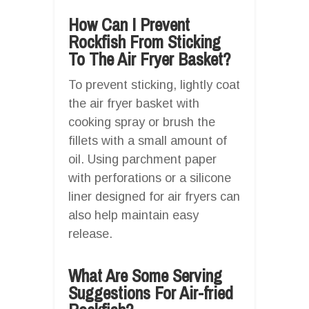
How Can I Prevent
Rockfish From Sticking
To The Air Fryer Basket?
To prevent sticking, lightly coat
the air fryer basket with
cooking spray or brush the
fillets with a small amount of
oil. Using parchment paper
with perforations or a silicone
liner designed for air fryers can
also help maintain easy
release.
What Are Some Serving
Suggestions For Air-fried