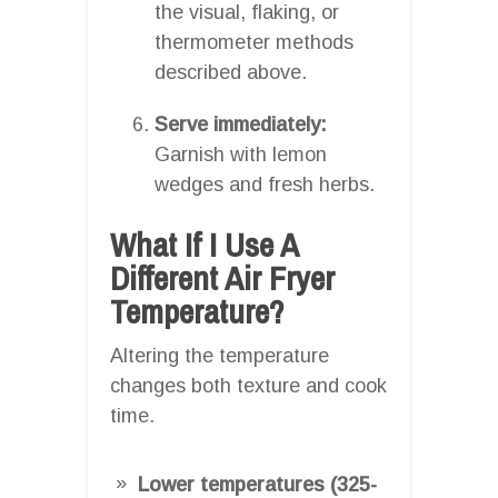
the visual, flaking, or
thermometer methods
described above.
Serve immediately:
Garnish with lemon
wedges and fresh herbs.
What If I Use A
Different Air Fryer
Temperature?
Altering the temperature
changes both texture and cook
time.
Lower temperatures (325-