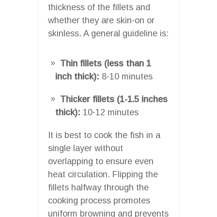
thickness of the fillets and
whether they are skin-on or
skinless. A general guideline is:
Thin fillets (less than 1
inch thick):
8-10 minutes
Thicker fillets (1-1.5 inches
thick):
10-12 minutes
It is best to cook the fish in a
single layer without
overlapping to ensure even
heat circulation. Flipping the
fillets halfway through the
cooking process promotes
uniform browning and prevents