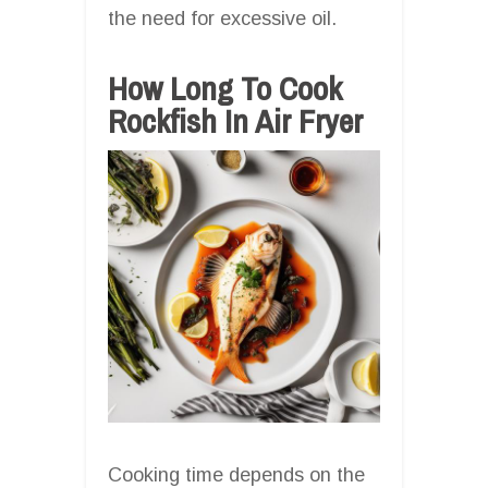
the need for excessive oil.
How Long To Cook
Rockfish In Air Fryer
Cooking time depends on the