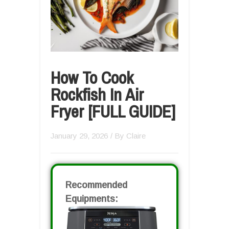
How To Cook
Rockfish In Air
Fryer [FULL GUIDE]
January 29, 2026
/ By
Claire
Recommended
Equipments: