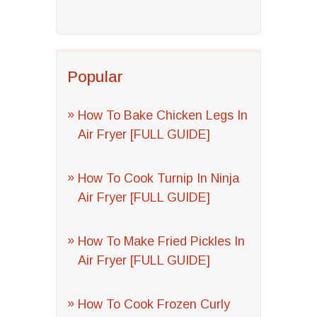
Popular
How To Bake Chicken Legs In
Air Fryer [FULL GUIDE]
How To Cook Turnip In Ninja
Air Fryer [FULL GUIDE]
How To Make Fried Pickles In
Air Fryer [FULL GUIDE]
How To Cook Frozen Curly