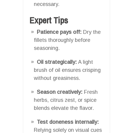
necessary.
Expert Tips
Patience pays off:
Dry the
fillets thoroughly before
seasoning.
Oil strategically:
A light
brush of oil ensures crisping
without greasiness.
Season creatively:
Fresh
herbs, citrus zest, or spice
blends elevate the flavor.
Test doneness internally:
Relying solely on visual cues