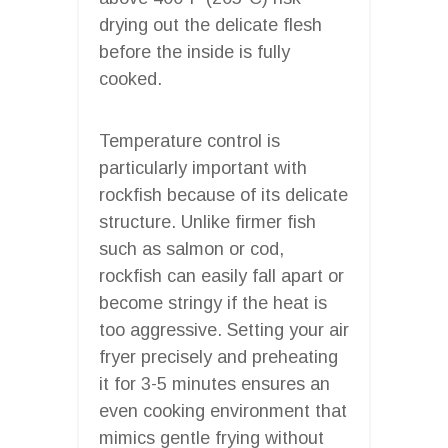
drying out the delicate flesh
before the inside is fully
cooked.
Temperature control is
particularly important with
rockfish because of its delicate
structure. Unlike firmer fish
such as salmon or cod,
rockfish can easily fall apart or
become stringy if the heat is
too aggressive. Setting your air
fryer precisely and preheating
it for 3-5 minutes ensures an
even cooking environment that
mimics gentle frying without