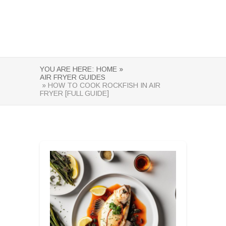
YOU ARE HERE:
HOME »
AIR FRYER GUIDES
» HOW TO COOK ROCKFISH IN AIR
FRYER [FULL GUIDE]