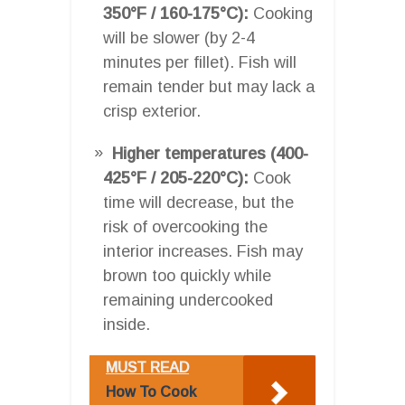
350°F / 160-175°C):
Cooking
will be slower (by 2-4
minutes per fillet). Fish will
remain tender but may lack a
crisp exterior.
Higher temperatures (400-
425°F / 205-220°C):
Cook
time will decrease, but the
risk of overcooking the
interior increases. Fish may
brown too quickly while
remaining undercooked
inside.
MUST READ
How To Cook