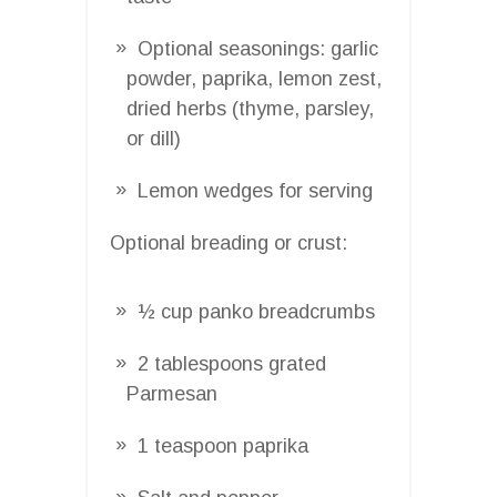
Optional seasonings: garlic
powder, paprika, lemon zest,
dried herbs (thyme, parsley,
or dill)
Lemon wedges for serving
Optional breading or crust:
½ cup panko breadcrumbs
2 tablespoons grated
Parmesan
1 teaspoon paprika