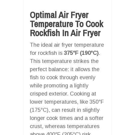
Optimal Air Fryer
Temperature To Cook
Rockfish In Air Fryer
The ideal air fryer temperature
for rockfish is
375°F (190°C)
.
This temperature strikes the
perfect balance: it allows the
fish to cook through evenly
while promoting a lightly
crisped exterior. Cooking at
lower temperatures, like 350°F
(175°C), can result in slightly
longer cook times and a softer
crust, whereas temperatures
above 400°F (205°C) risk