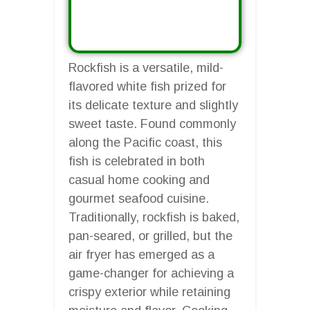
Rockfish is a versatile, mild-
flavored white fish prized for
its delicate texture and slightly
sweet taste. Found commonly
along the Pacific coast, this
fish is celebrated in both
casual home cooking and
gourmet seafood cuisine.
Traditionally, rockfish is baked,
pan-seared, or grilled, but the
air fryer has emerged as a
game-changer for achieving a
crispy exterior while retaining