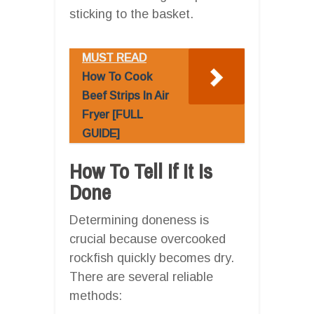
sticking to the basket.
MUST READ
How To Cook
Beef Strips In Air
Fryer [FULL
GUIDE]
How To Tell If It Is
Done
Determining doneness is
crucial because overcooked
rockfish quickly becomes dry.
There are several reliable
methods: