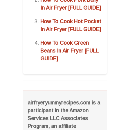
In Air Fryer [FULL GUIDE]
How To Cook Hot Pocket
In Air Fryer [FULL GUIDE]
How To Cook Green
Beans In Air Fryer [FULL
GUIDE]
airfryeryummyrecipes.com is a
participant in the Amazon
Services LLC Associates
Program, an affiliate