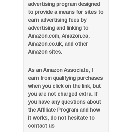
advertising program designed
to provide a means for sites to
earn advertising fees by
advertising and linking to
Amazon.com, Amazon.ca,
Amazon.co.uk, and other
Amazon sites.
As an Amazon Associate, I
earn from qualifying purchases
when you click on the link, but
you are not charged extra. If
you have any questions about
the Affiliate Program and how
it works, do not hesitate to
contact us