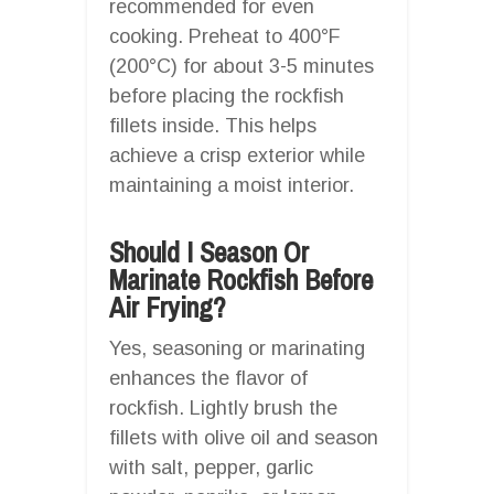
recommended for even
cooking. Preheat to 400°F
(200°C) for about 3-5 minutes
before placing the rockfish
fillets inside. This helps
achieve a crisp exterior while
maintaining a moist interior.
Should I Season Or
Marinate Rockfish Before
Air Frying?
Yes, seasoning or marinating
enhances the flavor of
rockfish. Lightly brush the
fillets with olive oil and season
with salt, pepper, garlic