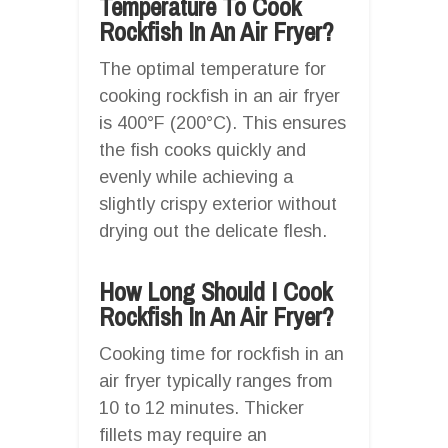
Temperature To Cook
Rockfish In An Air Fryer?
The optimal temperature for
cooking rockfish in an air fryer
is 400°F (200°C). This ensures
the fish cooks quickly and
evenly while achieving a
slightly crispy exterior without
drying out the delicate flesh.
How Long Should I Cook
Rockfish In An Air Fryer?
Cooking time for rockfish in an
air fryer typically ranges from
10 to 12 minutes. Thicker
fillets may require an