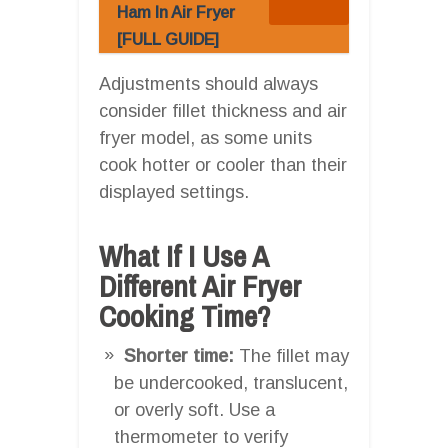
Ham In Air Fryer
[FULL GUIDE]
Adjustments should always
consider fillet thickness and air
fryer model, as some units
cook hotter or cooler than their
displayed settings.
What If I Use A
Different Air Fryer
Cooking Time?
Shorter time:
The fillet may
be undercooked, translucent,
or overly soft. Use a
thermometer to verify