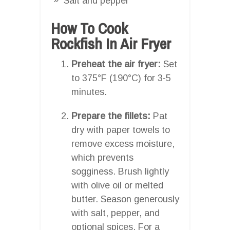
Salt and pepper
How To Cook
Rockfish In Air Fryer
Preheat the air fryer:
Set
to 375°F (190°C) for 3-5
minutes.
Prepare the fillets:
Pat
dry with paper towels to
remove excess moisture,
which prevents
sogginess. Brush lightly
with olive oil or melted
butter. Season generously
with salt, pepper, and
optional spices. For a