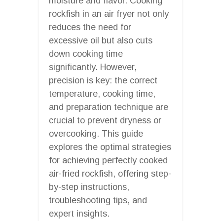
moisture and flavor. Cooking
rockfish in an air fryer not only
reduces the need for
excessive oil but also cuts
down cooking time
significantly. However,
precision is key: the correct
temperature, cooking time,
and preparation technique are
crucial to prevent dryness or
overcooking. This guide
explores the optimal strategies
for achieving perfectly cooked
air-fried rockfish, offering step-
by-step instructions,
troubleshooting tips, and
expert insights.