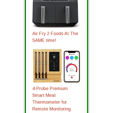
Air Fry 2 Foods At The
SAME time!
4-Probe Premium
Smart Meat
Thermometer for
Remote Monitoring