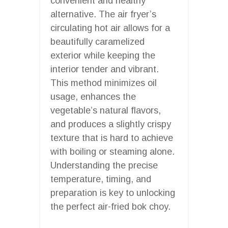
convenient and healthy
alternative. The air fryer’s
circulating hot air allows for a
beautifully caramelized
exterior while keeping the
interior tender and vibrant.
This method minimizes oil
usage, enhances the
vegetable’s natural flavors,
and produces a slightly crispy
texture that is hard to achieve
with boiling or steaming alone.
Understanding the precise
temperature, timing, and
preparation is key to unlocking
the perfect air-fried bok choy.