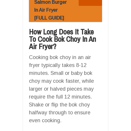
Salmon Burger
In Air Fryer
[FULL GUIDE]
How Long Does It Take
To Cook Bok Choy In An
Air Fryer?
Cooking bok choy in an air
fryer typically takes 8-12
minutes. Small or baby bok
choy may cook faster, while
larger or halved pieces may
require the full 12 minutes.
Shake or flip the bok choy
halfway through to ensure
even cooking.