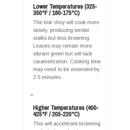
Lower Temperatures (325-
350°F / 160-175°C)
The bok choy will cook more
slowly, producing tender
stalks but less browning.
Leaves may remain more
vibrant green but will lack
caramelization. Cooking time
may need to be extended by
2-5 minutes.
Higher Temperatures (400-
425°F / 205-220°C)
This will accelerate browning