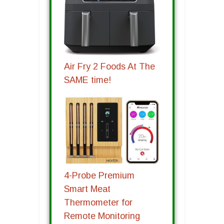
Air Fry 2 Foods At The
SAME time!
4-Probe Premium
Smart Meat
Thermometer for
Remote Monitoring