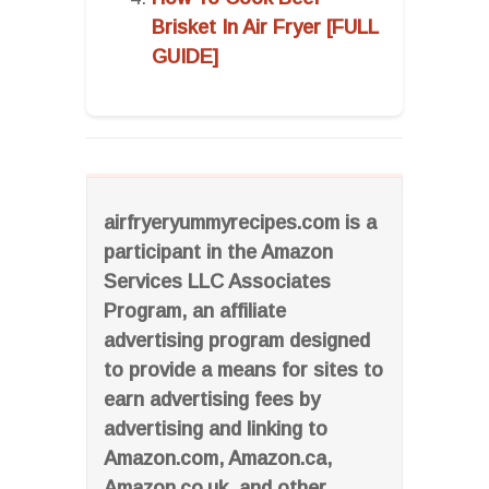
Brisket In Air Fryer [FULL
GUIDE]
airfryeryummyrecipes.com is a
participant in the Amazon
Services LLC Associates
Program, an affiliate
advertising program designed
to provide a means for sites to
earn advertising fees by
advertising and linking to
Amazon.com, Amazon.ca,
Amazon.co.uk, and other