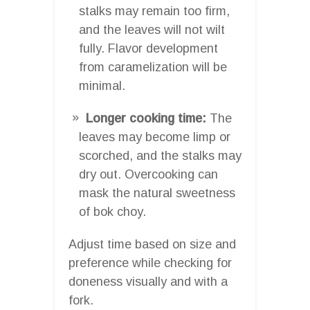
stalks may remain too firm,
and the leaves will not wilt
fully. Flavor development
from caramelization will be
minimal.
Longer cooking time:
The
leaves may become limp or
scorched, and the stalks may
dry out. Overcooking can
mask the natural sweetness
of bok choy.
Adjust time based on size and
preference while checking for
doneness visually and with a
fork.