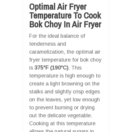
Optimal Air Fryer
Temperature To Cook
Bok Choy In Air Fryer
For the ideal balance of
tenderness and
caramelization, the optimal air
fryer temperature for bok choy
is
375°F (190°C)
. This
temperature is high enough to
create a light browning on the
stalks and slightly crisp edges
on the leaves, yet low enough
to prevent burning or drying
out the delicate vegetable.
Cooking at this temperature
allows the natural sugars in