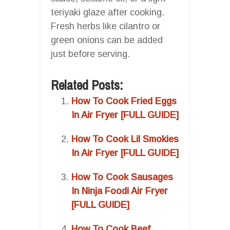
teriyaki glaze after cooking.
Fresh herbs like cilantro or
green onions can be added
just before serving.
Related Posts:
How To Cook Fried Eggs
In Air Fryer [FULL GUIDE]
How To Cook Lil Smokies
In Air Fryer [FULL GUIDE]
How To Cook Sausages
In Ninja Foodi Air Fryer
[FULL GUIDE]
How To Cook Beef