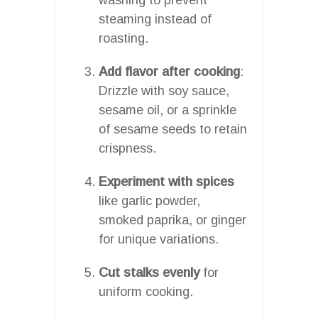
steaming instead of
roasting.
Add flavor after cooking
:
Drizzle with soy sauce,
sesame oil, or a sprinkle
of sesame seeds to retain
crispness.
Experiment with spices
like garlic powder,
smoked paprika, or ginger
for unique variations.
Cut stalks evenly
for
uniform cooking.