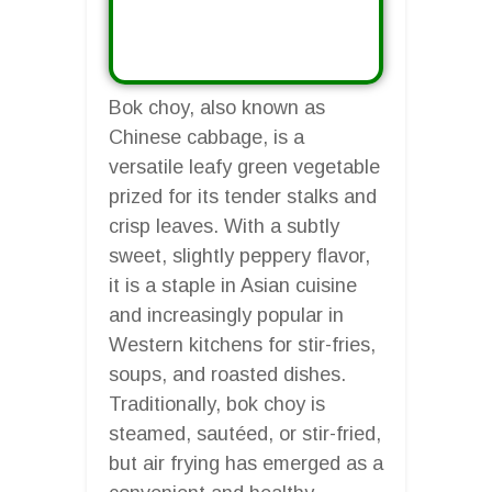
Bok choy, also known as
Chinese cabbage, is a
versatile leafy green vegetable
prized for its tender stalks and
crisp leaves. With a subtly
sweet, slightly peppery flavor,
it is a staple in Asian cuisine
and increasingly popular in
Western kitchens for stir-fries,
soups, and roasted dishes.
Traditionally, bok choy is
steamed, sautéed, or stir-fried,
but air frying has emerged as a