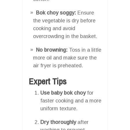
Bok choy soggy:
Ensure
the vegetable is dry before
cooking and avoid
overcrowding in the basket.
No browning:
Toss in a little
more oil and make sure the
air fryer is preheated.
Expert Tips
Use baby bok choy
for
faster cooking and a more
uniform texture.
Dry thoroughly
after
washing to prevent