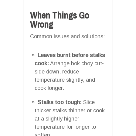
When Things Go
Wrong
Common issues and solutions:
Leaves burnt before stalks
cook:
Arrange bok choy cut-
side down, reduce
temperature slightly, and
cook longer.
Stalks too tough:
Slice
thicker stalks thinner or cook
at a slightly higher
temperature for longer to
soften.