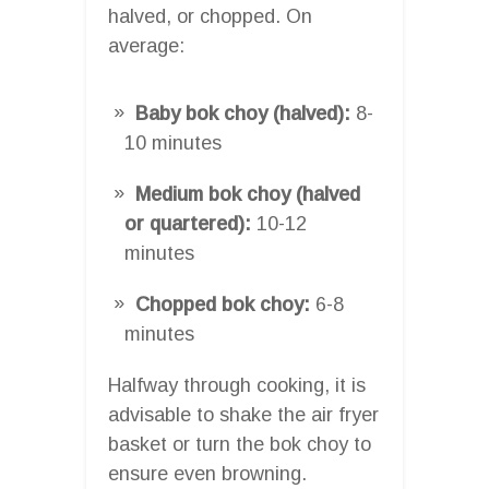
halved, or chopped. On
average:
Baby bok choy (halved):
8-
10 minutes
Medium bok choy (halved
or quartered):
10-12
minutes
Chopped bok choy:
6-8
minutes
Halfway through cooking, it is
advisable to shake the air fryer
basket or turn the bok choy to
ensure even browning.