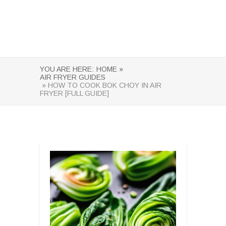
YOU ARE HERE:
HOME »
AIR FRYER GUIDES
» HOW TO COOK BOK CHOY IN AIR
FRYER [FULL GUIDE]