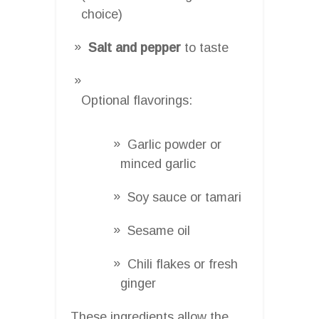
choice)
Salt and pepper
to taste
Optional flavorings:
Garlic powder or
minced garlic
Soy sauce or tamari
Sesame oil
Chili flakes or fresh
ginger
These ingredients allow the