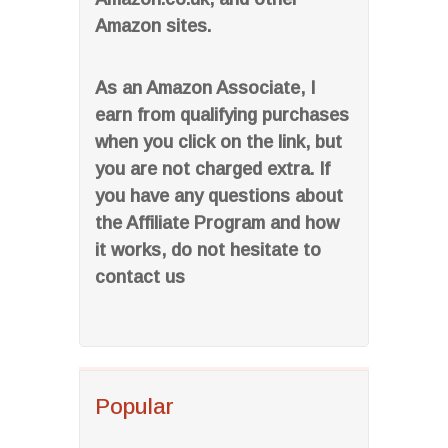
Amazon sites.
As an Amazon Associate, I
earn from qualifying purchases
when you click on the link, but
you are not charged extra. If
you have any questions about
the Affiliate Program and how
it works, do not hesitate to
contact us
Popular