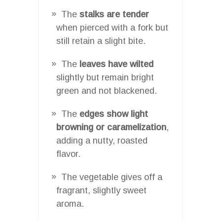
The
stalks are tender
when pierced with a fork but
still retain a slight bite.
The
leaves have wilted
slightly but remain bright
green and not blackened.
The
edges show light
browning or caramelization
,
adding a nutty, roasted
flavor.
The vegetable gives off a
fragrant, slightly sweet
aroma.