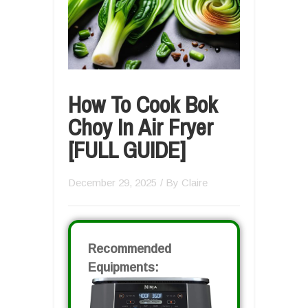
How To Cook Bok
Choy In Air Fryer
[FULL GUIDE]
December 29, 2025
/ By
Claire
Recommended
Equipments: