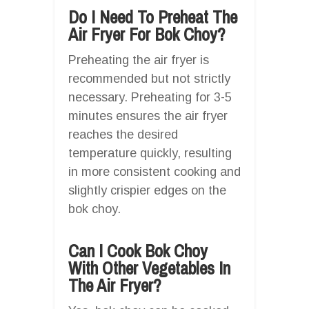
Do I Need To Preheat The
Air Fryer For Bok Choy?
Preheating the air fryer is
recommended but not strictly
necessary. Preheating for 3-5
minutes ensures the air fryer
reaches the desired
temperature quickly, resulting
in more consistent cooking and
slightly crispier edges on the
bok choy.
Can I Cook Bok Choy
With Other Vegetables In
The Air Fryer?