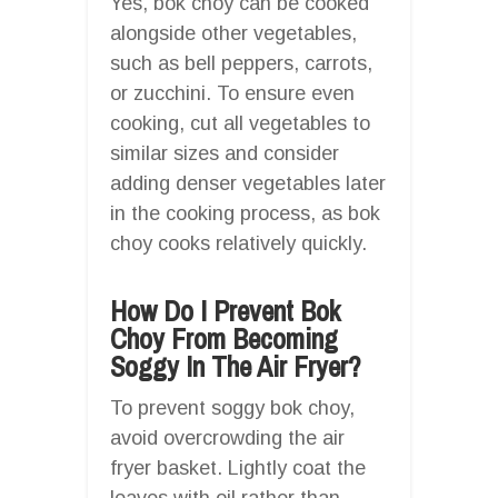
Yes, bok choy can be cooked
alongside other vegetables,
such as bell peppers, carrots,
or zucchini. To ensure even
cooking, cut all vegetables to
similar sizes and consider
adding denser vegetables later
in the cooking process, as bok
choy cooks relatively quickly.
How Do I Prevent Bok
Choy From Becoming
Soggy In The Air Fryer?
To prevent soggy bok choy,
avoid overcrowding the air
fryer basket. Lightly coat the
leaves with oil rather than