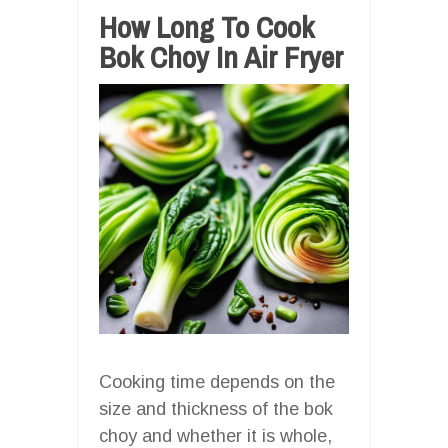
How Long To Cook
Bok Choy In Air Fryer
Cooking time depends on the
size and thickness of the bok
choy and whether it is whole,