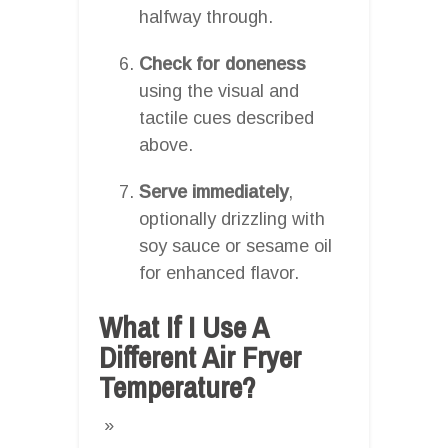
halfway through.
Check for doneness
using the visual and
tactile cues described
above.
Serve immediately
,
optionally drizzling with
soy sauce or sesame oil
for enhanced flavor.
What If I Use A
Different Air Fryer
Temperature?