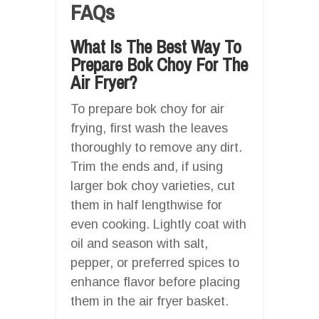
FAQs
What Is The Best Way To
Prepare Bok Choy For The
Air Fryer?
To prepare bok choy for air
frying, first wash the leaves
thoroughly to remove any dirt.
Trim the ends and, if using
larger bok choy varieties, cut
them in half lengthwise for
even cooking. Lightly coat with
oil and season with salt,
pepper, or preferred spices to
enhance flavor before placing
them in the air fryer basket.