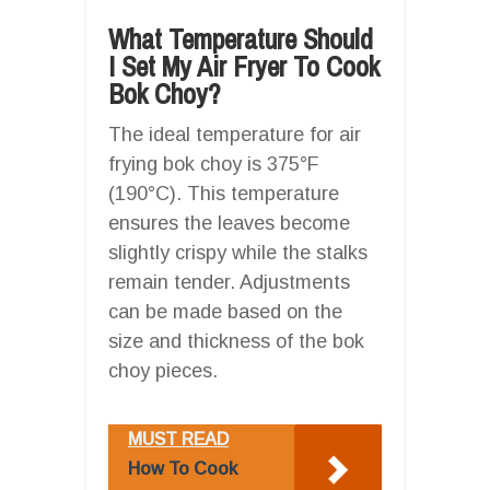
What Temperature Should
I Set My Air Fryer To Cook
Bok Choy?
The ideal temperature for air
frying bok choy is 375°F
(190°C). This temperature
ensures the leaves become
slightly crispy while the stalks
remain tender. Adjustments
can be made based on the
size and thickness of the bok
choy pieces.
MUST READ
How To Cook