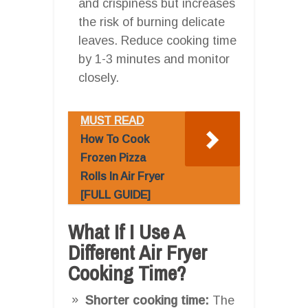
and crispiness but increases
the risk of burning delicate
leaves. Reduce cooking time
by 1-3 minutes and monitor
closely.
MUST READ
How To Cook
Frozen Pizza
Rolls In Air Fryer
[FULL GUIDE]
What If I Use A
Different Air Fryer
Cooking Time?
Shorter cooking time:
The