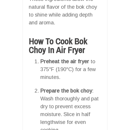
natural flavor of the bok choy
to shine while adding depth
and aroma.
How To Cook Bok
Choy In Air Fryer
Preheat the air fryer
to
375°F (190°C) for a few
minutes.
Prepare the bok choy
:
Wash thoroughly and pat
dry to prevent excess
moisture. Slice in half
lengthwise for even
cooking.