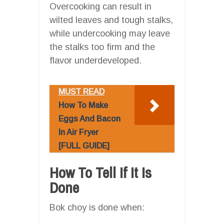
Overcooking can result in
wilted leaves and tough stalks,
while undercooking may leave
the stalks too firm and the
flavor underdeveloped.
MUST READ
How To Make
Eggs And Bacon
In Air Fryer
[FULL GUIDE]
How To Tell If It Is
Done
Bok choy is done when: