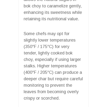
bok choy to caramelize gently,
enhancing its sweetness while
retaining its nutritional value.
Some chefs may opt for
slightly lower temperatures
(350°F / 175°C) for very
tender, lightly cooked bok
choy, especially if using larger
stalks. Higher temperatures
(400°F / 205°C) can produce a
deeper char but require careful
monitoring to prevent the
leaves from becoming overly
crispy or scorched.