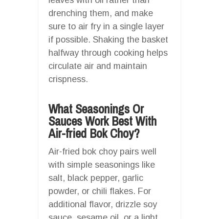
drenching them, and make
sure to air fry in a single layer
if possible. Shaking the basket
halfway through cooking helps
circulate air and maintain
crispness.
What Seasonings Or
Sauces Work Best With
Air-fried Bok Choy?
Air-fried bok choy pairs well
with simple seasonings like
salt, black pepper, garlic
powder, or chili flakes. For
additional flavor, drizzle soy
sauce, sesame oil, or a light