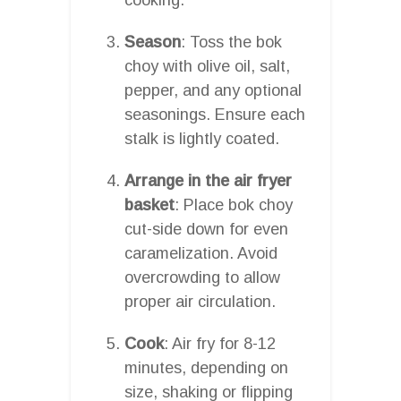
Season
: Toss the bok
choy with olive oil, salt,
pepper, and any optional
seasonings. Ensure each
stalk is lightly coated.
Arrange in the air fryer
basket
: Place bok choy
cut-side down for even
caramelization. Avoid
overcrowding to allow
proper air circulation.
Cook
: Air fry for 8-12
minutes, depending on
size, shaking or flipping