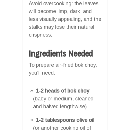
Avoid overcooking: the leaves
will become limp, dark, and
less visually appealing, and the
stalks may lose their natural
crispness.
Ingredients Needed
To prepare air-fried bok choy,
you’ll need:
1-2 heads of bok choy
(baby or medium, cleaned
and halved lengthwise)
1-2 tablespoons olive oil
(or another cooking oil of