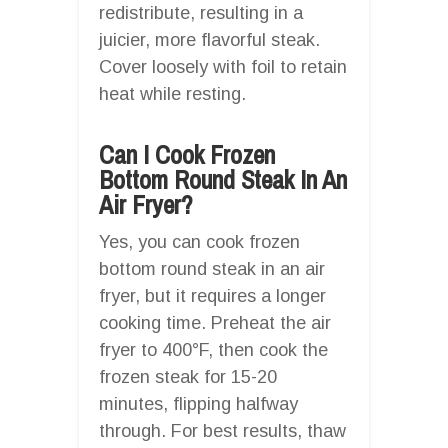
redistribute, resulting in a
juicier, more flavorful steak.
Cover loosely with foil to retain
heat while resting.
Can I Cook Frozen
Bottom Round Steak In An
Air Fryer?
Yes, you can cook frozen
bottom round steak in an air
fryer, but it requires a longer
cooking time. Preheat the air
fryer to 400°F, then cook the
frozen steak for 15-20
minutes, flipping halfway
through. For best results, thaw