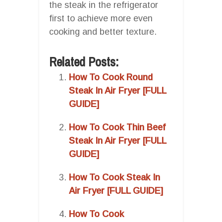
the steak in the refrigerator
first to achieve more even
cooking and better texture.
Related Posts:
How To Cook Round
Steak In Air Fryer [FULL
GUIDE]
How To Cook Thin Beef
Steak In Air Fryer [FULL
GUIDE]
How To Cook Steak In
Air Fryer [FULL GUIDE]
How To Cook