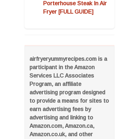
Porterhouse Steak In Air
Fryer [FULL GUIDE]
airfryeryummyrecipes.com is a
participant in the Amazon
Services LLC Associates
Program, an affiliate
advertising program designed
to provide a means for sites to
earn advertising fees by
advertising and linking to
Amazon.com, Amazon.ca,
Amazon.co.uk, and other