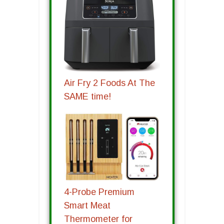
Air Fry 2 Foods At The
SAME time!
4-Probe Premium
Smart Meat
Thermometer for