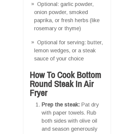
Optional: garlic powder,
onion powder, smoked
paprika, or fresh herbs (like
rosemary or thyme)
Optional for serving: butter,
lemon wedges, or a steak
sauce of your choice
How To Cook Bottom
Round Steak In Air
Fryer
Prep the steak:
Pat dry
with paper towels. Rub
both sides with olive oil
and season generously