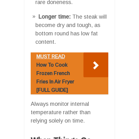
rare doneness.
Longer time:
The steak will
become dry and tough, as
bottom round has low fat
content.
MUST READ
How To Cook
Frozen French
Fries In Air Fryer
[FULL GUIDE]
Always monitor internal
temperature rather than
relying solely on time.