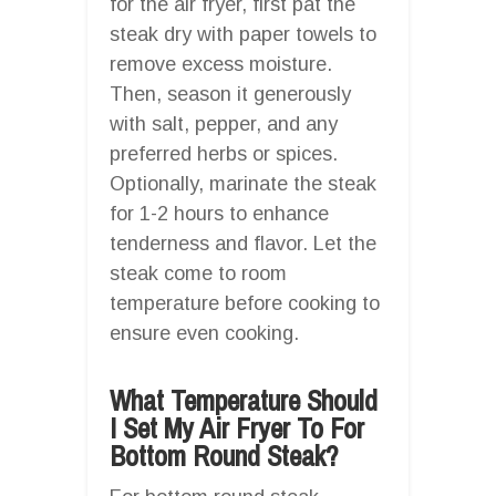
for the air fryer, first pat the
steak dry with paper towels to
remove excess moisture.
Then, season it generously
with salt, pepper, and any
preferred herbs or spices.
Optionally, marinate the steak
for 1-2 hours to enhance
tenderness and flavor. Let the
steak come to room
temperature before cooking to
ensure even cooking.
What Temperature Should
I Set My Air Fryer To For
Bottom Round Steak?