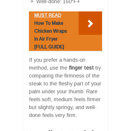
Well-done: 160°F+
MUST READ
How To Make
Chicken Wraps
In Air Fryer
[FULL GUIDE]
If you prefer a hands-on
method, use the
finger test
by
comparing the firmness of the
steak to the fleshy part of your
palm under your thumb. Rare
feels soft, medium feels firmer
but slightly springy, and well-
done feels very firm.