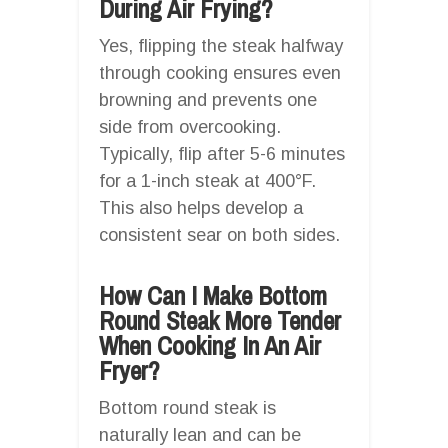
During Air Frying?
Yes, flipping the steak halfway
through cooking ensures even
browning and prevents one
side from overcooking.
Typically, flip after 5-6 minutes
for a 1-inch steak at 400°F.
This also helps develop a
consistent sear on both sides.
How Can I Make Bottom
Round Steak More Tender
When Cooking In An Air
Fryer?
Bottom round steak is
naturally lean and can be