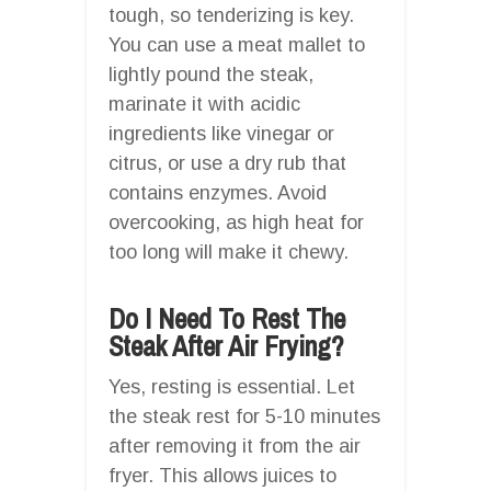
tough, so tenderizing is key.
You can use a meat mallet to
lightly pound the steak,
marinate it with acidic
ingredients like vinegar or
citrus, or use a dry rub that
contains enzymes. Avoid
overcooking, as high heat for
too long will make it chewy.
Do I Need To Rest The
Steak After Air Frying?
Yes, resting is essential. Let
the steak rest for 5-10 minutes
after removing it from the air
fryer. This allows juices to