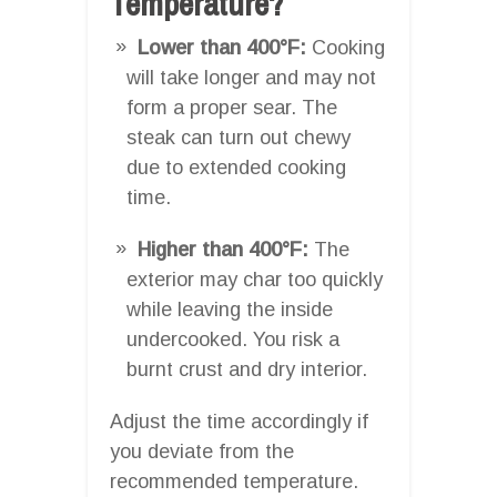
Temperature?
Lower than 400°F:
Cooking
will take longer and may not
form a proper sear. The
steak can turn out chewy
due to extended cooking
time.
Higher than 400°F:
The
exterior may char too quickly
while leaving the inside
undercooked. You risk a
burnt crust and dry interior.
Adjust the time accordingly if
you deviate from the
recommended temperature.