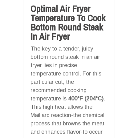
Optimal Air Fryer
Temperature To Cook
Bottom Round Steak
In Air Fryer
The key to a tender, juicy
bottom round steak in an air
fryer lies in precise
temperature control. For this
particular cut, the
recommended cooking
temperature is
400°F (204°C)
.
This high heat allows the
Maillard reaction-the chemical
process that browns the meat
and enhances flavor-to occur