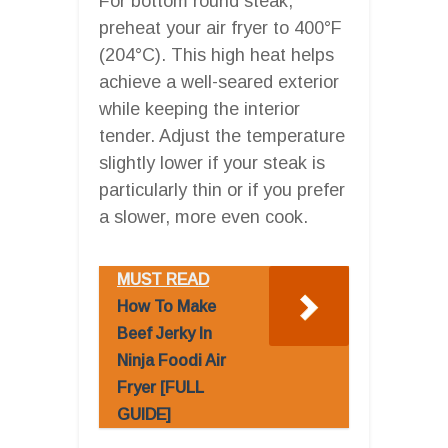
For bottom round steak,
preheat your air fryer to 400°F
(204°C). This high heat helps
achieve a well-seared exterior
while keeping the interior
tender. Adjust the temperature
slightly lower if your steak is
particularly thin or if you prefer
a slower, more even cook.
MUST READ
How To Make
Beef Jerky In
Ninja Foodi Air
Fryer [FULL
GUIDE]