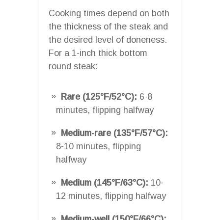
Cooking times depend on both
the thickness of the steak and
the desired level of doneness.
For a 1-inch thick bottom
round steak:
Rare (125°F/52°C):
6-8
minutes, flipping halfway
Medium-rare (135°F/57°C):
8-10 minutes, flipping
halfway
Medium (145°F/63°C):
10-
12 minutes, flipping halfway
Medium-well (150°F/66°C):