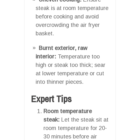
steak is at room temperature
before cooking and avoid
overcrowding the air fryer
basket.
Burnt exterior, raw
interior:
Temperature too
high or steak too thick; sear
at lower temperature or cut
into thinner pieces.
Expert Tips
Room temperature
steak:
Let the steak sit at
room temperature for 20-
30 minutes before air