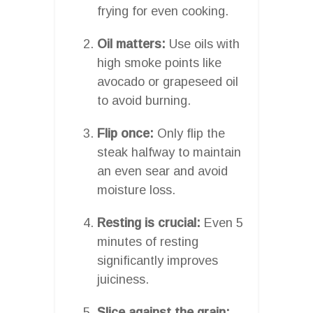
frying for even cooking.
Oil matters:
Use oils with
high smoke points like
avocado or grapeseed oil
to avoid burning.
Flip once:
Only flip the
steak halfway to maintain
an even sear and avoid
moisture loss.
Resting is crucial:
Even 5
minutes of resting
significantly improves
juiciness.
Slice against the grain: