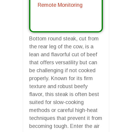
Remote Monitoring
Bottom round steak, cut from
the rear leg of the cow, is a
lean and flavorful cut of beef
that offers versatility but can
be challenging if not cooked
properly. Known for its firm
texture and robust beefy
flavor, this steak is often best
suited for slow-cooking
methods or careful high-heat
techniques that prevent it from
becoming tough. Enter the air