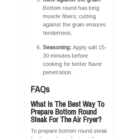
Bottom round has long
muscle fibers; cutting
against the grain ensures
tenderness.
Seasoning:
Apply salt 15-
30 minutes before
cooking for better flavor
penetration.
FAQs
What Is The Best Way To
Prepare Bottom Round
Steak For The Air Fryer?
To prepare bottom round steak