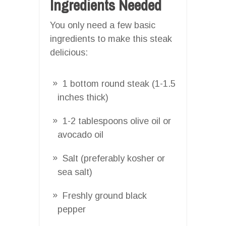
Ingredients Needed
You only need a few basic
ingredients to make this steak
delicious:
1 bottom round steak (1-1.5
inches thick)
1-2 tablespoons olive oil or
avocado oil
Salt (preferably kosher or
sea salt)
Freshly ground black
pepper