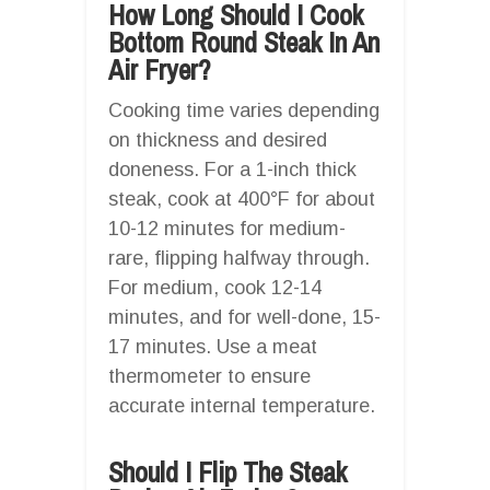
How Long Should I Cook
Bottom Round Steak In An
Air Fryer?
Cooking time varies depending
on thickness and desired
doneness. For a 1-inch thick
steak, cook at 400°F for about
10-12 minutes for medium-
rare, flipping halfway through.
For medium, cook 12-14
minutes, and for well-done, 15-
17 minutes. Use a meat
thermometer to ensure
accurate internal temperature.
Should I Flip The Steak