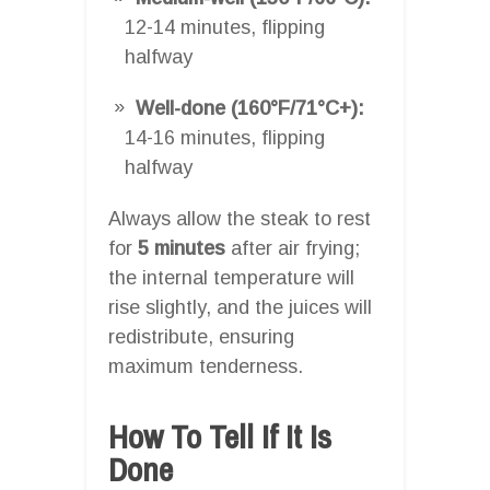
12-14 minutes, flipping
halfway
Well-done (160°F/71°C+):
14-16 minutes, flipping
halfway
Always allow the steak to rest
for
5 minutes
after air frying;
the internal temperature will
rise slightly, and the juices will
redistribute, ensuring
maximum tenderness.
How To Tell If It Is
Done