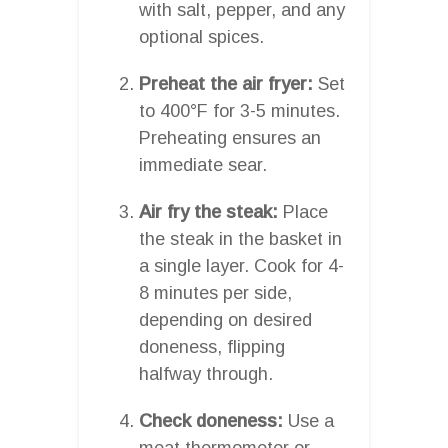
with salt, pepper, and any
optional spices.
Preheat the air fryer:
Set
to 400°F for 3-5 minutes.
Preheating ensures an
immediate sear.
Air fry the steak:
Place
the steak in the basket in
a single layer. Cook for 4-
8 minutes per side,
depending on desired
doneness, flipping
halfway through.
Check doneness:
Use a
meat thermometer or