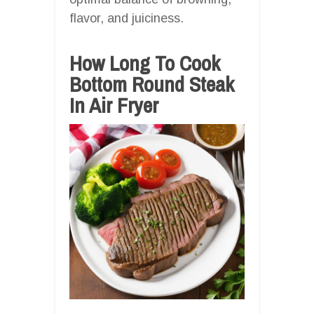
flavor, and juiciness.
How Long To Cook
Bottom Round Steak
In Air Fryer