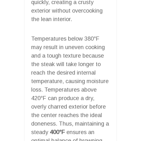
quickly, creating a crusty
exterior without overcooking
the lean interior.
Temperatures below 380°F
may result in uneven cooking
and a tough texture because
the steak will take longer to
reach the desired internal
temperature, causing moisture
loss. Temperatures above
420°F can produce a dry,
overly charred exterior before
the center reaches the ideal
doneness. Thus, maintaining a
steady
400°F
ensures an
optimal balance of browning,