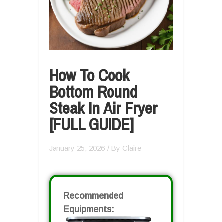
How To Cook
Bottom Round
Steak In Air Fryer
[FULL GUIDE]
January 25, 2026
/ By
Claire
Recommended
Equipments: