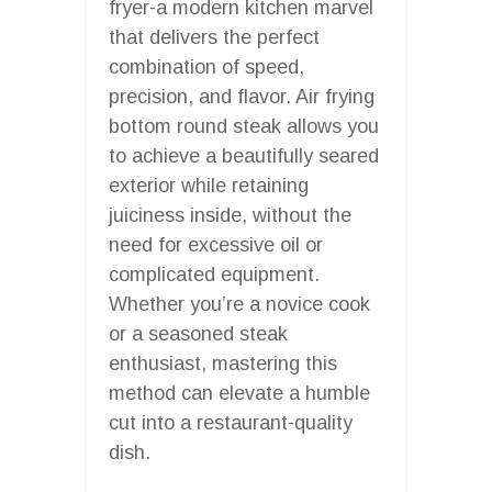
fryer-a modern kitchen marvel
that delivers the perfect
combination of speed,
precision, and flavor. Air frying
bottom round steak allows you
to achieve a beautifully seared
exterior while retaining
juiciness inside, without the
need for excessive oil or
complicated equipment.
Whether you’re a novice cook
or a seasoned steak
enthusiast, mastering this
method can elevate a humble
cut into a restaurant-quality
dish.