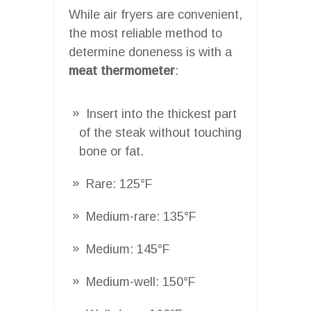
While air fryers are convenient,
the most reliable method to
determine doneness is with a
meat thermometer
:
Insert into the thickest part
of the steak without touching
bone or fat.
Rare: 125°F
Medium-rare: 135°F
Medium: 145°F
Medium-well: 150°F