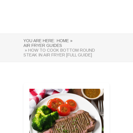
YOU ARE HERE:
HOME »
AIR FRYER GUIDES
» HOW TO COOK BOTTOM ROUND
STEAK IN AIR FRYER [FULL GUIDE]