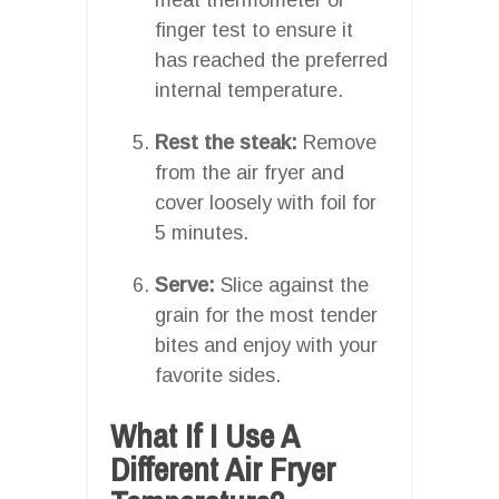
finger test to ensure it
has reached the preferred
internal temperature.
Rest the steak:
Remove
from the air fryer and
cover loosely with foil for
5 minutes.
Serve:
Slice against the
grain for the most tender
bites and enjoy with your
favorite sides.
What If I Use A
Different Air Fryer