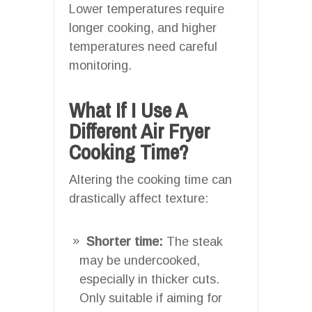
Lower temperatures require
longer cooking, and higher
temperatures need careful
monitoring.
What If I Use A
Different Air Fryer
Cooking Time?
Altering the cooking time can
drastically affect texture:
Shorter time:
The steak
may be undercooked,
especially in thicker cuts.
Only suitable if aiming for