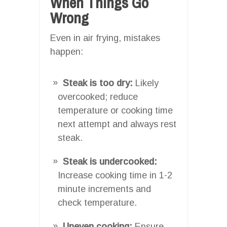
When Things Go
Wrong
Even in air frying, mistakes
happen:
Steak is too dry:
Likely
overcooked; reduce
temperature or cooking time
next attempt and always rest
steak.
Steak is undercooked:
Increase cooking time in 1-2
minute increments and
check temperature.
Uneven cooking:
Ensure