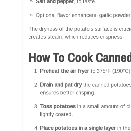
Salt and pepper
, to taste
Optional flavor enhancers: garlic powder,
The dryness of the potato’s surface is cruc
creates steam, which reduces crispness.
How To Cook Canned P
Preheat the air fryer
to 375°F (190°C)
Drain and pat dry
the canned potatoes
ensures better crisping.
Toss potatoes
in a small amount of oi
lightly coated.
Place potatoes in a single layer
in the