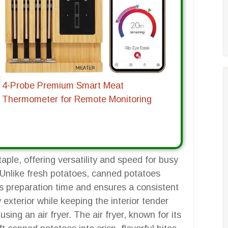
4-Probe Premium Smart Meat
Thermometer for Remote Monitoring
ple, offering versatility and speed for busy
 Unlike fresh potatoes, canned potatoes
 preparation time and ensures a consistent
 exterior while keeping the interior tender
sing an air fryer. The air fryer, known for its