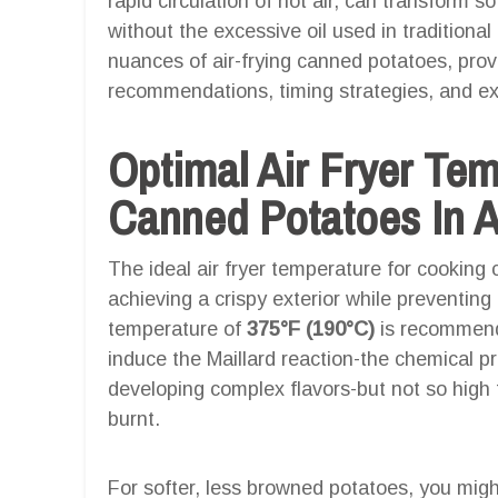
rapid circulation of hot air, can transform so
without the excessive oil used in traditional
nuances of air-frying canned potatoes, pro
recommendations, timing strategies, and expe
Optimal Air Fryer Te
Canned Potatoes In A
The ideal air fryer temperature for cooking
achieving a crispy exterior while preventing t
temperature of
375°F (190°C)
is recommend
induce the Maillard reaction-the chemical p
developing complex flavors-but not so high 
burnt.
For softer, less browned potatoes, you migh