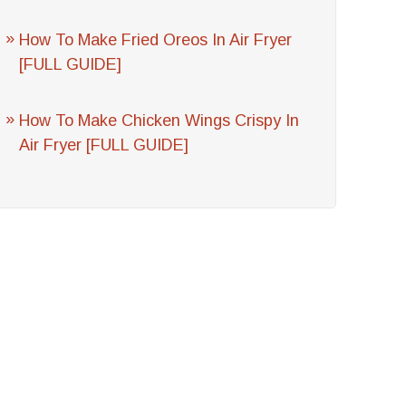
How To Make Fried Oreos In Air Fryer
[FULL GUIDE]
How To Make Chicken Wings Crispy In
Air Fryer [FULL GUIDE]