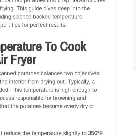
ft canned potatoes into crisp, flavorful bites
 frying. This guide dives deep into the
viding science-backed temperature
rt tips for perfect results.
mperature To Cook
ir Fryer
 canned potatoes balances two objectives:
he interior from drying out. Typically, a
ed. This temperature is high enough to
rocess responsible for browning and
that the potatoes become overly dry or
t reduce the temperature slightly to
350°F