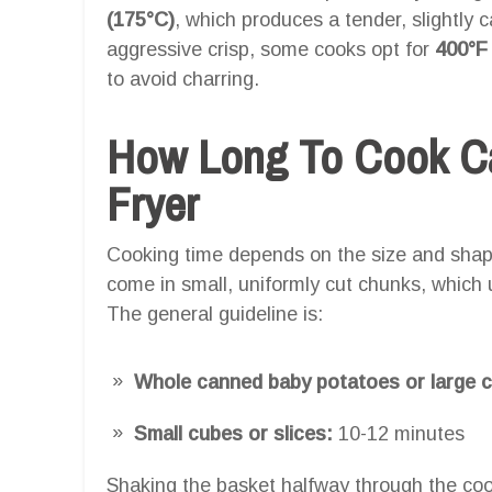
(175°C)
, which produces a tender, slightly 
aggressive crisp, some cooks opt for
400°F
to avoid charring.
How Long To Cook Ca
Fryer
Cooking time depends on the size and shap
come in small, uniformly cut chunks, which 
The general guideline is:
Whole canned baby potatoes or large 
Small cubes or slices:
10-12 minutes
Shaking the basket halfway through the coo