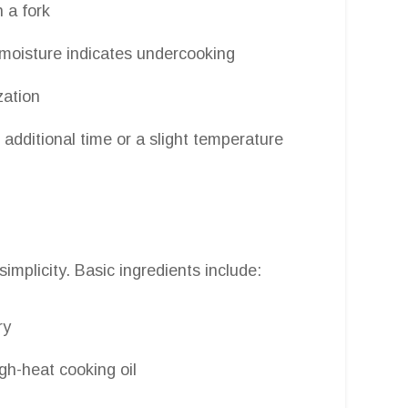
 a fork
moisture indicates undercooking
zation
 additional time or a slight temperature
implicity. Basic ingredients include:
ry
gh-heat cooking oil