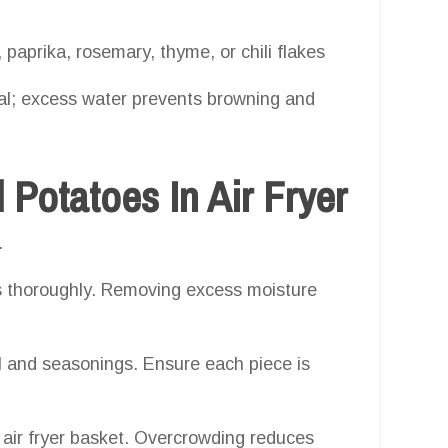
 paprika, rosemary, thyme, or chili flakes
ial; excess water prevents browning and
otatoes In Air Fryer
.
 thoroughly. Removing excess moisture
l and seasonings. Ensure each piece is
 air fryer basket. Overcrowding reduces