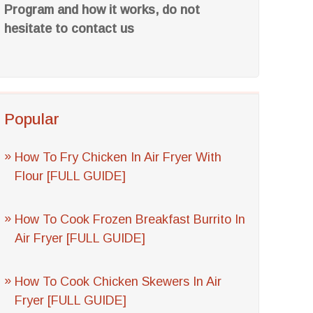
Program and how it works, do not
hesitate to contact us
Popular
How To Fry Chicken In Air Fryer With
Flour [FULL GUIDE]
How To Cook Frozen Breakfast Burrito In
Air Fryer [FULL GUIDE]
How To Cook Chicken Skewers In Air
Fryer [FULL GUIDE]