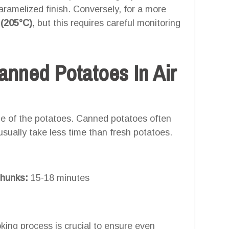
caramelized finish. Conversely, for a more
 (205°C)
, but this requires careful monitoring
nned Potatoes In Air
e of the potatoes. Canned potatoes often
usually take less time than fresh potatoes.
chunks:
15-18 minutes
king process is crucial to ensure even