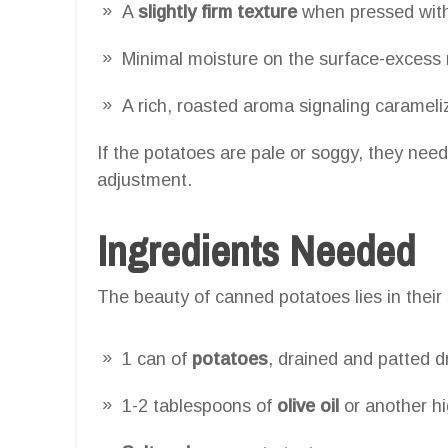
A
slightly firm texture
when pressed with
Minimal moisture on the surface-excess 
A rich, roasted aroma signaling carameli
If the potatoes are pale or soggy, they need
adjustment.
Ingredients Needed
The beauty of canned potatoes lies in their s
1 can of
potatoes
, drained and patted d
1-2 tablespoons of
olive oil
or another hi