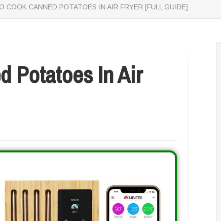
 COOK CANNED POTATOES IN AIR FRYER [FULL GUIDE]
 Potatoes In Air