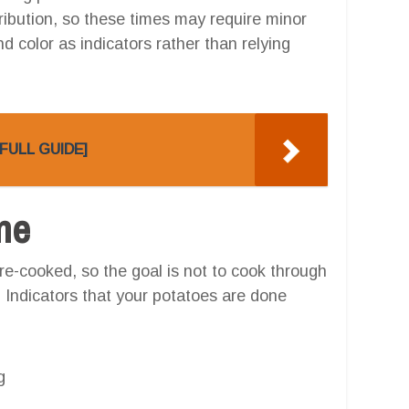
stribution, so these times may require minor
 color as indicators rather than relying
 [FULL GUIDE]
one
e-cooked, so the goal is not to cook through
. Indicators that your potatoes are done
g