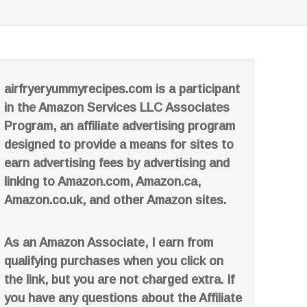
airfryeryummyrecipes.com is a participant
in the Amazon Services LLC Associates
Program, an affiliate advertising program
designed to provide a means for sites to
earn advertising fees by advertising and
linking to Amazon.com, Amazon.ca,
Amazon.co.uk, and other Amazon sites.
As an Amazon Associate, I earn from
qualifying purchases when you click on
the link, but you are not charged extra. If
you have any questions about the Affiliate