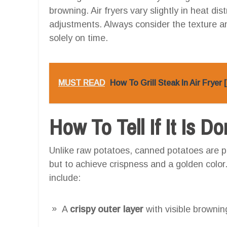
browning. Air fryers vary slightly in heat di
adjustments. Always consider the texture and
solely on time.
MUST READ
How To Grill Steak In Air Fryer
How To Tell If It Is D
Unlike raw potatoes, canned potatoes are pr
but to achieve crispness and a golden color
include:
A
crispy outer layer
with visible brownin