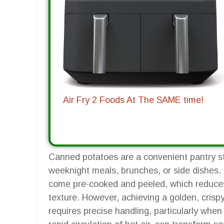
Air Fry 2 Foods At The SAME time!
Canned potatoes are a convenient pantry sta
weeknight meals, brunches, or side dishes.
come pre-cooked and peeled, which reduces
texture. However, achieving a golden, crispy
requires precise handling, particularly when u