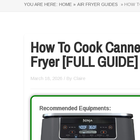
YOU ARE HERE:
HOME »
AIR FRYER GUIDES
» HOW TO
How To Cook Canned
Fryer [FULL GUIDE]
March 18, 2026
/ By
Claire
Recommended Equipments: