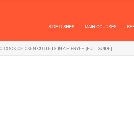
SIDE DISHES
MAIN COURSES
BE
 COOK CHICKEN CUTLETS IN AIR FRYER [FULL GUIDE]