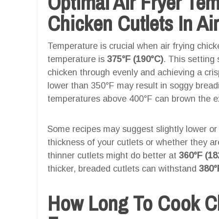
Optimal Air Fryer Te
Chicken Cutlets In Air
Temperature is crucial when air frying chicke
temperature is
375°F (190°C)
. This setting
chicken through evenly and achieving a cri
lower than 350°F may result in soggy breadi
temperatures above 400°F can brown the exte
Some recipes may suggest slightly lower or
thickness of your cutlets or whether they a
thinner cutlets might do better at
360°F (18
thicker, breaded cutlets can withstand
380°
How Long To Cook Chi