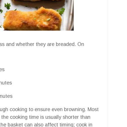
ess and whether they are breaded. On
es
nutes
nutes
hrough cooking to ensure even browning. Most
so the cooking time is usually shorter than
e basket can also affect timing; cook in