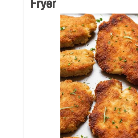
Fryer