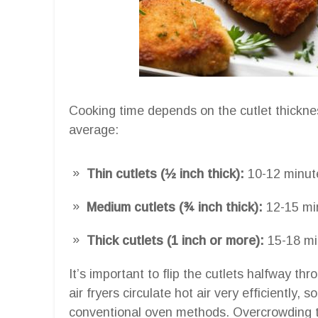
Cooking time depends on the cutlet thickn
average:
Thin cutlets (½ inch thick):
10-12 minut
Medium cutlets (¾ inch thick):
12-15 mi
Thick cutlets (1 inch or more):
15-18 mi
It’s important to flip the cutlets halfway t
air fryers circulate hot air very efficiently, 
conventional oven methods. Overcrowding th