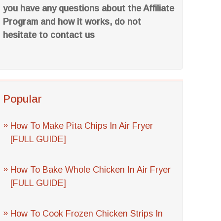
you have any questions about the Affiliate
Program and how it works, do not
hesitate to contact us
Popular
How To Make Pita Chips In Air Fryer
[FULL GUIDE]
How To Bake Whole Chicken In Air Fryer
[FULL GUIDE]
How To Cook Frozen Chicken Strips In