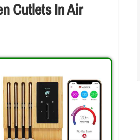
 Cutlets In Air