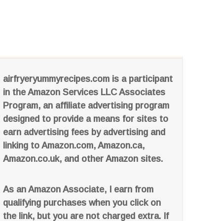
airfryeryummyrecipes.com is a participant
in the Amazon Services LLC Associates
Program, an affiliate advertising program
designed to provide a means for sites to
earn advertising fees by advertising and
linking to Amazon.com, Amazon.ca,
Amazon.co.uk, and other Amazon sites.
As an Amazon Associate, I earn from
qualifying purchases when you click on
the link, but you are not charged extra. If