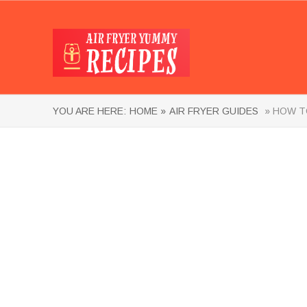
YOU ARE HERE:
HOME »
AIR FRYER GUIDES
» HOW TO