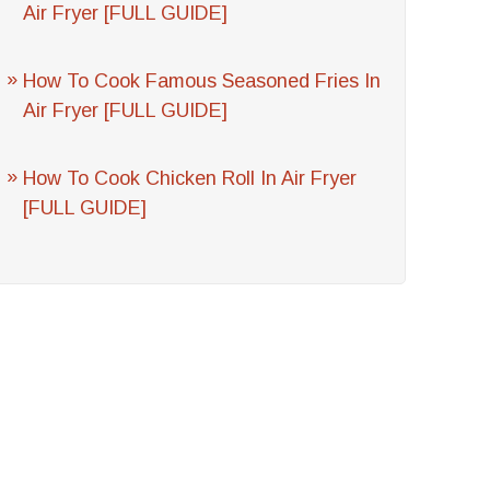
Air Fryer [FULL GUIDE]
How To Cook Famous Seasoned Fries In
Air Fryer [FULL GUIDE]
How To Cook Chicken Roll In Air Fryer
[FULL GUIDE]