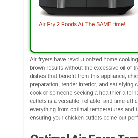
Air Fry 2 Foods At The SAME time!
Air fryers have revolutionized home cooking,
brown results without the excessive oil of 
dishes that benefit from this appliance, chic
preparation, tender interior, and satisfyin
cook or someone seeking a healthier alternat
cutlets is a versatile, reliable, and time-effic
everything from optimal temperatures and ti
ensuring your chicken cutlets come out perf