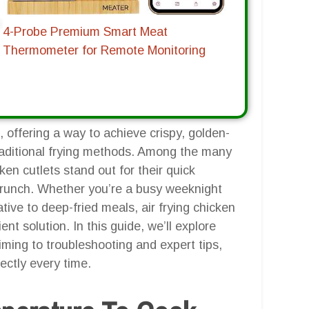
4-Probe Premium Smart Meat
Thermometer for Remote Monitoring
 offering a way to achieve crispy, golden-
traditional frying methods. Among the many
ken cutlets stand out for their quick
g crunch. Whether you’re a busy weeknight
ive to deep-fried meals, air frying chicken
ient solution. In this guide, we’ll explore
ming to troubleshooting and expert tips,
ectly every time.