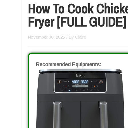
How To Cook Chicken
Fryer [FULL GUIDE]
November 30, 2025
/ By
Claire
Recommended Equipments: