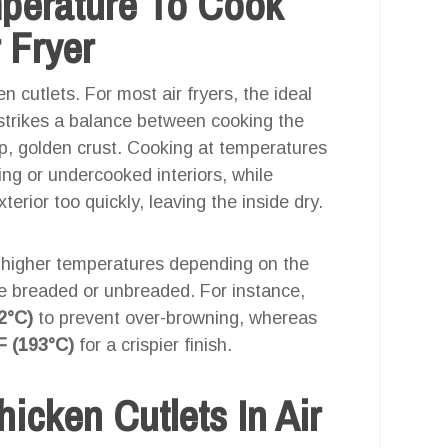
mperature To Cook
 Fryer
n cutlets. For most air fryers, the ideal
 strikes a balance between cooking the
sp, golden crust. Cooking at temperatures
ng or undercooked interiors, while
rior too quickly, leaving the inside dry.
 higher temperatures depending on the
re breaded or unbreaded. For instance,
2°C)
to prevent over-browning, whereas
F (193°C)
for a crispier finish.
cken Cutlets In Air