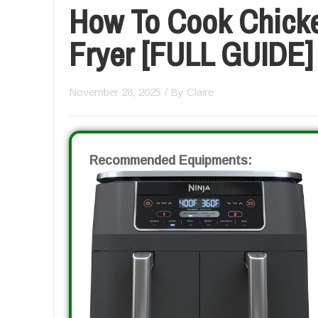
How To Cook Chicke
Fryer [FULL GUIDE]
November 28, 2025
/ By
Claire
Recommended Equipments: