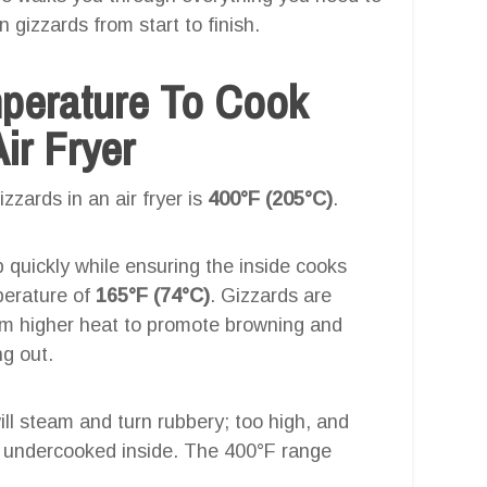
 gizzards from start to finish.
mperature To Cook
ir Fryer
zards in an air fryer is
400°F (205°C)
.
p quickly while ensuring the inside cooks
perature of
165°F (74°C)
. Gizzards are
om higher heat to promote browning and
ng out.
will steam and turn rubbery; too high, and
g undercooked inside. The 400°F range