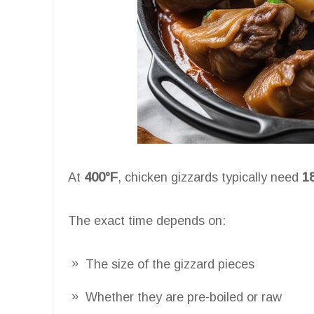
At
400°F
, chicken gizzards typically need
1
The exact time depends on:
The size of the gizzard pieces
Whether they are pre-boiled or raw