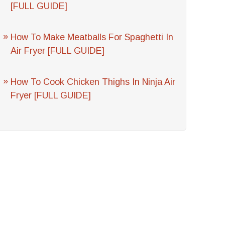
[FULL GUIDE]
How To Make Meatballs For Spaghetti In
Air Fryer [FULL GUIDE]
How To Cook Chicken Thighs In Ninja Air
Fryer [FULL GUIDE]