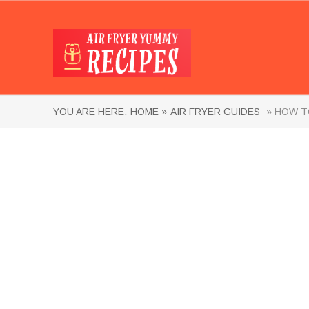
YOU ARE HERE:
HOME »
AIR FRYER GUIDES
» HOW TO