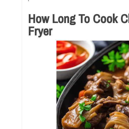
How Long To Cook Chi
Fryer