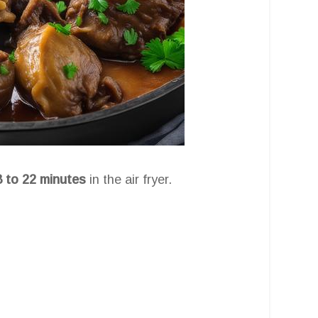
8 to 22 minutes
in the air fryer.