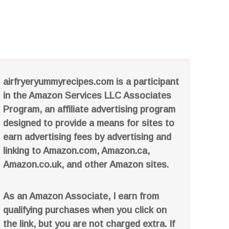
airfryeryummyrecipes.com is a participant
in the Amazon Services LLC Associates
Program, an affiliate advertising program
designed to provide a means for sites to
earn advertising fees by advertising and
linking to Amazon.com, Amazon.ca,
Amazon.co.uk, and other Amazon sites.
As an Amazon Associate, I earn from
qualifying purchases when you click on
the link, but you are not charged extra. If