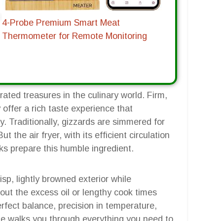
4-Probe Premium Smart Meat
Thermometer for Remote Monitoring
ated treasures in the culinary world. Firm,
 offer a rich taste experience that
. Traditionally, gizzards are simmered for
 the air fryer, with its efficient circulation
ks prepare this humble ingredient.
isp, lightly browned exterior while
out the excess oil or lengthy cook times
rfect balance, precision in temperature,
ide walks you through everything you need to