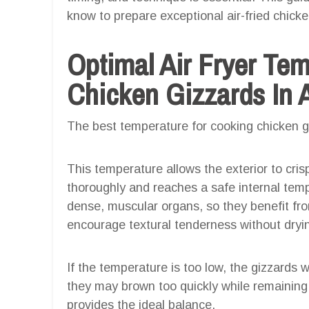
know to prepare exceptional air-fried chicken
Optimal Air Fryer Te
Chicken Gizzards In A
The best temperature for cooking chicken giz
This temperature allows the exterior to cris
thoroughly and reaches a safe internal tem
dense, muscular organs, so they benefit fr
encourage textural tenderness without dryi
If the temperature is too low, the gizzards 
they may brown too quickly while remainin
provides the ideal balance.