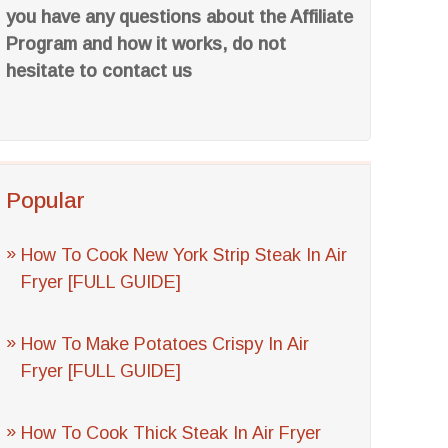
you have any questions about the Affiliate
Program and how it works, do not
hesitate to contact us
Popular
How To Cook New York Strip Steak In Air
Fryer [FULL GUIDE]
How To Make Potatoes Crispy In Air
Fryer [FULL GUIDE]
How To Cook Thick Steak In Air Fryer