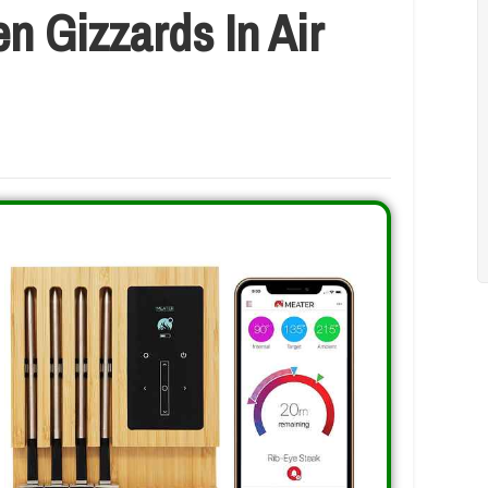
n Gizzards In Air