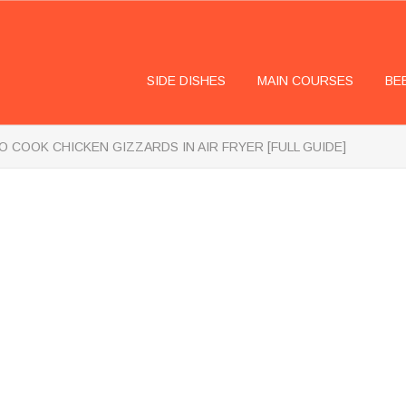
SIDE DISHES
MAIN COURSES
BE
 COOK CHICKEN GIZZARDS IN AIR FRYER [FULL GUIDE]