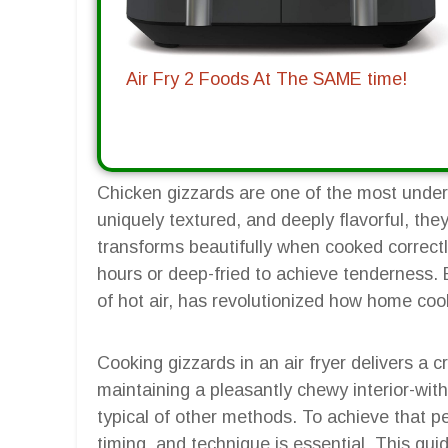
Air Fry 2 Foods At The SAME time!
Chicken gizzards are one of the most underr
uniquely textured, and deeply flavorful, they
transforms beautifully when cooked correctly
hours or deep-fried to achieve tenderness. But
of hot air, has revolutionized how home coo
Cooking gizzards in an air fryer delivers a cr
maintaining a pleasantly chewy interior-with
typical of other methods. To achieve that pe
timing, and technique is essential. This gu