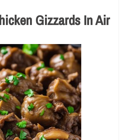
cken Gizzards In Air