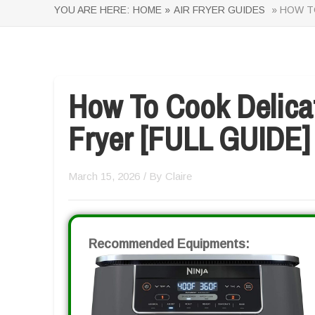
YOU ARE HERE:
HOME »
AIR FRYER GUIDES
» HOW TO
How To Cook Delicat
Fryer [FULL GUIDE]
March 15, 2026
/ By
Claire
Recommended Equipments: