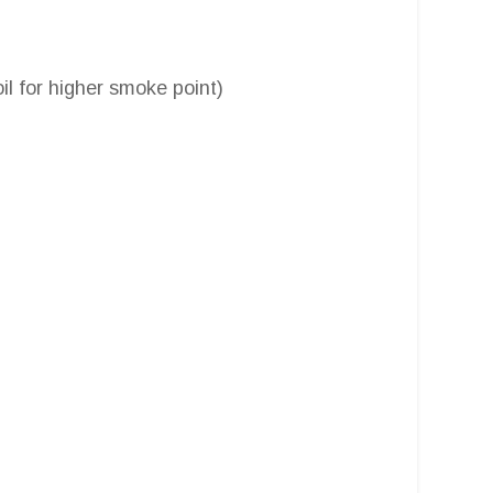
oil for higher smoke point)