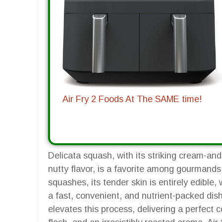
Air Fry 2 Foods At The SAME time!
Delicata squash, with its striking cream-and
nutty flavor, is a favorite among gourmands
squashes, its tender skin is entirely edible
a fast, convenient, and nutrient-packed dish
elevates this process, delivering a perfect