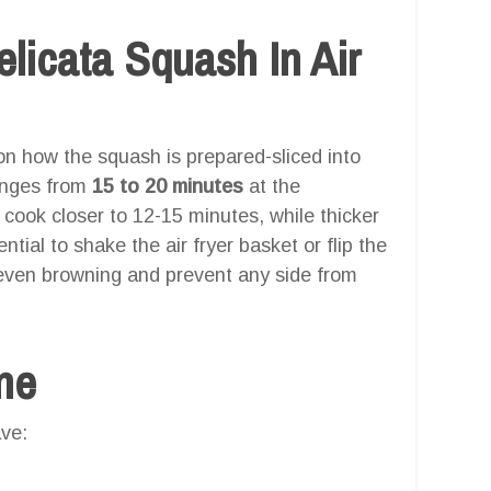
icata Squash In Air
n how the squash is prepared-sliced into
ranges from
15 to 20 minutes
at the
ook closer to 12-15 minutes, while thicker
tial to shake the air fryer basket or flip the
even browning and prevent any side from
one
ve: