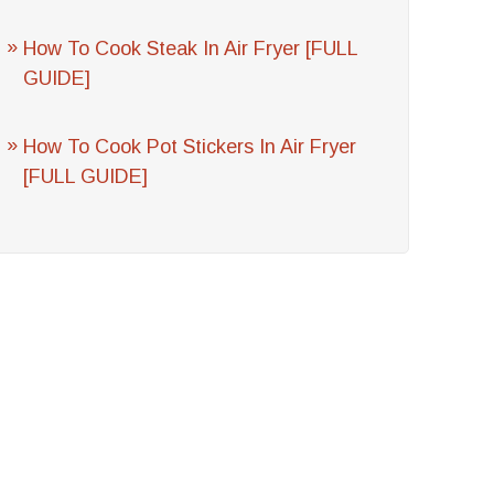
How To Cook Steak In Air Fryer [FULL
GUIDE]
How To Cook Pot Stickers In Air Fryer
[FULL GUIDE]