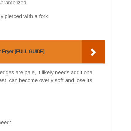
 caramelized
ly pierced with a fork
r Fryer [FULL GUIDE]
edges are pale, it likely needs additional
st, can become overly soft and lose its
need: