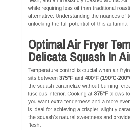
flesh, and an irresistibly roasted aroma. Air
while requiring less oil than traditional roast
alternative. Understanding the nuances of t
unlocking the full potential of this autumna
Optimal Air Fryer Te
Delicata Squash In Ai
Temperature control is crucial when air fry
sits between
375°F and 400°F (190°C-200°
the squash caramelize without burning, crea
luscious interior. Cooking at
375°F
allows for
you want extra tenderness and a more eve
is ideal for achieving a crispier, slightly c
the squash’s natural sweetness and provide 
flesh.