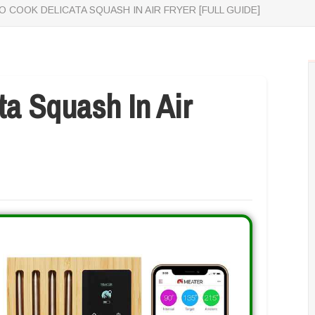
 COOK DELICATA SQUASH IN AIR FRYER [FULL GUIDE]
a Squash In Air