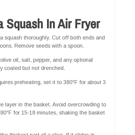
 Squash In Air Fryer
a squash thoroughly. Cut off both ends and
f-moons. Remove seeds with a spoon.
olive oil, salt, pepper, and any optional
ly coated but not drenched.
uires preheating, set it to 380°F for about 3
le layer in the basket. Avoid overcrowding to
 380°F for 15-18 minutes, shaking the basket
he thickest part of a slice. If it slides in