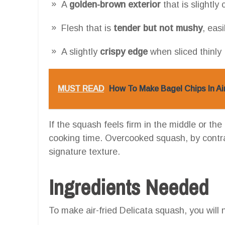
A
golden-brown exterior
that is slightly
Flesh that is
tender but not mushy
, easi
A slightly
crispy edge
when sliced thinly
MUST READ
How To Make Bagel Chips In Ai
If the squash feels firm in the middle or the 
cooking time. Overcooked squash, by contra
signature texture.
Ingredients Needed
To make air-fried Delicata squash, you will 