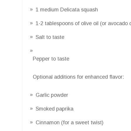
1 medium Delicata squash
1-2 tablespoons of olive oil (or avocado 
Salt to taste
Pepper to taste
Optional additions for enhanced flavor:
Garlic powder
Smoked paprika
Cinnamon (for a sweet twist)