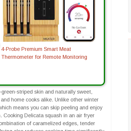
4-Probe Premium Smart Meat
Thermometer for Remote Monitoring
-green-striped skin and naturally sweet,
 and home cooks alike. Unlike other winter
, which means you can skip peeling and enjoy
. Cooking Delicata squash in an air fryer
 combination of caramelized edges, tender