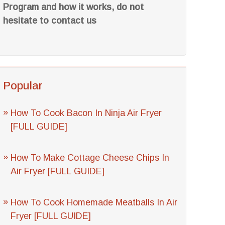
Program and how it works, do not
hesitate to contact us
Popular
How To Cook Bacon In Ninja Air Fryer
[FULL GUIDE]
How To Make Cottage Cheese Chips In
Air Fryer [FULL GUIDE]
How To Cook Homemade Meatballs In Air
Fryer [FULL GUIDE]