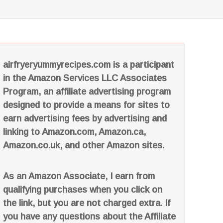
airfryeryummyrecipes.com is a participant
in the Amazon Services LLC Associates
Program, an affiliate advertising program
designed to provide a means for sites to
earn advertising fees by advertising and
linking to Amazon.com, Amazon.ca,
Amazon.co.uk, and other Amazon sites.
As an Amazon Associate, I earn from
qualifying purchases when you click on
the link, but you are not charged extra. If
you have any questions about the Affiliate