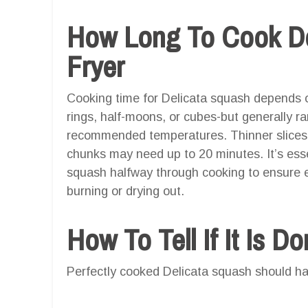
How Long To Cook Del
Fryer
Cooking time for Delicata squash depends o
rings, half-moons, or cubes-but generally 
recommended temperatures. Thinner slices c
chunks may need up to 20 minutes. It’s essen
squash halfway through cooking to ensure 
burning or drying out.
How To Tell If It Is D
Perfectly cooked Delicata squash should ha