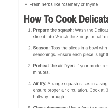
Fresh herbs like rosemary or thyme
How To Cook Delicata
Prepare the squash:
Wash the Delicat
slice it into ½-inch thick rings or hal
Season:
Toss the slices in a bowl with 
seasonings. Ensure each piece is light
Preheat the air fryer:
If your model req
minutes.
Air fry:
Arrange squash slices in a sing
ensure proper air circulation. Cook at
halfway through.
Check doneness:
Use a fork to pierce t