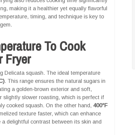
 frying also reduces cooking time significantly
ing, making it a healthier yet equally flavorful
emperature, timing, and technique is key to
l gem.
mperature To Cook
r Fryer
ing Delicata squash. The ideal temperature
C)
. This range ensures the natural sugars in
ting a golden-brown exterior and soft,
 slightly slower roasting, which is perfect if
nly cooked squash. On the other hand,
400°F
aramelized texture faster, which can enhance
a delightful contrast between its skin and