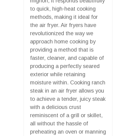
mignon, it responds beautifully
to quick, high-heat cooking
methods, making it ideal for
the air fryer. Air fryers have
revolutionized the way we
approach home cooking by
providing a method that is
faster, cleaner, and capable of
producing a perfectly seared
exterior while retaining
moisture within. Cooking ranch
steak in an air fryer allows you
to achieve a tender, juicy steak
with a delicious crust
reminiscent of a grill or skillet,
all without the hassle of
preheating an oven or manning