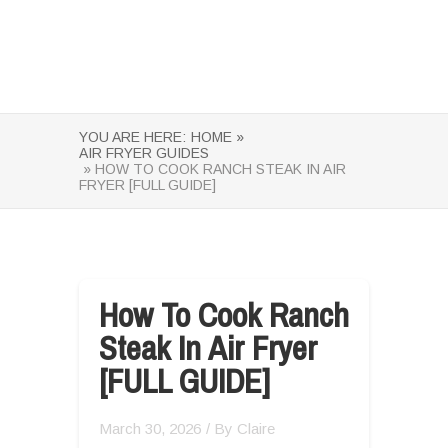
YOU ARE HERE:
HOME »
AIR FRYER GUIDES
» HOW TO COOK RANCH STEAK IN AIR
FRYER [FULL GUIDE]
How To Cook Ranch
Steak In Air Fryer
[FULL GUIDE]
March 30, 2026
/ By
Claire