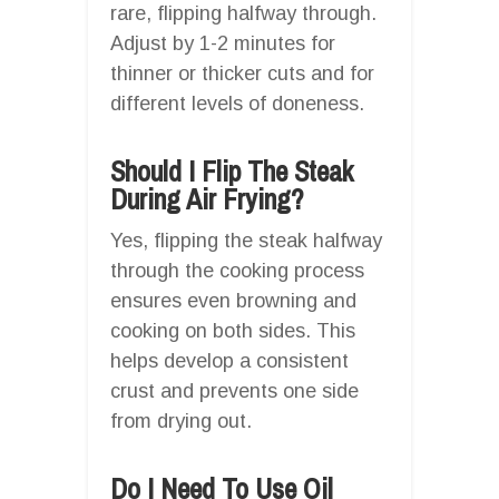
rare, flipping halfway through.
Adjust by 1-2 minutes for
thinner or thicker cuts and for
different levels of doneness.
Should I Flip The Steak
During Air Frying?
Yes, flipping the steak halfway
through the cooking process
ensures even browning and
cooking on both sides. This
helps develop a consistent
crust and prevents one side
from drying out.
Do I Need To Use Oil