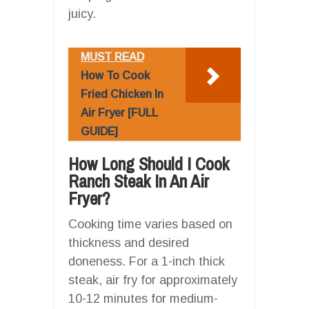
juicy.
MUST READ
How To Cook
Fried Chicken In
Air Fryer [FULL
GUIDE]
How Long Should I Cook
Ranch Steak In An Air
Fryer?
Cooking time varies based on
thickness and desired
doneness. For a 1-inch thick
steak, air fry for approximately
10-12 minutes for medium-