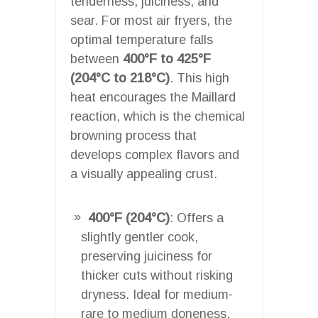
tenderness, juiciness, and
sear. For most air fryers, the
optimal temperature falls
between
400°F to 425°F
(204°C to 218°C)
. This high
heat encourages the Maillard
reaction, which is the chemical
browning process that
develops complex flavors and
a visually appealing crust.
400°F (204°C)
: Offers a
slightly gentler cook,
preserving juiciness for
thicker cuts without risking
dryness. Ideal for medium-
rare to medium doneness.