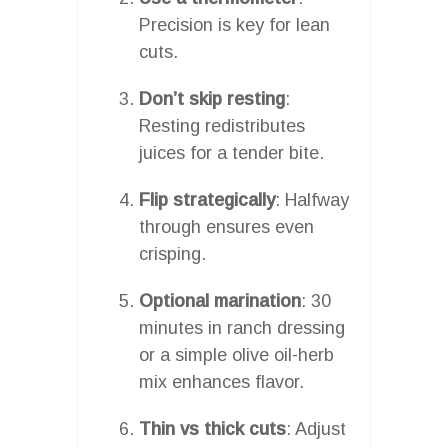
Precision is key for lean
cuts.
Don’t skip resting
:
Resting redistributes
juices for a tender bite.
Flip strategically
: Halfway
through ensures even
crisping.
Optional marination
: 30
minutes in ranch dressing
or a simple olive oil-herb
mix enhances flavor.
Thin vs thick cuts
: Adjust