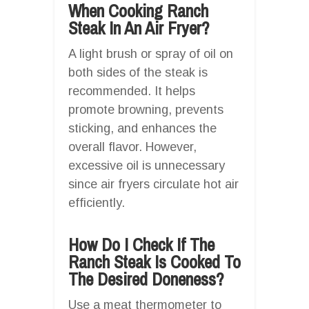
When Cooking Ranch
Steak In An Air Fryer?
A light brush or spray of oil on
both sides of the steak is
recommended. It helps
promote browning, prevents
sticking, and enhances the
overall flavor. However,
excessive oil is unnecessary
since air fryers circulate hot air
efficiently.
How Do I Check If The
Ranch Steak Is Cooked To
The Desired Doneness?
Use a meat thermometer to