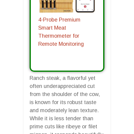
4-Probe Premium
Smart Meat
Thermometer for
Remote Monitoring
Ranch steak, a flavorful yet
often underappreciated cut
from the shoulder of the cow,
is known for its robust taste
and moderately lean texture.
While it is less tender than
prime cuts like ribeye or filet