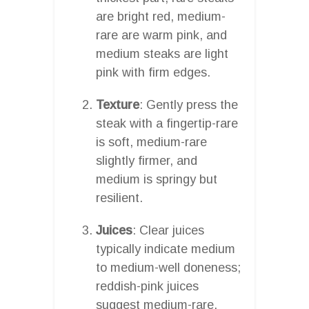
are bright red, medium-
rare are warm pink, and
medium steaks are light
pink with firm edges.
Texture
: Gently press the
steak with a fingertip-rare
is soft, medium-rare
slightly firmer, and
medium is springy but
resilient.
Juices
: Clear juices
typically indicate medium
to medium-well doneness;
reddish-pink juices
suggest medium-rare.