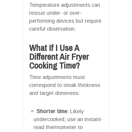
Temperature adjustments can
rescue under- or over-
performing devices but require
careful observation.
What If I Use A
Different Air Fryer
Cooking Time?
Time adjustments must
correspond to steak thickness
and target doneness:
Shorter time
: Likely
undercooked; use an instant-
read thermometer to