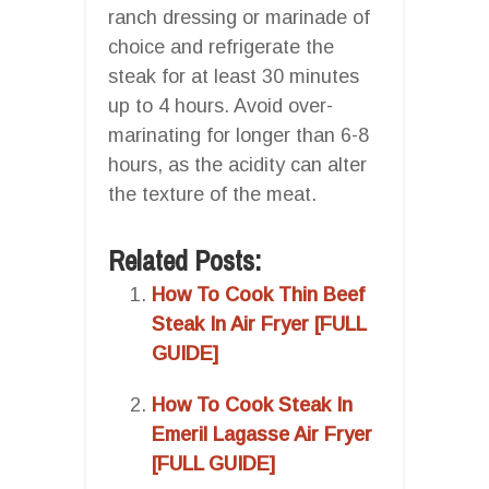
ranch dressing or marinade of
choice and refrigerate the
steak for at least 30 minutes
up to 4 hours. Avoid over-
marinating for longer than 6-8
hours, as the acidity can alter
the texture of the meat.
Related Posts:
How To Cook Thin Beef
Steak In Air Fryer [FULL
GUIDE]
How To Cook Steak In
Emeril Lagasse Air Fryer
[FULL GUIDE]