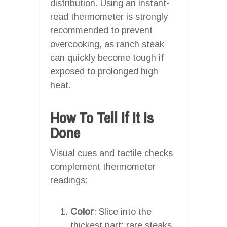
distribution. Using an instant-
read thermometer is strongly
recommended to prevent
overcooking, as ranch steak
can quickly become tough if
exposed to prolonged high
heat.
How To Tell If It Is
Done
Visual cues and tactile checks
complement thermometer
readings:
Color
: Slice into the
thickest part; rare steaks