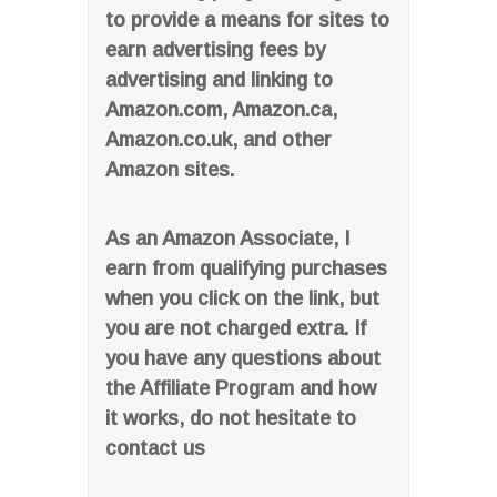
to provide a means for sites to
earn advertising fees by
advertising and linking to
Amazon.com, Amazon.ca,
Amazon.co.uk, and other
Amazon sites.
As an Amazon Associate, I
earn from qualifying purchases
when you click on the link, but
you are not charged extra. If
you have any questions about
the Affiliate Program and how
it works, do not hesitate to
contact us