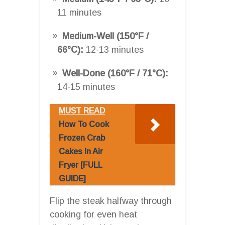
11 minutes
Medium-Well (150°F /
66°C):
12-13 minutes
Well-Done (160°F / 71°C):
14-15 minutes
MUST READ
How To Cook
Frozen Crab
Cakes In Air
Fryer [FULL
GUIDE]
Flip the steak halfway through
cooking for even heat