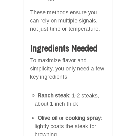
These methods ensure you
can rely on multiple signals,
not just time or temperature.
Ingredients Needed
To maximize flavor and
simplicity, you only need a few
key ingredients:
Ranch steak
: 1-2 steaks,
about 1-inch thick
Olive oil
or
cooking spray
:
lightly coats the steak for
browning