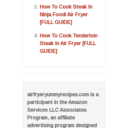
How To Cook Steak In
Ninja Foodi Air Fryer
[FULL GUIDE]
How To Cook Tenderloin
Steak In Air Fryer [FULL
GUIDE]
airfryeryummyrecipes.com is a
participant in the Amazon
Services LLC Associates
Program, an affiliate
advertising program designed