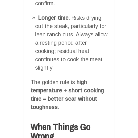
confirm.
Longer time
: Risks drying
out the steak, particularly for
lean ranch cuts. Always allow
a resting period after
cooking; residual heat
continues to cook the meat
slightly.
The golden rule is
high
temperature + short cooking
time = better sear without
toughness
.
When Things Go
Wrong