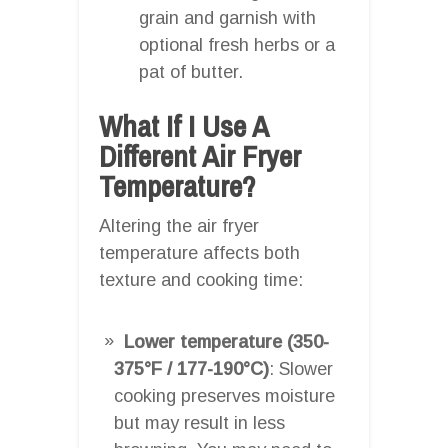
grain and garnish with
optional fresh herbs or a
pat of butter.
What If I Use A
Different Air Fryer
Temperature?
Altering the air fryer
temperature affects both
texture and cooking time:
Lower temperature (350-
375°F / 177-190°C)
: Slower
cooking preserves moisture
but may result in less