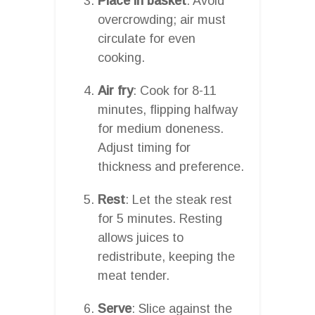
Place in basket
: Avoid
overcrowding; air must
circulate for even
cooking.
Air fry
: Cook for 8-11
minutes, flipping halfway
for medium doneness.
Adjust timing for
thickness and preference.
Rest
: Let the steak rest
for 5 minutes. Resting
allows juices to
redistribute, keeping the
meat tender.
Serve
: Slice against the