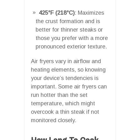
425°F (218°C)
: Maximizes
the crust formation and is
better for thinner steaks or
those you prefer with a more
pronounced exterior texture.
Air fryers vary in airflow and
heating elements, so knowing
your device’s tendencies is
important. Some air fryers can
run hotter than the set
temperature, which might
overcook a thin steak if not
monitored closely.