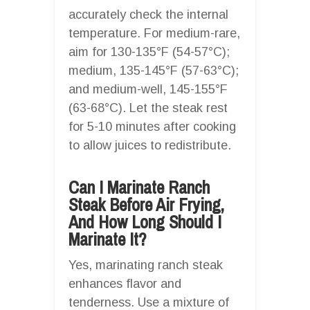
accurately check the internal
temperature. For medium-rare,
aim for 130-135°F (54-57°C);
medium, 135-145°F (57-63°C);
and medium-well, 145-155°F
(63-68°C). Let the steak rest
for 5-10 minutes after cooking
to allow juices to redistribute.
Can I Marinate Ranch
Steak Before Air Frying,
And How Long Should I
Marinate It?
Yes, marinating ranch steak
enhances flavor and
tenderness. Use a mixture of