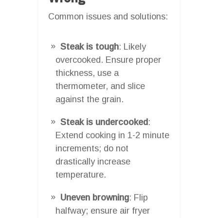
Common issues and solutions:
Steak is tough
: Likely
overcooked. Ensure proper
thickness, use a
thermometer, and slice
against the grain.
Steak is undercooked
:
Extend cooking in 1-2 minute
increments; do not
drastically increase
temperature.
Uneven browning
: Flip
halfway; ensure air fryer