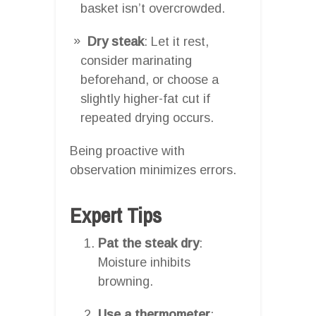
basket isn’t overcrowded.
Dry steak
: Let it rest,
consider marinating
beforehand, or choose a
slightly higher-fat cut if
repeated drying occurs.
Being proactive with
observation minimizes errors.
Expert Tips
Pat the steak dry
:
Moisture inhibits
browning.
Use a thermometer
: