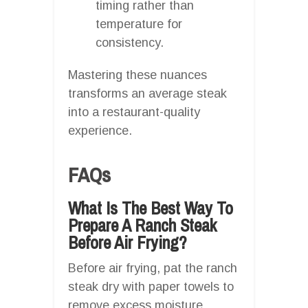
timing rather than
temperature for
consistency.
Mastering these nuances
transforms an average steak
into a restaurant-quality
experience.
FAQs
What Is The Best Way To
Prepare A Ranch Steak
Before Air Frying?
Before air frying, pat the ranch
steak dry with paper towels to
remove excess moisture.