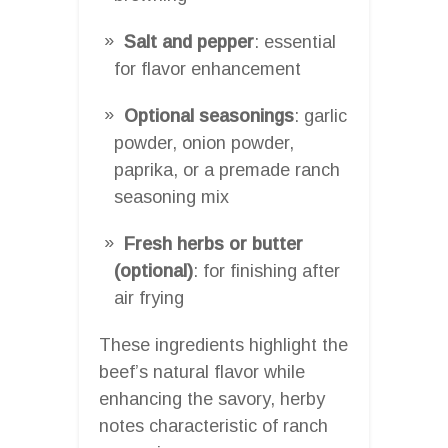
Salt and pepper
: essential
for flavor enhancement
Optional seasonings
: garlic
powder, onion powder,
paprika, or a premade ranch
seasoning mix
Fresh herbs or butter
(optional)
: for finishing after
air frying
These ingredients highlight the
beef’s natural flavor while
enhancing the savory, herby
notes characteristic of ranch