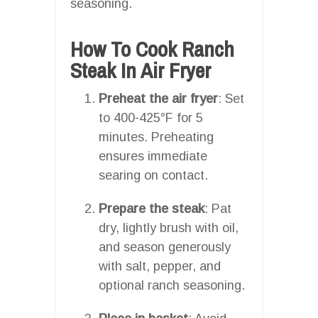
seasoning.
How To Cook Ranch
Steak In Air Fryer
Preheat the air fryer
: Set
to 400-425°F for 5
minutes. Preheating
ensures immediate
searing on contact.
Prepare the steak
: Pat
dry, lightly brush with oil,
and season generously
with salt, pepper, and
optional ranch seasoning.