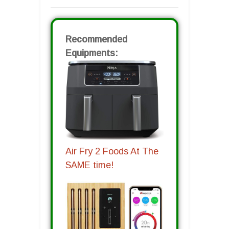
Recommended
Equipments:
Air Fry 2 Foods At The
SAME time!