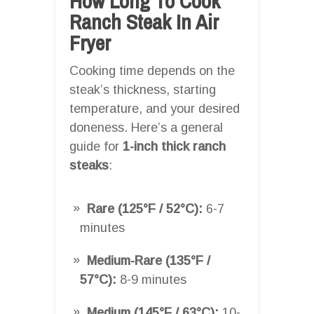
How Long To Cook
Ranch Steak In Air
Fryer
Cooking time depends on the
steak’s thickness, starting
temperature, and your desired
doneness. Here’s a general
guide for
1-inch thick ranch
steaks
:
Rare (125°F / 52°C):
6-7
minutes
Medium-Rare (135°F /
57°C):
8-9 minutes
Medium (145°F / 63°C):
10-