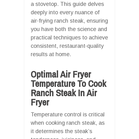
a stovetop. This guide delves
deeply into every nuance of
air-frying ranch steak, ensuring
you have both the science and
practical techniques to achieve
consistent, restaurant-quality
results at home.
Optimal Air Fryer
Temperature To Cook
Ranch Steak In Air
Fryer
Temperature control is critical
when cooking ranch steak, as
it determines the steak’s