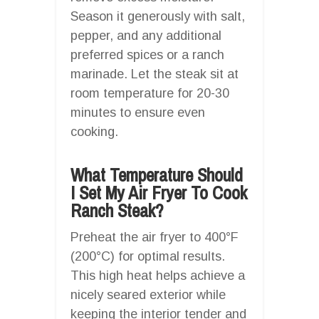
Season it generously with salt,
pepper, and any additional
preferred spices or a ranch
marinade. Let the steak sit at
room temperature for 20-30
minutes to ensure even
cooking.
What Temperature Should
I Set My Air Fryer To Cook
Ranch Steak?
Preheat the air fryer to 400°F
(200°C) for optimal results.
This high heat helps achieve a
nicely seared exterior while
keeping the interior tender and