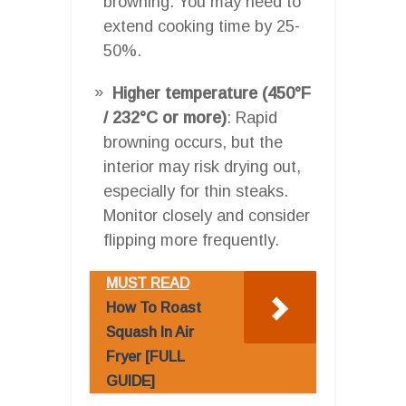
browning. You may need to
extend cooking time by 25-
50%.
Higher temperature (450°F
/ 232°C or more)
: Rapid
browning occurs, but the
interior may risk drying out,
especially for thin steaks.
Monitor closely and consider
flipping more frequently.
MUST READ
How To Roast
Squash In Air
Fryer [FULL
GUIDE]