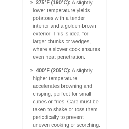
375°F (190°C):
A slightly
lower temperature yields
potatoes with a tender
interior and a golden-brown
exterior. This is ideal for
larger chunks or wedges,
where a slower cook ensures
even heat penetration.
400°F (205°C):
A slightly
higher temperature
accelerates browning and
crisping, perfect for small
cubes or fries. Care must be
taken to shake or toss them
periodically to prevent
uneven cooking or scorching.