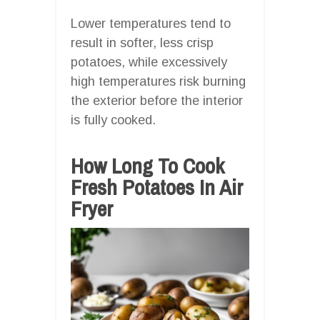
Lower temperatures tend to
result in softer, less crisp
potatoes, while excessively
high temperatures risk burning
the exterior before the interior
is fully cooked.
How Long To Cook
Fresh Potatoes In Air
Fryer