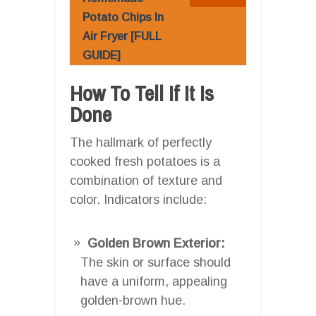
Potato Chips In
Air Fryer [FULL
GUIDE]
How To Tell If It Is
Done
The hallmark of perfectly
cooked fresh potatoes is a
combination of texture and
color. Indicators include:
Golden Brown Exterior:
The skin or surface should
have a uniform, appealing
golden-brown hue.