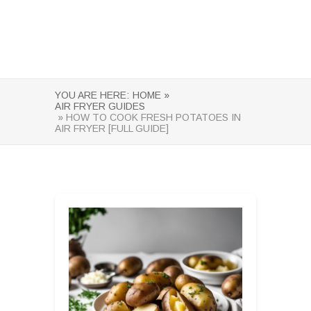
YOU ARE HERE:
HOME »
AIR FRYER GUIDES
» HOW TO COOK FRESH POTATOES IN
AIR FRYER [FULL GUIDE]