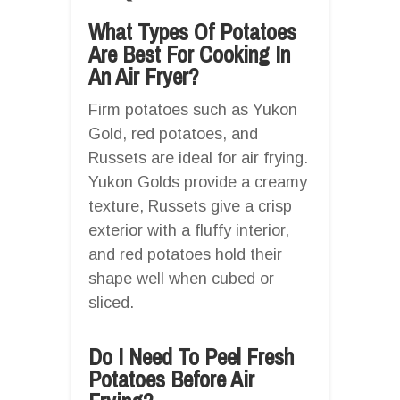
What Types Of Potatoes
Are Best For Cooking In
An Air Fryer?
Firm potatoes such as Yukon
Gold, red potatoes, and
Russets are ideal for air frying.
Yukon Golds provide a creamy
texture, Russets give a crisp
exterior with a fluffy interior,
and red potatoes hold their
shape well when cubed or
sliced.
Do I Need To Peel Fresh
Potatoes Before Air