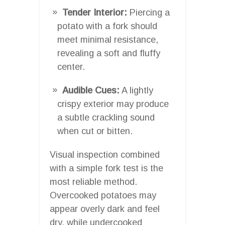
Tender Interior:
Piercing a
potato with a fork should
meet minimal resistance,
revealing a soft and fluffy
center.
Audible Cues:
A lightly
crispy exterior may produce
a subtle crackling sound
when cut or bitten.
Visual inspection combined
with a simple fork test is the
most reliable method.
Overcooked potatoes may
appear overly dark and feel
dry, while undercooked