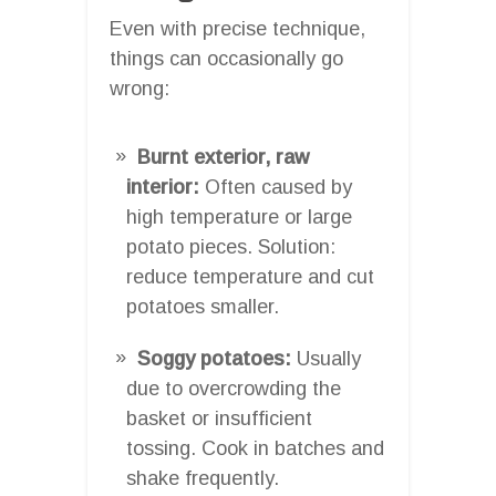
Even with precise technique,
things can occasionally go
wrong:
Burnt exterior, raw
interior:
Often caused by
high temperature or large
potato pieces. Solution:
reduce temperature and cut
potatoes smaller.
Soggy potatoes:
Usually
due to overcrowding the
basket or insufficient
tossing. Cook in batches and
shake frequently.