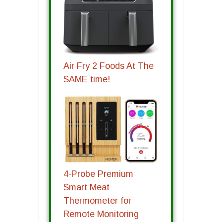
Air Fry 2 Foods At The
SAME time!
4-Probe Premium
Smart Meat
Thermometer for
Remote Monitoring