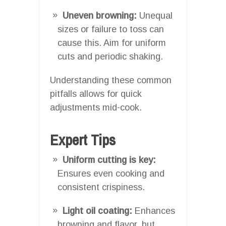
Uneven browning:
Unequal
sizes or failure to toss can
cause this. Aim for uniform
cuts and periodic shaking.
Understanding these common
pitfalls allows for quick
adjustments mid-cook.
Expert Tips
Uniform cutting is key:
Ensures even cooking and
consistent crispiness.
Light oil coating:
Enhances
browning and flavor, but