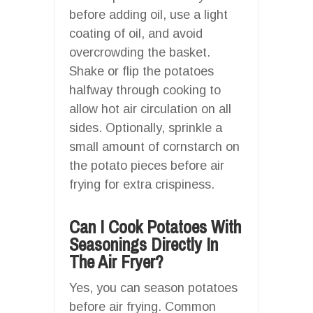
before adding oil, use a light
coating of oil, and avoid
overcrowding the basket.
Shake or flip the potatoes
halfway through cooking to
allow hot air circulation on all
sides. Optionally, sprinkle a
small amount of cornstarch on
the potato pieces before air
frying for extra crispiness.
Can I Cook Potatoes With
Seasonings Directly In
The Air Fryer?
Yes, you can season potatoes
before air frying. Common