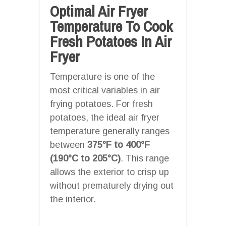
Optimal Air Fryer
Temperature To Cook
Fresh Potatoes In Air
Fryer
Temperature is one of the
most critical variables in air
frying potatoes. For fresh
potatoes, the ideal air fryer
temperature generally ranges
between
375°F to 400°F
(190°C to 205°C)
. This range
allows the exterior to crisp up
without prematurely drying out
the interior.