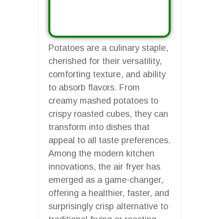
Potatoes are a culinary staple,
cherished for their versatility,
comforting texture, and ability
to absorb flavors. From
creamy mashed potatoes to
crispy roasted cubes, they can
transform into dishes that
appeal to all taste preferences.
Among the modern kitchen
innovations, the air fryer has
emerged as a game-changer,
offering a healthier, faster, and
surprisingly crisp alternative to