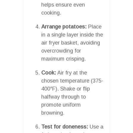
helps ensure even
cooking.
Arrange potatoes:
Place
in a single layer inside the
air fryer basket, avoiding
overcrowding for
maximum crisping.
Cook:
Air fry at the
chosen temperature (375-
400°F). Shake or flip
halfway through to
promote uniform
browning.
Test for doneness:
Use a