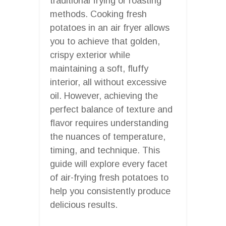
traditional frying or roasting
methods. Cooking fresh
potatoes in an air fryer allows
you to achieve that golden,
crispy exterior while
maintaining a soft, fluffy
interior, all without excessive
oil. However, achieving the
perfect balance of texture and
flavor requires understanding
the nuances of temperature,
timing, and technique. This
guide will explore every facet
of air-frying fresh potatoes to
help you consistently produce
delicious results.