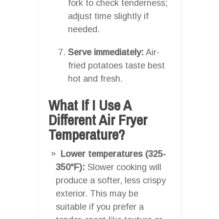
fork to check tenderness;
adjust time slightly if
needed.
Serve immediately:
Air-
fried potatoes taste best
hot and fresh.
What If I Use A
Different Air Fryer
Temperature?
Lower temperatures (325-
350°F):
Slower cooking will
produce a softer, less crispy
exterior. This may be
suitable if you prefer a