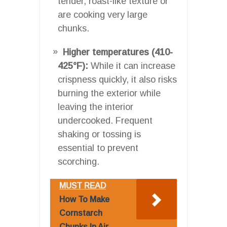
tender, roast-like texture or
are cooking very large
chunks.
Higher temperatures (410-
425°F):
While it can increase
crispness quickly, it also risks
burning the exterior while
leaving the interior
undercooked. Frequent
shaking or tossing is
essential to prevent
scorching.
MUST READ
How To Make
Cornstarch
Chunks In Air