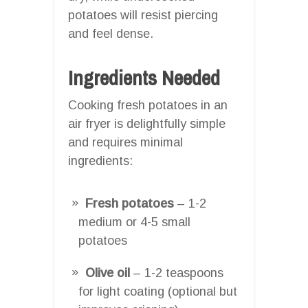
potatoes will resist piercing
and feel dense.
Ingredients Needed
Cooking fresh potatoes in an
air fryer is delightfully simple
and requires minimal
ingredients:
Fresh potatoes
– 1-2
medium or 4-5 small
potatoes
Olive oil
– 1-2 teaspoons
for light coating (optional but