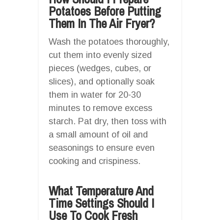
Potatoes Before Putting
Them In The Air Fryer?
Wash the potatoes thoroughly,
cut them into evenly sized
pieces (wedges, cubes, or
slices), and optionally soak
them in water for 20-30
minutes to remove excess
starch. Pat dry, then toss with
a small amount of oil and
seasonings to ensure even
cooking and crispiness.
What Temperature And
Time Settings Should I
Use To Cook Fresh