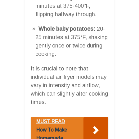
minutes at 375-400°F,
flipping halfway through.
Whole baby potatoes:
20-
25 minutes at 375°F, shaking
gently once or twice during
cooking.
It is crucial to note that
individual air fryer models may
vary in intensity and airflow,
which can slightly alter cooking
times.
MUST READ
How To Make
Homemade