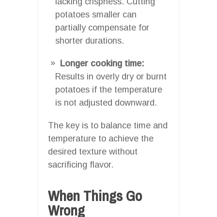
lacking crispness. Cutting
potatoes smaller can
partially compensate for
shorter durations.
Longer cooking time:
Results in overly dry or burnt
potatoes if the temperature
is not adjusted downward.
The key is to balance time and
temperature to achieve the
desired texture without
sacrificing flavor.
When Things Go
Wrong