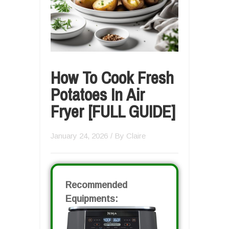
How To Cook Fresh
Potatoes In Air
Fryer [FULL GUIDE]
January 24, 2026
/ By
Claire
Recommended
Equipments: