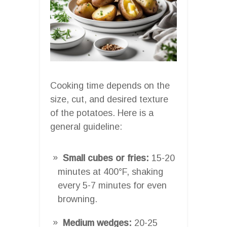
Cooking time depends on the
size, cut, and desired texture
of the potatoes. Here is a
general guideline:
Small cubes or fries:
15-20
minutes at 400°F, shaking
every 5-7 minutes for even
browning.
Medium wedges:
20-25