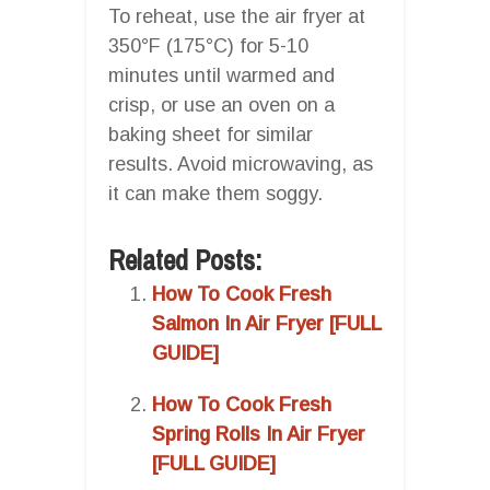
To reheat, use the air fryer at
350°F (175°C) for 5-10
minutes until warmed and
crisp, or use an oven on a
baking sheet for similar
results. Avoid microwaving, as
it can make them soggy.
Related Posts:
How To Cook Fresh
Salmon In Air Fryer [FULL
GUIDE]
How To Cook Fresh
Spring Rolls In Air Fryer
[FULL GUIDE]