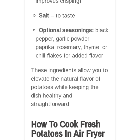
improves crisping)
Salt
– to taste
Optional seasonings:
black
pepper, garlic powder,
paprika, rosemary, thyme, or
chili flakes for added flavor
These ingredients allow you to
elevate the natural flavor of
potatoes while keeping the
dish healthy and
straightforward.
How To Cook Fresh
Potatoes In Air Fryer