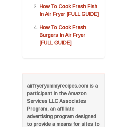
How To Cook Fresh Fish
In Air Fryer [FULL GUIDE]
How To Cook Fresh
Burgers In Air Fryer
[FULL GUIDE]
airfryeryummyrecipes.com is a
participant in the Amazon
Services LLC Associates
Program, an affiliate
advertising program designed
to provide a means for sites to