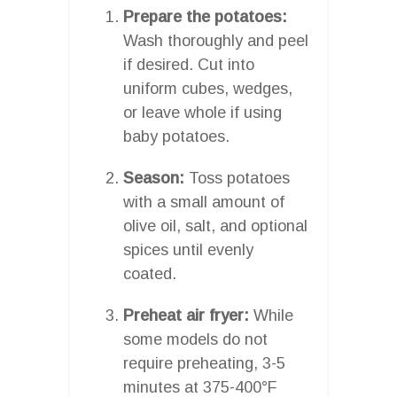
Prepare the potatoes:
Wash thoroughly and peel
if desired. Cut into
uniform cubes, wedges,
or leave whole if using
baby potatoes.
Season:
Toss potatoes
with a small amount of
olive oil, salt, and optional
spices until evenly
coated.
Preheat air fryer:
While
some models do not
require preheating, 3-5
minutes at 375-400°F