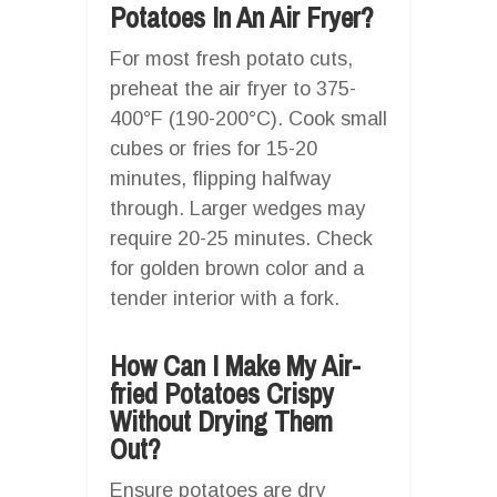
Potatoes In An Air Fryer?
For most fresh potato cuts,
preheat the air fryer to 375-
400°F (190-200°C). Cook small
cubes or fries for 15-20
minutes, flipping halfway
through. Larger wedges may
require 20-25 minutes. Check
for golden brown color and a
tender interior with a fork.
How Can I Make My Air-
fried Potatoes Crispy
Without Drying Them
Out?
Ensure potatoes are dry