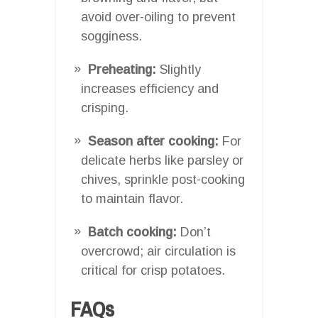
avoid over-oiling to prevent
sogginess.
Preheating:
Slightly
increases efficiency and
crisping.
Season after cooking:
For
delicate herbs like parsley or
chives, sprinkle post-cooking
to maintain flavor.
Batch cooking:
Don’t
overcrowd; air circulation is
critical for crisp potatoes.
FAQs