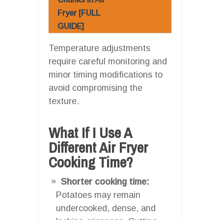
Fryer [FULL
GUIDE]
Temperature adjustments
require careful monitoring and
minor timing modifications to
avoid compromising the
texture.
What If I Use A
Different Air Fryer
Cooking Time?
Shorter cooking time:
Potatoes may remain
undercooked, dense, and