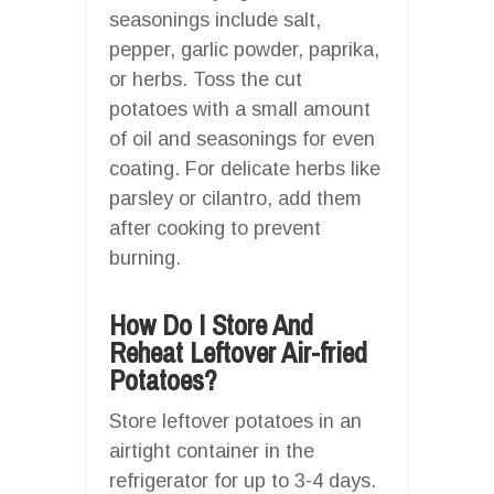
seasonings include salt,
pepper, garlic powder, paprika,
or herbs. Toss the cut
potatoes with a small amount
of oil and seasonings for even
coating. For delicate herbs like
parsley or cilantro, add them
after cooking to prevent
burning.
How Do I Store And
Reheat Leftover Air-fried
Potatoes?
Store leftover potatoes in an
airtight container in the
refrigerator for up to 3-4 days.