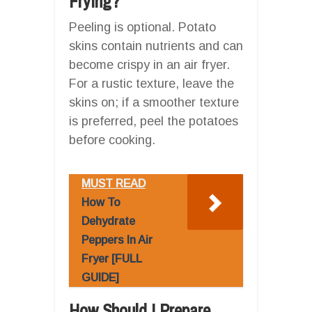
Frying?
Peeling is optional. Potato
skins contain nutrients and can
become crispy in an air fryer.
For a rustic texture, leave the
skins on; if a smoother texture
is preferred, peel the potatoes
before cooking.
MUST READ
How To
Dehydrate
Peppers In Air
Fryer [FULL
GUIDE]
How Should I Prepare