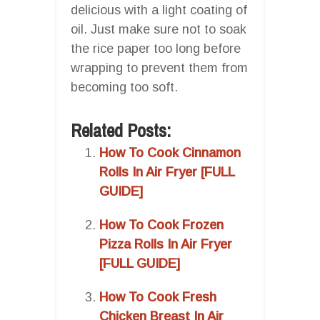
delicious with a light coating of
oil. Just make sure not to soak
the rice paper too long before
wrapping to prevent them from
becoming too soft.
Related Posts:
How To Cook Cinnamon
Rolls In Air Fryer [FULL
GUIDE]
How To Cook Frozen
Pizza Rolls In Air Fryer
[FULL GUIDE]
How To Cook Fresh
Chicken Breast In Air