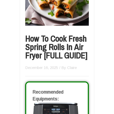
How To Cook Fresh
Spring Rolls In Air
Fryer [FULL GUIDE]
December 16, 2025
/ By
Claire
Recommended
Equipments: