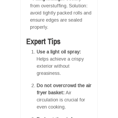
from overstuffing. Solution:
avoid tightly packed rolls and
ensure edges are sealed
properly.
Expert Tips
Use a light oil spray:
Helps achieve a crispy
exterior without
greasiness.
Do not overcrowd the air
fryer basket:
Air
circulation is crucial for
even cooking.