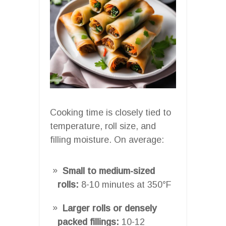
Cooking time is closely tied to
temperature, roll size, and
filling moisture. On average:
Small to medium-sized
rolls:
8-10 minutes at 350°F
Larger rolls or densely
packed fillings:
10-12