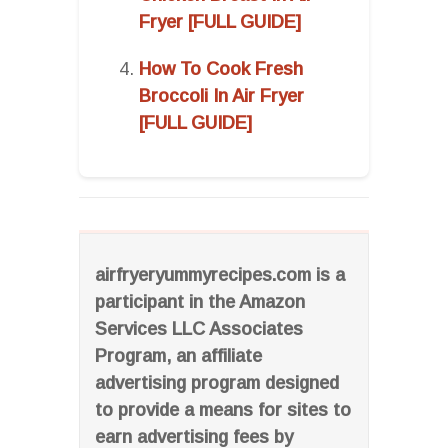
Fryer [FULL GUIDE]
How To Cook Fresh
Broccoli In Air Fryer
[FULL GUIDE]
airfryeryummyrecipes.com is a
participant in the Amazon
Services LLC Associates
Program, an affiliate
advertising program designed
to provide a means for sites to
earn advertising fees by