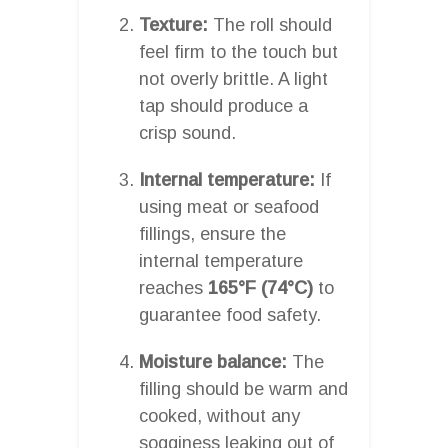
Texture:
The roll should
feel firm to the touch but
not overly brittle. A light
tap should produce a
crisp sound.
Internal temperature:
If
using meat or seafood
fillings, ensure the
internal temperature
reaches
165°F (74°C)
to
guarantee food safety.
Moisture balance:
The
filling should be warm and
cooked, without any
sogginess leaking out of