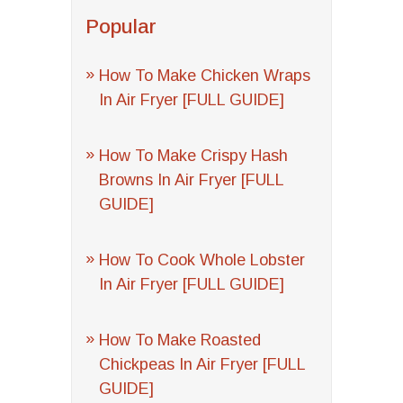
Popular
How To Make Chicken Wraps
In Air Fryer [FULL GUIDE]
How To Make Crispy Hash
Browns In Air Fryer [FULL
GUIDE]
How To Cook Whole Lobster
In Air Fryer [FULL GUIDE]
How To Make Roasted
Chickpeas In Air Fryer [FULL
GUIDE]