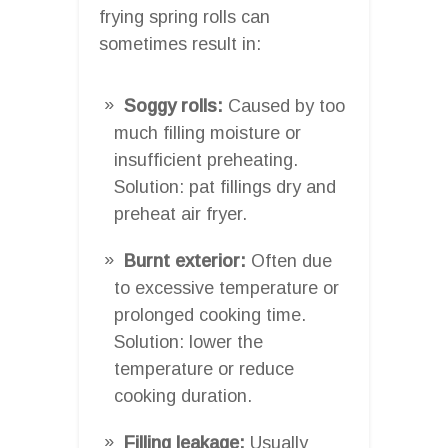
frying spring rolls can
sometimes result in:
Soggy rolls:
Caused by too
much filling moisture or
insufficient preheating.
Solution: pat fillings dry and
preheat air fryer.
Burnt exterior:
Often due
to excessive temperature or
prolonged cooking time.
Solution: lower the
temperature or reduce
cooking duration.
Filling leakage:
Usually