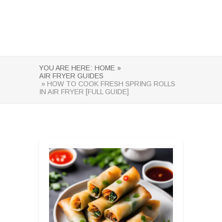
YOU ARE HERE:
HOME »
AIR FRYER GUIDES
» HOW TO COOK FRESH SPRING ROLLS
IN AIR FRYER [FULL GUIDE]