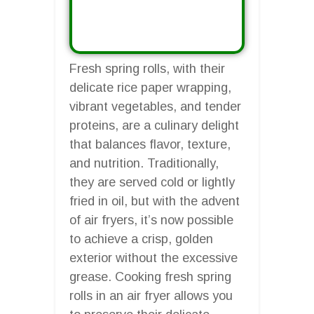
Fresh spring rolls, with their
delicate rice paper wrapping,
vibrant vegetables, and tender
proteins, are a culinary delight
that balances flavor, texture,
and nutrition. Traditionally,
they are served cold or lightly
fried in oil, but with the advent
of air fryers, it’s now possible
to achieve a crisp, golden
exterior without the excessive
grease. Cooking fresh spring
rolls in an air fryer allows you