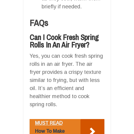
briefly if needed.
FAQs
Can I Cook Fresh Spring
Rolls In An Air Fryer?
Yes, you can cook fresh spring
rolls in an air fryer. The air
fryer provides a crispy texture
similar to frying, but with less
oil. It’s an efficient and
healthier method to cook
spring rolls.
MUST READ
How To Make