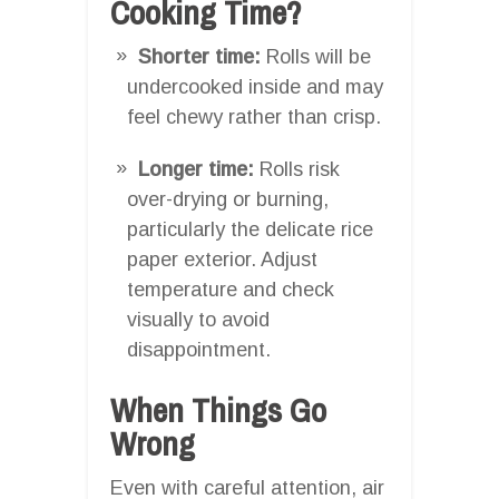
Cooking Time?
Shorter time:
Rolls will be
undercooked inside and may
feel chewy rather than crisp.
Longer time:
Rolls risk
over-drying or burning,
particularly the delicate rice
paper exterior. Adjust
temperature and check
visually to avoid
disappointment.
When Things Go
Wrong
Even with careful attention, air