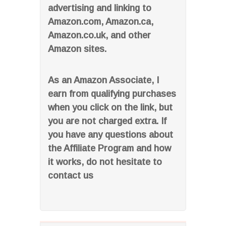
advertising and linking to
Amazon.com, Amazon.ca,
Amazon.co.uk, and other
Amazon sites.
As an Amazon Associate, I
earn from qualifying purchases
when you click on the link, but
you are not charged extra. If
you have any questions about
the Affiliate Program and how
it works, do not hesitate to
contact us