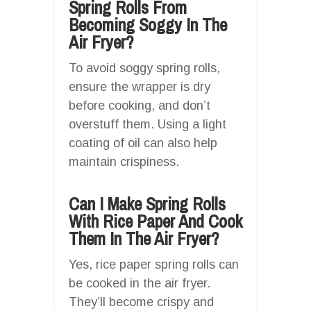
Spring Rolls From
Becoming Soggy In The
Air Fryer?
To avoid soggy spring rolls,
ensure the wrapper is dry
before cooking, and don’t
overstuff them. Using a light
coating of oil can also help
maintain crispiness.
Can I Make Spring Rolls
With Rice Paper And Cook
Them In The Air Fryer?
Yes, rice paper spring rolls can
be cooked in the air fryer.
They’ll become crispy and