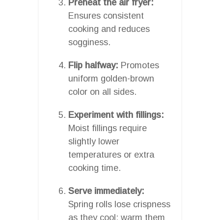
Preheat the air fryer:
Ensures consistent
cooking and reduces
sogginess.
Flip halfway:
Promotes
uniform golden-brown
color on all sides.
Experiment with fillings:
Moist fillings require
slightly lower
temperatures or extra
cooking time.
Serve immediately:
Spring rolls lose crispness
as they cool; warm them