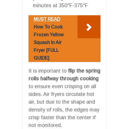
minutes at 350°F-375°F
MUST READ
How To Cook
Frozen Yellow
Squash In Air
Fryer [FULL
GUIDE]
It is important to
flip the spring
rolls halfway through cooking
to ensure even crisping on all
sides. Air fryers circulate hot
air, but due to the shape and
density of rolls, the edges may
crisp faster than the center if
not monitored.