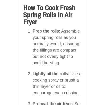
How To Cook Fresh
Spring Rolls In Air
Fryer
Prep the rolls:
Assemble
your spring rolls as you
normally would, ensuring
the fillings are compact
but not overly tight to
avoid bursting.
Lightly oil the rolls:
Use a
cooking spray or brush a
thin layer of oil to
encourage even crisping.
Preheat the air fryer:
Set