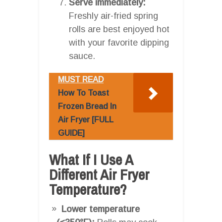
Serve immediately:
Freshly air-fried spring
rolls are best enjoyed hot
with your favorite dipping
sauce.
MUST READ
How To Toast
Frozen Bread In
Air Fryer [FULL
GUIDE]
What If I Use A
Different Air Fryer
Temperature?
Lower temperature