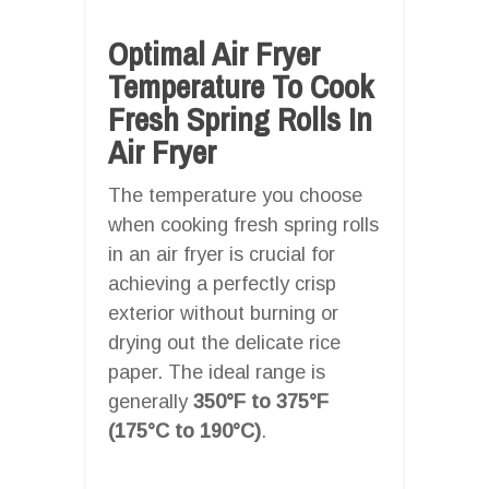
Optimal Air Fryer
Temperature To Cook
Fresh Spring Rolls In
Air Fryer
The temperature you choose
when cooking fresh spring rolls
in an air fryer is crucial for
achieving a perfectly crisp
exterior without burning or
drying out the delicate rice
paper. The ideal range is
generally
350°F to 375°F
(175°C to 190°C)
.