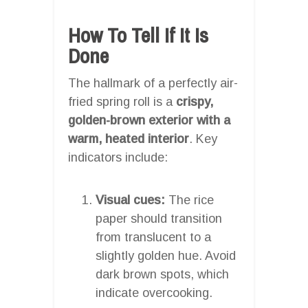
How To Tell If It Is
Done
The hallmark of a perfectly air-
fried spring roll is a
crispy,
golden-brown exterior with a
warm, heated interior
. Key
indicators include:
Visual cues:
The rice
paper should transition
from translucent to a
slightly golden hue. Avoid
dark brown spots, which
indicate overcooking.