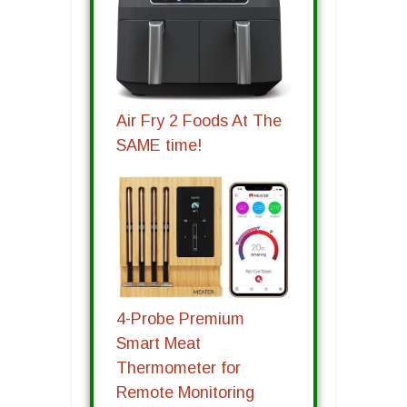
Air Fry 2 Foods At The
SAME time!
4-Probe Premium
Smart Meat
Thermometer for
Remote Monitoring