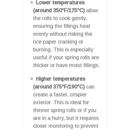
Lower temperatures
(around 350°F/175°C)
allow
the rolls to cook gently,
ensuring the fillings heat
evenly without risking the
rice paper cracking or
burning. This is especially
useful if your spring rolls are
thicker or have moist fillings.
Higher temperatures
(around 375°F/190°C)
can
create a faster, crispier
exterior. This is ideal for
thinner spring rolls or if you
are in a hurry, but it requires
closer monitoring to prevent