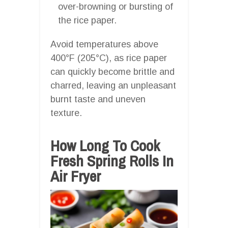
over-browning or bursting of
the rice paper.
Avoid temperatures above
400°F (205°C), as rice paper
can quickly become brittle and
charred, leaving an unpleasant
burnt taste and uneven
texture.
How Long To Cook
Fresh Spring Rolls In
Air Fryer