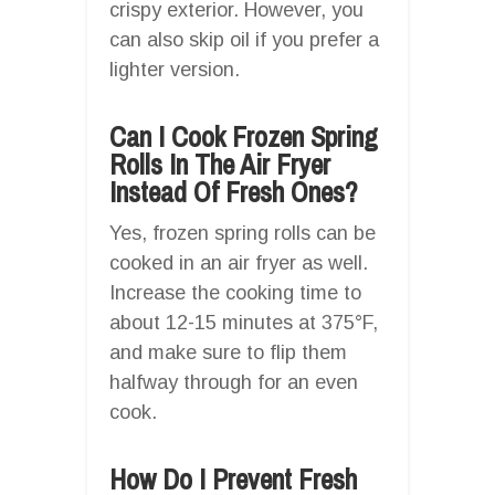
crispy exterior. However, you
can also skip oil if you prefer a
lighter version.
Can I Cook Frozen Spring
Rolls In The Air Fryer
Instead Of Fresh Ones?
Yes, frozen spring rolls can be
cooked in an air fryer as well.
Increase the cooking time to
about 12-15 minutes at 375°F,
and make sure to flip them
halfway through for an even
cook.
How Do I Prevent Fresh