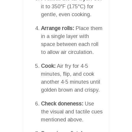
it to 350°F (175°C) for
gentle, even cooking.
Arrange rolls:
Place them
in a single layer with
space between each roll
to allow air circulation.
Cook:
Air fry for 4-5
minutes, flip, and cook
another 4-5 minutes until
golden brown and crispy.
Check doneness:
Use
the visual and tactile cues
mentioned above.