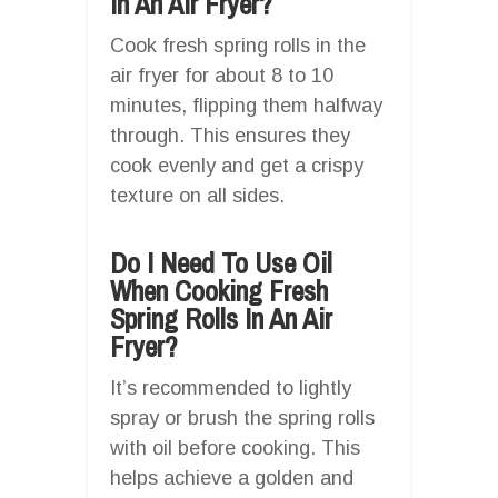
In An Air Fryer?
Cook fresh spring rolls in the
air fryer for about 8 to 10
minutes, flipping them halfway
through. This ensures they
cook evenly and get a crispy
texture on all sides.
Do I Need To Use Oil
When Cooking Fresh
Spring Rolls In An Air
Fryer?
It’s recommended to lightly
spray or brush the spring rolls
with oil before cooking. This
helps achieve a golden and