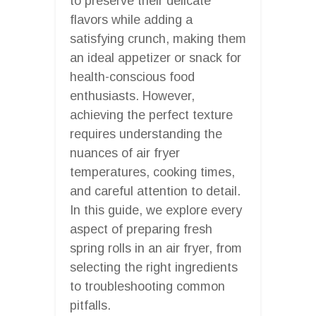
to preserve their delicate
flavors while adding a
satisfying crunch, making them
an ideal appetizer or snack for
health-conscious food
enthusiasts. However,
achieving the perfect texture
requires understanding the
nuances of air fryer
temperatures, cooking times,
and careful attention to detail.
In this guide, we explore every
aspect of preparing fresh
spring rolls in an air fryer, from
selecting the right ingredients
to troubleshooting common
pitfalls.