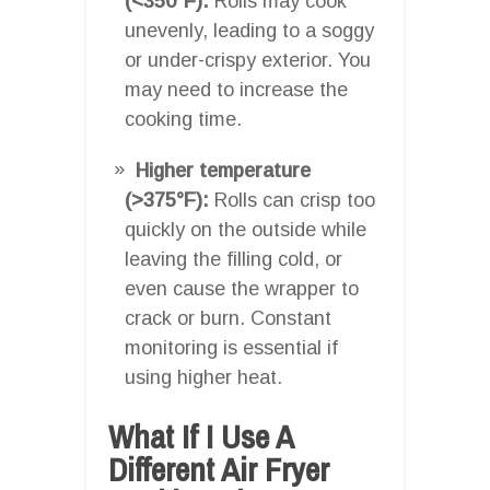
(<350°F):
Rolls may cook
unevenly, leading to a soggy
or under-crispy exterior. You
may need to increase the
cooking time.
Higher temperature
(>375°F):
Rolls can crisp too
quickly on the outside while
leaving the filling cold, or
even cause the wrapper to
crack or burn. Constant
monitoring is essential if
using higher heat.
What If I Use A
Different Air Fryer