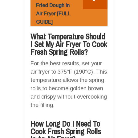
Fried Dough In
Air Fryer [FULL
GUIDE]
What Temperature Should
I Set My Air Fryer To Cook
Fresh Spring Rolls?
For the best results, set your
air fryer to 375°F (190°C). This
temperature allows the spring
rolls to become golden brown
and crispy without overcooking
the filling.
How Long Do I Need To
Cook Fresh Spring Rolls