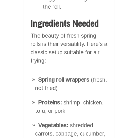
the roll.
Ingredients Needed
The beauty of fresh spring
rolls is their versatility. Here’s a
classic setup suitable for air
frying:
Spring roll wrappers
(fresh,
not fried)
Proteins:
shrimp, chicken,
tofu, or pork
Vegetables:
shredded
carrots, cabbage, cucumber,