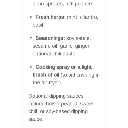
bean sprouts, bell peppers
Fresh herbs:
mint, cilantro,
basil
Seasonings:
soy sauce,
sesame oil, garlic, ginger,
optional chili paste
Cooking spray or a light
brush of oil
(to aid crisping in
the air fryer)
Optional dipping sauces
include hoisin-peanut, sweet
chili, or soy-based dipping
sauce.