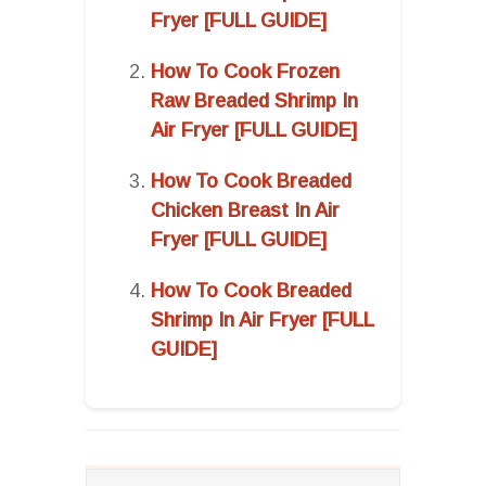
Fryer [FULL GUIDE]
How To Cook Frozen
Raw Breaded Shrimp In
Air Fryer [FULL GUIDE]
How To Cook Breaded
Chicken Breast In Air
Fryer [FULL GUIDE]
How To Cook Breaded
Shrimp In Air Fryer [FULL
GUIDE]