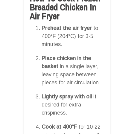
Breaded Chicken In
Air Fryer
Preheat the air fryer
to
400°F (204°C) for 3-5
minutes.
Place chicken in the
basket
in a single layer,
leaving space between
pieces for air circulation.
Lightly spray with oil
if
desired for extra
crispiness.
Cook at 400°F
for 10-22