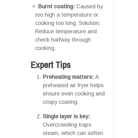
Burnt coating:
Caused by
too high a temperature or
cooking too long. Solution:
Reduce temperature and
check halfway through
cooking.
Expert Tips
Preheating matters:
A
preheated air fryer helps
ensure even cooking and
crispy coating.
Single layer is key:
Overcrowding traps
steam, which can soften