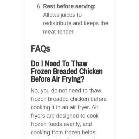
Rest before serving:
Allows juices to
redistribute and keeps the
meat tender.
FAQs
Do I Need To Thaw
Frozen Breaded Chicken
Before Air Frying?
No, you do not need to thaw
frozen breaded chicken before
cooking it in an air fryer. Air
fryers are designed to cook
frozen foods evenly, and
cooking from frozen helps