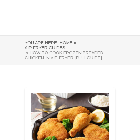
YOU ARE HERE:
HOME »
AIR FRYER GUIDES
» HOW TO COOK FROZEN BREADED
CHICKEN IN AIR FRYER [FULL GUIDE]