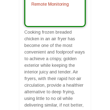
Remote Monitoring
Cooking frozen breaded
chicken in an air fryer has
become one of the most
convenient and foolproof ways
to achieve a crispy, golden
exterior while keeping the
interior juicy and tender. Air
fryers, with their rapid hot-air
circulation, provide a healthier
alternative to deep frying,
using little to no oil while
delivering similar, if not better,