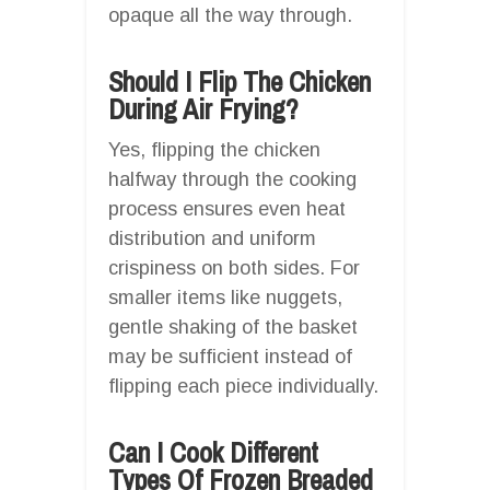
opaque all the way through.
Should I Flip The Chicken
During Air Frying?
Yes, flipping the chicken
halfway through the cooking
process ensures even heat
distribution and uniform
crispiness on both sides. For
smaller items like nuggets,
gentle shaking of the basket
may be sufficient instead of
flipping each piece individually.
Can I Cook Different
Types Of Frozen Breaded