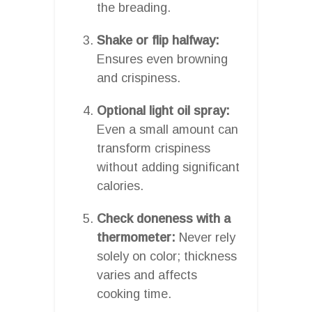
the breading.
Shake or flip halfway:
Ensures even browning
and crispiness.
Optional light oil spray:
Even a small amount can
transform crispiness
without adding significant
calories.
Check doneness with a
thermometer:
Never rely
solely on color; thickness
varies and affects
cooking time.