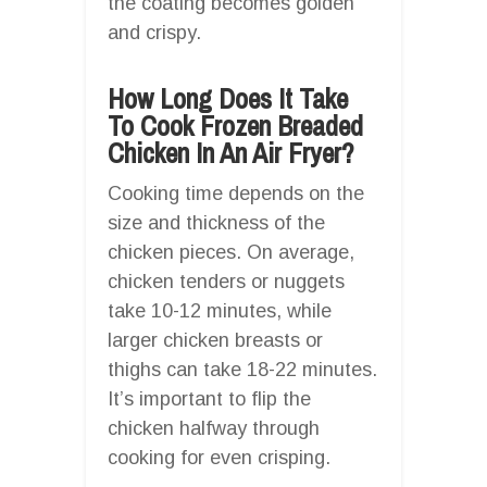
the coating becomes golden
and crispy.
How Long Does It Take
To Cook Frozen Breaded
Chicken In An Air Fryer?
Cooking time depends on the
size and thickness of the
chicken pieces. On average,
chicken tenders or nuggets
take 10-12 minutes, while
larger chicken breasts or
thighs can take 18-22 minutes.
It’s important to flip the
chicken halfway through
cooking for even crisping.