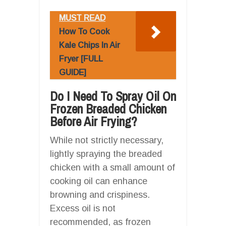
MUST READ
How To Cook
Kale Chips In Air
Fryer [FULL
GUIDE]
Do I Need To Spray Oil On
Frozen Breaded Chicken
Before Air Frying?
While not strictly necessary,
lightly spraying the breaded
chicken with a small amount of
cooking oil can enhance
browning and crispiness.
Excess oil is not
recommended, as frozen