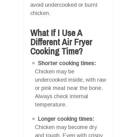
avoid undercooked or burnt
chicken.
What If I Use A
Different Air Fryer
Cooking Time?
Shorter cooking times:
Chicken may be
undercooked inside, with raw
or pink meat near the bone.
Always check internal
temperature.
Longer cooking times:
Chicken may become dry
and tough. Even with crispy