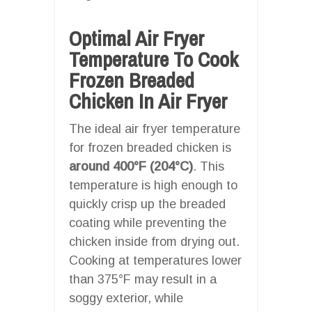
Optimal Air Fryer
Temperature To Cook
Frozen Breaded
Chicken In Air Fryer
The ideal air fryer temperature
for frozen breaded chicken is
around 400°F (204°C)
. This
temperature is high enough to
quickly crisp up the breaded
coating while preventing the
chicken inside from drying out.
Cooking at temperatures lower
than 375°F may result in a
soggy exterior, while