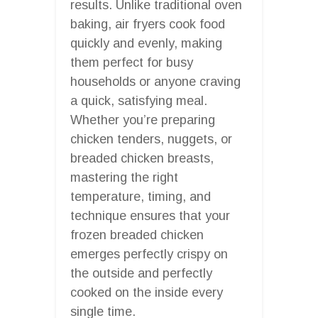
results. Unlike traditional oven
baking, air fryers cook food
quickly and evenly, making
them perfect for busy
households or anyone craving
a quick, satisfying meal.
Whether you’re preparing
chicken tenders, nuggets, or
breaded chicken breasts,
mastering the right
temperature, timing, and
technique ensures that your
frozen breaded chicken
emerges perfectly crispy on
the outside and perfectly
cooked on the inside every
single time.