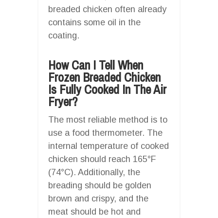
breaded chicken often already
contains some oil in the
coating.
How Can I Tell When
Frozen Breaded Chicken
Is Fully Cooked In The Air
Fryer?
The most reliable method is to
use a food thermometer. The
internal temperature of cooked
chicken should reach 165°F
(74°C). Additionally, the
breading should be golden
brown and crispy, and the
meat should be hot and