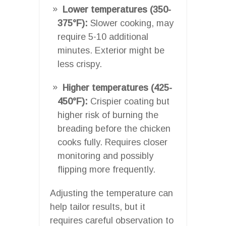
Lower temperatures (350-
375°F):
Slower cooking, may
require 5-10 additional
minutes. Exterior might be
less crispy.
Higher temperatures (425-
450°F):
Crispier coating but
higher risk of burning the
breading before the chicken
cooks fully. Requires closer
monitoring and possibly
flipping more frequently.
Adjusting the temperature can
help tailor results, but it
requires careful observation to