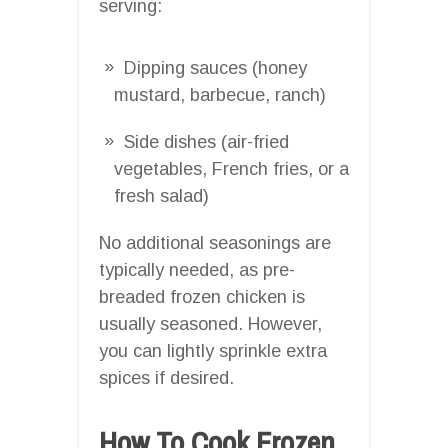
serving:
Dipping sauces (honey
mustard, barbecue, ranch)
Side dishes (air-fried
vegetables, French fries, or a
fresh salad)
No additional seasonings are
typically needed, as pre-
breaded frozen chicken is
usually seasoned. However,
you can lightly sprinkle extra
spices if desired.
How To Cook Frozen