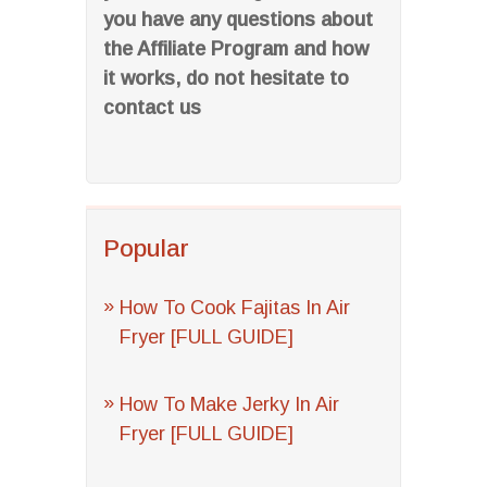
you have any questions about
the Affiliate Program and how
it works, do not hesitate to
contact us
Popular
How To Cook Fajitas In Air
Fryer [FULL GUIDE]
How To Make Jerky In Air
Fryer [FULL GUIDE]