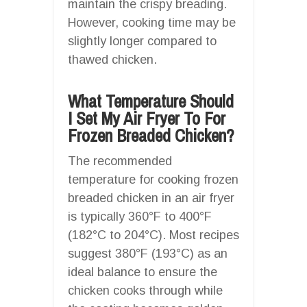
maintain the crispy breading.
However, cooking time may be
slightly longer compared to
thawed chicken.
What Temperature Should
I Set My Air Fryer To For
Frozen Breaded Chicken?
The recommended
temperature for cooking frozen
breaded chicken in an air fryer
is typically 360°F to 400°F
(182°C to 204°C). Most recipes
suggest 380°F (193°C) as an
ideal balance to ensure the
chicken cooks through while