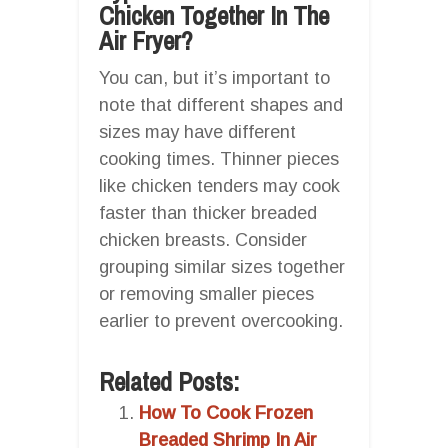
Chicken Together In The
Air Fryer?
You can, but it’s important to
note that different shapes and
sizes may have different
cooking times. Thinner pieces
like chicken tenders may cook
faster than thicker breaded
chicken breasts. Consider
grouping similar sizes together
or removing smaller pieces
earlier to prevent overcooking.
Related Posts:
How To Cook Frozen
Breaded Shrimp In Air