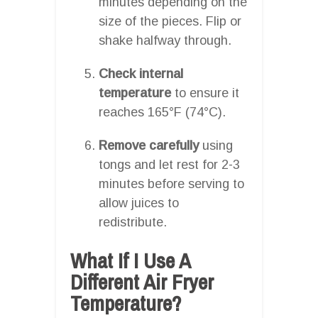
minutes depending on the
size of the pieces. Flip or
shake halfway through.
Check internal
temperature
to ensure it
reaches 165°F (74°C).
Remove carefully
using
tongs and let rest for 2-3
minutes before serving to
allow juices to
redistribute.
What If I Use A
Different Air Fryer
Temperature?