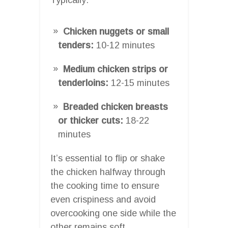
Chicken nuggets or small
tenders:
10-12 minutes
Medium chicken strips or
tenderloins:
12-15 minutes
Breaded chicken breasts
or thicker cuts:
18-22
minutes
It’s essential to flip or shake
the chicken halfway through
the cooking time to ensure
even crispiness and avoid
overcooking one side while the
other remains soft.