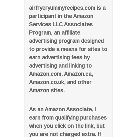
airfryeryummyrecipes.com is a
participant in the Amazon
Services LLC Associates
Program, an affiliate
advertising program designed
to provide a means for sites to
earn advertising fees by
advertising and linking to
Amazon.com, Amazon.ca,
Amazon.co.uk, and other
Amazon sites.
As an Amazon Associate, I
earn from qualifying purchases
when you click on the link, but
you are not charged extra. If