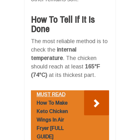
How To Tell If It Is
Done
The most reliable method is to
check the
internal
temperature
. The chicken
should reach at least
165°F
(74°C)
at its thickest part.
MUST READ
How To Make
Keto Chicken
Wings In Air
Fryer [FULL
GUIDE]