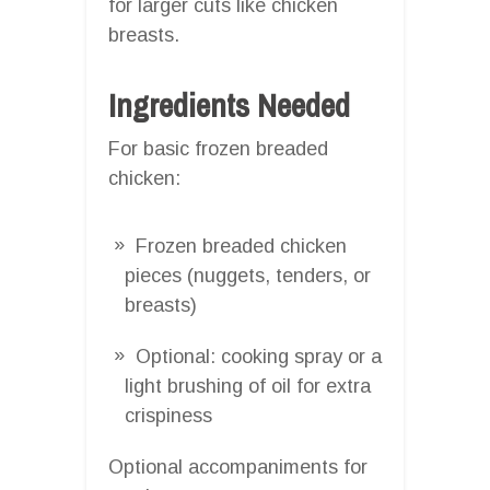
for larger cuts like chicken
breasts.
Ingredients Needed
For basic frozen breaded
chicken:
Frozen breaded chicken
pieces (nuggets, tenders, or
breasts)
Optional: cooking spray or a
light brushing of oil for extra
crispiness
Optional accompaniments for