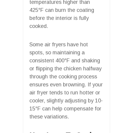
temperatures higher than
425°F can burn the coating
before the interior is fully
cooked.
Some air fryers have hot
spots, so maintaining a
consistent 400°F and shaking
or flipping the chicken halfway
through the cooking process
ensures even browning. If your
air fryer tends to run hotter or
cooler, slightly adjusting by 10-
15°F can help compensate for
these variations.