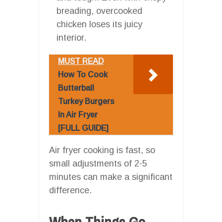
breading, overcooked
chicken loses its juicy
interior.
MUST READ
How To Cook
Butterball
Turkey Burgers
In Air Fryer
[FULL GUIDE]
Air fryer cooking is fast, so
small adjustments of 2-5
minutes can make a significant
difference.
When Things Go