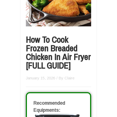
How To Cook
Frozen Breaded
Chicken In Air Fryer
[FULL GUIDE]
January 15, 2026
/ By
Claire
Recommended
Equipments: