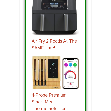
Air Fry 2 Foods At The
SAME time!
4-Probe Premium
Smart Meat
Thermometer for