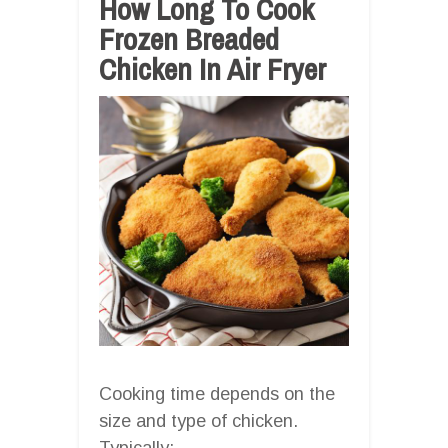
How Long To Cook
Frozen Breaded
Chicken In Air Fryer
Cooking time depends on the
size and type of chicken.
Typically: