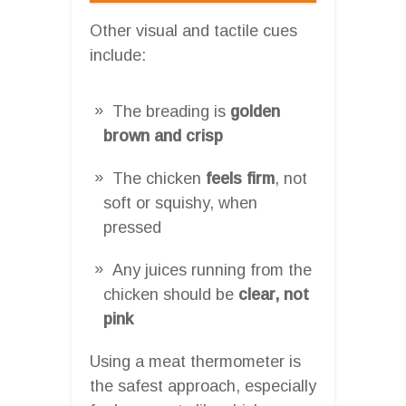
Other visual and tactile cues
include:
The breading is
golden
brown and crisp
The chicken
feels firm
, not
soft or squishy, when
pressed
Any juices running from the
chicken should be
clear, not
pink
Using a meat thermometer is
the safest approach, especially