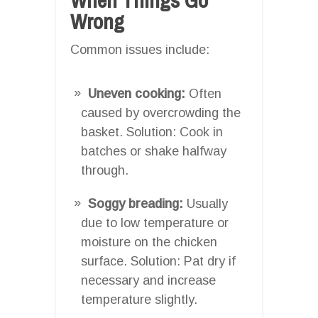
Wrong
Common issues include:
Uneven cooking:
Often
caused by overcrowding the
basket. Solution: Cook in
batches or shake halfway
through.
Soggy breading:
Usually
due to low temperature or
moisture on the chicken
surface. Solution: Pat dry if
necessary and increase
temperature slightly.