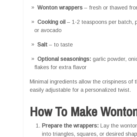
Wonton wrappers
– fresh or thawed fro
Cooking oil
– 1-2 teaspoons per batch, pr
or avocado
Salt
– to taste
Optional seasonings:
garlic powder, oni
flakes for extra flavor
Minimal ingredients allow the crispiness of 
easily adjustable for a personalized twist.
How To Make Wonton C
Prepare the wrappers:
Lay the wonton 
into triangles, squares, or desired shap