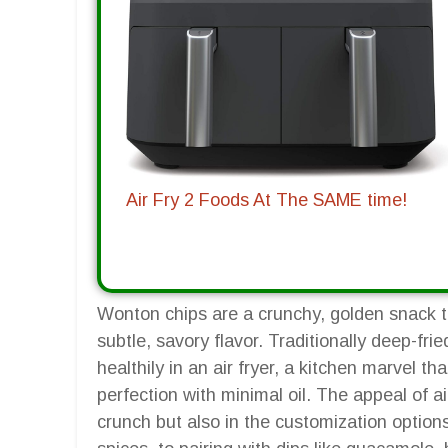
Air Fry 2 Foods At The SAME time!
Wonton chips are a crunchy, golden snack th
subtle, savory flavor. Traditionally deep-fr
healthily in an air fryer, a kitchen marvel th
perfection with minimal oil. The appeal of air
crunch but also in the customization options