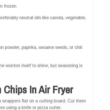
m frozen
eferably neutral oils like canola, vegetable,
on powder, paprika, sesame seeds, or chili
the wonton itself to shine, but seasoning is
hips In Air Fryer
wrappers flat on a cutting board. Cut them
es using a knife or pizza cutter.