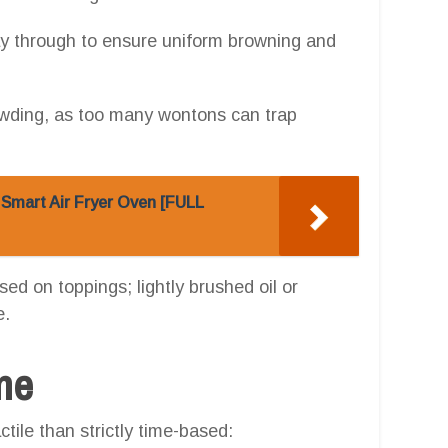
way through to ensure uniform browning and
owding, as too many wontons can trap
 Smart Air Fryer Oven [FULL
d on toppings; lightly brushed oil or
e.
one
tile than strictly time-based: