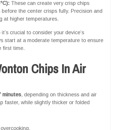
°C):
These can create very crisp chips
 before the center crisps fully. Precision and
ng at higher temperatures.
 it’s crucial to consider your device’s
ays start at a moderate temperature to ensure
 first time.
nton Chips In Air
7 minutes
, depending on thickness and air
p faster, while slightly thicker or folded
 overcooking.