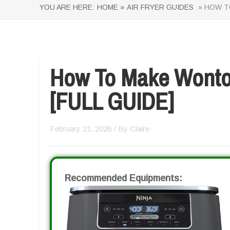
YOU ARE HERE:
HOME »
AIR FRYER GUIDES
» HOW TO
How To Make Wonton
[FULL GUIDE]
February 21, 2026
/ By
Claire
Recommended Equipments: