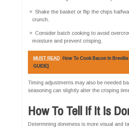
Shake the basket or flip the chips half
crunch.
Consider batch cooking to avoid overcr
moisture and prevent crisping.
MUST READ
How To Cook Bacon In Breville
GUIDE]
Timing adjustments may also be needed base
seasoning can slightly alter the crisping tim
How To Tell If It Is D
Determining doneness is more visual and tac