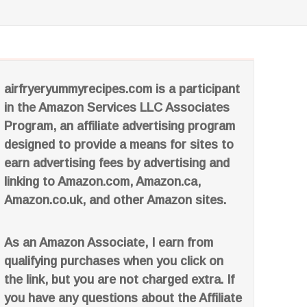
airfryeryummyrecipes.com is a participant
in the Amazon Services LLC Associates
Program, an affiliate advertising program
designed to provide a means for sites to
earn advertising fees by advertising and
linking to Amazon.com, Amazon.ca,
Amazon.co.uk, and other Amazon sites.
As an Amazon Associate, I earn from
qualifying purchases when you click on
the link, but you are not charged extra. If
you have any questions about the Affiliate