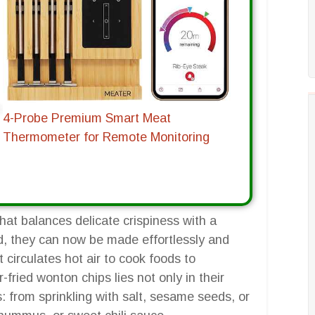
4-Probe Premium Smart Meat
Thermometer for Remote Monitoring
at balances delicate crispiness with a
ied, they can now be made effortlessly and
at circulates hot air to cook foods to
-fried wonton chips lies not only in their
: from sprinkling with salt, sesame seeds, or