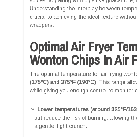
spices, to pairing with dips like guacamole,
Understanding the interplay between temper
crucial to achieving the ideal texture witho
wrappers.
Optimal Air Fryer Te
Wonton Chips In Air F
The optimal temperature for air frying wont
(175°C) and 375°F (190°C)
. This range allo
while giving you enough control to monitor c
Lower temperatures (around 325°F/163
but reduce the risk of burning, allowing 
a gentle, light crunch.