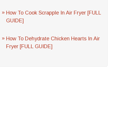
How To Cook Scrapple In Air Fryer [FULL
GUIDE]
How To Dehydrate Chicken Hearts In Air
Fryer [FULL GUIDE]