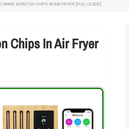
 MAKE WONTON CHIPS IN AIR FRYER [FULL GUIDE]
 Chips In Air Fryer