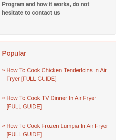
Program and how it works, do not
hesitate to contact us
Popular
How To Cook Chicken Tenderloins In Air
Fryer [FULL GUIDE]
How To Cook TV Dinner In Air Fryer
[FULL GUIDE]
How To Cook Frozen Lumpia In Air Fryer
[FULL GUIDE]