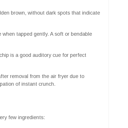
den brown, without dark spots that indicate
le when tapped gently. A soft or bendable
hip is a good auditory cue for perfect
fter removal from the air fryer due to
pation of instant crunch.
ery few ingredients: