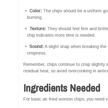
Color:
The chips should be a uniform gol
burning.
Texture:
They should feel firm and britt
chip indicates more time is needed.
Sound:
A slight snap when breaking the c
crispness.
Remember, chips continue to crisp slightly a
residual heat, so avoid overcooking in antici
Ingredients Needed
For basic air-fried wonton chips, you need v