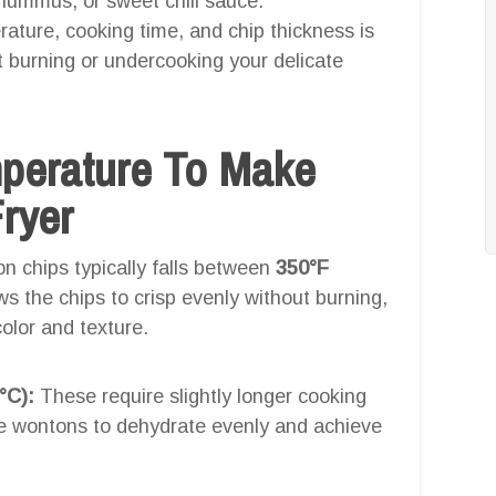
 hummus, or sweet chili sauce.
ature, cooking time, and chip thickness is
ut burning or undercooking your delicate
mperature To Make
ryer
on chips typically falls between
350°F
ws the chips to crisp evenly without burning,
olor and texture.
°C):
These require slightly longer cooking
the wontons to dehydrate evenly and achieve