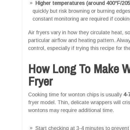
Higher temperatures (around 400°F/205
quickly but risk browning or burning edges
constant monitoring are required if cooki
Air fryers vary in how they circulate heat, so
particular airflow and heating pattern. Alw
control, especially if trying this recipe for the
How Long To Make Wo
Fryer
Cooking time for wonton chips is usually
4-
fryer model. Thin, delicate wrappers will cris
wontons may require additional time.
Start checking at 3-4 minutes to prevent