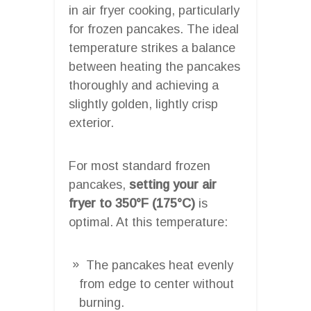
in air fryer cooking, particularly
for frozen pancakes. The ideal
temperature strikes a balance
between heating the pancakes
thoroughly and achieving a
slightly golden, lightly crisp
exterior.
For most standard frozen
pancakes,
setting your air
fryer to 350°F (175°C)
is
optimal. At this temperature:
The pancakes heat evenly
from edge to center without
burning.