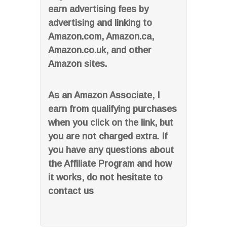
earn advertising fees by
advertising and linking to
Amazon.com, Amazon.ca,
Amazon.co.uk, and other
Amazon sites.
As an Amazon Associate, I
earn from qualifying purchases
when you click on the link, but
you are not charged extra. If
you have any questions about
the Affiliate Program and how
it works, do not hesitate to
contact us