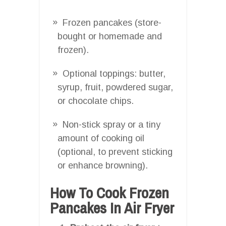
Frozen pancakes (store-
bought or homemade and
frozen).
Optional toppings: butter,
syrup, fruit, powdered sugar,
or chocolate chips.
Non-stick spray or a tiny
amount of cooking oil
(optional, to prevent sticking
or enhance browning).
How To Cook Frozen
Pancakes In Air Fryer