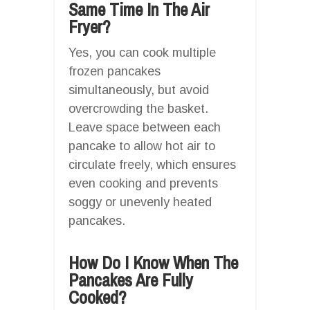
Same Time In The Air
Fryer?
Yes, you can cook multiple
frozen pancakes
simultaneously, but avoid
overcrowding the basket.
Leave space between each
pancake to allow hot air to
circulate freely, which ensures
even cooking and prevents
soggy or unevenly heated
pancakes.
How Do I Know When The
Pancakes Are Fully
Cooked?