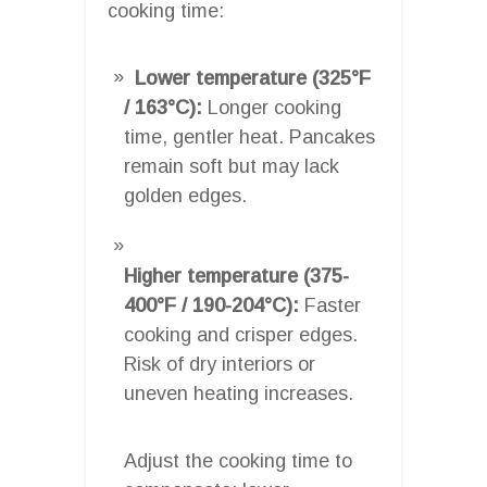
cooking time:
Lower temperature (325°F
/ 163°C):
Longer cooking
time, gentler heat. Pancakes
remain soft but may lack
golden edges.
Higher temperature (375-
400°F / 190-204°C):
Faster
cooking and crisper edges.
Risk of dry interiors or
uneven heating increases.
Adjust the cooking time to