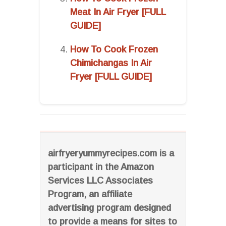
Meat In Air Fryer [FULL
GUIDE]
How To Cook Frozen
Chimichangas In Air
Fryer [FULL GUIDE]
airfryeryummyrecipes.com is a
participant in the Amazon
Services LLC Associates
Program, an affiliate
advertising program designed
to provide a means for sites to