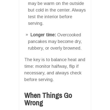
may be warm on the outside
but cold in the center. Always
test the interior before
serving.
Longer time:
Overcooked
pancakes may become dry,
rubbery, or overly browned.
The key is to balance heat and
time: monitor halfway, flip if
necessary, and always check
before serving.
When Things Go
Wrong