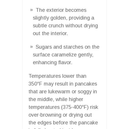
The exterior becomes
slightly golden, providing a
subtle crunch without drying
out the interior.
Sugars and starches on the
surface caramelize gently,
enhancing flavor.
Temperatures lower than
350°F may result in pancakes
that are lukewarm or soggy in
the middle, while higher
temperatures (375-400°F) risk
over-browning or drying out
the edges before the pancake