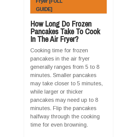
Fryer [FULL
GUIDE]
How Long Do Frozen
Pancakes Take To Cook
In The Air Fryer?
Cooking time for frozen
pancakes in the air fryer
generally ranges from 5 to 8
minutes. Smaller pancakes
may take closer to 5 minutes,
while larger or thicker
pancakes may need up to 8
minutes. Flip the pancakes
halfway through the cooking
time for even browning.