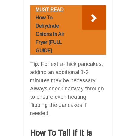
MUST READ
How To
Dehydrate
Onions In Air
Fryer [FULL
GUIDE]
Tip:
For extra-thick pancakes,
adding an additional 1-2
minutes may be necessary.
Always check halfway through
to ensure even heating,
flipping the pancakes if
needed.
How To Tell If It Is