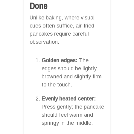
Done
Unlike baking, where visual
cues often suffice, air-fried
pancakes require careful
observation:
Golden edges:
The
edges should be lightly
browned and slightly firm
to the touch.
Evenly heated center:
Press gently; the pancake
should feel warm and
springy in the middle.