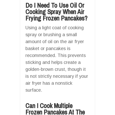
Do I Need To Use Oil Or
Cooking Spray When Air
Frying Frozen Pancakes?
Using a light coat of cooking
spray or brushing a small
amount of oil on the air fryer
basket or pancakes is
recommended. This prevents
sticking and helps create a
golden-brown crust, though it
is not strictly necessary if your
air fryer has a nonstick
surface.
Can I Cook Multiple
Frozen Pancakes At The