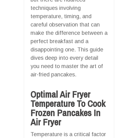
techniques involving
temperature, timing, and
careful observation that can
make the difference between a
perfect breakfast and a
disappointing one. This guide
dives deep into every detail
you need to master the art of
air-fried pancakes.
Optimal Air Fryer
Temperature To Cook
Frozen Pancakes In
Air Fryer
Temperature is a critical factor