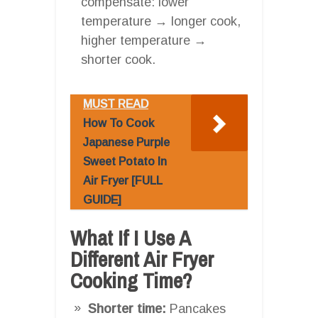
compensate: lower
temperature → longer cook,
higher temperature →
shorter cook.
MUST READ
How To Cook
Japanese Purple
Sweet Potato In
Air Fryer [FULL
GUIDE]
What If I Use A
Different Air Fryer
Cooking Time?
Shorter time:
Pancakes