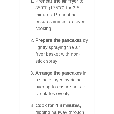
Preheat the air fryer
to
350°F (175°C) for 3-5
minutes. Preheating
ensures immediate even
cooking.
Prepare the pancakes
by
lightly spraying the air
fryer basket with non-
stick spray.
Arrange the pancakes
in
a single layer, avoiding
overlap to ensure hot air
circulates evenly.
Cook for 4-6 minutes,
flipping halfway through