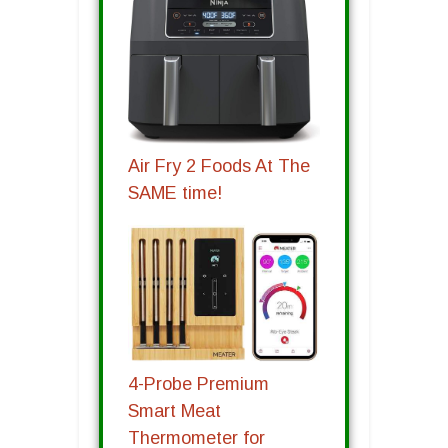
Air Fry 2 Foods At The
SAME time!
4-Probe Premium
Smart Meat
Thermometer for