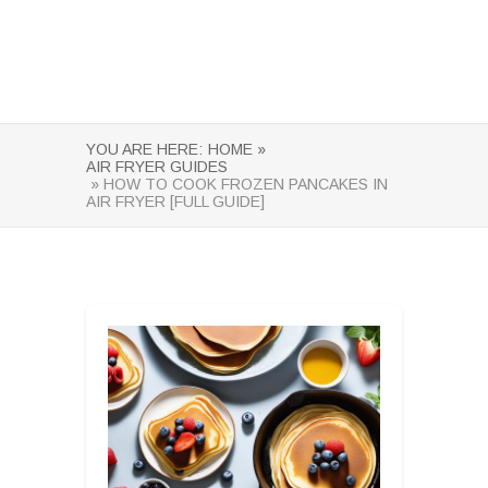
YOU ARE HERE:
HOME »
AIR FRYER GUIDES
» HOW TO COOK FROZEN PANCAKES IN
AIR FRYER [FULL GUIDE]