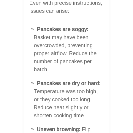
Even with precise instructions,
issues can arise:
Pancakes are soggy:
Basket may have been
overcrowded, preventing
proper airflow. Reduce the
number of pancakes per
batch.
Pancakes are dry or hard:
Temperature was too high,
or they cooked too long.
Reduce heat slightly or
shorten cooking time.
Uneven browning:
Flip