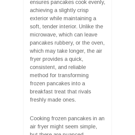
ensures pancakes cook evenly,
achieving a slightly crisp
exterior while maintaining a
soft, tender interior. Unlike the
microwave, which can leave
pancakes rubbery, or the oven,
which may take longer, the air
fryer provides a quick,
consistent, and reliable
method for transforming
frozen pancakes into a
breakfast treat that rivals
freshly made ones.
Cooking frozen pancakes in an
air fryer might seem simple,
but there are nuanced