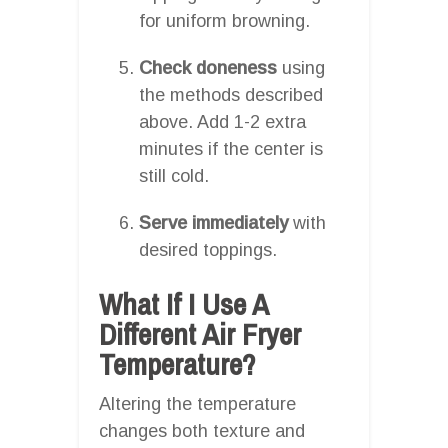
for uniform browning.
Check doneness
using
the methods described
above. Add 1-2 extra
minutes if the center is
still cold.
Serve immediately
with
desired toppings.
What If I Use A
Different Air Fryer
Temperature?
Altering the temperature
changes both texture and