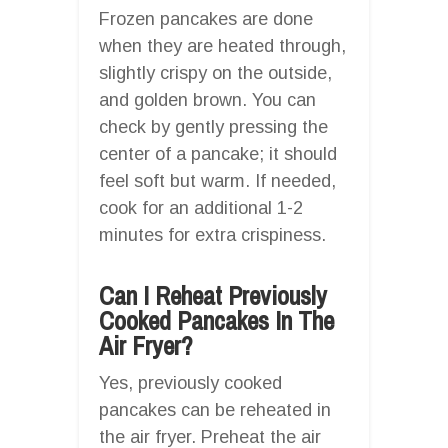
Frozen pancakes are done
when they are heated through,
slightly crispy on the outside,
and golden brown. You can
check by gently pressing the
center of a pancake; it should
feel soft but warm. If needed,
cook for an additional 1-2
minutes for extra crispiness.
Can I Reheat Previously
Cooked Pancakes In The
Air Fryer?
Yes, previously cooked
pancakes can be reheated in
the air fryer. Preheat the air