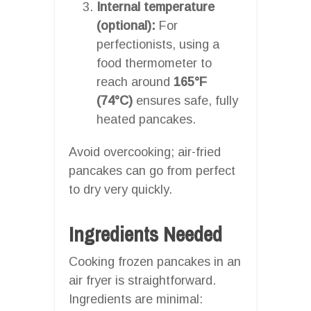
Internal temperature
(optional):
For
perfectionists, using a
food thermometer to
reach around
165°F
(74°C)
ensures safe, fully
heated pancakes.
Avoid overcooking; air-fried
pancakes can go from perfect
to dry very quickly.
Ingredients Needed
Cooking frozen pancakes in an
air fryer is straightforward.
Ingredients are minimal: