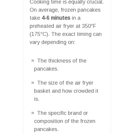
Cooking time is equally crucial.
On average, frozen pancakes
take
4-6 minutes
in a
preheated air fryer at 350°F
(175°C). The exact timing can
vary depending on:
The thickness of the
pancakes.
The size of the air fryer
basket and how crowded it
is.
The specific brand or
composition of the frozen
pancakes.