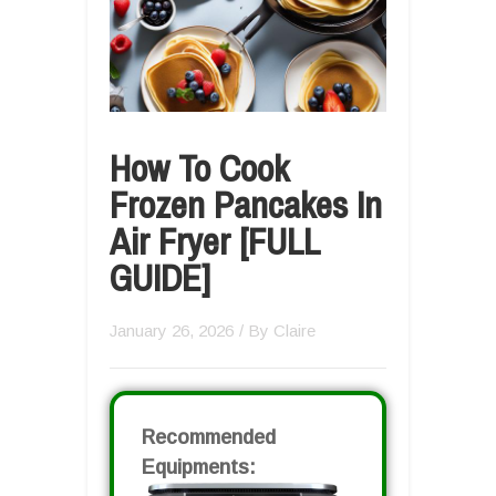
How To Cook
Frozen Pancakes In
Air Fryer [FULL
GUIDE]
January 26, 2026
/ By
Claire
Recommended
Equipments: