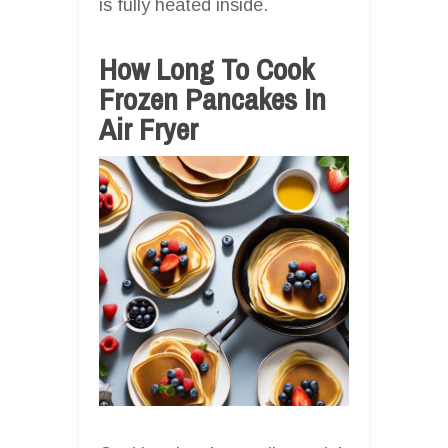
is fully heated inside.
How Long To Cook
Frozen Pancakes In
Air Fryer