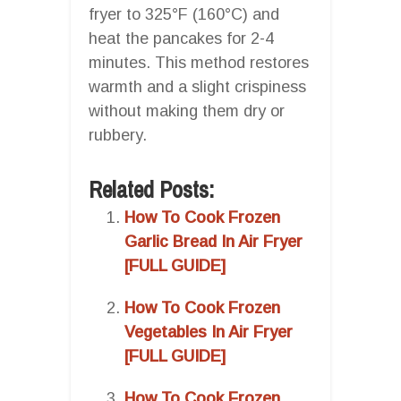
fryer to 325°F (160°C) and
heat the pancakes for 2-4
minutes. This method restores
warmth and a slight crispiness
without making them dry or
rubbery.
Related Posts:
How To Cook Frozen
Garlic Bread In Air Fryer
[FULL GUIDE]
How To Cook Frozen
Vegetables In Air Fryer
[FULL GUIDE]
How To Cook Frozen