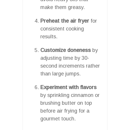
make them greasy.
Preheat the air fryer
for
consistent cooking
results.
Customize doneness
by
adjusting time by 30-
second increments rather
than large jumps.
Experiment with flavors
by sprinkling cinnamon or
brushing butter on top
before air frying for a
gourmet touch.