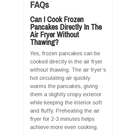
FAQs
Can I Cook Frozen
Pancakes Directly In The
Air Fryer Without
Thawing?
Yes, frozen pancakes can be
cooked directly in the air fryer
without thawing. The air fryer’s
hot circulating air quickly
warms the pancakes, giving
them a slightly crispy exterior
while keeping the interior soft
and fluffy. Preheating the air
fryer for 2-3 minutes helps
achieve more even cooking.