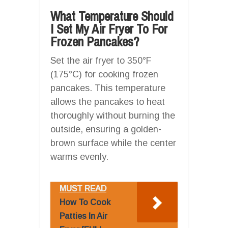
What Temperature Should
I Set My Air Fryer To For
Frozen Pancakes?
Set the air fryer to 350°F
(175°C) for cooking frozen
pancakes. This temperature
allows the pancakes to heat
thoroughly without burning the
outside, ensuring a golden-
brown surface while the center
warms evenly.
MUST READ
How To Cook
Patties In Air