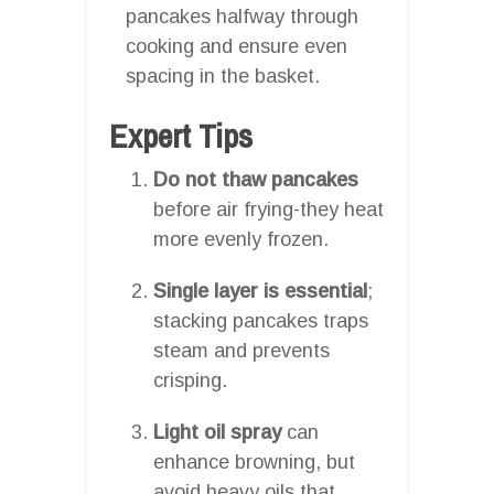
pancakes halfway through
cooking and ensure even
spacing in the basket.
Expert Tips
Do not thaw pancakes
before air frying-they heat
more evenly frozen.
Single layer is essential
;
stacking pancakes traps
steam and prevents
crisping.
Light oil spray
can
enhance browning, but
avoid heavy oils that