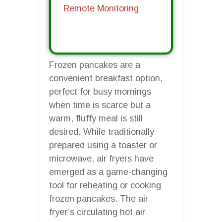
Remote Monitoring
Frozen pancakes are a
convenient breakfast option,
perfect for busy mornings
when time is scarce but a
warm, fluffy meal is still
desired. While traditionally
prepared using a toaster or
microwave, air fryers have
emerged as a game-changing
tool for reheating or cooking
frozen pancakes. The air
fryer’s circulating hot air