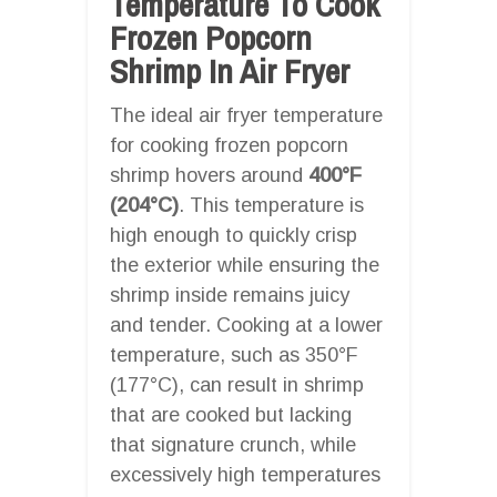
Temperature To Cook
Frozen Popcorn
Shrimp In Air Fryer
The ideal air fryer temperature
for cooking frozen popcorn
shrimp hovers around
400°F
(204°C)
. This temperature is
high enough to quickly crisp
the exterior while ensuring the
shrimp inside remains juicy
and tender. Cooking at a lower
temperature, such as 350°F
(177°C), can result in shrimp
that are cooked but lacking
that signature crunch, while
excessively high temperatures