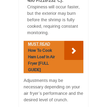
450°F/218-232°C):
Crispiness will occur faster,
but the exterior may burn
before the shrimp is fully
cooked, requiring constant
monitoring.
MUST READ
How To Cook
Ham Loaf In Air
Fryer [FULL
GUIDE]
Adjustments may be
necessary depending on your
air fryer’s performance and the
desired level of crunch.