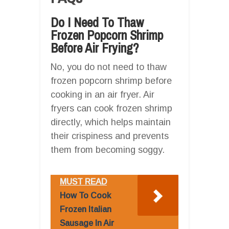
Do I Need To Thaw
Frozen Popcorn Shrimp
Before Air Frying?
No, you do not need to thaw
frozen popcorn shrimp before
cooking in an air fryer. Air
fryers can cook frozen shrimp
directly, which helps maintain
their crispiness and prevents
them from becoming soggy.
MUST READ
How To Cook
Frozen Italian
Sausage In Air