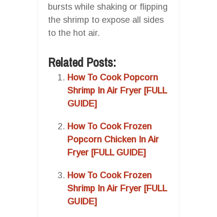
bursts while shaking or flipping
the shrimp to expose all sides
to the hot air.
Related Posts:
How To Cook Popcorn
Shrimp In Air Fryer [FULL
GUIDE]
How To Cook Frozen
Popcorn Chicken In Air
Fryer [FULL GUIDE]
How To Cook Frozen
Shrimp In Air Fryer [FULL
GUIDE]