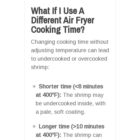
What If I Use A
Different Air Fryer
Cooking Time?
Changing cooking time without
adjusting temperature can lead
to undercooked or overcooked
shrimp:
Shorter time (<8 minutes
at 400°F):
The shrimp may
be undercooked inside, with
a pale, soft coating.
Longer time (>10 minutes
at 400°F):
The shrimp can