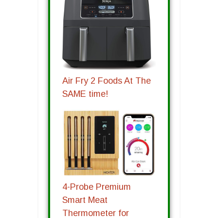
Air Fry 2 Foods At The
SAME time!
4-Probe Premium
Smart Meat
Thermometer for