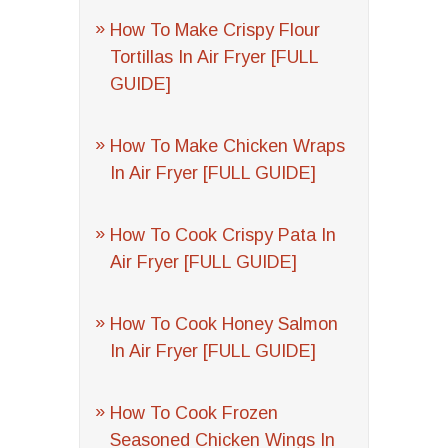
How To Make Crispy Flour
Tortillas In Air Fryer [FULL
GUIDE]
How To Make Chicken Wraps
In Air Fryer [FULL GUIDE]
How To Cook Crispy Pata In
Air Fryer [FULL GUIDE]
How To Cook Honey Salmon
In Air Fryer [FULL GUIDE]
How To Cook Frozen
Seasoned Chicken Wings In