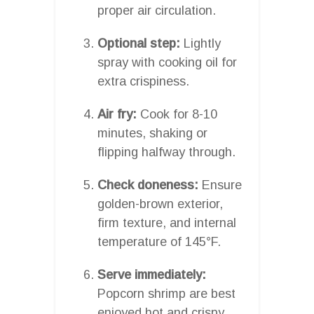
proper air circulation.
Optional step:
Lightly
spray with cooking oil for
extra crispiness.
Air fry:
Cook for 8-10
minutes, shaking or
flipping halfway through.
Check doneness:
Ensure
golden-brown exterior,
firm texture, and internal
temperature of 145°F.
Serve immediately:
Popcorn shrimp are best
enjoyed hot and crispy.