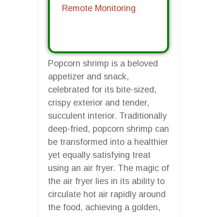
Remote Monitoring
Popcorn shrimp is a beloved
appetizer and snack,
celebrated for its bite-sized,
crispy exterior and tender,
succulent interior. Traditionally
deep-fried, popcorn shrimp can
be transformed into a healthier
yet equally satisfying treat
using an air fryer. The magic of
the air fryer lies in its ability to
circulate hot air rapidly around
the food, achieving a golden,