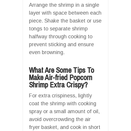
Arrange the shrimp in a single
layer with space between each
piece. Shake the basket or use
tongs to separate shrimp
halfway through cooking to
prevent sticking and ensure
even browning.
What Are Some Tips To
Make Air-fried Popcorn
Shrimp Extra Crispy?
For extra crispiness, lightly
coat the shrimp with cooking
spray or a small amount of oil,
avoid overcrowding the air
fryer basket, and cook in short