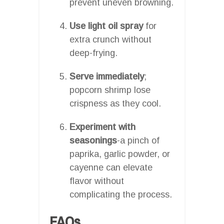
prevent uneven browning.
Use light oil spray
for
extra crunch without
deep-frying.
Serve immediately
;
popcorn shrimp lose
crispness as they cool.
Experiment with
seasonings
-a pinch of
paprika, garlic powder, or
cayenne can elevate
flavor without
complicating the process.
FAQs