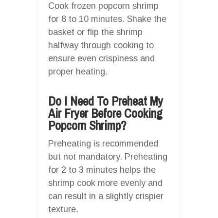
Cook frozen popcorn shrimp
for 8 to 10 minutes. Shake the
basket or flip the shrimp
halfway through cooking to
ensure even crispiness and
proper heating.
Do I Need To Preheat My
Air Fryer Before Cooking
Popcorn Shrimp?
Preheating is recommended
but not mandatory. Preheating
for 2 to 3 minutes helps the
shrimp cook more evenly and
can result in a slightly crispier
texture.