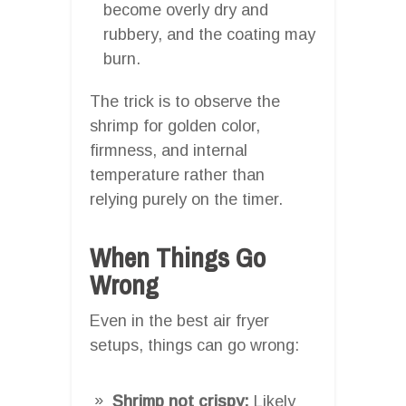
become overly dry and
rubbery, and the coating may
burn.
The trick is to observe the
shrimp for golden color,
firmness, and internal
temperature rather than
relying purely on the timer.
When Things Go
Wrong
Even in the best air fryer
setups, things can go wrong:
Shrimp not crispy:
Likely