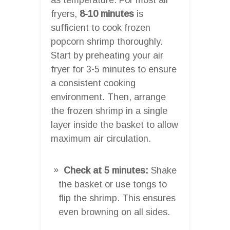
fryers,
8-10 minutes
is
sufficient to cook frozen
popcorn shrimp thoroughly.
Start by preheating your air
fryer for 3-5 minutes to ensure
a consistent cooking
environment. Then, arrange
the frozen shrimp in a single
layer inside the basket to allow
maximum air circulation.
Check at 5 minutes:
Shake
the basket or use tongs to
flip the shrimp. This ensures
even browning on all sides.