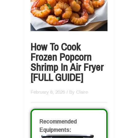
How To Cook
Frozen Popcorn
Shrimp In Air Fryer
[FULL GUIDE]
February 8, 2026
/ By
Claire
Recommended
Equipments: