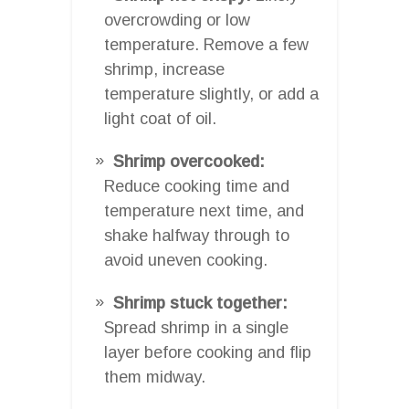
overcrowding or low
temperature. Remove a few
shrimp, increase
temperature slightly, or add a
light coat of oil.
Shrimp overcooked:
Reduce cooking time and
temperature next time, and
shake halfway through to
avoid uneven cooking.
Shrimp stuck together:
Spread shrimp in a single
layer before cooking and flip
them midway.