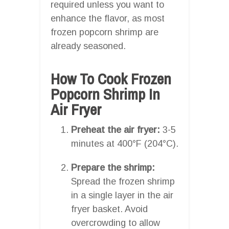
required unless you want to
enhance the flavor, as most
frozen popcorn shrimp are
already seasoned.
How To Cook Frozen
Popcorn Shrimp In
Air Fryer
Preheat the air fryer:
3-5
minutes at 400°F (204°C).
Prepare the shrimp:
Spread the frozen shrimp
in a single layer in the air
fryer basket. Avoid
overcrowding to allow