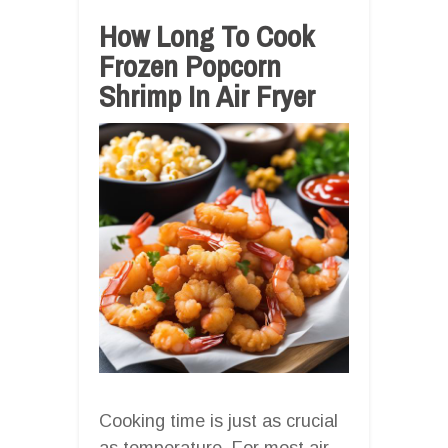
How Long To Cook
Frozen Popcorn
Shrimp In Air Fryer
Cooking time is just as crucial
as temperature. For most air