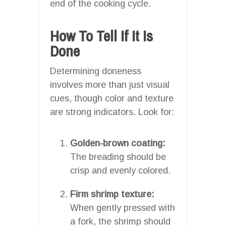
end of the cooking cycle.
How To Tell If It Is
Done
Determining doneness
involves more than just visual
cues, though color and texture
are strong indicators. Look for:
Golden-brown coating:
The breading should be
crisp and evenly colored.
Firm shrimp texture:
When gently pressed with
a fork, the shrimp should