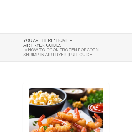
YOU ARE HERE:
HOME »
AIR FRYER GUIDES
» HOW TO COOK FROZEN POPCORN
SHRIMP IN AIR FRYER [FULL GUIDE]