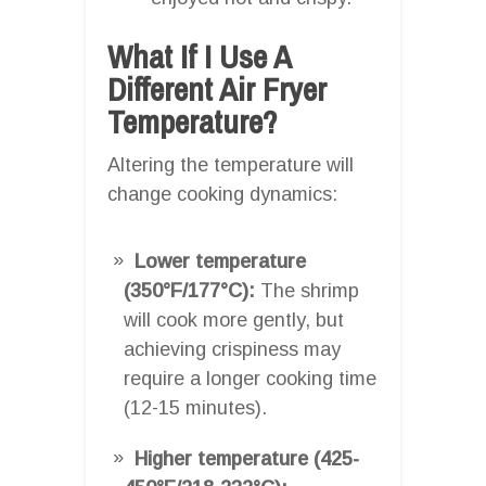
What If I Use A
Different Air Fryer
Temperature?
Altering the temperature will
change cooking dynamics:
Lower temperature
(350°F/177°C):
The shrimp
will cook more gently, but
achieving crispiness may
require a longer cooking time
(12-15 minutes).
Higher temperature (425-