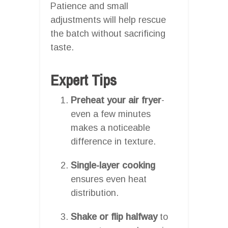
Patience and small
adjustments will help rescue
the batch without sacrificing
taste.
Expert Tips
Preheat your air fryer
-
even a few minutes
makes a noticeable
difference in texture.
Single-layer cooking
ensures even heat
distribution.
Shake or flip halfway
to