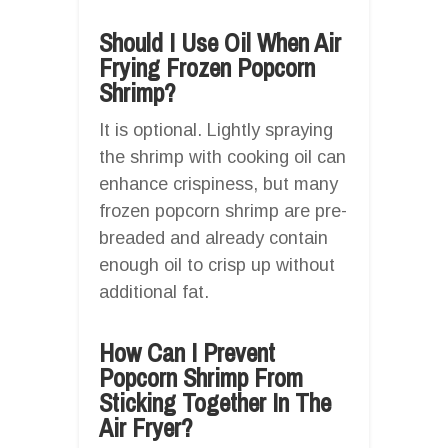
Should I Use Oil When Air
Frying Frozen Popcorn
Shrimp?
It is optional. Lightly spraying
the shrimp with cooking oil can
enhance crispiness, but many
frozen popcorn shrimp are pre-
breaded and already contain
enough oil to crisp up without
additional fat.
How Can I Prevent
Popcorn Shrimp From
Sticking Together In The
Air Fryer?