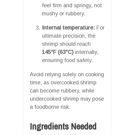
feel firm and springy, not
mushy or rubbery.
Internal temperature:
For
ultimate precision, the
shrimp should reach
145°F (63°C)
internally,
ensuring food safety.
Avoid relying solely on cooking
time, as overcooked shrimp
can become rubbery, while
undercooked shrimp may pose
a foodborne risk.
Ingredients Needed