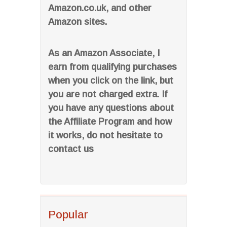
Amazon.co.uk, and other
Amazon sites.
As an Amazon Associate, I
earn from qualifying purchases
when you click on the link, but
you are not charged extra. If
you have any questions about
the Affiliate Program and how
it works, do not hesitate to
contact us
Popular