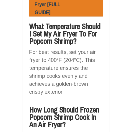
Fryer [FULL
GUIDE]
What Temperature Should
I Set My Air Fryer To For
Popcorn Shrimp?
For best results, set your air
fryer to 400°F (204°C). This
temperature ensures the
shrimp cooks evenly and
achieves a golden-brown,
crispy exterior.
How Long Should Frozen
Popcorn Shrimp Cook In
An Air Fryer?