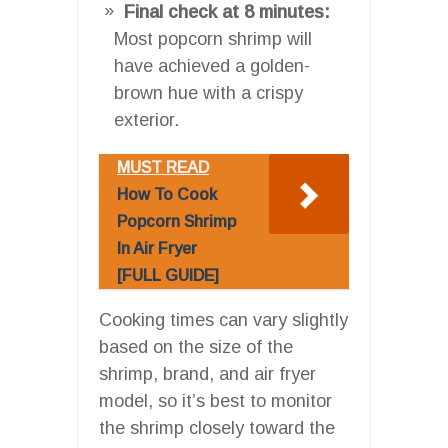
Final check at 8 minutes:
Most popcorn shrimp will
have achieved a golden-
brown hue with a crispy
exterior.
MUST READ
How To Cook
Popcorn Shrimp
In Air Fryer
[FULL GUIDE]
Cooking times can vary slightly
based on the size of the
shrimp, brand, and air fryer
model, so it’s best to monitor
the shrimp closely toward the