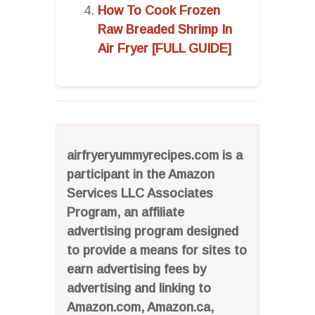
How To Cook Frozen
Raw Breaded Shrimp In
Air Fryer [FULL GUIDE]
airfryeryummyrecipes.com is a
participant in the Amazon
Services LLC Associates
Program, an affiliate
advertising program designed
to provide a means for sites to
earn advertising fees by
advertising and linking to
Amazon.com, Amazon.ca,