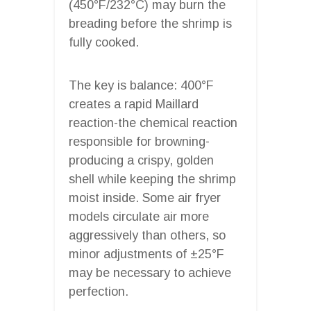
(450°F/232°C) may burn the
breading before the shrimp is
fully cooked.
The key is balance: 400°F
creates a rapid Maillard
reaction-the chemical reaction
responsible for browning-
producing a crispy, golden
shell while keeping the shrimp
moist inside. Some air fryer
models circulate air more
aggressively than others, so
minor adjustments of ±25°F
may be necessary to achieve
perfection.