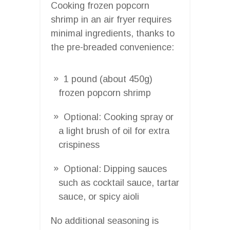
Cooking frozen popcorn
shrimp in an air fryer requires
minimal ingredients, thanks to
the pre-breaded convenience:
1 pound (about 450g)
frozen popcorn shrimp
Optional: Cooking spray or
a light brush of oil for extra
crispiness
Optional: Dipping sauces
such as cocktail sauce, tartar
sauce, or spicy aioli
No additional seasoning is