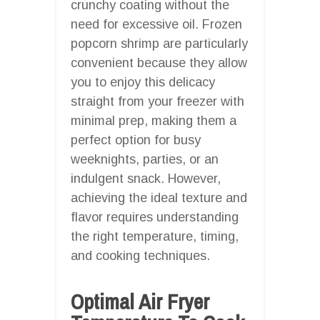
crunchy coating without the
need for excessive oil. Frozen
popcorn shrimp are particularly
convenient because they allow
you to enjoy this delicacy
straight from your freezer with
minimal prep, making them a
perfect option for busy
weeknights, parties, or an
indulgent snack. However,
achieving the ideal texture and
flavor requires understanding
the right temperature, timing,
and cooking techniques.
Optimal Air Fryer