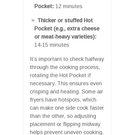
Pocket:
12 minutes
Thicker or stuffed Hot
Pocket (e.g., extra cheese
or meat-heavy varieties):
14-15 minutes
It’s important to check halfway
through the cooking process,
rotating the Hot Pocket if
necessary. This ensures even
crisping and heating. Some air
fryers have hotspots, which
can make one side cook faster
than the other, so adjusting
placement or flipping midway
helps prevent uneven cooking.