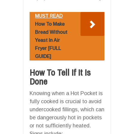
MUST READ
How To Make
Bread Without
Yeast In Air
Fryer [FULL
GUIDE]
How To Tell If It Is
Done
Knowing when a Hot Pocket is
fully cooked is crucial to avoid
undercooked fillings, which can
be dangerously hot in pockets
or not sufficiently heated.
Signs include: