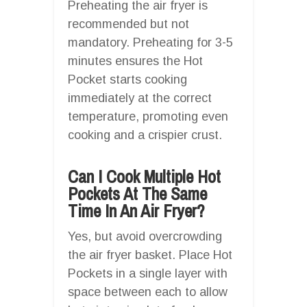
Preheating the air fryer is
recommended but not
mandatory. Preheating for 3-5
minutes ensures the Hot
Pocket starts cooking
immediately at the correct
temperature, promoting even
cooking and a crispier crust.
Can I Cook Multiple Hot
Pockets At The Same
Time In An Air Fryer?
Yes, but avoid overcrowding
the air fryer basket. Place Hot
Pockets in a single layer with
space between each to allow