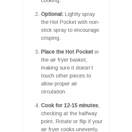
cooking.
Optional:
Lightly spray
the Hot Pocket with non-
stick spray to encourage
crisping.
Place the Hot Pocket
in
the air fryer basket,
making sure it doesn’t
touch other pieces to
allow proper air
circulation.
Cook for 12-15 minutes
,
checking at the halfway
point. Rotate or flip if your
air fryer cooks unevenly.