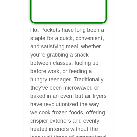
Hot Pockets have long been a
staple for a quick, convenient,
and satisfying meal, whether
you’re grabbing a snack
between classes, fueling up
before work, or feeding a
hungry teenager. Traditionally,
they’ve been microwaved or
baked in an oven, but air fryers
have revolutionized the way
we cook frozen foods, offering
crispier exteriors and evenly
heated interiors without the