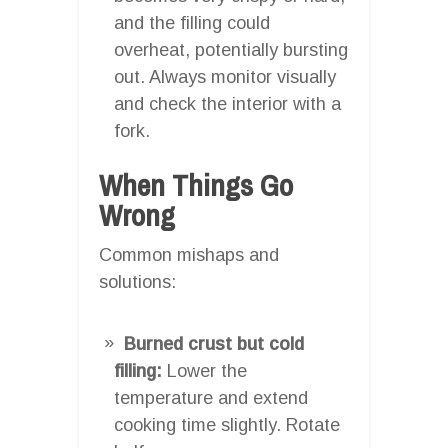
and the filling could
overheat, potentially bursting
out. Always monitor visually
and check the interior with a
fork.
When Things Go
Wrong
Common mishaps and
solutions:
Burned crust but cold
filling:
Lower the
temperature and extend
cooking time slightly. Rotate