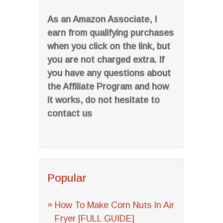
As an Amazon Associate, I
earn from qualifying purchases
when you click on the link, but
you are not charged extra. If
you have any questions about
the Affiliate Program and how
it works, do not hesitate to
contact us
Popular
How To Make Corn Nuts In Air
Fryer [FULL GUIDE]