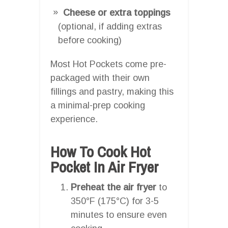
Cheese or extra toppings
(optional, if adding extras
before cooking)
Most Hot Pockets come pre-
packaged with their own
fillings and pastry, making this
a minimal-prep cooking
experience.
How To Cook Hot
Pocket In Air Fryer
Preheat the air fryer
to
350°F (175°C) for 3-5
minutes to ensure even