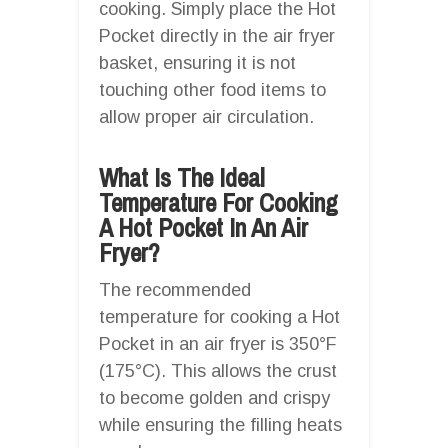
cooking. Simply place the Hot
Pocket directly in the air fryer
basket, ensuring it is not
touching other food items to
allow proper air circulation.
What Is The Ideal
Temperature For Cooking
A Hot Pocket In An Air
Fryer?
The recommended
temperature for cooking a Hot
Pocket in an air fryer is 350°F
(175°C). This allows the crust
to become golden and crispy
while ensuring the filling heats