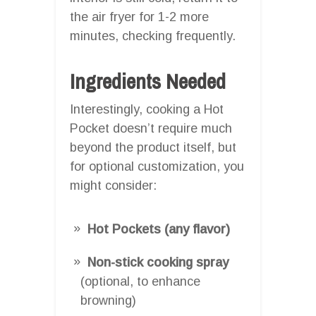
the air fryer for 1-2 more
minutes, checking frequently.
Ingredients Needed
Interestingly, cooking a Hot
Pocket doesn’t require much
beyond the product itself, but
for optional customization, you
might consider:
Hot Pockets (any flavor)
Non-stick cooking spray
(optional, to enhance
browning)