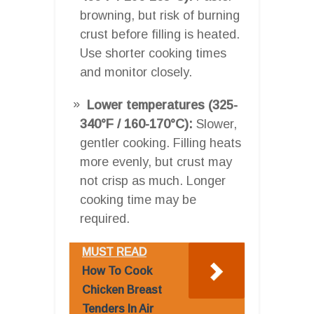
browning, but risk of burning
crust before filling is heated.
Use shorter cooking times
and monitor closely.
Lower temperatures (325-
340°F / 160-170°C):
Slower,
gentler cooking. Filling heats
more evenly, but crust may
not crisp as much. Longer
cooking time may be
required.
MUST READ
How To Cook
Chicken Breast
Tenders In Air