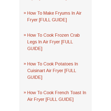
How To Make Fryums In Air
Fryer [FULL GUIDE]
How To Cook Frozen Crab
Legs In Air Fryer [FULL
GUIDE]
How To Cook Potatoes In
Cuisinart Air Fryer [FULL
GUIDE]
How To Cook French Toast In
Air Fryer [FULL GUIDE]