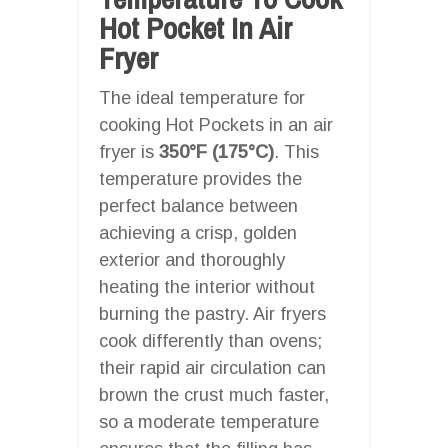
Hot Pocket In Air
Fryer
The ideal temperature for
cooking Hot Pockets in an air
fryer is
350°F (175°C)
. This
temperature provides the
perfect balance between
achieving a crisp, golden
exterior and thoroughly
heating the interior without
burning the pastry. Air fryers
cook differently than ovens;
their rapid air circulation can
brown the crust much faster,
so a moderate temperature