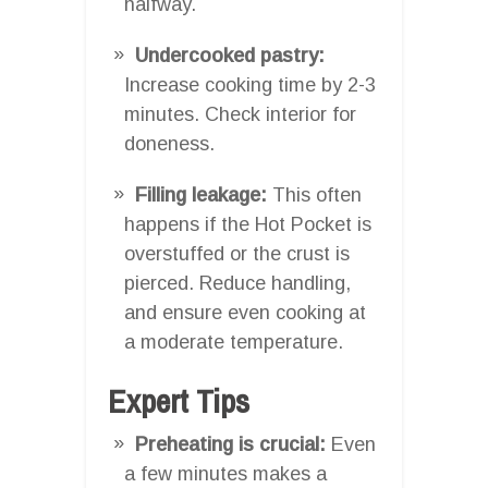
halfway.
Undercooked pastry:
Increase cooking time by 2-3
minutes. Check interior for
doneness.
Filling leakage:
This often
happens if the Hot Pocket is
overstuffed or the crust is
pierced. Reduce handling,
and ensure even cooking at
a moderate temperature.
Expert Tips
Preheating is crucial:
Even
a few minutes makes a