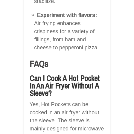
stabilize.
Experiment with flavors:
Air frying enhances
crispiness for a variety of
fillings, from ham and
cheese to pepperoni pizza.
FAQs
Can I Cook A Hot Pocket
In An Air Fryer Without A
Sleeve?
Yes, Hot Pockets can be
cooked in an air fryer without
the sleeve. The sleeve is
mainly designed for microwave