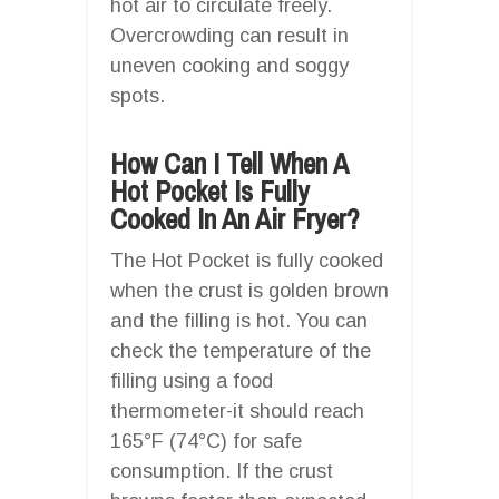
hot air to circulate freely.
Overcrowding can result in
uneven cooking and soggy
spots.
How Can I Tell When A
Hot Pocket Is Fully
Cooked In An Air Fryer?
The Hot Pocket is fully cooked
when the crust is golden brown
and the filling is hot. You can
check the temperature of the
filling using a food
thermometer-it should reach
165°F (74°C) for safe
consumption. If the crust