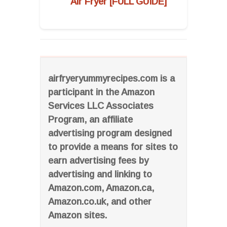
Air Fryer [FULL GUIDE]
airfryeryummyrecipes.com is a
participant in the Amazon
Services LLC Associates
Program, an affiliate
advertising program designed
to provide a means for sites to
earn advertising fees by
advertising and linking to
Amazon.com, Amazon.ca,
Amazon.co.uk, and other
Amazon sites.