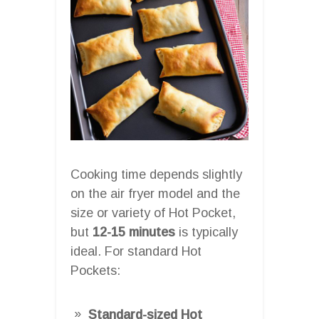
Cooking time depends slightly
on the air fryer model and the
size or variety of Hot Pocket,
but
12-15 minutes
is typically
ideal. For standard Hot
Pockets:
Standard-sized Hot