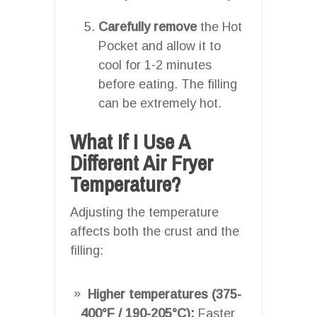
Carefully remove
the Hot
Pocket and allow it to
cool for 1-2 minutes
before eating. The filling
can be extremely hot.
What If I Use A
Different Air Fryer
Temperature?
Adjusting the temperature
affects both the crust and the
filling:
Higher temperatures (375-
400°F / 190-205°C):
Faster