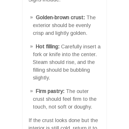
Golden-brown crust:
The
exterior should be evenly
crisp and lightly golden.
Hot filling:
Carefully insert a
fork or knife into the center.
Steam should rise, and the
filling should be bubbling
slightly.
Firm pastry:
The outer
crust should feel firm to the
touch, not soft or doughy.
If the crust looks done but the
interior is still cold, return it to