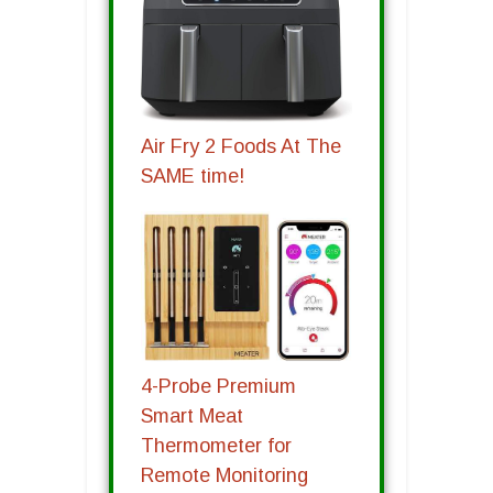
Air Fry 2 Foods At The
SAME time!
4-Probe Premium
Smart Meat
Thermometer for
Remote Monitoring