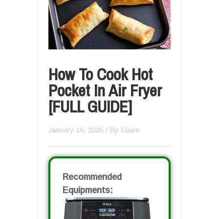
How To Cook Hot
Pocket In Air Fryer
[FULL GUIDE]
January 19, 2026
/ By
Claire
Recommended
Equipments: