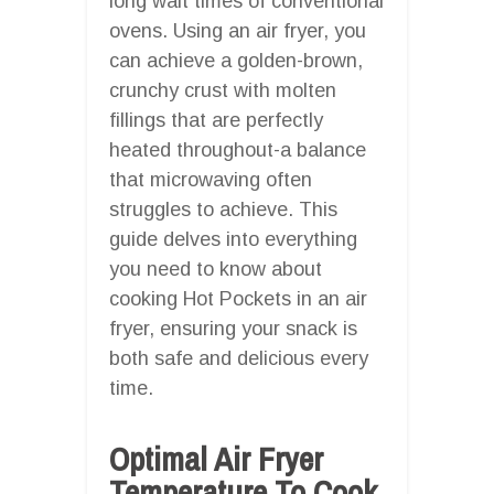
long wait times of conventional
ovens. Using an air fryer, you
can achieve a golden-brown,
crunchy crust with molten
fillings that are perfectly
heated throughout-a balance
that microwaving often
struggles to achieve. This
guide delves into everything
you need to know about
cooking Hot Pockets in an air
fryer, ensuring your snack is
both safe and delicious every
time.
Optimal Air Fryer
Temperature To Cook