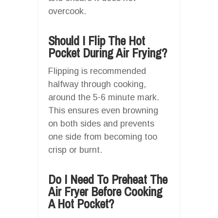
overcook.
Should I Flip The Hot
Pocket During Air Frying?
Flipping is recommended
halfway through cooking,
around the 5-6 minute mark.
This ensures even browning
on both sides and prevents
one side from becoming too
crisp or burnt.
Do I Need To Preheat The
Air Fryer Before Cooking
A Hot Pocket?