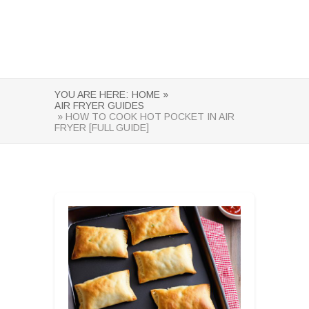
YOU ARE HERE:
HOME »
AIR FRYER GUIDES
» HOW TO COOK HOT POCKET IN AIR
FRYER [FULL GUIDE]