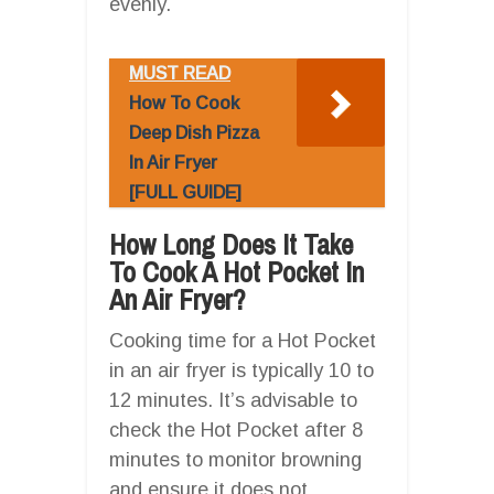
evenly.
MUST READ
How To Cook
Deep Dish Pizza
In Air Fryer
[FULL GUIDE]
How Long Does It Take
To Cook A Hot Pocket In
An Air Fryer?
Cooking time for a Hot Pocket
in an air fryer is typically 10 to
12 minutes. It’s advisable to
check the Hot Pocket after 8
minutes to monitor browning
and ensure it does not