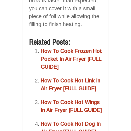
browns faster than expected,
you can cover it with a small
piece of foil while allowing the
filling to finish heating.
Related Posts:
How To Cook Frozen Hot
Pocket In Air Fryer [FULL
GUIDE]
How To Cook Hot Link In
Air Fryer [FULL GUIDE]
How To Cook Hot Wings
In Air Fryer [FULL GUIDE]
How To Cook Hot Dog In