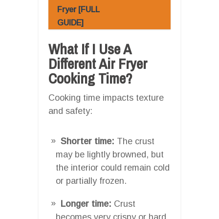
Fryer [FULL
GUIDE]
What If I Use A
Different Air Fryer
Cooking Time?
Cooking time impacts texture
and safety:
Shorter time:
The crust
may be lightly browned, but
the interior could remain cold
or partially frozen.
Longer time:
Crust
becomes very crispy or hard,