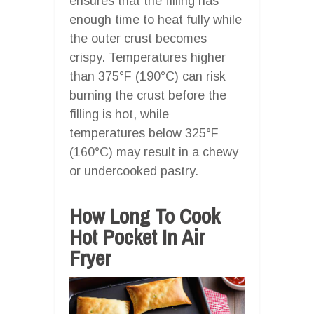
ensures that the filling has
enough time to heat fully while
the outer crust becomes
crispy. Temperatures higher
than 375°F (190°C) can risk
burning the crust before the
filling is hot, while
temperatures below 325°F
(160°C) may result in a chewy
or undercooked pastry.
How Long To Cook
Hot Pocket In Air
Fryer