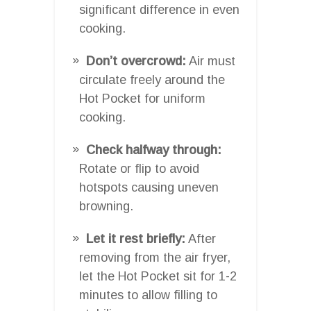
significant difference in even
cooking.
Don’t overcrowd:
Air must
circulate freely around the
Hot Pocket for uniform
cooking.
Check halfway through:
Rotate or flip to avoid
hotspots causing uneven
browning.
Let it rest briefly:
After
removing from the air fryer,
let the Hot Pocket sit for 1-2
minutes to allow filling to