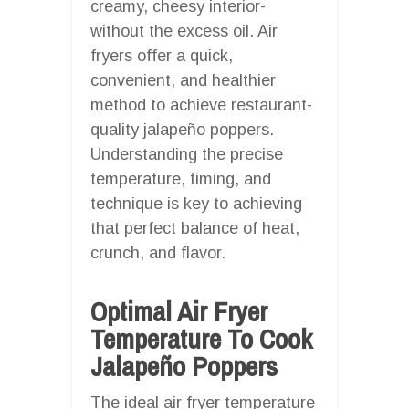
creamy, cheesy interior-
without the excess oil. Air
fryers offer a quick,
convenient, and healthier
method to achieve restaurant-
quality jalapeño poppers.
Understanding the precise
temperature, timing, and
technique is key to achieving
that perfect balance of heat,
crunch, and flavor.
Optimal Air Fryer
Temperature To Cook
Jalapeño Poppers
The ideal air fryer temperature