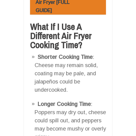
Air Fryer [FULL
GUIDE]
What If I Use A
Different Air Fryer
Cooking Time?
Shorter Cooking Time
:
Cheese may remain solid,
coating may be pale, and
jalapeños could be
undercooked.
Longer Cooking Time
:
Poppers may dry out, cheese
could spill out, and peppers
may become mushy or overly