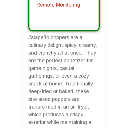
Remote Monitoring
Jalapeño poppers are a
culinary delight-spicy, creamy,
and crunchy all at once. They
are the perfect appetizer for
game nights, casual
gatherings, or even a cozy
snack at home. Traditionally
deep-fried or baked, these
bite-sized peppers are
transformed in an air fryer,
which produces a crispy
exterior while maintaining a