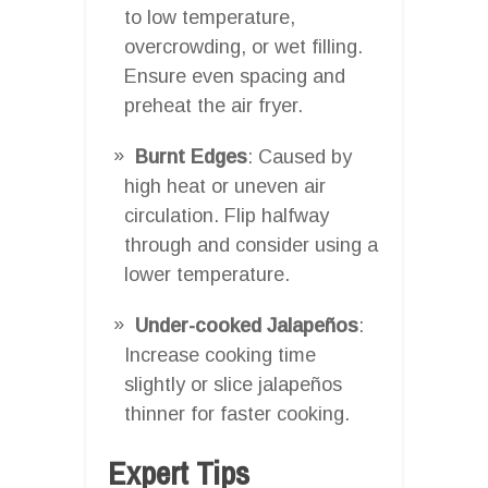
to low temperature,
overcrowding, or wet filling.
Ensure even spacing and
preheat the air fryer.
Burnt Edges
: Caused by
high heat or uneven air
circulation. Flip halfway
through and consider using a
lower temperature.
Under-cooked Jalapeños
:
Increase cooking time
slightly or slice jalapeños
thinner for faster cooking.
Expert Tips