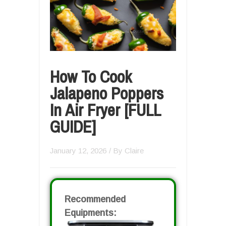
How To Cook
Jalapeno Poppers
In Air Fryer [FULL
GUIDE]
January 12, 2026
/ By
Claire
Recommended
Equipments: