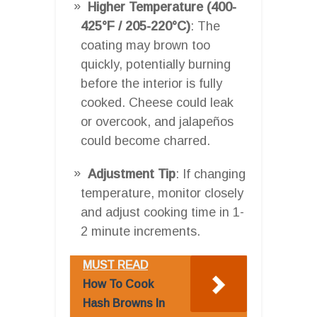
Higher Temperature (400-
425°F / 205-220°C)
: The
coating may brown too
quickly, potentially burning
before the interior is fully
cooked. Cheese could leak
or overcook, and jalapeños
could become charred.
Adjustment Tip
: If changing
temperature, monitor closely
and adjust cooking time in 1-
2 minute increments.
MUST READ
How To Cook
Hash Browns In