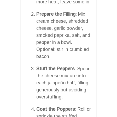
more heat, leave some in.
Prepare the Filling
: Mix
cream cheese, shredded
cheese, garlic powder,
smoked paprika, salt, and
pepper in a bowl.
Optional: stir in crumbled
bacon.
Stuff the Peppers
: Spoon
the cheese mixture into
each jalapeño half, filling
generously but avoiding
overstuffing.
Coat the Poppers
: Roll or
sprinkle the stuffed