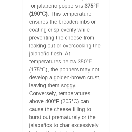
for jalapeño poppers is
375°F
(190°C)
. This temperature
ensures the breadcrumbs or
coating crisp evenly while
preventing the cheese from
leaking out or overcooking the
jalapeño flesh. At
temperatures below 350°F
(175°C), the poppers may not
develop a golden-brown crust,
leaving them soggy.
Conversely, temperatures
above 400°F (205°C) can
cause the cheese filling to
burst out prematurely or the
jalapeños to char excessively