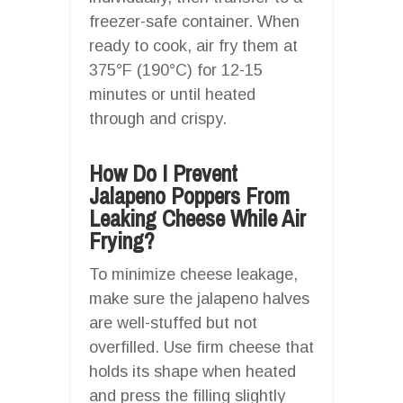
freezer-safe container. When
ready to cook, air fry them at
375°F (190°C) for 12-15
minutes or until heated
through and crispy.
How Do I Prevent
Jalapeno Poppers From
Leaking Cheese While Air
Frying?
To minimize cheese leakage,
make sure the jalapeno halves
are well-stuffed but not
overfilled. Use firm cheese that
holds its shape when heated
and press the filling slightly