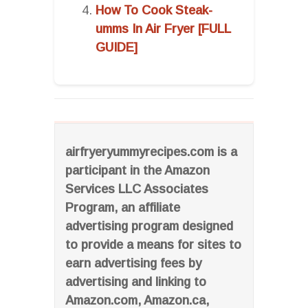
How To Cook Steak-
umms In Air Fryer [FULL
GUIDE]
airfryeryummyrecipes.com is a
participant in the Amazon
Services LLC Associates
Program, an affiliate
advertising program designed
to provide a means for sites to
earn advertising fees by
advertising and linking to
Amazon.com, Amazon.ca,