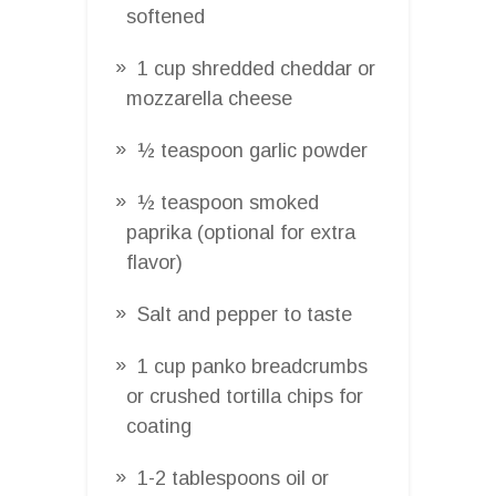
softened
1 cup shredded cheddar or
mozzarella cheese
½ teaspoon garlic powder
½ teaspoon smoked
paprika (optional for extra
flavor)
Salt and pepper to taste
1 cup panko breadcrumbs
or crushed tortilla chips for
coating
1-2 tablespoons oil or