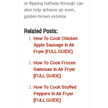
or flipping halfway through can
also help achieve an even,
golden-brown exterior.
Related Posts:
How To Cook Chicken
Apple Sausage In Air
Fryer [FULL GUIDE]
How To Cook Frozen
Samosas In Air Fryer
[FULL GUIDE]
How To Cook Stuffed
Peppers In Air Fryer
[FULL GUIDE]