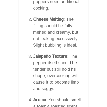
poppers need additional
cooking.
Cheese Melting
: The
filling should be fully
melted and creamy, but
not leaking excessively.
Slight bubbling is ideal.
Jalapeño Texture
: The
pepper itself should be
tender but still hold its
shape; overcooking will
cause it to become limp
and soggy.
Aroma
: You should smell
a toasty, roasted scent