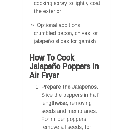
cooking spray to lightly coat
the exterior
Optional additions:
crumbled bacon, chives, or
jalapeño slices for garnish
How To Cook
Jalapeño Poppers In
Air Fryer
Prepare the Jalapeños
:
Slice the peppers in half
lengthwise, removing
seeds and membranes.
For milder poppers,
remove all seeds; for