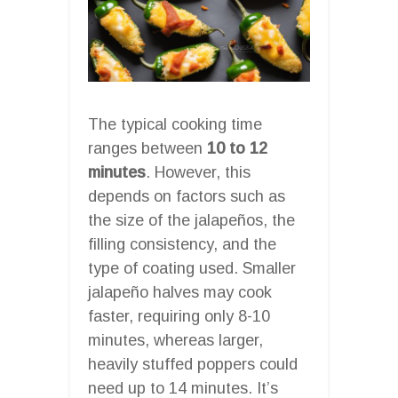
The typical cooking time
ranges between
10 to 12
minutes
. However, this
depends on factors such as
the size of the jalapeños, the
filling consistency, and the
type of coating used. Smaller
jalapeño halves may cook
faster, requiring only 8-10
minutes, whereas larger,
heavily stuffed poppers could
need up to 14 minutes. It’s