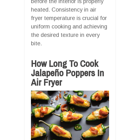
before the interior is properly
heated. Consistency in air
fryer temperature is crucial for
uniform cooking and achieving
the desired texture in every
bite.
How Long To Cook
Jalapeño Poppers In
Air Fryer