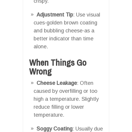
crispy.
Adjustment Tip
: Use visual
cues-golden brown coating
and bubbling cheese-as a
better indicator than time
alone.
When Things Go
Wrong
Cheese Leakage
: Often
caused by overfilling or too
high a temperature. Slightly
reduce filling or lower
temperature.
Soggy Coating
: Usually due