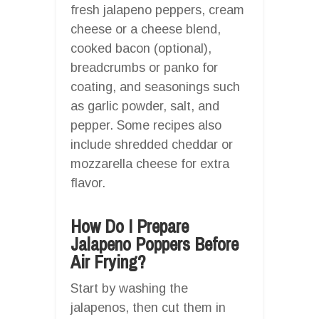
fresh jalapeno peppers, cream
cheese or a cheese blend,
cooked bacon (optional),
breadcrumbs or panko for
coating, and seasonings such
as garlic powder, salt, and
pepper. Some recipes also
include shredded cheddar or
mozzarella cheese for extra
flavor.
How Do I Prepare
Jalapeno Poppers Before
Air Frying?
Start by washing the
jalapenos, then cut them in