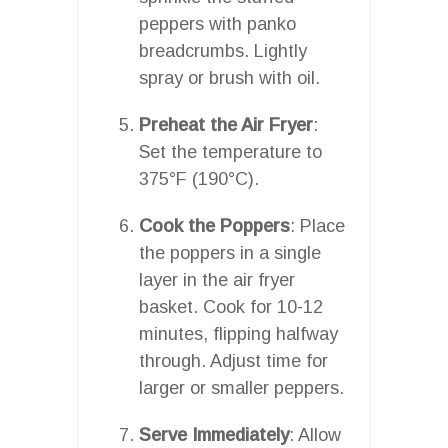
peppers with panko
breadcrumbs. Lightly
spray or brush with oil.
Preheat the Air Fryer
:
Set the temperature to
375°F (190°C).
Cook the Poppers
: Place
the poppers in a single
layer in the air fryer
basket. Cook for 10-12
minutes, flipping halfway
through. Adjust time for
larger or smaller peppers.
Serve Immediately
: Allow