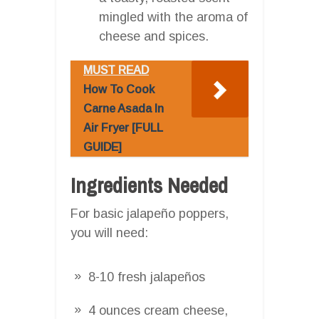
mingled with the aroma of
cheese and spices.
MUST READ
How To Cook
Carne Asada In
Air Fryer [FULL
GUIDE]
Ingredients Needed
For basic jalapeño poppers,
you will need:
8-10 fresh jalapeños
4 ounces cream cheese,