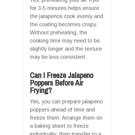
for 3-5 minutes helps ensure
the jalapenos cook evenly and
the coating becomes crispy.
Without preheating, the
cooking time may need to be
slightly longer and the texture
may be less consistent.
Can I Freeze Jalapeno
Poppers Before Air
Frying?
Yes, you can prepare jalapeno
poppers ahead of time and
freeze them. Arrange them on
a baking sheet to freeze
individually, then transfer to a