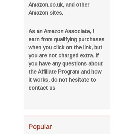
Amazon.co.uk, and other
Amazon sites.
As an Amazon Associate, I
earn from qualifying purchases
when you click on the link, but
you are not charged extra. If
you have any questions about
the Affiliate Program and how
it works, do not hesitate to
contact us
Popular