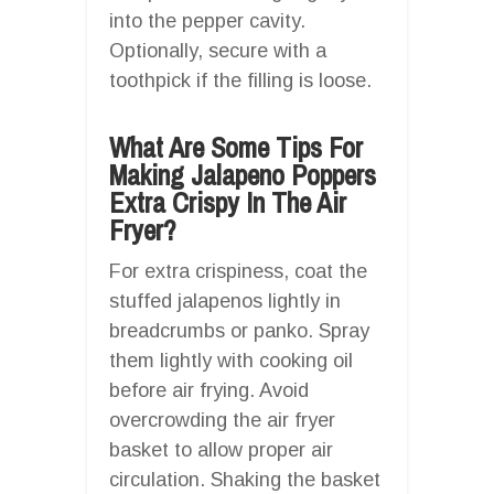
into the pepper cavity.
Optionally, secure with a
toothpick if the filling is loose.
What Are Some Tips For
Making Jalapeno Poppers
Extra Crispy In The Air
Fryer?
For extra crispiness, coat the
stuffed jalapenos lightly in
breadcrumbs or panko. Spray
them lightly with cooking oil
before air frying. Avoid
overcrowding the air fryer
basket to allow proper air
circulation. Shaking the basket