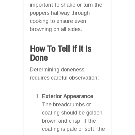
important to shake or turn the
poppers halfway through
cooking to ensure even
browning on all sides.
How To Tell If It Is
Done
Determining doneness
requires careful observation:
Exterior Appearance
:
The breadcrumbs or
coating should be golden
brown and crisp. If the
coating is pale or soft, the