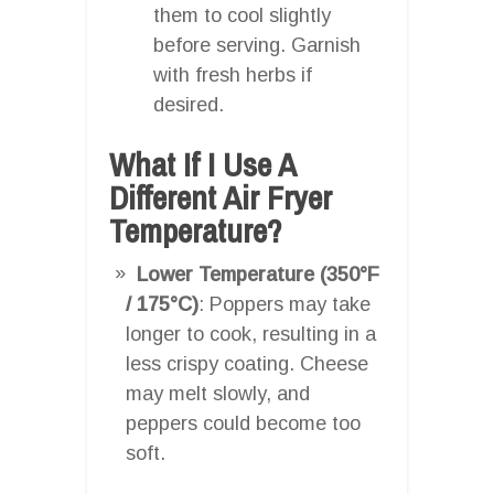
them to cool slightly
before serving. Garnish
with fresh herbs if
desired.
What If I Use A
Different Air Fryer
Temperature?
Lower Temperature (350°F
/ 175°C)
: Poppers may take
longer to cook, resulting in a
less crispy coating. Cheese
may melt slowly, and
peppers could become too
soft.