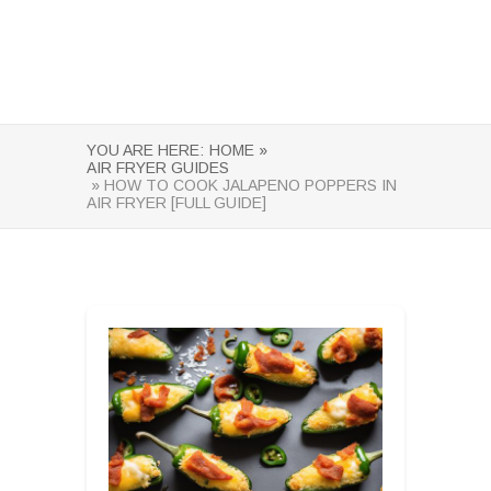
YOU ARE HERE:
HOME »
AIR FRYER GUIDES
» HOW TO COOK JALAPENO POPPERS IN
AIR FRYER [FULL GUIDE]