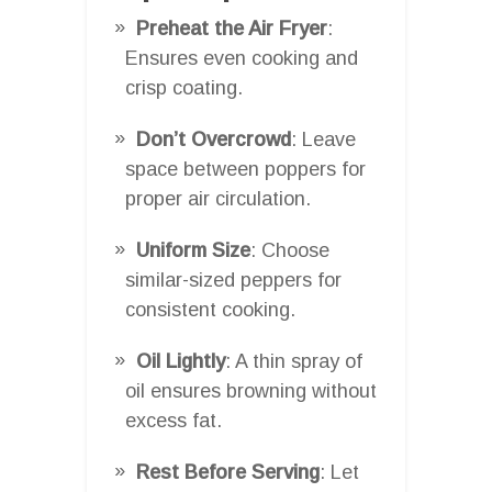
Preheat the Air Fryer
:
Ensures even cooking and
crisp coating.
Don’t Overcrowd
: Leave
space between poppers for
proper air circulation.
Uniform Size
: Choose
similar-sized peppers for
consistent cooking.
Oil Lightly
: A thin spray of
oil ensures browning without
excess fat.
Rest Before Serving
: Let