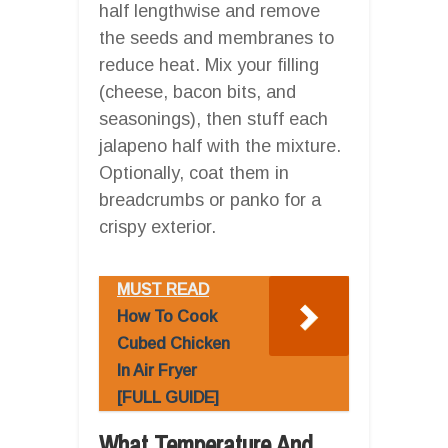
half lengthwise and remove
the seeds and membranes to
reduce heat. Mix your filling
(cheese, bacon bits, and
seasonings), then stuff each
jalapeno half with the mixture.
Optionally, coat them in
breadcrumbs or panko for a
crispy exterior.
MUST READ
How To Cook
Cubed Chicken
In Air Fryer
[FULL GUIDE]
What Temperature And