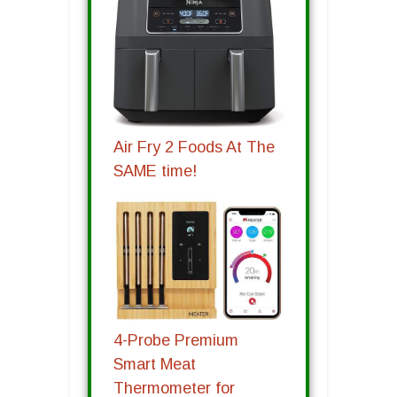
Air Fry 2 Foods At The
SAME time!
4-Probe Premium
Smart Meat
Thermometer for