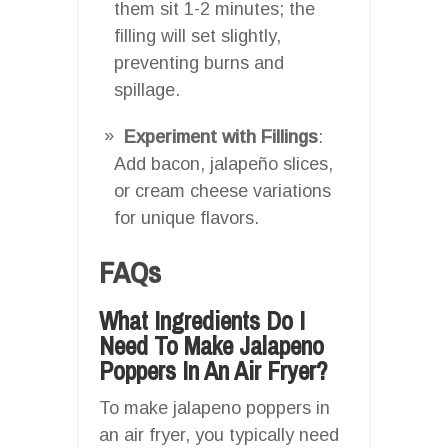
them sit 1-2 minutes; the
filling will set slightly,
preventing burns and
spillage.
Experiment with Fillings
:
Add bacon, jalapeño slices,
or cream cheese variations
for unique flavors.
FAQs
What Ingredients Do I
Need To Make Jalapeno
Poppers In An Air Fryer?
To make jalapeno poppers in
an air fryer, you typically need