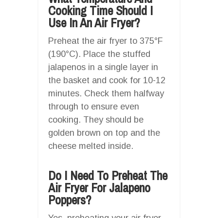
Cooking Time Should I
Use In An Air Fryer?
Preheat the air fryer to 375°F
(190°C). Place the stuffed
jalapenos in a single layer in
the basket and cook for 10-12
minutes. Check them halfway
through to ensure even
cooking. They should be
golden brown on top and the
cheese melted inside.
Do I Need To Preheat The
Air Fryer For Jalapeno
Poppers?
Yes, preheating your air fryer