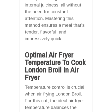
internal juiciness, all without
the need for constant
attention. Mastering this
method ensures a meal that’s
tender, flavorful, and
impressively quick.
Optimal Air Fryer
Temperature To Cook
London Broil In Air
Fryer
Temperature control is crucial
when air frying London Broil.
For this cut, the ideal air fryer
temperature balances the