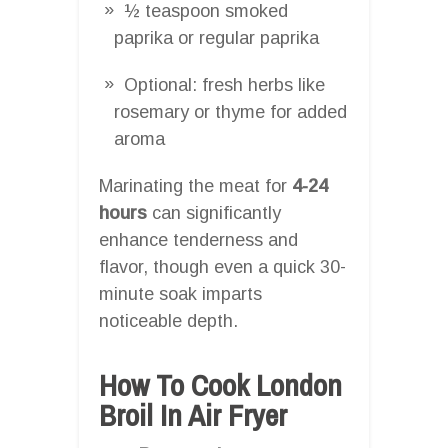
½ teaspoon smoked
paprika or regular paprika
Optional: fresh herbs like
rosemary or thyme for added
aroma
Marinating the meat for
4-24
hours
can significantly
enhance tenderness and
flavor, though even a quick 30-
minute soak imparts
noticeable depth.
How To Cook London
Broil In Air Fryer