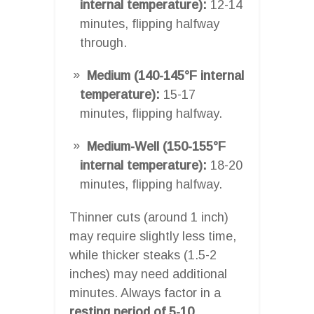
internal temperature):
12-14
minutes, flipping halfway
through.
Medium (140-145°F internal
temperature):
15-17
minutes, flipping halfway.
Medium-Well (150-155°F
internal temperature):
18-20
minutes, flipping halfway.
Thinner cuts (around 1 inch)
may require slightly less time,
while thicker steaks (1.5-2
inches) may need additional
minutes. Always factor in a
resting period of 5-10