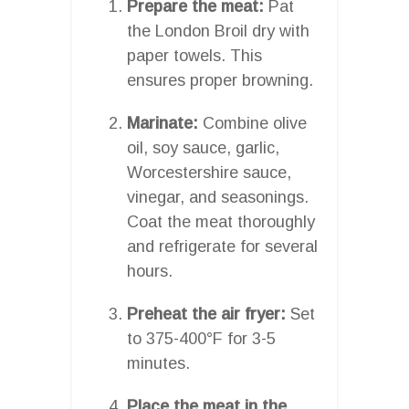
Prepare the meat:
Pat
the London Broil dry with
paper towels. This
ensures proper browning.
Marinate:
Combine olive
oil, soy sauce, garlic,
Worcestershire sauce,
vinegar, and seasonings.
Coat the meat thoroughly
and refrigerate for several
hours.
Preheat the air fryer:
Set
to 375-400°F for 3-5
minutes.
Place the meat in the