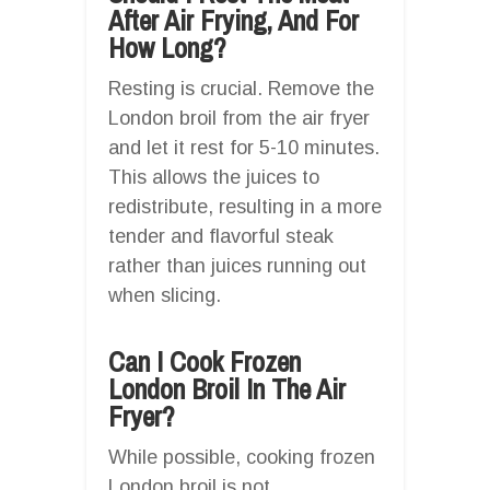
After Air Frying, And For
How Long?
Resting is crucial. Remove the
London broil from the air fryer
and let it rest for 5-10 minutes.
This allows the juices to
redistribute, resulting in a more
tender and flavorful steak
rather than juices running out
when slicing.
Can I Cook Frozen
London Broil In The Air
Fryer?
While possible, cooking frozen
London broil is not