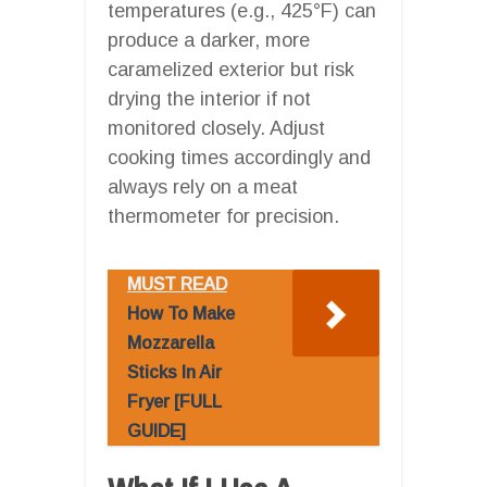
temperatures (e.g., 425°F) can
produce a darker, more
caramelized exterior but risk
drying the interior if not
monitored closely. Adjust
cooking times accordingly and
always rely on a meat
thermometer for precision.
MUST READ
How To Make
Mozzarella
Sticks In Air
Fryer [FULL
GUIDE]