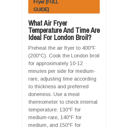
Fryer [FULL
GUIDE]
What Air Fryer
Temperature And Time Are
Ideal For London Broil?
Preheat the air fryer to 400°F
(200°C). Cook the London broil
for approximately 10-12
minutes per side for medium-
rare, adjusting time according
to thickness and preferred
doneness. Use a meat
thermometer to check internal
temperature: 130°F for
medium-rare, 140°F for
medium, and 150°F for