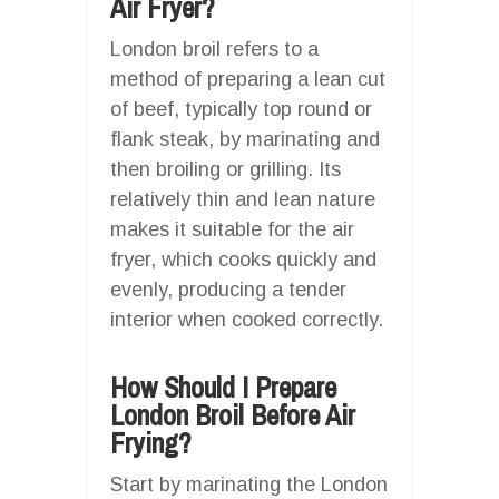
Air Fryer?
London broil refers to a
method of preparing a lean cut
of beef, typically top round or
flank steak, by marinating and
then broiling or grilling. Its
relatively thin and lean nature
makes it suitable for the air
fryer, which cooks quickly and
evenly, producing a tender
interior when cooked correctly.
How Should I Prepare
London Broil Before Air
Frying?
Start by marinating the London