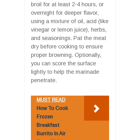
broil for at least 2-4 hours, or
overnight for deeper flavor,
using a mixture of oil, acid (like
vinegar or lemon juice), herbs,
and seasonings. Pat the meat
dry before cooking to ensure
proper browning. Optionally,
you can score the surface
lightly to help the marinade
penetrate.
MUST READ
How To Cook
Frozen
Breakfast
Burrito In Air