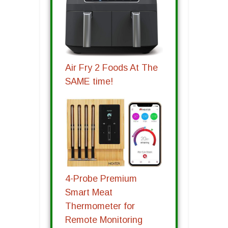
Air Fry 2 Foods At The
SAME time!
4-Probe Premium
Smart Meat
Thermometer for
Remote Monitoring