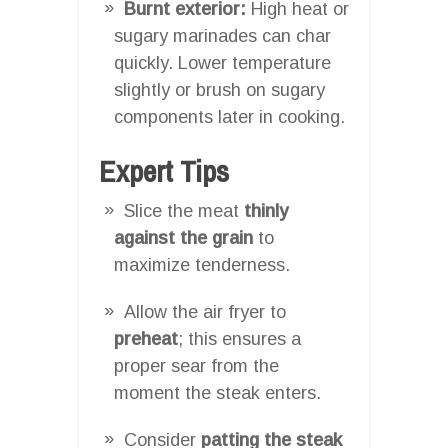
Burnt exterior:
High heat or
sugary marinades can char
quickly. Lower temperature
slightly or brush on sugary
components later in cooking.
Expert Tips
Slice the meat
thinly
against the grain
to
maximize tenderness.
Allow the air fryer to
preheat
; this ensures a
proper sear from the
moment the steak enters.
Consider
patting the steak