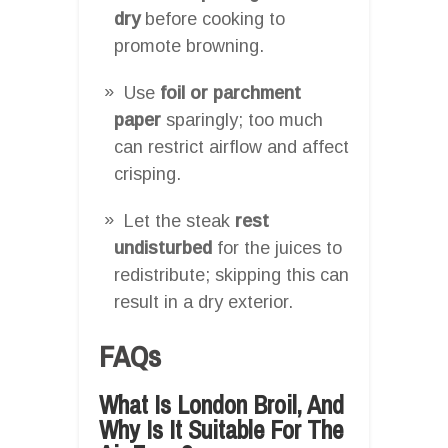
dry
before cooking to
promote browning.
Use
foil or parchment
paper
sparingly; too much
can restrict airflow and affect
crisping.
Let the steak
rest
undisturbed
for the juices to
redistribute; skipping this can
result in a dry exterior.
FAQs
What Is London Broil, And
Why Is It Suitable For The