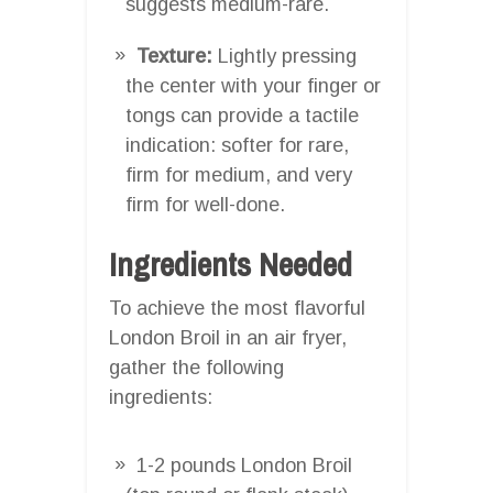
suggests medium-rare.
Texture:
Lightly pressing
the center with your finger or
tongs can provide a tactile
indication: softer for rare,
firm for medium, and very
firm for well-done.
Ingredients Needed
To achieve the most flavorful
London Broil in an air fryer,
gather the following
ingredients:
1-2 pounds London Broil