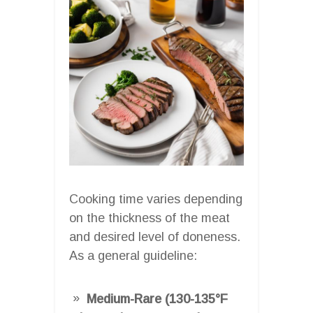
Cooking time varies depending
on the thickness of the meat
and desired level of doneness.
As a general guideline:
Medium-Rare (130-135°F