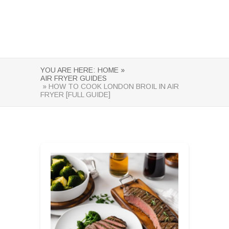
YOU ARE HERE:
HOME »
AIR FRYER GUIDES
» HOW TO COOK LONDON BROIL IN AIR
FRYER [FULL GUIDE]