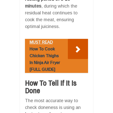
minutes
, during which the
residual heat continues to
cook the meat, ensuring
optimal juiciness.
MUST READ
How To Cook
Chicken Thighs
In Ninja Air Fryer
[FULL GUIDE]
How To Tell If It Is
Done
The most accurate way to
check doneness is using an