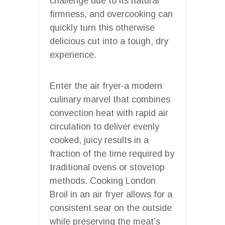
challenge due to its natural
firmness, and overcooking can
quickly turn this otherwise
delicious cut into a tough, dry
experience.
Enter the air fryer-a modern
culinary marvel that combines
convection heat with rapid air
circulation to deliver evenly
cooked, juicy results in a
fraction of the time required by
traditional ovens or stovetop
methods. Cooking London
Broil in an air fryer allows for a
consistent sear on the outside
while preserving the meat’s