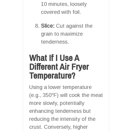
10 minutes, loosely
covered with foil.
Slice:
Cut against the
grain to maximize
tenderness.
What If I Use A
Different Air Fryer
Temperature?
Using a lower temperature
(e.g., 350°F) will cook the meat
more slowly, potentially
enhancing tenderness but
reducing the intensity of the
crust. Conversely, higher