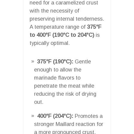
need for a caramelized crust
with the necessity of
preserving internal tenderness.
A temperature range of
375°F
to 400°F (190°C to 204°C)
is
typically optimal.
375°F (190°C):
Gentle
enough to allow the
marinade flavors to
penetrate the meat while
reducing the risk of drying
out.
400°F (204°C):
Promotes a
stronger Maillard reaction for
a more pronounced crust,