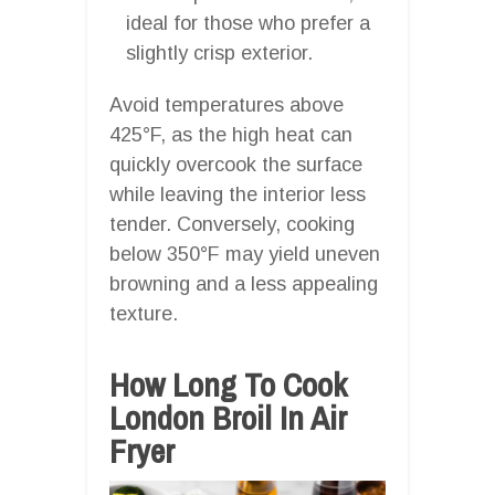
ideal for those who prefer a
slightly crisp exterior.
Avoid temperatures above
425°F, as the high heat can
quickly overcook the surface
while leaving the interior less
tender. Conversely, cooking
below 350°F may yield uneven
browning and a less appealing
texture.
How Long To Cook
London Broil In Air
Fryer