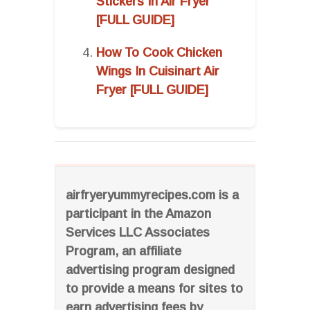
Stickers In Air Fryer
[FULL GUIDE]
How To Cook Chicken
Wings In Cuisinart Air
Fryer [FULL GUIDE]
airfryeryummyrecipes.com is a
participant in the Amazon
Services LLC Associates
Program, an affiliate
advertising program designed
to provide a means for sites to
earn advertising fees by