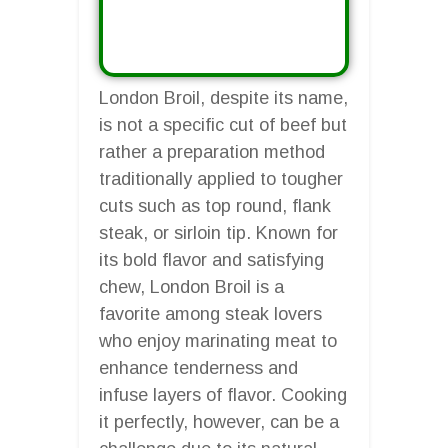
London Broil, despite its name,
is not a specific cut of beef but
rather a preparation method
traditionally applied to tougher
cuts such as top round, flank
steak, or sirloin tip. Known for
its bold flavor and satisfying
chew, London Broil is a
favorite among steak lovers
who enjoy marinating meat to
enhance tenderness and
infuse layers of flavor. Cooking
it perfectly, however, can be a