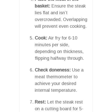
basket:
Ensure the steak
lies flat and isn’t
overcrowded. Overlapping
will prevent even cooking.
Cook:
Air fry for 6-10
minutes per side,
depending on thickness,
flipping halfway through.
Check doneness:
Use a
meat thermometer to
achieve your desired
internal temperature.
Rest:
Let the steak rest
on a cutting board for 5-