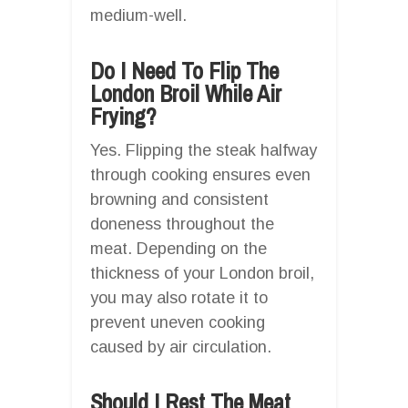
medium-well.
Do I Need To Flip The
London Broil While Air
Frying?
Yes. Flipping the steak halfway
through cooking ensures even
browning and consistent
doneness throughout the
meat. Depending on the
thickness of your London broil,
you may also rotate it to
prevent uneven cooking
caused by air circulation.
Should I Rest The Meat