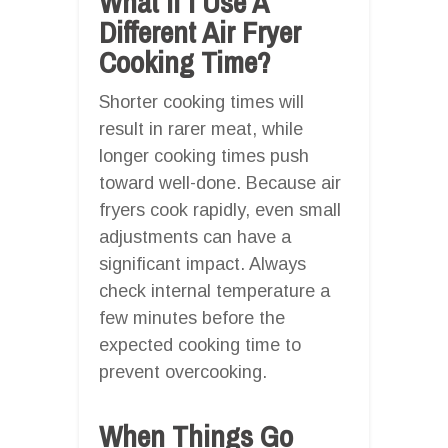
What If I Use A
Different Air Fryer
Cooking Time?
Shorter cooking times will
result in rarer meat, while
longer cooking times push
toward well-done. Because air
fryers cook rapidly, even small
adjustments can have a
significant impact. Always
check internal temperature a
few minutes before the
expected cooking time to
prevent overcooking.
When Things Go