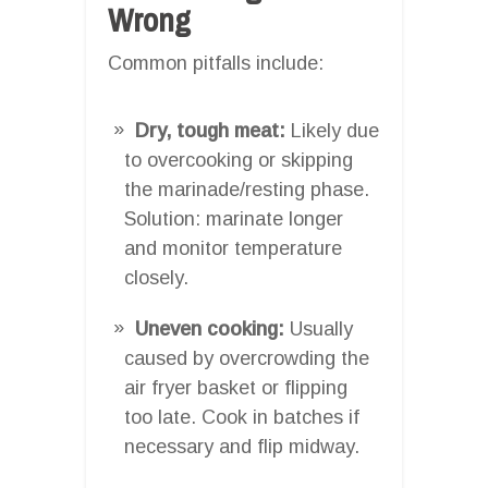
Wrong
Common pitfalls include:
Dry, tough meat:
Likely due
to overcooking or skipping
the marinade/resting phase.
Solution: marinate longer
and monitor temperature
closely.
Uneven cooking:
Usually
caused by overcrowding the
air fryer basket or flipping
too late. Cook in batches if
necessary and flip midway.