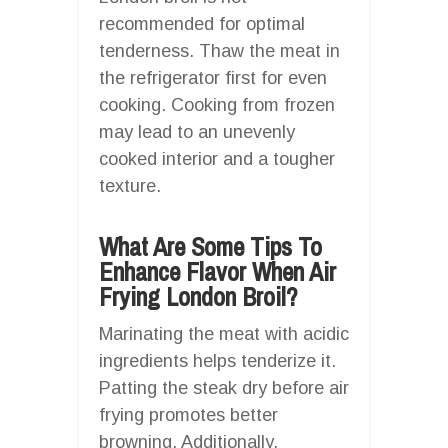
recommended for optimal
tenderness. Thaw the meat in
the refrigerator first for even
cooking. Cooking from frozen
may lead to an unevenly
cooked interior and a tougher
texture.
What Are Some Tips To
Enhance Flavor When Air
Frying London Broil?
Marinating the meat with acidic
ingredients helps tenderize it.
Patting the steak dry before air
frying promotes better
browning. Additionally,