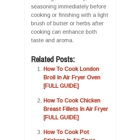
seasoning immediately before
cooking or finishing with a light
brush of butter or herbs after
cooking can enhance both
taste and aroma.
Related Posts:
How To Cook London
Broil In Air Fryer Oven
[FULL GUIDE]
How To Cook Chicken
Breast Fillets In Air Fryer
[FULL GUIDE]
How To Cook Pot