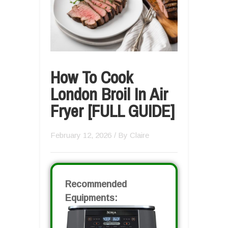
How To Cook
London Broil In Air
Fryer [FULL GUIDE]
February 12, 2026
/ By
Claire
Recommended
Equipments: