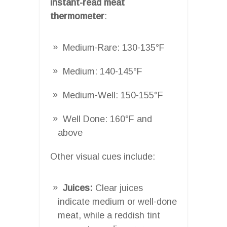
instant-read meat
thermometer
:
Medium-Rare: 130-135°F
Medium: 140-145°F
Medium-Well: 150-155°F
Well Done: 160°F and
above
Other visual cues include:
Juices:
Clear juices
indicate medium or well-done
meat, while a reddish tint