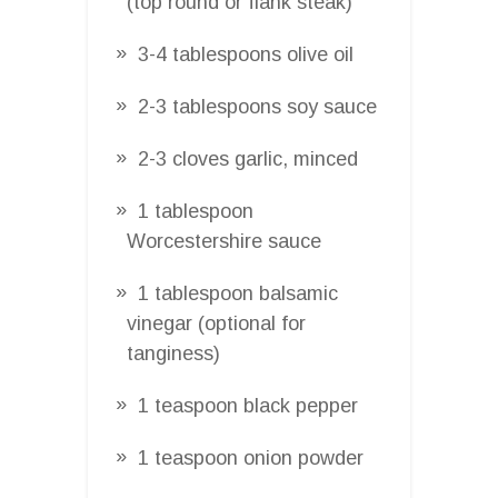
(top round or flank steak)
3-4 tablespoons olive oil
2-3 tablespoons soy sauce
2-3 cloves garlic, minced
1 tablespoon
Worcestershire sauce
1 tablespoon balsamic
vinegar (optional for
tanginess)
1 teaspoon black pepper
1 teaspoon onion powder