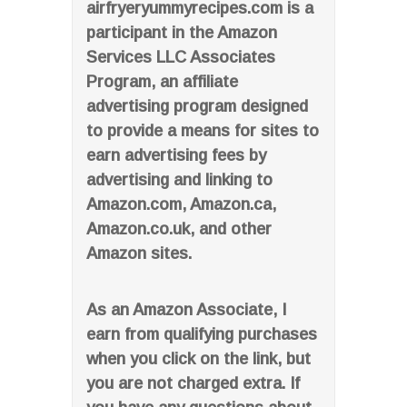
airfryeryummyrecipes.com is a
participant in the Amazon
Services LLC Associates
Program, an affiliate
advertising program designed
to provide a means for sites to
earn advertising fees by
advertising and linking to
Amazon.com, Amazon.ca,
Amazon.co.uk, and other
Amazon sites.
As an Amazon Associate, I
earn from qualifying purchases
when you click on the link, but
you are not charged extra. If