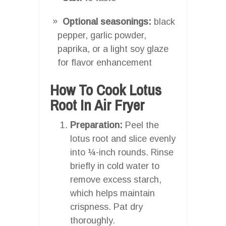
Optional seasonings:
black
pepper, garlic powder,
paprika, or a light soy glaze
for flavor enhancement
How To Cook Lotus
Root In Air Fryer
Preparation:
Peel the
lotus root and slice evenly
into ¼-inch rounds. Rinse
briefly in cold water to
remove excess starch,
which helps maintain
crispness. Pat dry
thoroughly.