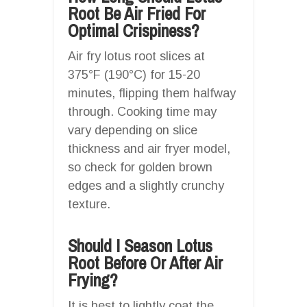
Root Be Air Fried For
Optimal Crispiness?
Air fry lotus root slices at
375°F (190°C) for 15-20
minutes, flipping them halfway
through. Cooking time may
vary depending on slice
thickness and air fryer model,
so check for golden brown
edges and a slightly crunchy
texture.
Should I Season Lotus
Root Before Or After Air
Frying?
It is best to lightly coat the