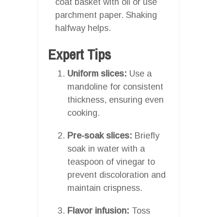
coat basket with oil or use
parchment paper. Shaking
halfway helps.
Expert Tips
Uniform slices:
Use a
mandoline for consistent
thickness, ensuring even
cooking.
Pre-soak slices:
Briefly
soak in water with a
teaspoon of vinegar to
prevent discoloration and
maintain crispness.
Flavor infusion:
Toss