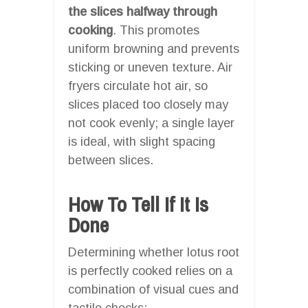
the slices halfway through
cooking
. This promotes
uniform browning and prevents
sticking or uneven texture. Air
fryers circulate hot air, so
slices placed too closely may
not cook evenly; a single layer
is ideal, with slight spacing
between slices.
How To Tell If It Is
Done
Determining whether lotus root
is perfectly cooked relies on a
combination of visual cues and
tactile checks: