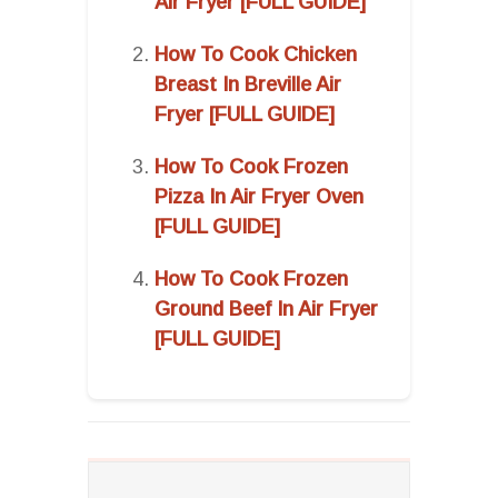
Air Fryer [FULL GUIDE]
How To Cook Chicken
Breast In Breville Air
Fryer [FULL GUIDE]
How To Cook Frozen
Pizza In Air Fryer Oven
[FULL GUIDE]
How To Cook Frozen
Ground Beef In Air Fryer
[FULL GUIDE]