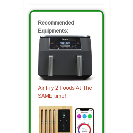
Recommended
Equipments:
Air Fry 2 Foods At The
SAME time!