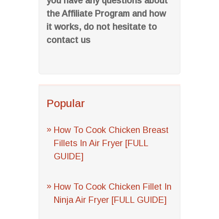
you have any questions about
the Affiliate Program and how
it works, do not hesitate to
contact us
Popular
How To Cook Chicken Breast
Fillets In Air Fryer [FULL
GUIDE]
How To Cook Chicken Fillet In
Ninja Air Fryer [FULL GUIDE]