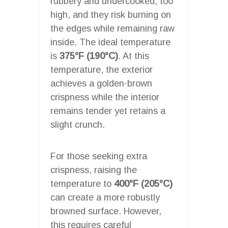
rubbery and undercooked; too
high, and they risk burning on
the edges while remaining raw
inside. The ideal temperature
is
375°F (190°C)
. At this
temperature, the exterior
achieves a golden-brown
crispness while the interior
remains tender yet retains a
slight crunch.
For those seeking extra
crispness, raising the
temperature to
400°F (205°C)
can create a more robustly
browned surface. However,
this requires careful