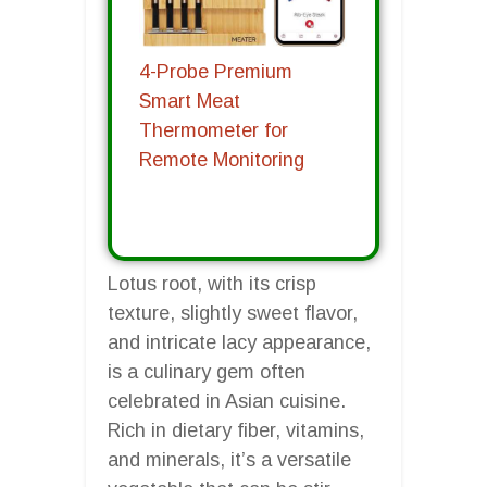
4-Probe Premium
Smart Meat
Thermometer for
Remote Monitoring
Lotus root, with its crisp
texture, slightly sweet flavor,
and intricate lacy appearance,
is a culinary gem often
celebrated in Asian cuisine.
Rich in dietary fiber, vitamins,
and minerals, it’s a versatile