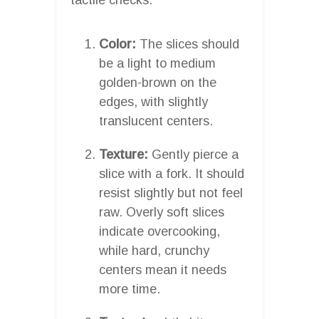
Color:
The slices should
be a light to medium
golden-brown on the
edges, with slightly
translucent centers.
Texture:
Gently pierce a
slice with a fork. It should
resist slightly but not feel
raw. Overly soft slices
indicate overcooking,
while hard, crunchy
centers mean it needs
more time.