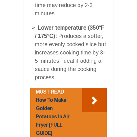
time may reduce by 2-3
minutes.
Lower temperature (350°F
/ 175°C):
Produces a softer,
more evenly cooked slice but
increases cooking time by 3-
5 minutes. Ideal if adding a
sauce during the cooking
process.
MUST READ
How To Make
Golden
Potatoes In Air
Fryer [FULL
GUIDE]