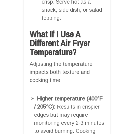
crisp. Serve hot as a
snack, side dish, or salad
topping.
What If I Use A
Different Air Fryer
Temperature?
Adjusting the temperature
impacts both texture and
cooking time.
Higher temperature (400°F
/ 205°C):
Results in crispier
edges but may require
monitoring every 2-3 minutes
to avoid burning. Cooking