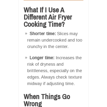
What If I Use A
Different Air Fryer
Cooking Time?
Shorter time:
Slices may
remain undercooked and too
crunchy in the center.
Longer time:
Increases the
risk of dryness and
brittleness, especially on the
edges. Always check texture
midway if adjusting time.
When Things Go
Wrong