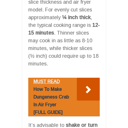
slice thickness and air fryer
model. For evenly cut slices
approximately
¼ inch thick
,
the typical cooking range is
12-
15 minutes
. Thinner slices
may cook in as little as 8-10
minutes, while thicker slices
(½ inch) could require up to 18
minutes.
MUST READ
How To Make
Dungeness Crab
In Air Fryer
[FULL GUIDE]
It’s advisable to
shake or turn