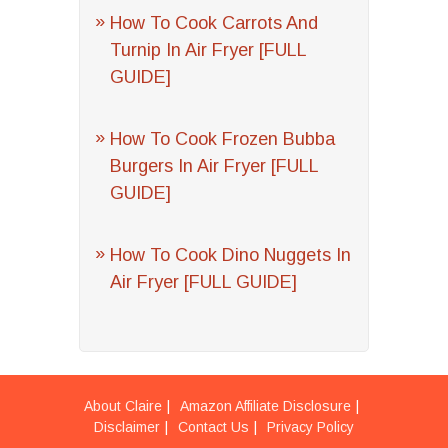
How To Cook Carrots And
Turnip In Air Fryer [FULL
GUIDE]
How To Cook Frozen Bubba
Burgers In Air Fryer [FULL
GUIDE]
How To Cook Dino Nuggets In
Air Fryer [FULL GUIDE]
About Claire
Amazon Affiliate Disclosure
Disclaimer
Contact Us
Privacy Policy