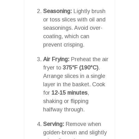
Seasoning:
Lightly brush
or toss slices with oil and
seasonings. Avoid over-
coating, which can
prevent crisping.
Air Frying:
Preheat the air
fryer to
375°F (190°C)
.
Arrange slices in a single
layer in the basket. Cook
for
12-15 minutes
,
shaking or flipping
halfway through.
Serving:
Remove when
golden-brown and slightly