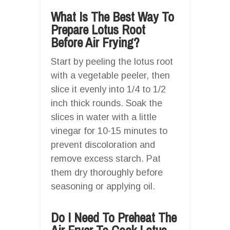
What Is The Best Way To
Prepare Lotus Root
Before Air Frying?
Start by peeling the lotus root
with a vegetable peeler, then
slice it evenly into 1/4 to 1/2
inch thick rounds. Soak the
slices in water with a little
vinegar for 10-15 minutes to
prevent discoloration and
remove excess starch. Pat
them dry thoroughly before
seasoning or applying oil.
Do I Need To Preheat The