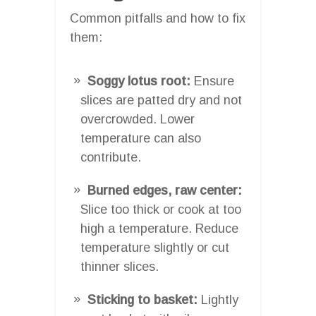
Common pitfalls and how to fix
them:
Soggy lotus root:
Ensure
slices are patted dry and not
overcrowded. Lower
temperature can also
contribute.
Burned edges, raw center:
Slice too thick or cook at too
high a temperature. Reduce
temperature slightly or cut
thinner slices.
Sticking to basket:
Lightly