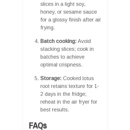
slices in a light soy,
honey, or sesame sauce
for a glossy finish after air
frying.
Batch cooking:
Avoid
stacking slices; cook in
batches to achieve
optimal crispness.
Storage:
Cooked lotus
root retains texture for 1-
2 days in the fridge;
reheat in the air fryer for
best results.
FAQs