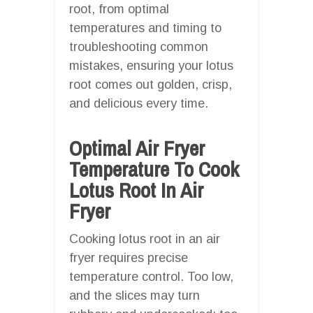
root, from optimal
temperatures and timing to
troubleshooting common
mistakes, ensuring your lotus
root comes out golden, crisp,
and delicious every time.
Optimal Air Fryer
Temperature To Cook
Lotus Root In Air
Fryer
Cooking lotus root in an air
fryer requires precise
temperature control. Too low,
and the slices may turn