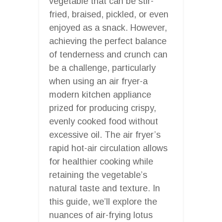
vegetable that can be stir-
fried, braised, pickled, or even
enjoyed as a snack. However,
achieving the perfect balance
of tenderness and crunch can
be a challenge, particularly
when using an air fryer-a
modern kitchen appliance
prized for producing crispy,
evenly cooked food without
excessive oil. The air fryer’s
rapid hot-air circulation allows
for healthier cooking while
retaining the vegetable’s
natural taste and texture. In
this guide, we’ll explore the
nuances of air-frying lotus