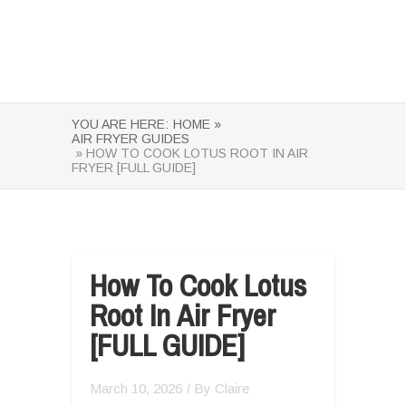
YOU ARE HERE:
HOME »
AIR FRYER GUIDES
» HOW TO COOK LOTUS ROOT IN AIR
FRYER [FULL GUIDE]
How To Cook Lotus
Root In Air Fryer
[FULL GUIDE]
March 10, 2026
/ By
Claire