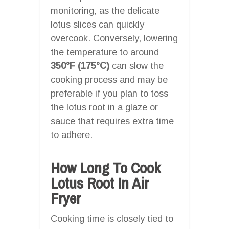
monitoring, as the delicate
lotus slices can quickly
overcook. Conversely, lowering
the temperature to around
350°F (175°C)
can slow the
cooking process and may be
preferable if you plan to toss
the lotus root in a glaze or
sauce that requires extra time
to adhere.
How Long To Cook
Lotus Root In Air
Fryer
Cooking time is closely tied to