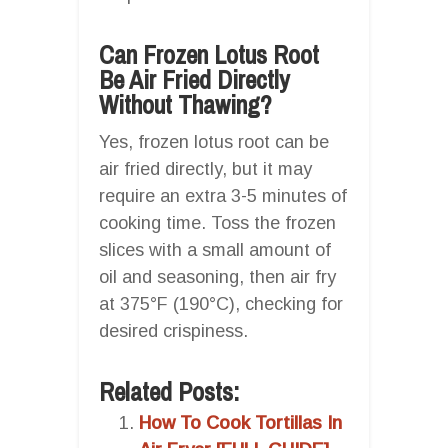
Can Frozen Lotus Root
Be Air Fried Directly
Without Thawing?
Yes, frozen lotus root can be
air fried directly, but it may
require an extra 3-5 minutes of
cooking time. Toss the frozen
slices with a small amount of
oil and seasoning, then air fry
at 375°F (190°C), checking for
desired crispiness.
Related Posts:
How To Cook Tortillas In