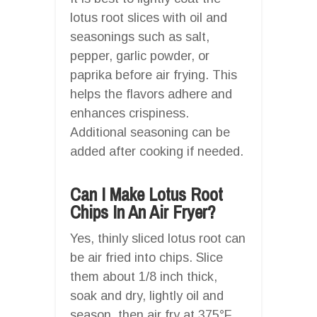
lotus root slices with oil and
seasonings such as salt,
pepper, garlic powder, or
paprika before air frying. This
helps the flavors adhere and
enhances crispiness.
Additional seasoning can be
added after cooking if needed.
Can I Make Lotus Root
Chips In An Air Fryer?
Yes, thinly sliced lotus root can
be air fried into chips. Slice
them about 1/8 inch thick,
soak and dry, lightly oil and
season, then air fry at 375°F