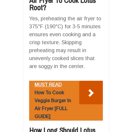
Air Fryer To Cook Lotus
Root?
Yes, preheating the air fryer to
375°F (190°C) for 3-5 minutes
ensures even cooking and a
crisp texture. Skipping
preheating may result in
unevenly cooked slices that
are soggy in the center.
MUST READ
How To Cook
Veggie Burger In
Air Fryer [FULL
GUIDE]
How Long Should Lotus