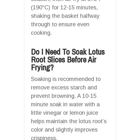
(190°C) for 12-15 minutes,
shaking the basket halfway
through to ensure even
cooking.
Do I Need To Soak Lotus
Root Slices Before Air
Frying?
Soaking is recommended to
remove excess starch and
prevent browning. A 10-15
minute soak in water with a
little vinegar or lemon juice
helps maintain the lotus root’s
color and slightly improves
crispiness.