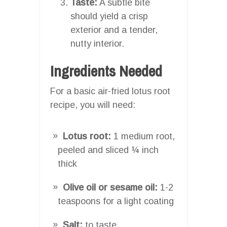
Taste:
A subtle bite
should yield a crisp
exterior and a tender,
nutty interior.
Ingredients Needed
For a basic air-fried lotus root
recipe, you will need:
Lotus root:
1 medium root,
peeled and sliced ¼ inch
thick
Olive oil or sesame oil:
1-2
teaspoons for a light coating
Salt:
to taste