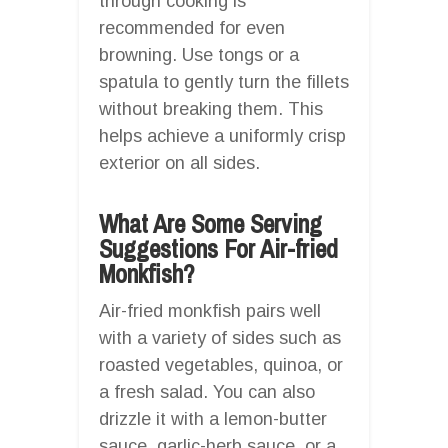
through cooking is
recommended for even
browning. Use tongs or a
spatula to gently turn the fillets
without breaking them. This
helps achieve a uniformly crisp
exterior on all sides.
What Are Some Serving
Suggestions For Air-fried
Monkfish?
Air-fried monkfish pairs well
with a variety of sides such as
roasted vegetables, quinoa, or
a fresh salad. You can also
drizzle it with a lemon-butter
sauce, garlic-herb sauce, or a