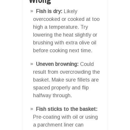
Fish is dry:
Likely
overcooked or cooked at too
high a temperature. Try
lowering the heat slightly or
brushing with extra olive oil
before cooking next time.
Uneven browning:
Could
result from overcrowding the
basket. Make sure fillets are
spaced properly and flip
halfway through.
Fish sticks to the basket:
Pre-coating with oil or using
a parchment liner can