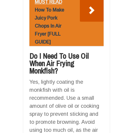
MUST READ
How To Make
Juicy Pork
Chops In Air
Fryer [FULL
GUIDE]
Do I Need To Use Oil
When Air Frying
Monkfish?
Yes, lightly coating the
monkfish with oil is
recommended. Use a small
amount of olive oil or cooking
spray to prevent sticking and
to promote browning. Avoid
using too much oil, as the air