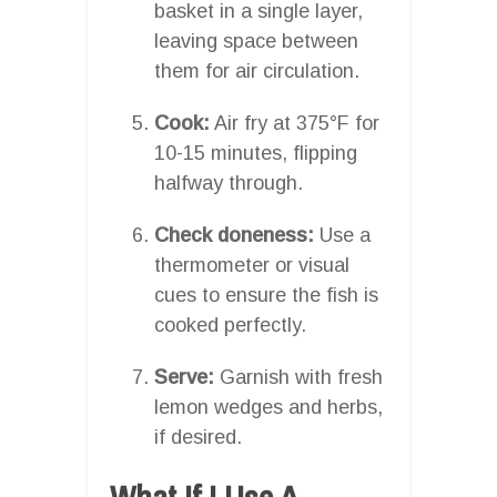
basket in a single layer,
leaving space between
them for air circulation.
Cook:
Air fry at 375°F for
10-15 minutes, flipping
halfway through.
Check doneness:
Use a
thermometer or visual
cues to ensure the fish is
cooked perfectly.
Serve:
Garnish with fresh
lemon wedges and herbs,
if desired.
What If I Use A