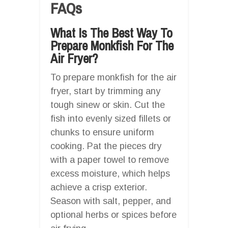
FAQs
What Is The Best Way To
Prepare Monkfish For The
Air Fryer?
To prepare monkfish for the air
fryer, start by trimming any
tough sinew or skin. Cut the
fish into evenly sized fillets or
chunks to ensure uniform
cooking. Pat the pieces dry
with a paper towel to remove
excess moisture, which helps
achieve a crisp exterior.
Season with salt, pepper, and
optional herbs or spices before