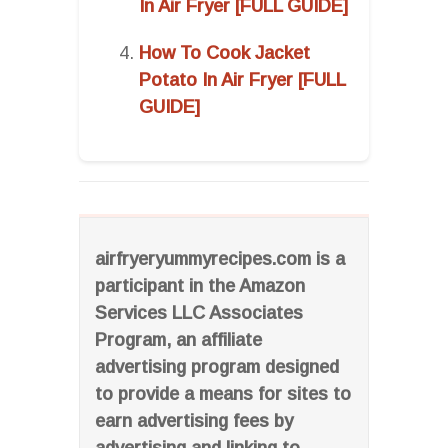
In Air Fryer [FULL GUIDE]
How To Cook Jacket
Potato In Air Fryer [FULL
GUIDE]
airfryeryummyrecipes.com is a
participant in the Amazon
Services LLC Associates
Program, an affiliate
advertising program designed
to provide a means for sites to
earn advertising fees by