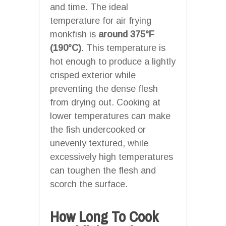
and time. The ideal
temperature for air frying
monkfish is
around 375°F
(190°C)
. This temperature is
hot enough to produce a lightly
crisped exterior while
preventing the dense flesh
from drying out. Cooking at
lower temperatures can make
the fish undercooked or
unevenly textured, while
excessively high temperatures
can toughen the flesh and
scorch the surface.
How Long To Cook