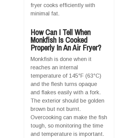
fryer cooks efficiently with
minimal fat.
How Can I Tell When
Monkfish Is Cooked
Properly In An Air Fryer?
Monkfish is done when it
reaches an internal
temperature of 145°F (63°C)
and the flesh turns opaque
and flakes easily with a fork.
The exterior should be golden
brown but not burnt.
Overcooking can make the fish
tough, so monitoring the time
and temperature is important.