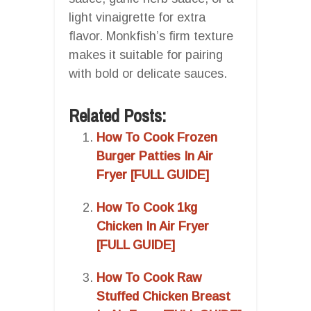
light vinaigrette for extra
flavor. Monkfish’s firm texture
makes it suitable for pairing
with bold or delicate sauces.
Related Posts:
How To Cook Frozen
Burger Patties In Air
Fryer [FULL GUIDE]
How To Cook 1kg
Chicken In Air Fryer
[FULL GUIDE]
How To Cook Raw
Stuffed Chicken Breast