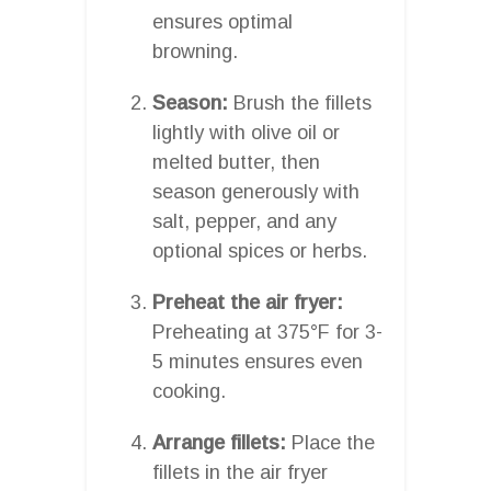
ensures optimal
browning.
Season:
Brush the fillets
lightly with olive oil or
melted butter, then
season generously with
salt, pepper, and any
optional spices or herbs.
Preheat the air fryer:
Preheating at 375°F for 3-
5 minutes ensures even
cooking.
Arrange fillets:
Place the
fillets in the air fryer