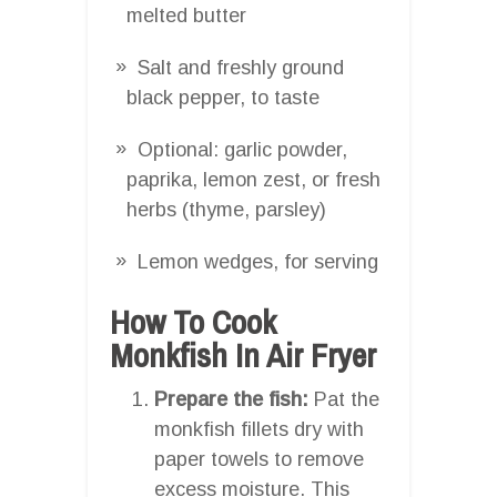
melted butter
Salt and freshly ground
black pepper, to taste
Optional: garlic powder,
paprika, lemon zest, or fresh
herbs (thyme, parsley)
Lemon wedges, for serving
How To Cook
Monkfish In Air Fryer
Prepare the fish:
Pat the
monkfish fillets dry with
paper towels to remove
excess moisture. This