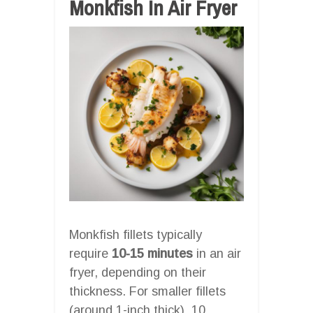
Monkfish In Air Fryer
Monkfish fillets typically
require
10-15 minutes
in an air
fryer, depending on their
thickness. For smaller fillets
(around 1-inch thick), 10