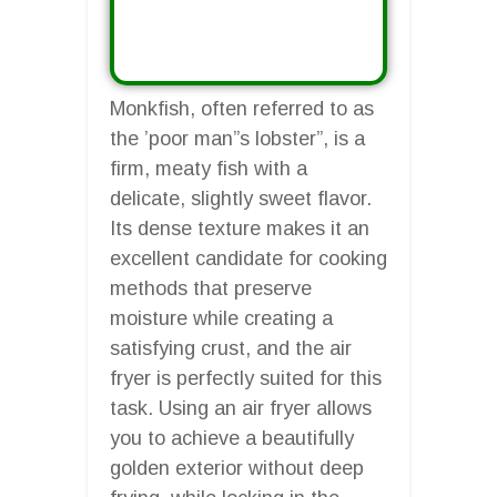
Monkfish, often referred to as
the ’poor man”s lobster”, is a
firm, meaty fish with a
delicate, slightly sweet flavor.
Its dense texture makes it an
excellent candidate for cooking
methods that preserve
moisture while creating a
satisfying crust, and the air
fryer is perfectly suited for this
task. Using an air fryer allows
you to achieve a beautifully
golden exterior without deep