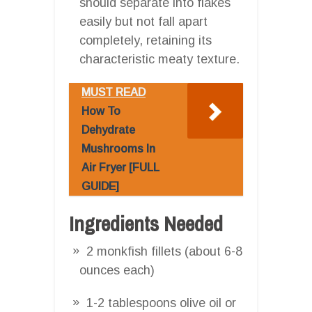
should separate into flakes
easily but not fall apart
completely, retaining its
characteristic meaty texture.
MUST READ
How To
Dehydrate
Mushrooms In
Air Fryer [FULL
GUIDE]
Ingredients Needed
2 monkfish fillets (about 6-8
ounces each)
1-2 tablespoons olive oil or