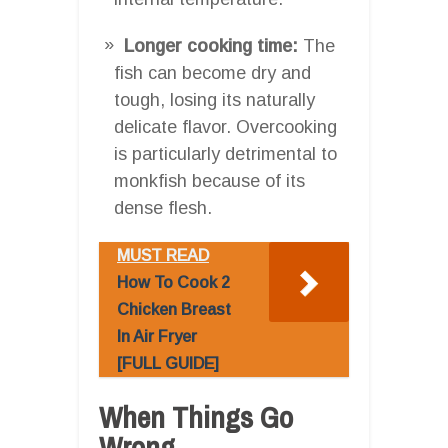
Longer cooking time:
The
fish can become dry and
tough, losing its naturally
delicate flavor. Overcooking
is particularly detrimental to
monkfish because of its
dense flesh.
MUST READ
How To Cook 2
Chicken Breast
In Air Fryer
[FULL GUIDE]
When Things Go
Wrong