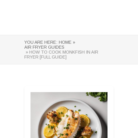
YOU ARE HERE:
HOME »
AIR FRYER GUIDES
» HOW TO COOK MONKFISH IN AIR
FRYER [FULL GUIDE]