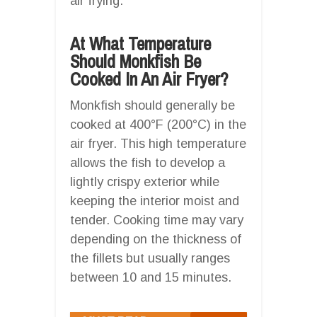
air frying.
At What Temperature
Should Monkfish Be
Cooked In An Air Fryer?
Monkfish should generally be
cooked at 400°F (200°C) in the
air fryer. This high temperature
allows the fish to develop a
lightly crispy exterior while
keeping the interior moist and
tender. Cooking time may vary
depending on the thickness of
the fillets but usually ranges
between 10 and 15 minutes.