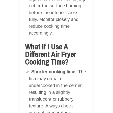
out or the surface burning
before the interior cooks
fully. Monitor closely and
reduce cooking time
accordingly.
What If I Use A
Different Air Fryer
Cooking Time?
Shorter cooking time:
The
fish may remain
undercooked in the center,
resulting in a slightly
translucent or rubbery
texture. Always check
internal temperature.