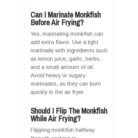
Can I Marinate Monkfish
Before Air Frying?
Yes, marinating monkfish can
add extra flavor. Use a light
marinade with ingredients such
as lemon juice, garlic, herbs,
and a small amount of oil.
Avoid heavy or sugary
marinades, as they can burn
quickly in the air fryer.
Should I Flip The Monkfish
While Air Frying?
Flipping monkfish halfway