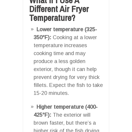
Different Air Fryer
Temperature?
Lower temperature (325-
350°F):
Cooking at a lower
temperature increases
cooking time and may
produce a less golden
exterior, though it can help
prevent drying for very thick
fillets. Expect the fish to take
15-20 minutes.
Higher temperature (400-
425°F):
The exterior will
brown faster, but there’s a
higher risk of the fish drying