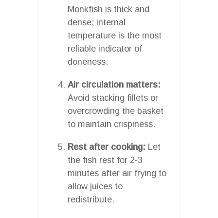
Monkfish is thick and
dense; internal
temperature is the most
reliable indicator of
doneness.
Air circulation matters:
Avoid stacking fillets or
overcrowding the basket
to maintain crispiness.
Rest after cooking:
Let
the fish rest for 2-3
minutes after air frying to
allow juices to
redistribute.