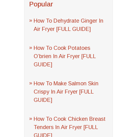
Popular
How To Dehydrate Ginger In
Air Fryer [FULL GUIDE]
How To Cook Potatoes
O’brien In Air Fryer [FULL
GUIDE]
How To Make Salmon Skin
Crispy In Air Fryer [FULL
GUIDE]
How To Cook Chicken Breast
Tenders In Air Fryer [FULL
GUIDE]