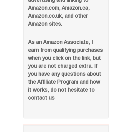
advertising and linking to
Amazon.com, Amazon.ca,
Amazon.co.uk, and other
Amazon sites.
As an Amazon Associate, I
earn from qualifying purchases
when you click on the link, but
you are not charged extra. If
you have any questions about
the Affiliate Program and how
it works, do not hesitate to
contact us