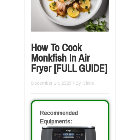
How To Cook
Monkfish In Air
Fryer [FULL GUIDE]
December 14, 2025
/ By
Claire
Recommended
Equipments: