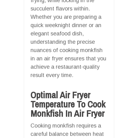
frying, while locking in the
succulent flavors within.
Whether you are preparing a
quick weeknight dinner or an
elegant seafood dish,
understanding the precise
nuances of cooking monkfish
in an air fryer ensures that you
achieve a restaurant-quality
result every time.
Optimal Air Fryer
Temperature To Cook
Monkfish In Air Fryer
Cooking monkfish requires a
careful balance between heat