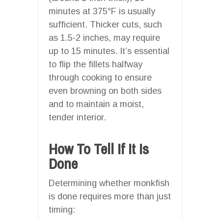
minutes at 375°F is usually
sufficient. Thicker cuts, such
as 1.5-2 inches, may require
up to 15 minutes. It’s essential
to flip the fillets halfway
through cooking to ensure
even browning on both sides
and to maintain a moist,
tender interior.
How To Tell If It Is
Done
Determining whether monkfish
is done requires more than just
timing: