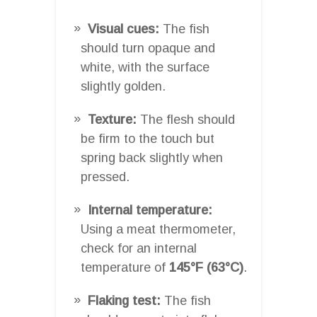
Visual cues:
The fish
should turn opaque and
white, with the surface
slightly golden.
Texture:
The flesh should
be firm to the touch but
spring back slightly when
pressed.
Internal temperature:
Using a meat thermometer,
check for an internal
temperature of
145°F (63°C)
.
Flaking test:
The fish