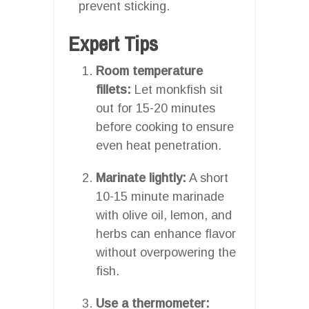
prevent sticking.
Expert Tips
Room temperature
fillets:
Let monkfish sit
out for 15-20 minutes
before cooking to ensure
even heat penetration.
Marinate lightly:
A short
10-15 minute marinade
with olive oil, lemon, and
herbs can enhance flavor
without overpowering the
fish.
Use a thermometer: