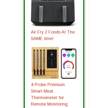
Air Fry 2 Foods At The
SAME time!
4-Probe Premium
Smart Meat
Thermometer for
Remote Monitoring