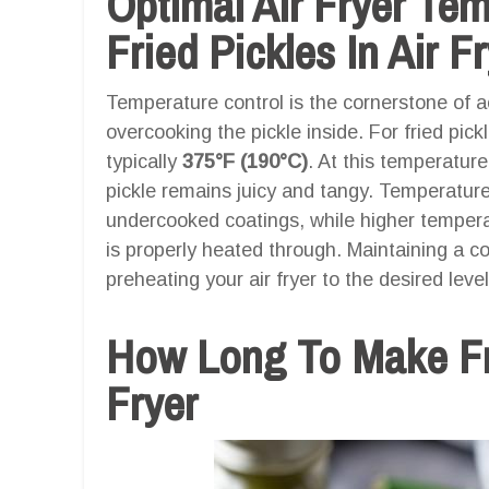
Optimal Air Fryer Te
Fried Pickles In Air F
Temperature control is the cornerstone of ac
overcooking the pickle inside. For fried pick
typically
375°F (190°C)
. At this temperature
pickle remains juicy and tangy. Temperatures
undercooked coatings, while higher temperat
is properly heated through. Maintaining a co
preheating your air fryer to the desired lev
How Long To Make Fri
Fryer