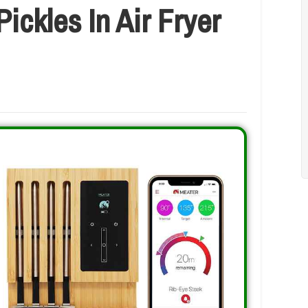
ickles In Air Fryer