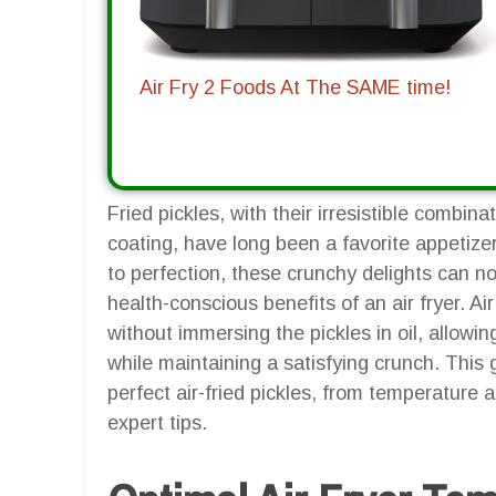
Air Fry 2 Foods At The SAME time!
Fried pickles, with their irresistible combina
coating, have long been a favorite appetizer
to perfection, these crunchy delights can 
health-conscious benefits of an air fryer. Air
without immersing the pickles in oil, allowing
while maintaining a satisfying crunch. This 
perfect air-fried pickles, from temperature
expert tips.