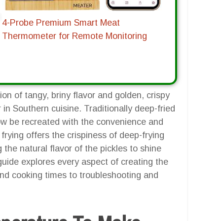
4-Probe Premium Smart Meat
Thermometer for Remote Monitoring
tion of tangy, briny flavor and golden, crispy
 in Southern cuisine. Traditionally deep-fried
now be recreated with the convenience and
 frying offers the crispiness of deep-frying
 the natural flavor of the pickles to shine
guide explores every aspect of creating the
 and cooking times to troubleshooting and