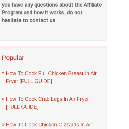
you have any questions about the Affiliate
Program and how it works, do not
hesitate to contact us
Popular
How To Cook Full Chicken Breast In Air
Fryer [FULL GUIDE]
How To Cook Crab Legs In Air Fryer
[FULL GUIDE]
How To Cook Chicken Gizzards In Air