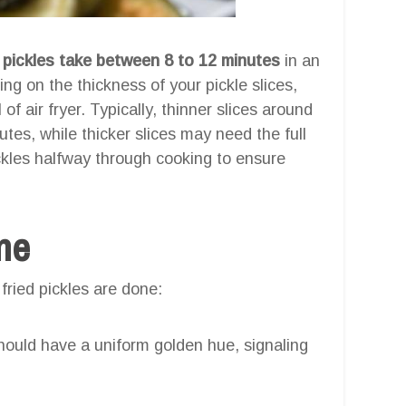
d pickles take between 8 to 12 minutes
in an
ing on the thickness of your pickle slices,
of air fryer. Typically, thinner slices around
nutes, while thicker slices may need the full
ckles halfway through cooking to ensure
one
 fried pickles are done:
ould have a uniform golden hue, signaling