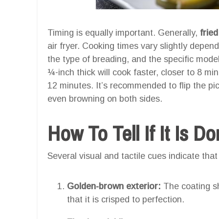
Timing is equally important. Generally,
frie
air fryer. Cooking times vary slightly depend
the type of breading, and the specific model 
¼-inch thick will cook faster, closer to 8 mi
12 minutes. It’s recommended to flip the pi
even browning on both sides.
How To Tell If It Is D
Several visual and tactile cues indicate that
Golden-brown exterior:
The coating sh
that it is crisped to perfection.