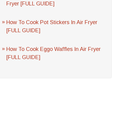
Fryer [FULL GUIDE]
How To Cook Pot Stickers In Air Fryer
[FULL GUIDE]
How To Cook Eggo Waffles In Air Fryer
[FULL GUIDE]