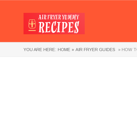
YOU ARE HERE:
HOME »
AIR FRYER GUIDES
» HOW TO