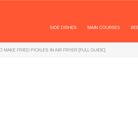
SIDE DISHES
MAIN COURSES
BE
 MAKE FRIED PICKLES IN AIR FRYER [FULL GUIDE]