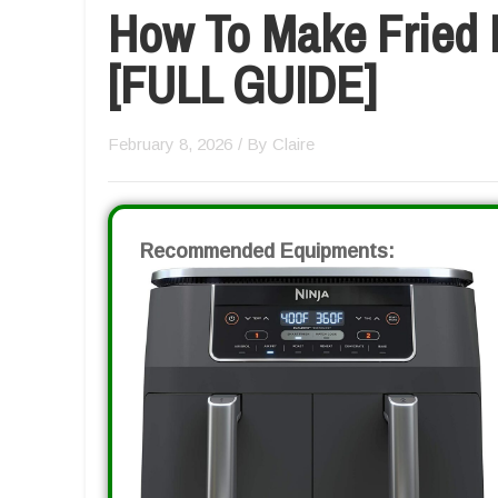
How To Make Fried P
[FULL GUIDE]
February 8, 2026
/ By
Claire
Recommended Equipments: