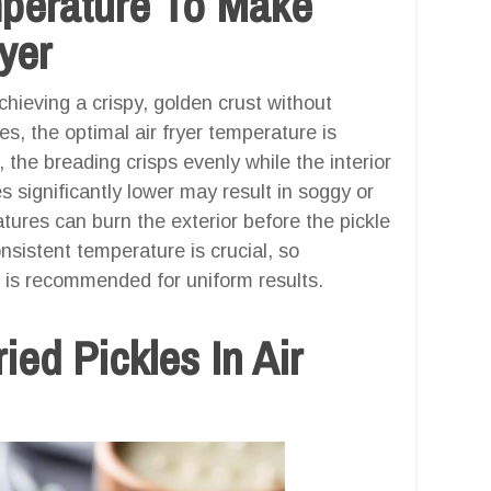
mperature To Make
ryer
hieving a crispy, golden crust without
les, the optimal air fryer temperature is
, the breading crisps evenly while the interior
 significantly lower may result in soggy or
ures can burn the exterior before the pickle
nsistent temperature is crucial, so
el is recommended for uniform results.
ed Pickles In Air