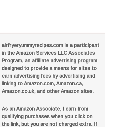
airfryeryummyrecipes.com is a participant
in the Amazon Services LLC Associates
Program, an affiliate advertising program
designed to provide a means for sites to
earn advertising fees by advertising and
linking to Amazon.com, Amazon.ca,
Amazon.co.uk, and other Amazon sites.
As an Amazon Associate, I earn from
qualifying purchases when you click on
the link, but you are not charged extra. If