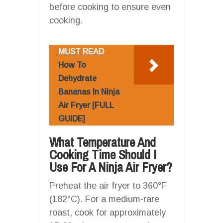
before cooking to ensure even
cooking.
MUST READ
How To
Dehydrate
Bananas In Ninja
Air Fryer [FULL
GUIDE]
What Temperature And
Cooking Time Should I
Use For A Ninja Air Fryer?
Preheat the air fryer to 360°F
(182°C). For a medium-rare
roast, cook for approximately