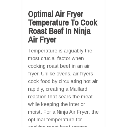
Optimal Air Fryer
Temperature To Cook
Roast Beef In Ninja
Air Fryer
Temperature is arguably the
most crucial factor when
cooking roast beef in an air
fryer. Unlike ovens, air fryers
cook food by circulating hot air
rapidly, creating a Maillard
reaction that sears the meat
while keeping the interior
moist. For a Ninja Air Fryer, the
optimal temperature for