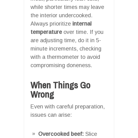
while shorter times may leave
the interior undercooked.
Always prioritize
internal
temperature
over time. If you
are adjusting time, do it in 5-
minute increments, checking
with a thermometer to avoid
compromising doneness.
When Things Go
Wrong
Even with careful preparation,
issues can arise:
Overcooked beef:
Slice