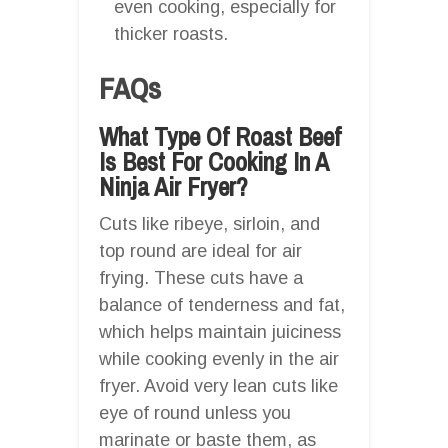
even cooking, especially for
thicker roasts.
FAQs
What Type Of Roast Beef
Is Best For Cooking In A
Ninja Air Fryer?
Cuts like ribeye, sirloin, and
top round are ideal for air
frying. These cuts have a
balance of tenderness and fat,
which helps maintain juiciness
while cooking evenly in the air
fryer. Avoid very lean cuts like
eye of round unless you
marinate or baste them, as