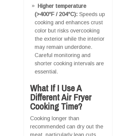
Higher temperature
(>400°F / 204°C):
Speeds up
cooking and enhances crust
color but risks overcooking
the exterior while the interior
may remain underdone.
Careful monitoring and
shorter cooking intervals are
essential.
What If I Use A
Different Air Fryer
Cooking Time?
Cooking longer than
recommended can dry out the
meat, particularly lean cuts,