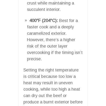
crust while maintaining a
succulent interior.
400°F (204°C):
Best for a
faster cook and a deeply
caramelized exterior.
However, there’s a higher
risk of the outer layer
overcooking if the timing isn’t
precise.
Setting the right temperature
is critical because too low a
heat may result in uneven
cooking, while too high a heat
can dry out the beef or
produce a burnt exterior before