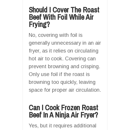
Should I Cover The Roast
Beef With Foil While Air
Frying?
No, covering with foil is
generally unnecessary in an air
fryer, as it relies on circulating
hot air to cook. Covering can
prevent browning and crisping.
Only use foil if the roast is
browning too quickly, leaving
space for proper air circulation.
Can I Cook Frozen Roast
Beef In A Ninja Air Fryer?
Yes, but it requires additional