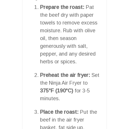
Prepare the roast:
Pat
the beef dry with paper
towels to remove excess
moisture. Rub with olive
oil, then season
generously with salt,
pepper, and any desired
herbs or spices.
Preheat the air fryer:
Set
the Ninja Air Fryer to
375°F (190°C)
for 3-5
minutes.
Place the roast:
Put the
beef in the air fryer
basket, fat side up,