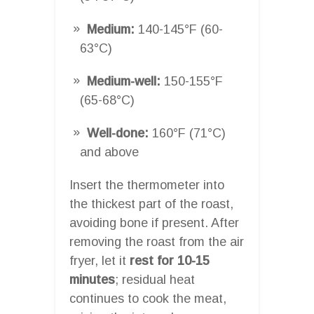
Medium:
140-145°F (60-
63°C)
Medium-well:
150-155°F
(65-68°C)
Well-done:
160°F (71°C)
and above
Insert the thermometer into
the thickest part of the roast,
avoiding bone if present. After
removing the roast from the air
fryer, let it
rest for 10-15
minutes
; residual heat
continues to cook the meat,