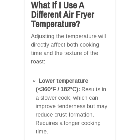
What If I Use A
Different Air Fryer
Temperature?
Adjusting the temperature will
directly affect both cooking
time and the texture of the
roast:
Lower temperature
(<360°F / 182°C):
Results in
a slower cook, which can
improve tenderness but may
reduce crust formation.
Requires a longer cooking
time.