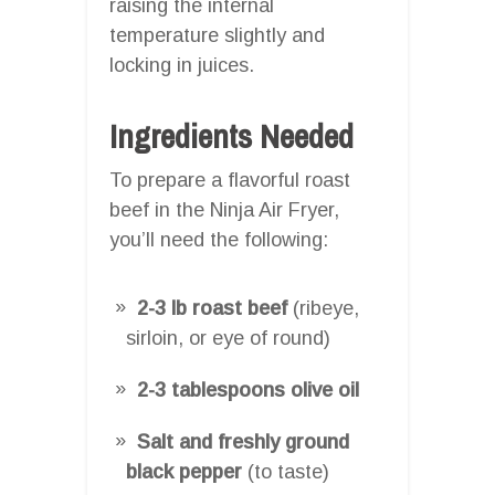
raising the internal
temperature slightly and
locking in juices.
Ingredients Needed
To prepare a flavorful roast
beef in the Ninja Air Fryer,
you’ll need the following:
2-3 lb roast beef
(ribeye,
sirloin, or eye of round)
2-3 tablespoons olive oil
Salt and freshly ground
black pepper
(to taste)