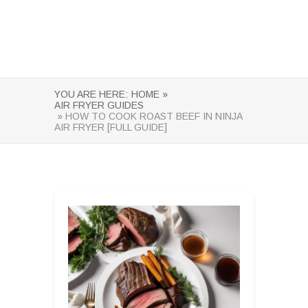
YOU ARE HERE:
HOME »
AIR FRYER GUIDES
» HOW TO COOK ROAST BEEF IN NINJA
AIR FRYER [FULL GUIDE]