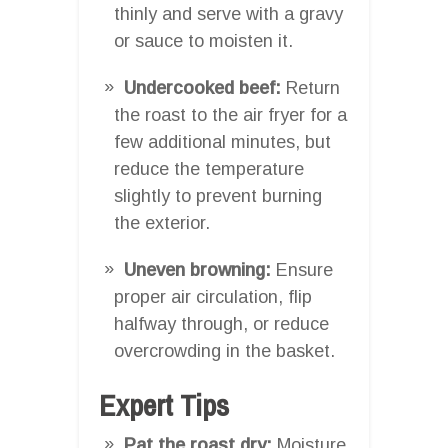
thinly and serve with a gravy
or sauce to moisten it.
Undercooked beef:
Return
the roast to the air fryer for a
few additional minutes, but
reduce the temperature
slightly to prevent burning
the exterior.
Uneven browning:
Ensure
proper air circulation, flip
halfway through, or reduce
overcrowding in the basket.
Expert Tips
Pat the roast dry:
Moisture