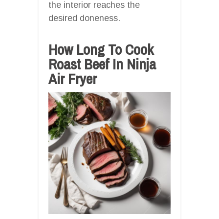
the interior reaches the
desired doneness.
How Long To Cook
Roast Beef In Ninja
Air Fryer