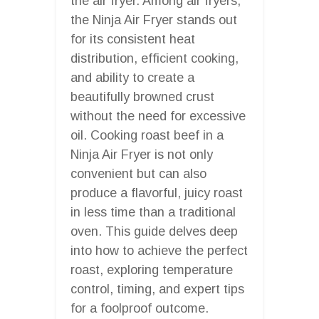
the air fryer. Among air fryers,
the Ninja Air Fryer stands out
for its consistent heat
distribution, efficient cooking,
and ability to create a
beautifully browned crust
without the need for excessive
oil. Cooking roast beef in a
Ninja Air Fryer is not only
convenient but can also
produce a flavorful, juicy roast
in less time than a traditional
oven. This guide delves deep
into how to achieve the perfect
roast, exploring temperature
control, timing, and expert tips
for a foolproof outcome.