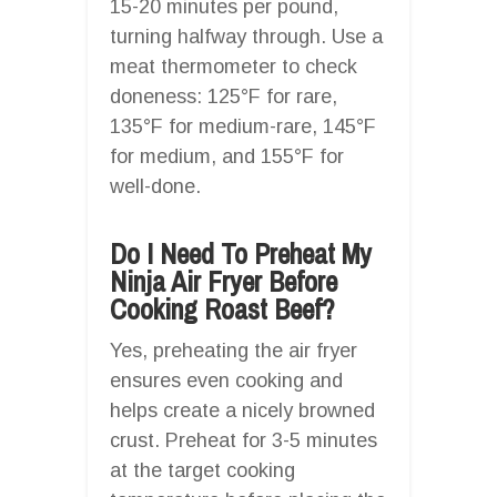
15-20 minutes per pound,
turning halfway through. Use a
meat thermometer to check
doneness: 125°F for rare,
135°F for medium-rare, 145°F
for medium, and 155°F for
well-done.
Do I Need To Preheat My
Ninja Air Fryer Before
Cooking Roast Beef?
Yes, preheating the air fryer
ensures even cooking and
helps create a nicely browned
crust. Preheat for 3-5 minutes
at the target cooking