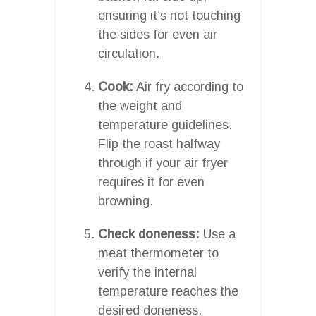
ensuring it’s not touching
the sides for even air
circulation.
Cook:
Air fry according to
the weight and
temperature guidelines.
Flip the roast halfway
through if your air fryer
requires it for even
browning.
Check doneness:
Use a
meat thermometer to
verify the internal
temperature reaches the
desired doneness.