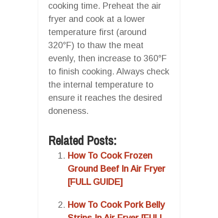
cooking time. Preheat the air
fryer and cook at a lower
temperature first (around
320°F) to thaw the meat
evenly, then increase to 360°F
to finish cooking. Always check
the internal temperature to
ensure it reaches the desired
doneness.
Related Posts:
How To Cook Frozen
Ground Beef In Air Fryer
[FULL GUIDE]
How To Cook Pork Belly
Strips In Air Fryer [FULL