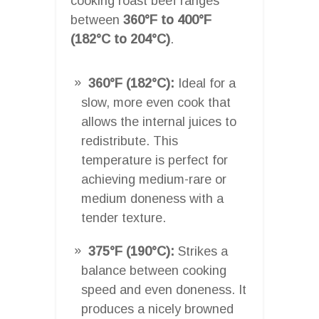
cooking roast beef ranges
between
360°F to 400°F
(182°C to 204°C)
.
360°F (182°C):
Ideal for a
slow, more even cook that
allows the internal juices to
redistribute. This
temperature is perfect for
achieving medium-rare or
medium doneness with a
tender texture.
375°F (190°C):
Strikes a
balance between cooking
speed and even doneness. It
produces a nicely browned