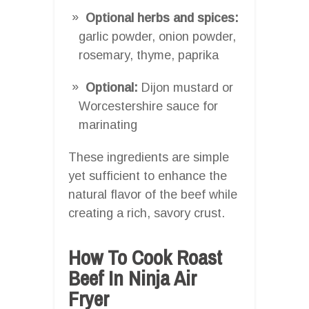
Optional herbs and spices:
garlic powder, onion powder,
rosemary, thyme, paprika
Optional:
Dijon mustard or
Worcestershire sauce for
marinating
These ingredients are simple
yet sufficient to enhance the
natural flavor of the beef while
creating a rich, savory crust.
How To Cook Roast
Beef In Ninja Air
Fryer