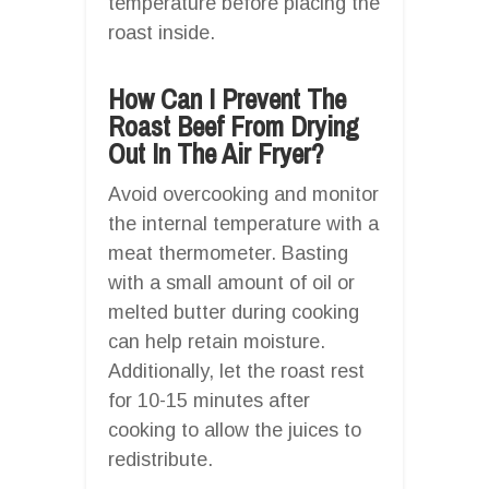
temperature before placing the
roast inside.
How Can I Prevent The
Roast Beef From Drying
Out In The Air Fryer?
Avoid overcooking and monitor
the internal temperature with a
meat thermometer. Basting
with a small amount of oil or
melted butter during cooking
can help retain moisture.
Additionally, let the roast rest
for 10-15 minutes after
cooking to allow the juices to
redistribute.