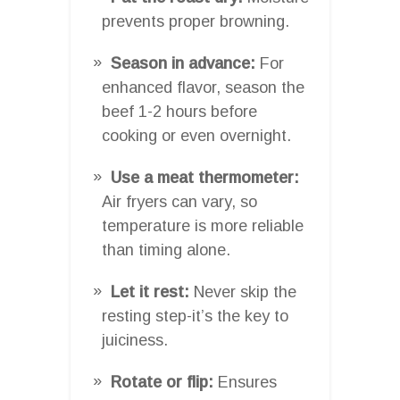
prevents proper browning.
Season in advance:
For
enhanced flavor, season the
beef 1-2 hours before
cooking or even overnight.
Use a meat thermometer:
Air fryers can vary, so
temperature is more reliable
than timing alone.
Let it rest:
Never skip the
resting step-it’s the key to
juiciness.
Rotate or flip:
Ensures