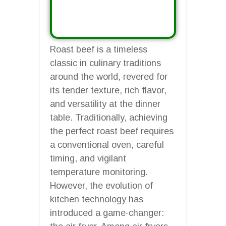
Roast beef is a timeless
classic in culinary traditions
around the world, revered for
its tender texture, rich flavor,
and versatility at the dinner
table. Traditionally, achieving
the perfect roast beef requires
a conventional oven, careful
timing, and vigilant
temperature monitoring.
However, the evolution of
kitchen technology has
introduced a game-changer: