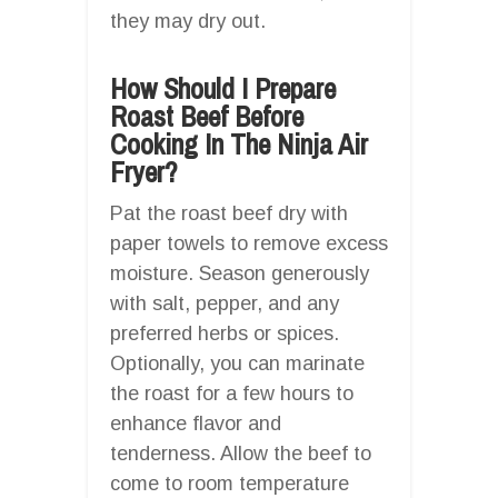
they may dry out.
How Should I Prepare
Roast Beef Before
Cooking In The Ninja Air
Fryer?
Pat the roast beef dry with
paper towels to remove excess
moisture. Season generously
with salt, pepper, and any
preferred herbs or spices.
Optionally, you can marinate
the roast for a few hours to
enhance flavor and
tenderness. Allow the beef to
come to room temperature