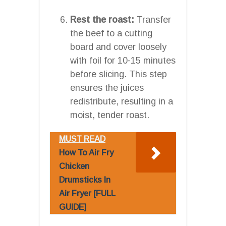
Rest the roast:
Transfer
the beef to a cutting
board and cover loosely
with foil for 10-15 minutes
before slicing. This step
ensures the juices
redistribute, resulting in a
moist, tender roast.
MUST READ
How To Air Fry
Chicken
Drumsticks In
Air Fryer [FULL
GUIDE]