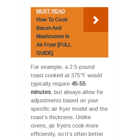
MUST READ
How To Cook
Bacon And
Mushrooms In
Air Fryer [FULL
GUIDE]
For example, a 2.5-pound
roast cooked at 375°F would
typically require
45-55
minutes
, but always allow for
adjustments based on your
specific air fryer model and the
roast’s thickness. Unlike
ovens, air fryers cook more
efficiently, so it’s often better