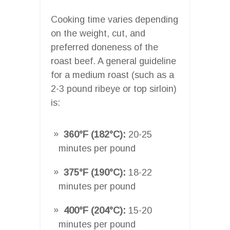
Cooking time varies depending
on the weight, cut, and
preferred doneness of the
roast beef. A general guideline
for a medium roast (such as a
2-3 pound ribeye or top sirloin)
is:
360°F (182°C):
20-25
minutes per pound
375°F (190°C):
18-22
minutes per pound
400°F (204°C):
15-20
minutes per pound