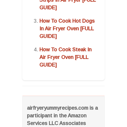
GUIDE]
How To Cook Hot Dogs
In Air Fryer Oven [FULL
GUIDE]
How To Cook Steak In
Air Fryer Oven [FULL
GUIDE]
airfryeryummyrecipes.com is a
participant in the Amazon
Services LLC Associates