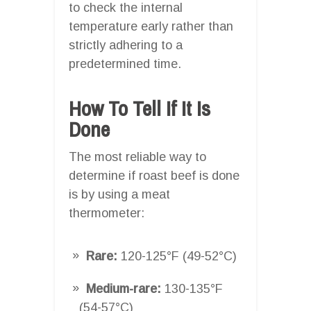
to check the internal
temperature early rather than
strictly adhering to a
predetermined time.
How To Tell If It Is
Done
The most reliable way to
determine if roast beef is done
is by using a meat
thermometer:
Rare:
120-125°F (49-52°C)
Medium-rare:
130-135°F
(54-57°C)