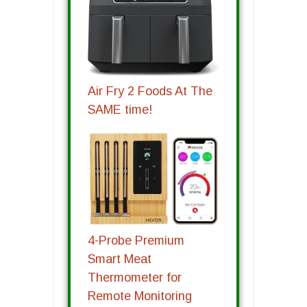
Air Fry 2 Foods At The
SAME time!
4-Probe Premium
Smart Meat
Thermometer for
Remote Monitoring