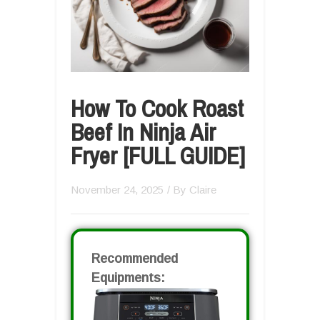
How To Cook Roast
Beef In Ninja Air
Fryer [FULL GUIDE]
November 24, 2025
/ By
Claire
Recommended
Equipments: