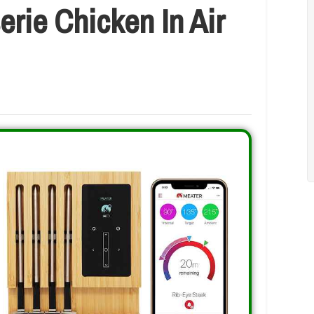
rie Chicken In Air