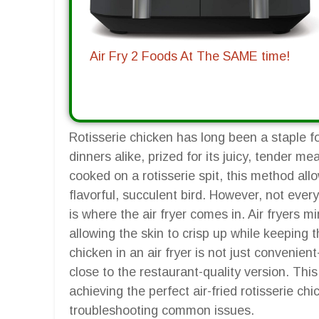
Air Fry 2 Foods At The SAME time!
Rotisserie chicken has long been a staple 
dinners alike, prized for its juicy, tender me
cooked on a rotisserie spit, this method allo
flavorful, succulent bird. However, not ever
is where the air fryer comes in. Air fryers mim
allowing the skin to crisp up while keeping t
chicken in an air fryer is not just convenient
close to the restaurant-quality version. Thi
achieving the perfect air-fried rotisserie ch
troubleshooting common issues.