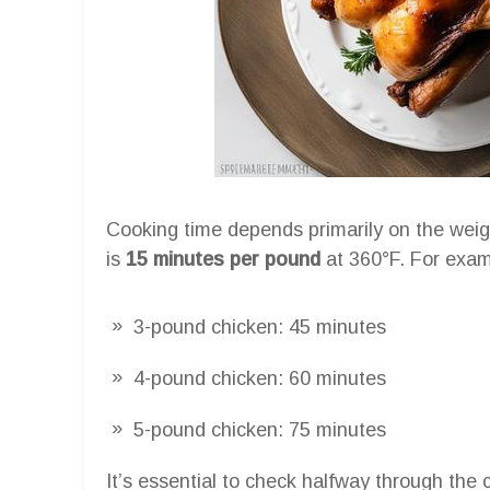
Cooking time depends primarily on the weigh
is
15 minutes per pound
at 360°F. For exam
3-pound chicken: 45 minutes
4-pound chicken: 60 minutes
5-pound chicken: 75 minutes
It’s essential to check halfway through the c