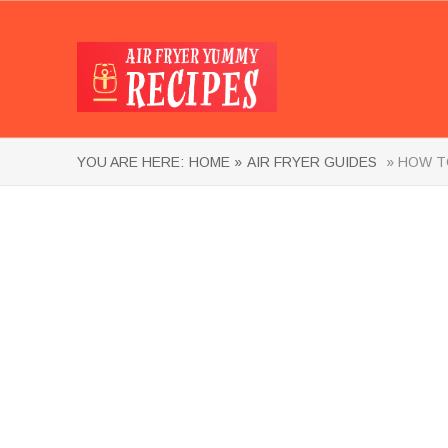
YOU ARE HERE:
HOME »
AIR FRYER GUIDES
» HOW TO