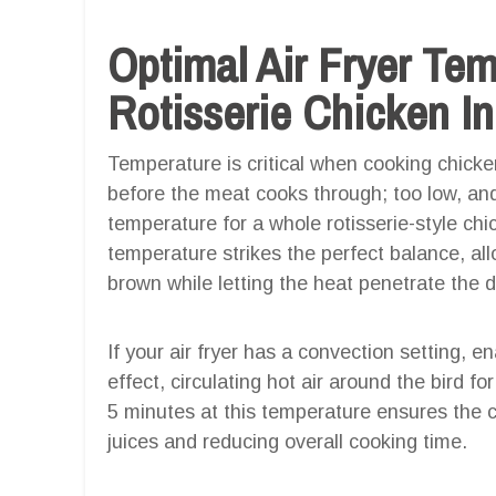
Optimal Air Fryer Te
Rotisserie Chicken In
Temperature is critical when cooking chicken
before the meat cooks through; too low, and
temperature for a whole rotisserie-style chic
temperature strikes the perfect balance, allo
brown while letting the heat penetrate the 
If your air fryer has a convection setting, ena
effect, circulating hot air around the bird fo
5 minutes at this temperature ensures the c
juices and reducing overall cooking time.