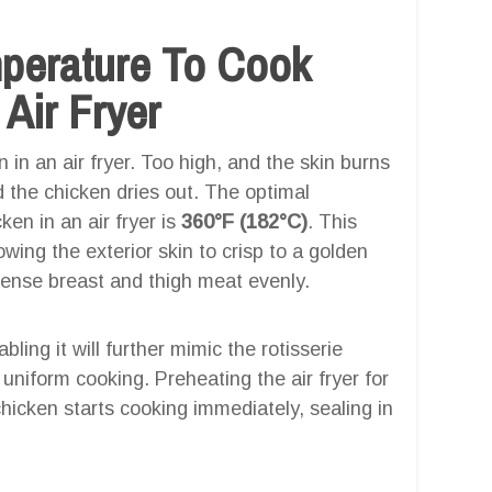
mperature To Cook
 Air Fryer
 in an air fryer. Too high, and the skin burns
 the chicken dries out. The optimal
ken in an air fryer is
360°F (182°C)
. This
wing the exterior skin to crisp to a golden
dense breast and thigh meat evenly.
bling it will further mimic the rotisserie
r uniform cooking. Preheating the air fryer for
hicken starts cooking immediately, sealing in