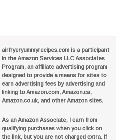
airfryeryummyrecipes.com is a participant
in the Amazon Services LLC Associates
Program, an affiliate advertising program
designed to provide a means for sites to
earn advertising fees by advertising and
linking to Amazon.com, Amazon.ca,
Amazon.co.uk, and other Amazon sites.
As an Amazon Associate, I earn from
qualifying purchases when you click on
the link, but you are not charged extra. If