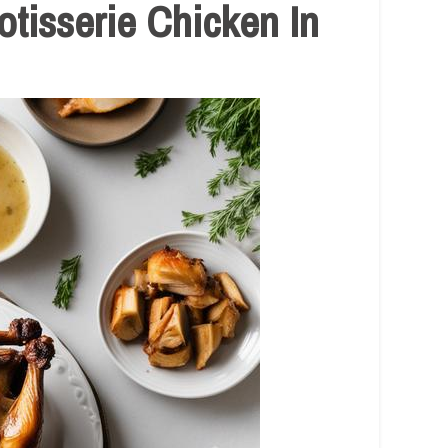
tisserie Chicken In