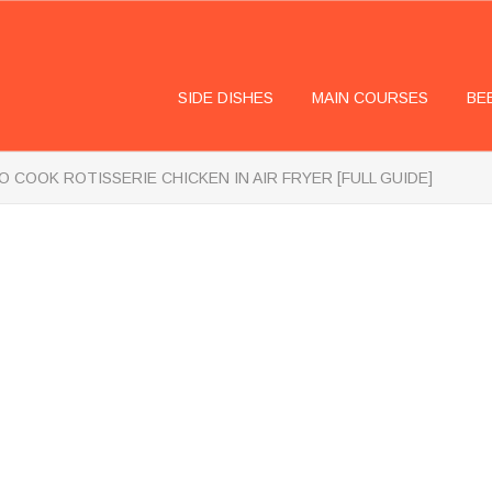
SIDE DISHES
MAIN COURSES
BE
 COOK ROTISSERIE CHICKEN IN AIR FRYER [FULL GUIDE]