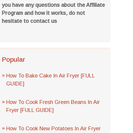
you have any questions about the Affiliate
Program and how it works, do not
hesitate to contact us
Popular
How To Bake Cake In Air Fryer [FULL
GUIDE]
How To Cook Fresh Green Beans In Air
Fryer [FULL GUIDE]
How To Cook New Potatoes In Air Fryer