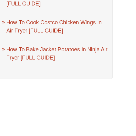
[FULL GUIDE]
How To Cook Costco Chicken Wings In
Air Fryer [FULL GUIDE]
How To Bake Jacket Potatoes In Ninja Air
Fryer [FULL GUIDE]