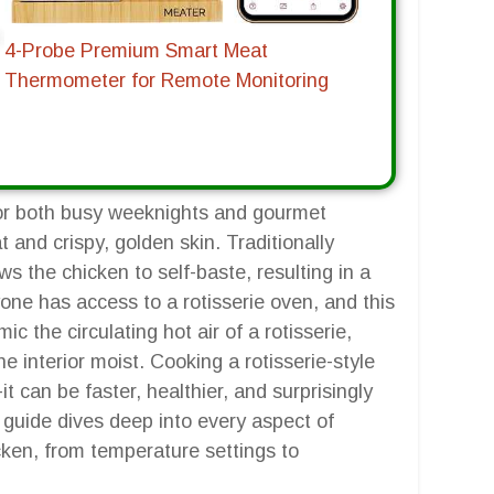
4-Probe Premium Smart Meat
Thermometer for Remote Monitoring
for both busy weeknights and gourmet
at and crispy, golden skin. Traditionally
ws the chicken to self-baste, resulting in a
yone has access to a rotisserie oven, and this
ic the circulating hot air of a rotisserie,
he interior moist. Cooking a rotisserie-style
-it can be faster, healthier, and surprisingly
s guide dives deep into every aspect of
icken, from temperature settings to