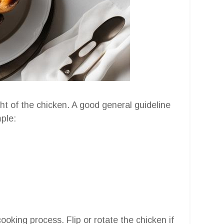
t of the chicken. A good general guideline
ple:
ooking process. Flip or rotate the chicken if