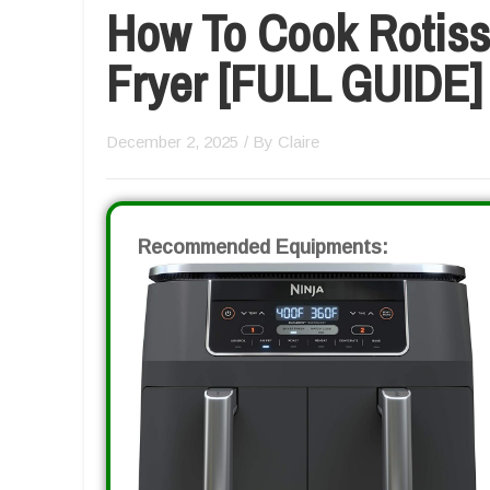
How To Cook Rotisse
Fryer [FULL GUIDE]
December 2, 2025
/ By
Claire
Recommended Equipments: