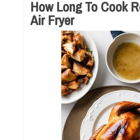
How Long To Cook Ro
Air Fryer