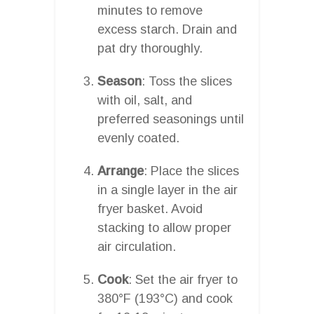
minutes to remove
excess starch. Drain and
pat dry thoroughly.
Season
: Toss the slices
with oil, salt, and
preferred seasonings until
evenly coated.
Arrange
: Place the slices
in a single layer in the air
fryer basket. Avoid
stacking to allow proper
air circulation.
Cook
: Set the air fryer to
380°F (193°C) and cook