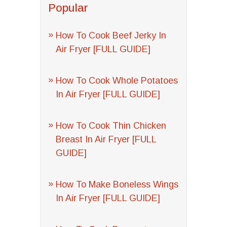
Popular
How To Cook Beef Jerky In
Air Fryer [FULL GUIDE]
How To Cook Whole Potatoes
In Air Fryer [FULL GUIDE]
How To Cook Thin Chicken
Breast In Air Fryer [FULL
GUIDE]
How To Make Boneless Wings
In Air Fryer [FULL GUIDE]