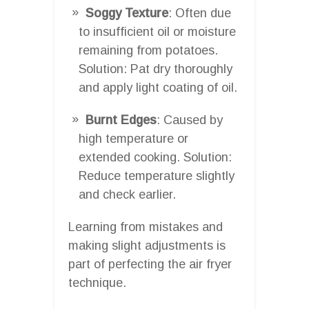
Soggy Texture
: Often due
to insufficient oil or moisture
remaining from potatoes.
Solution: Pat dry thoroughly
and apply light coating of oil.
Burnt Edges
: Caused by
high temperature or
extended cooking. Solution:
Reduce temperature slightly
and check earlier.
Learning from mistakes and
making slight adjustments is
part of perfecting the air fryer
technique.