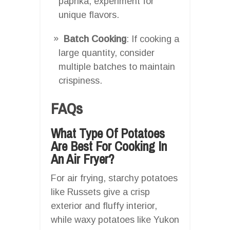
paprika, experiment for
unique flavors.
Batch Cooking
: If cooking a
large quantity, consider
multiple batches to maintain
crispiness.
FAQs
What Type Of Potatoes
Are Best For Cooking In
An Air Fryer?
For air frying, starchy potatoes
like Russets give a crisp
exterior and fluffy interior,
while waxy potatoes like Yukon