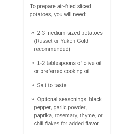
To prepare air-fried sliced
potatoes, you will need:
2-3 medium-sized potatoes
(Russet or Yukon Gold
recommended)
1-2 tablespoons of olive oil
or preferred cooking oil
Salt to taste
Optional seasonings: black
pepper, garlic powder,
paprika, rosemary, thyme, or
chili flakes for added flavor