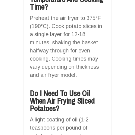
Time?
Preheat the air fryer to 375°F
(190°C). Cook potato slices in
a single layer for 12-18
minutes, shaking the basket
halfway through for even
cooking. Cooking times may
vary depending on thickness
and air fryer model.
Do I Need To Use Oil
When Air Frying Sliced
Potatoes?
A light coating of oil (1-2
teaspoons per pound of