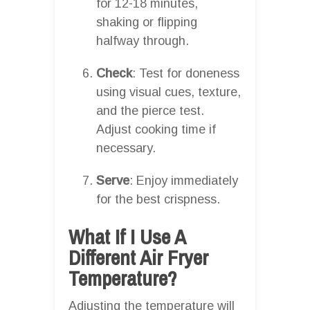
for 12-18 minutes,
shaking or flipping
halfway through.
Check
: Test for doneness
using visual cues, texture,
and the pierce test.
Adjust cooking time if
necessary.
Serve
: Enjoy immediately
for the best crispness.
What If I Use A
Different Air Fryer
Temperature?
Adjusting the temperature will