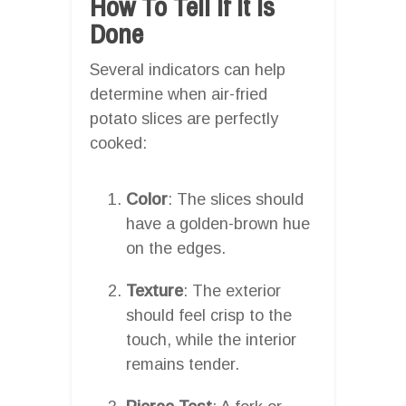
How To Tell If It Is
Done
Several indicators can help
determine when air-fried
potato slices are perfectly
cooked:
Color
: The slices should
have a golden-brown hue
on the edges.
Texture
: The exterior
should feel crisp to the
touch, while the interior
remains tender.