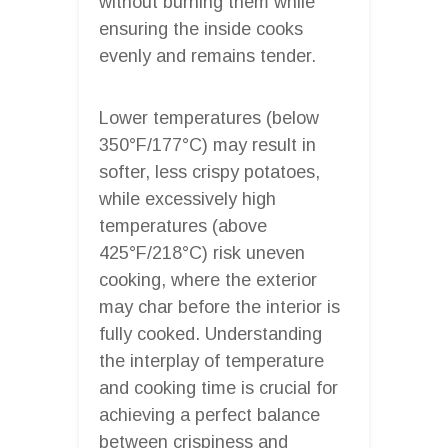
without burning them while
ensuring the inside cooks
evenly and remains tender.
Lower temperatures (below
350°F/177°C) may result in
softer, less crispy potatoes,
while excessively high
temperatures (above
425°F/218°C) risk uneven
cooking, where the exterior
may char before the interior is
fully cooked. Understanding
the interplay of temperature
and cooking time is crucial for
achieving a perfect balance
between crispiness and