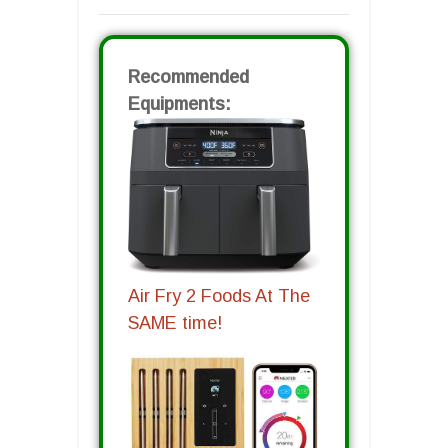
Recommended
Equipments:
Air Fry 2 Foods At The
SAME time!