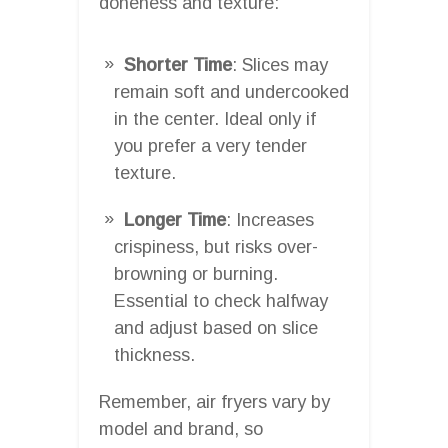
doneness and texture:
Shorter Time
: Slices may
remain soft and undercooked
in the center. Ideal only if
you prefer a very tender
texture.
Longer Time
: Increases
crispiness, but risks over-
browning or burning.
Essential to check halfway
and adjust based on slice
thickness.
Remember, air fryers vary by
model and brand, so