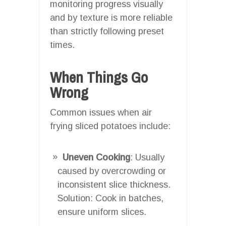
monitoring progress visually
and by texture is more reliable
than strictly following preset
times.
When Things Go
Wrong
Common issues when air
frying sliced potatoes include:
Uneven Cooking
: Usually
caused by overcrowding or
inconsistent slice thickness.
Solution: Cook in batches,
ensure uniform slices.