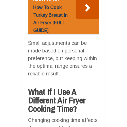
How To Cook
Turkey Breast In
Air Fryer [FULL
GUIDE]
Small adjustments can be
made based on personal
preference, but keeping within
the optimal range ensures a
reliable result.
What If I Use A
Different Air Fryer
Cooking Time?
Changing cooking time affects