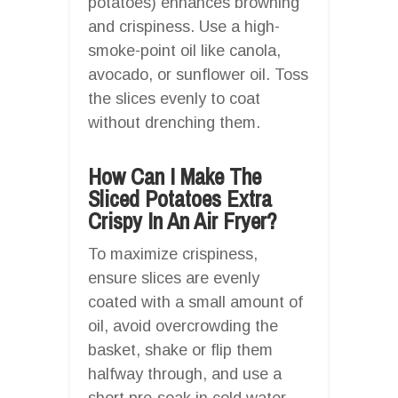
potatoes) enhances browning
and crispiness. Use a high-
smoke-point oil like canola,
avocado, or sunflower oil. Toss
the slices evenly to coat
without drenching them.
How Can I Make The
Sliced Potatoes Extra
Crispy In An Air Fryer?
To maximize crispiness,
ensure slices are evenly
coated with a small amount of
oil, avoid overcrowding the
basket, shake or flip them
halfway through, and use a
short pre-soak in cold water.