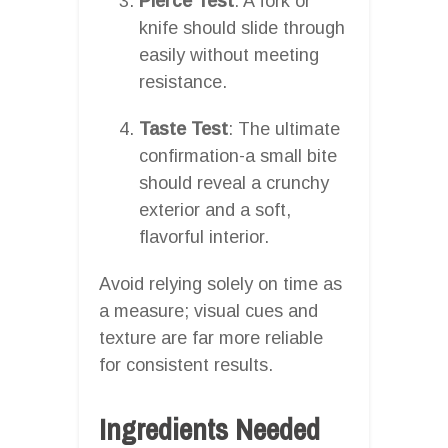
Pierce Test
: A fork or
knife should slide through
easily without meeting
resistance.
Taste Test
: The ultimate
confirmation-a small bite
should reveal a crunchy
exterior and a soft,
flavorful interior.
Avoid relying solely on time as
a measure; visual cues and
texture are far more reliable
for consistent results.
Ingredients Needed