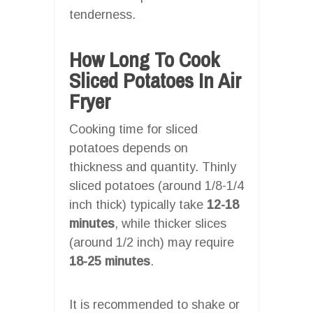
tenderness.
How Long To Cook
Sliced Potatoes In Air
Fryer
Cooking time for sliced
potatoes depends on
thickness and quantity. Thinly
sliced potatoes (around 1/8-1/4
inch thick) typically take
12-18
minutes
, while thicker slices
(around 1/2 inch) may require
18-25 minutes
.
It is recommended to shake or