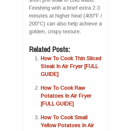
Finishing with a brief extra 2-3
minutes at higher heat (400°F /
200°C) can also help achieve a
golden, crispy texture.
Related Posts:
How To Cook Thin Sliced
Steak In Air Fryer [FULL
GUIDE]
How To Cook Raw
Potatoes In Air Fryer
[FULL GUIDE]
How To Cook Small
Yellow Potatoes In Air