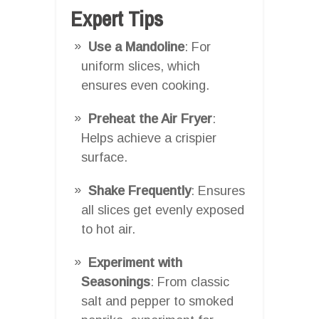
Expert Tips
Use a Mandoline
: For
uniform slices, which
ensures even cooking.
Preheat the Air Fryer
:
Helps achieve a crispier
surface.
Shake Frequently
: Ensures
all slices get evenly exposed
to hot air.
Experiment with
Seasonings
: From classic
salt and pepper to smoked