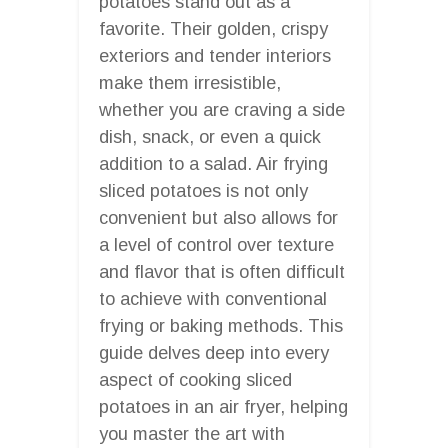
potatoes stand out as a
favorite. Their golden, crispy
exteriors and tender interiors
make them irresistible,
whether you are craving a side
dish, snack, or even a quick
addition to a salad. Air frying
sliced potatoes is not only
convenient but also allows for
a level of control over texture
and flavor that is often difficult
to achieve with conventional
frying or baking methods. This
guide delves deep into every
aspect of cooking sliced
potatoes in an air fryer, helping
you master the art with