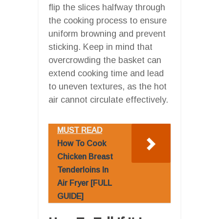
flip the slices halfway through
the cooking process to ensure
uniform browning and prevent
sticking. Keep in mind that
overcrowding the basket can
extend cooking time and lead
to uneven textures, as the hot
air cannot circulate effectively.
MUST READ
How To Cook
Chicken Breast
Tenderloins In
Air Fryer [FULL
GUIDE]