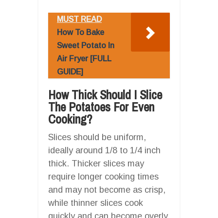
MUST READ
How To Bake
Sweet Potato In
Air Fryer [FULL
GUIDE]
How Thick Should I Slice
The Potatoes For Even
Cooking?
Slices should be uniform,
ideally around 1/8 to 1/4 inch
thick. Thicker slices may
require longer cooking times
and may not become as crisp,
while thinner slices cook
quickly and can become overly