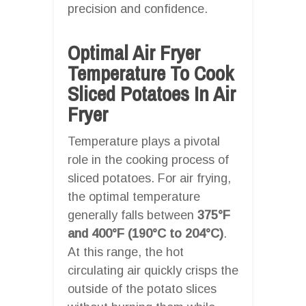
precision and confidence.
Optimal Air Fryer
Temperature To Cook
Sliced Potatoes In Air
Fryer
Temperature plays a pivotal
role in the cooking process of
sliced potatoes. For air frying,
the optimal temperature
generally falls between
375°F
and 400°F (190°C to 204°C)
.
At this range, the hot
circulating air quickly crisps the
outside of the potato slices