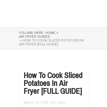
YOU ARE HERE:
HOME »
AIR FRYER GUIDES
» HOW TO COOK SLICED POTATOES IN
AIR FRYER [FULL GUIDE]
How To Cook Sliced
Potatoes In Air
Fryer [FULL GUIDE]
March 13, 2026
/ By
Claire