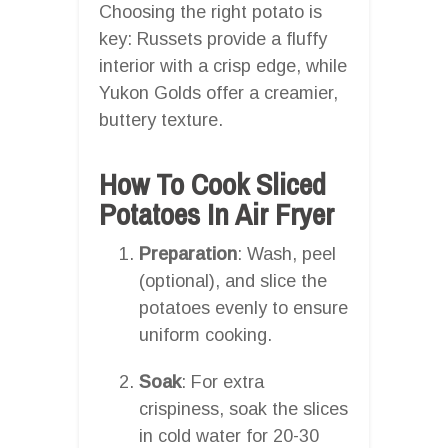
Choosing the right potato is
key: Russets provide a fluffy
interior with a crisp edge, while
Yukon Golds offer a creamier,
buttery texture.
How To Cook Sliced
Potatoes In Air Fryer
Preparation
: Wash, peel
(optional), and slice the
potatoes evenly to ensure
uniform cooking.
Soak
: For extra
crispiness, soak the slices
in cold water for 20-30