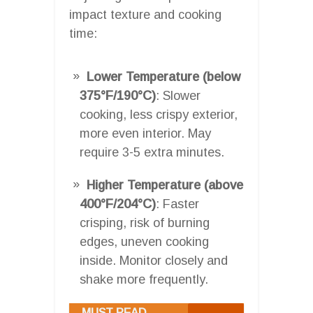
impact texture and cooking
time:
Lower Temperature (below
375°F/190°C)
: Slower
cooking, less crispy exterior,
more even interior. May
require 3-5 extra minutes.
Higher Temperature (above
400°F/204°C)
: Faster
crisping, risk of burning
edges, uneven cooking
inside. Monitor closely and
shake more frequently.
MUST READ