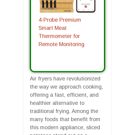
4-Probe Premium
Smart Meat
Thermometer for
Remote Monitoring
Air fryers have revolutionized
the way we approach cooking,
offering a fast, efficient, and
healthier alternative to
traditional frying. Among the
many foods that benefit from
this modern appliance, sliced