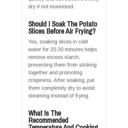
dry if not monitored.
Should I Soak The Potato
Slices Before Air Frying?
Yes, soaking slices in cold
water for 20-30 minutes helps
remove excess starch,
preventing them from sticking
together and promoting
crispiness. After soaking, pat
them completely dry to avoid
steaming instead of frying.
What Is The
Recommended
Temperature And Cooking