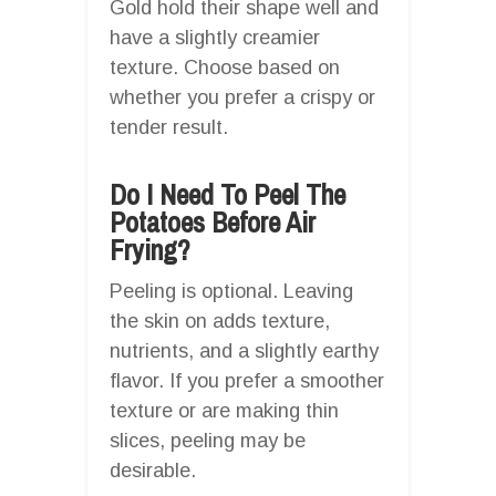
Gold hold their shape well and
have a slightly creamier
texture. Choose based on
whether you prefer a crispy or
tender result.
Do I Need To Peel The
Potatoes Before Air
Frying?
Peeling is optional. Leaving
the skin on adds texture,
nutrients, and a slightly earthy
flavor. If you prefer a smoother
texture or are making thin
slices, peeling may be
desirable.