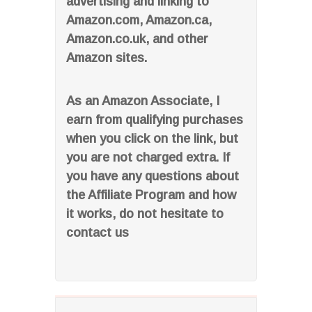
advertising and linking to
Amazon.com, Amazon.ca,
Amazon.co.uk, and other
Amazon sites.
As an Amazon Associate, I
earn from qualifying purchases
when you click on the link, but
you are not charged extra. If
you have any questions about
the Affiliate Program and how
it works, do not hesitate to
contact us