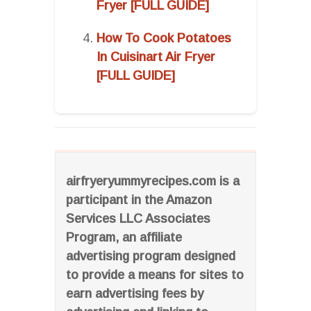
Fryer [FULL GUIDE]
How To Cook Potatoes
In Cuisinart Air Fryer
[FULL GUIDE]
airfryeryummyrecipes.com is a
participant in the Amazon
Services LLC Associates
Program, an affiliate
advertising program designed
to provide a means for sites to
earn advertising fees by