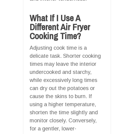
What If I Use A
Different Air Fryer
Cooking Time?
Adjusting cook time is a
delicate task. Shorter cooking
times may leave the interior
undercooked and starchy,
while excessively long times
can dry out the potatoes or
cause the skins to burn. If
using a higher temperature,
shorten the time slightly and
monitor closely. Conversely,
for a gentler, lower-