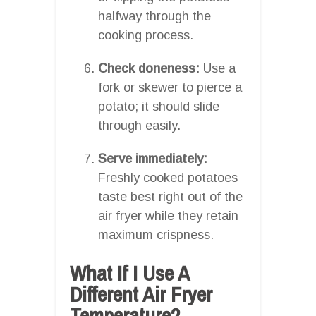
halfway through the
cooking process.
Check doneness:
Use a
fork or skewer to pierce a
potato; it should slide
through easily.
Serve immediately:
Freshly cooked potatoes
taste best right out of the
air fryer while they retain
maximum crispness.
What If I Use A
Different Air Fryer
Temperature?