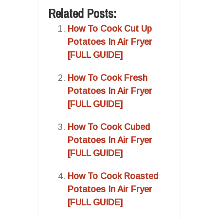
Related Posts:
How To Cook Cut Up
Potatoes In Air Fryer
[FULL GUIDE]
How To Cook Fresh
Potatoes In Air Fryer
[FULL GUIDE]
How To Cook Cubed
Potatoes In Air Fryer
[FULL GUIDE]
How To Cook Roasted
Potatoes In Air Fryer
[FULL GUIDE]