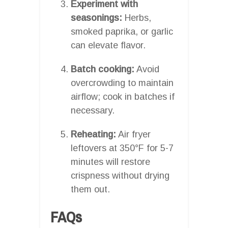
Experiment with
seasonings:
Herbs,
smoked paprika, or garlic
can elevate flavor.
Batch cooking:
Avoid
overcrowding to maintain
airflow; cook in batches if
necessary.
Reheating:
Air fryer
leftovers at 350°F for 5-7
minutes will restore
crispness without drying
them out.
FAQs