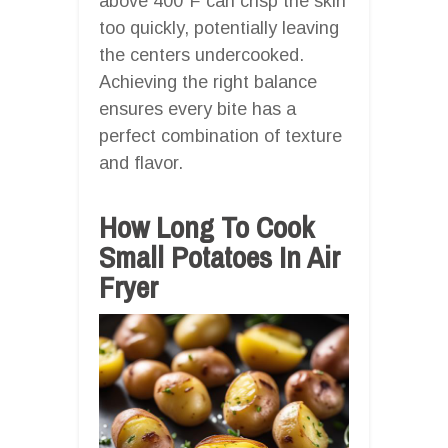
above 400°F can crisp the skin
too quickly, potentially leaving
the centers undercooked.
Achieving the right balance
ensures every bite has a
perfect combination of texture
and flavor.
How Long To Cook
Small Potatoes In Air
Fryer