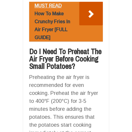
MUST READ
How To Make
Crunchy Fries In
Air Fryer [FULL
GUIDE]
Do I Need To Preheat The
Air Fryer Before Cooking
Small Potatoes?
Preheating the air fryer is
recommended for even
cooking. Preheat the air fryer
to 400°F (200°C) for 3-5
minutes before adding the
potatoes. This ensures that
the potatoes start cooking