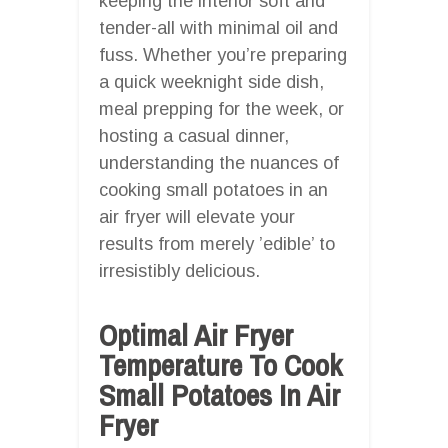
keeping the interior soft and
tender-all with minimal oil and
fuss. Whether you’re preparing
a quick weeknight side dish,
meal prepping for the week, or
hosting a casual dinner,
understanding the nuances of
cooking small potatoes in an
air fryer will elevate your
results from merely ’edible’ to
irresistibly delicious.
Optimal Air Fryer
Temperature To Cook
Small Potatoes In Air
Fryer