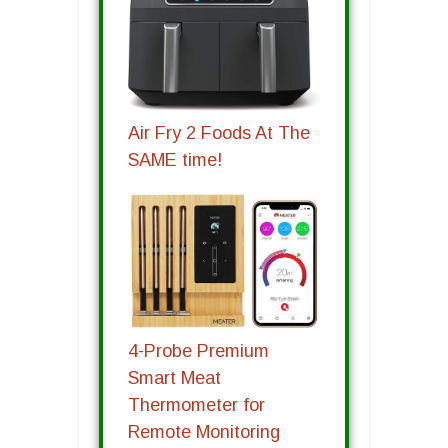
Air Fry 2 Foods At The
SAME time!
4-Probe Premium
Smart Meat
Thermometer for
Remote Monitoring