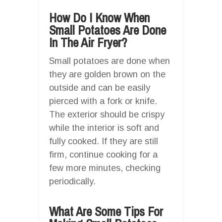
How Do I Know When
Small Potatoes Are Done
In The Air Fryer?
Small potatoes are done when
they are golden brown on the
outside and can be easily
pierced with a fork or knife.
The exterior should be crispy
while the interior is soft and
fully cooked. If they are still
firm, continue cooking for a
few more minutes, checking
periodically.
What Are Some Tips For