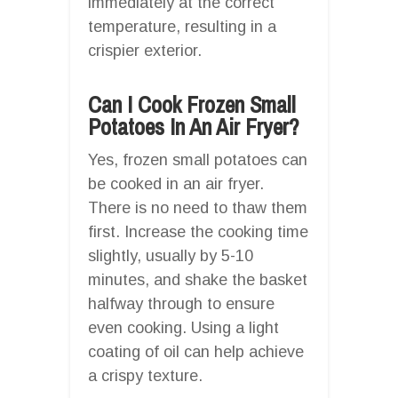
immediately at the correct
temperature, resulting in a
crispier exterior.
Can I Cook Frozen Small
Potatoes In An Air Fryer?
Yes, frozen small potatoes can
be cooked in an air fryer.
There is no need to thaw them
first. Increase the cooking time
slightly, usually by 5-10
minutes, and shake the basket
halfway through to ensure
even cooking. Using a light
coating of oil can help achieve
a crispy texture.