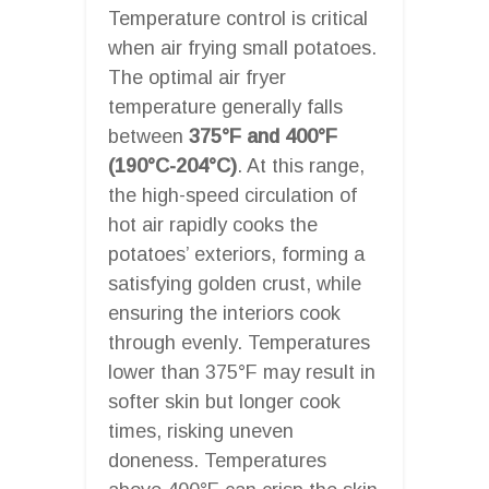
Temperature control is critical
when air frying small potatoes.
The optimal air fryer
temperature generally falls
between
375°F and 400°F
(190°C-204°C)
. At this range,
the high-speed circulation of
hot air rapidly cooks the
potatoes’ exteriors, forming a
satisfying golden crust, while
ensuring the interiors cook
through evenly. Temperatures
lower than 375°F may result in
softer skin but longer cook
times, risking uneven
doneness. Temperatures