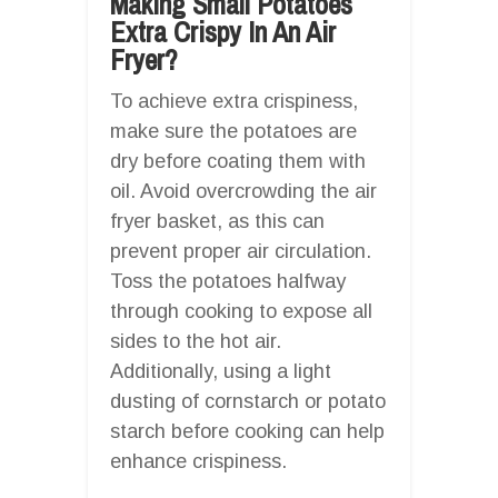
Making Small Potatoes
Extra Crispy In An Air
Fryer?
To achieve extra crispiness,
make sure the potatoes are
dry before coating them with
oil. Avoid overcrowding the air
fryer basket, as this can
prevent proper air circulation.
Toss the potatoes halfway
through cooking to expose all
sides to the hot air.
Additionally, using a light
dusting of cornstarch or potato
starch before cooking can help
enhance crispiness.