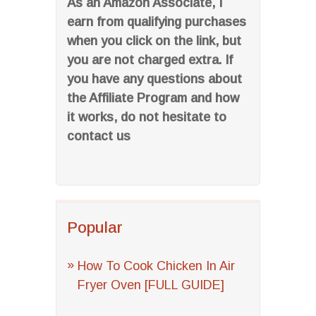
As an Amazon Associate, I
earn from qualifying purchases
when you click on the link, but
you are not charged extra. If
you have any questions about
the Affiliate Program and how
it works, do not hesitate to
contact us
Popular
How To Cook Chicken In Air
Fryer Oven [FULL GUIDE]