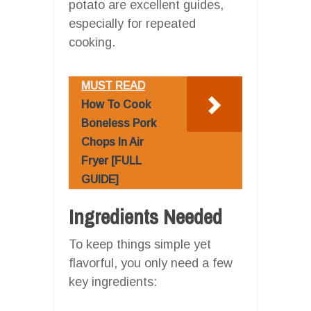
potato are excellent guides,
especially for repeated
cooking.
MUST READ
How To Cook
Boneless Pork
Chops In Air
Fryer [FULL
GUIDE]
Ingredients Needed
To keep things simple yet
flavorful, you only need a few
key ingredients: