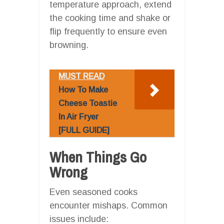
temperature approach, extend
the cooking time and shake or
flip frequently to ensure even
browning.
MUST READ
How To Make
Cheese Toastie
In Air Fryer
[FULL GUIDE]
When Things Go
Wrong
Even seasoned cooks
encounter mishaps. Common
issues include: