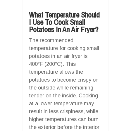
What Temperature Should
I Use To Cook Small
Potatoes In An Air Fryer?
The recommended
temperature for cooking small
potatoes in an air fryer is
400°F (200°C). This
temperature allows the
potatoes to become crispy on
the outside while remaining
tender on the inside. Cooking
at a lower temperature may
result in less crispiness, while
higher temperatures can burn
the exterior before the interior