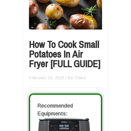
How To Cook Small
Potatoes In Air
Fryer [FULL GUIDE]
February 19, 2026
/ By
Claire
Recommended
Equipments: