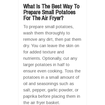
What Is The Best Way To
Prepare Small Potatoes
For The Air Fryer?
To prepare small potatoes,
wash them thoroughly to
remove any dirt, then pat them
dry. You can leave the skin on
for added texture and
nutrients. Optionally, cut any
larger potatoes in half to
ensure even cooking. Toss the
potatoes in a small amount of
oil and seasonings such as
salt, pepper, garlic powder, or
paprika before placing them in
the air fryer basket.