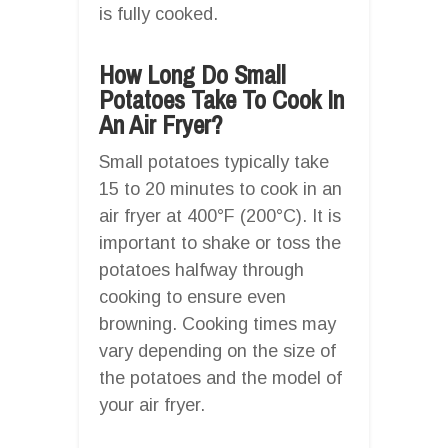
is fully cooked.
How Long Do Small
Potatoes Take To Cook In
An Air Fryer?
Small potatoes typically take
15 to 20 minutes to cook in an
air fryer at 400°F (200°C). It is
important to shake or toss the
potatoes halfway through
cooking to ensure even
browning. Cooking times may
vary depending on the size of
the potatoes and the model of
your air fryer.