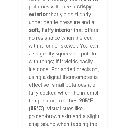
potatoes will have a
crispy
exterior
that yields slightly
under gentle pressure and a
soft, fluffy interior
that offers
no resistance when pierced
with a fork or skewer. You can
also gently squeeze a potato
with tongs; if it yields easily,
it’s done. For added precision,
using a digital thermometer is
effective: small potatoes are
fully cooked when the internal
temperature reaches
205°F
(96°C)
. Visual cues like
golden-brown skin and a slight
crisp sound when tapping the