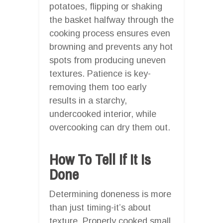
potatoes, flipping or shaking
the basket halfway through the
cooking process ensures even
browning and prevents any hot
spots from producing uneven
textures. Patience is key-
removing them too early
results in a starchy,
undercooked interior, while
overcooking can dry them out.
How To Tell If It Is
Done
Determining doneness is more
than just timing-it’s about
texture. Properly cooked small