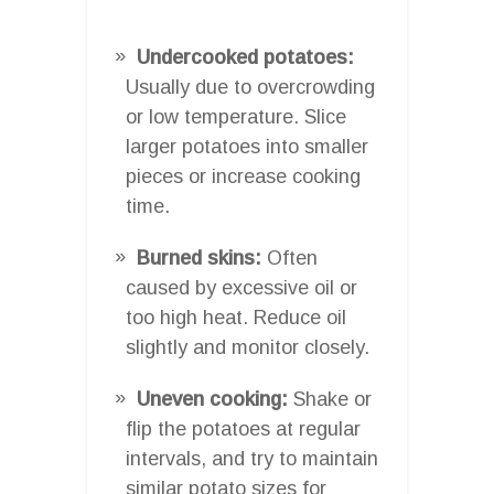
Undercooked potatoes:
Usually due to overcrowding
or low temperature. Slice
larger potatoes into smaller
pieces or increase cooking
time.
Burned skins:
Often
caused by excessive oil or
too high heat. Reduce oil
slightly and monitor closely.
Uneven cooking:
Shake or
flip the potatoes at regular
intervals, and try to maintain
similar potato sizes for