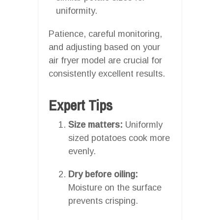
uniformity.
Patience, careful monitoring,
and adjusting based on your
air fryer model are crucial for
consistently excellent results.
Expert Tips
Size matters:
Uniformly
sized potatoes cook more
evenly.
Dry before oiling:
Moisture on the surface
prevents crisping.