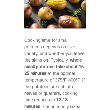
Cooking time for small
potatoes depends on size,
variety, and whether you leave
the skins on. Typically,
whole
small potatoes take about 15-
25 minutes
at the optimal
temperature of 375°F-400°F. If
the potatoes are cut into
halves or quarters, cooking
time reduces to
12-18
minutes
. For uniformly sized