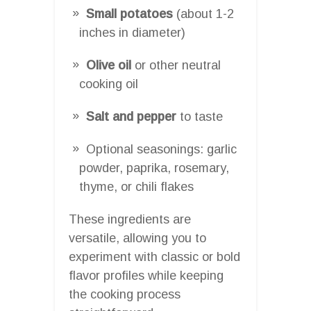
Small potatoes
(about 1-2
inches in diameter)
Olive oil
or other neutral
cooking oil
Salt and pepper
to taste
Optional seasonings: garlic
powder, paprika, rosemary,
thyme, or chili flakes
These ingredients are
versatile, allowing you to
experiment with classic or bold
flavor profiles while keeping
the cooking process