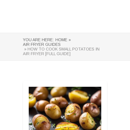
YOU ARE HERE:
HOME »
AIR FRYER GUIDES
» HOW TO COOK SMALL POTATOES IN
AIR FRYER [FULL GUIDE]