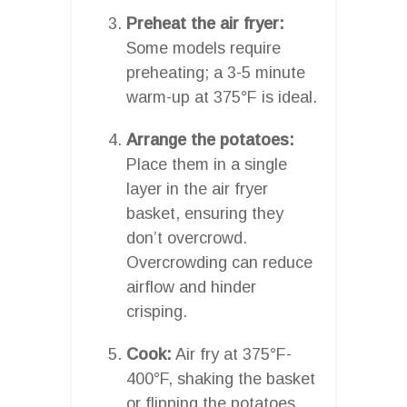
Preheat the air fryer:
Some models require
preheating; a 3-5 minute
warm-up at 375°F is ideal.
Arrange the potatoes:
Place them in a single
layer in the air fryer
basket, ensuring they
don’t overcrowd.
Overcrowding can reduce
airflow and hinder
crisping.
Cook:
Air fry at 375°F-
400°F, shaking the basket
or flipping the potatoes