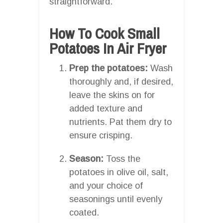
straightforward.
How To Cook Small
Potatoes In Air Fryer
Prep the potatoes:
Wash
thoroughly and, if desired,
leave the skins on for
added texture and
nutrients. Pat them dry to
ensure crisping.
Season:
Toss the
potatoes in olive oil, salt,
and your choice of
seasonings until evenly
coated.