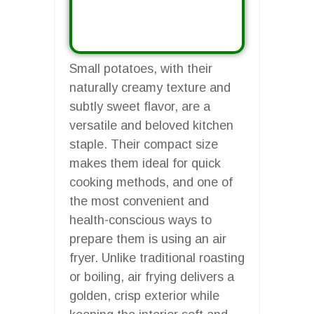
Small potatoes, with their
naturally creamy texture and
subtly sweet flavor, are a
versatile and beloved kitchen
staple. Their compact size
makes them ideal for quick
cooking methods, and one of
the most convenient and
health-conscious ways to
prepare them is using an air
fryer. Unlike traditional roasting
or boiling, air frying delivers a
golden, crisp exterior while