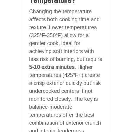
Changing the temperature
affects both cooking time and
texture. Lower temperatures
(325°F-350°F) allow for a
gentler cook, ideal for
achieving soft interiors with
less risk of burning, but require
5-10 extra minutes
. Higher
temperatures (425°F+) create
a crisp exterior quickly but risk
undercooked centers if not
monitored closely. The key is
balance-moderate
temperatures offer the best
combination of exterior crunch
and interior tenderness.