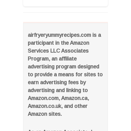
airfryeryummyrecipes.com is a
participant in the Amazon
Services LLC Associates
Program, an affiliate
advertising program designed
to provide a means for sites to
earn advertising fees by
advertising and linking to
Amazon.com, Amazon.ca,
Amazon.co.uk, and other
Amazon sites.