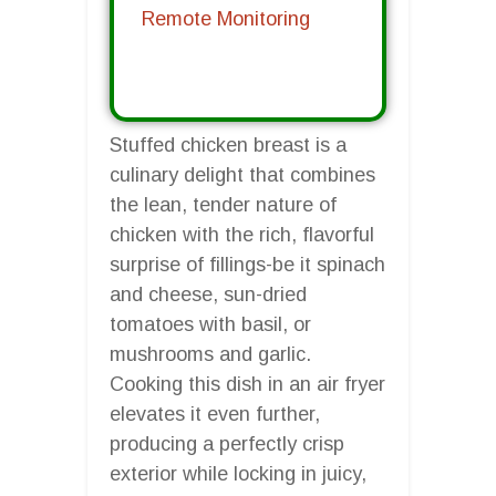
Remote Monitoring
Stuffed chicken breast is a
culinary delight that combines
the lean, tender nature of
chicken with the rich, flavorful
surprise of fillings-be it spinach
and cheese, sun-dried
tomatoes with basil, or
mushrooms and garlic.
Cooking this dish in an air fryer
elevates it even further,
producing a perfectly crisp
exterior while locking in juicy,