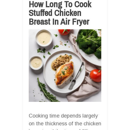
How Long To Cook
Stuffed Chicken
Breast In Air Fryer
Cooking time depends largely
on the thickness of the chicken