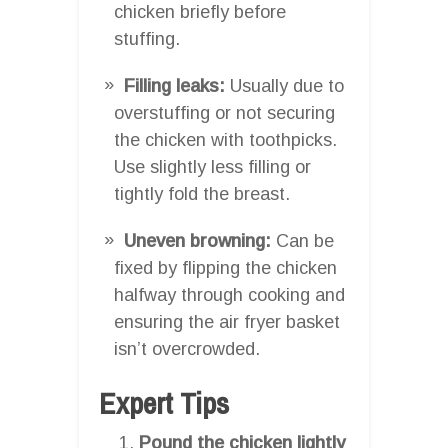
chicken briefly before
stuffing.
Filling leaks:
Usually due to
overstuffing or not securing
the chicken with toothpicks.
Use slightly less filling or
tightly fold the breast.
Uneven browning:
Can be
fixed by flipping the chicken
halfway through cooking and
ensuring the air fryer basket
isn’t overcrowded.
Expert Tips
Pound the chicken lightly