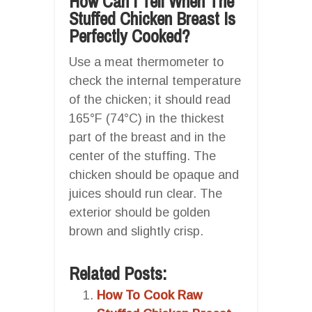
How Can I Tell When The
Stuffed Chicken Breast Is
Perfectly Cooked?
Use a meat thermometer to
check the internal temperature
of the chicken; it should read
165°F (74°C) in the thickest
part of the breast and in the
center of the stuffing. The
chicken should be opaque and
juices should run clear. The
exterior should be golden
brown and slightly crisp.
Related Posts:
How To Cook Raw