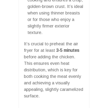
golden-brown crust. It’s ideal
when using thinner breasts
or for those who enjoy a
slightly firmer exterior
texture.
It’s crucial to preheat the air
fryer for at least
3-5 minutes
before adding the chicken.
This ensures even heat
distribution, which is key for
both cooking the meat evenly
and achieving a visually
appealing, slightly caramelized
surface.