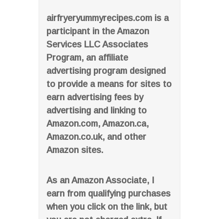
airfryeryummyrecipes.com is a
participant in the Amazon
Services LLC Associates
Program, an affiliate
advertising program designed
to provide a means for sites to
earn advertising fees by
advertising and linking to
Amazon.com, Amazon.ca,
Amazon.co.uk, and other
Amazon sites.
As an Amazon Associate, I
earn from qualifying purchases
when you click on the link, but