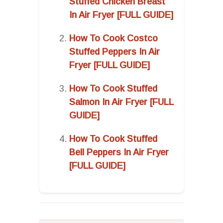
Stuffed Chicken Breast
In Air Fryer [FULL GUIDE]
How To Cook Costco
Stuffed Peppers In Air
Fryer [FULL GUIDE]
How To Cook Stuffed
Salmon In Air Fryer [FULL
GUIDE]
How To Cook Stuffed
Bell Peppers In Air Fryer
[FULL GUIDE]