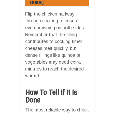
GUIDE]
Flip the chicken halfway
through cooking to ensure
even browning on both sides.
Remember that the filling
contributes to cooking time:
cheeses melt quickly, but
dense fillings like quinoa or
vegetables may need extra
minutes to reach the desired
warmth.
How To Tell If It Is
Done
The most reliable way to check