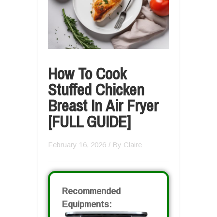
How To Cook
Stuffed Chicken
Breast In Air Fryer
[FULL GUIDE]
February 16, 2026
/ By
Claire
Recommended
Equipments: