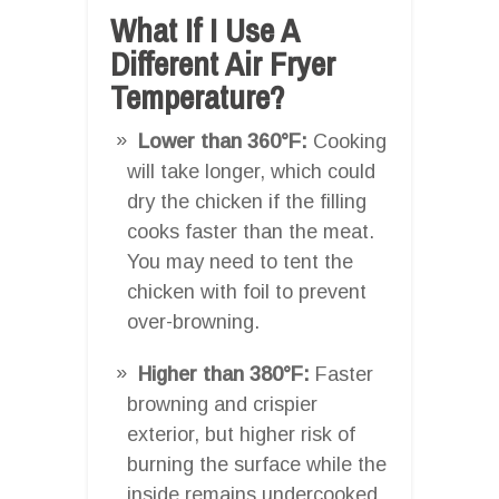
What If I Use A
Different Air Fryer
Temperature?
Lower than 360°F:
Cooking
will take longer, which could
dry the chicken if the filling
cooks faster than the meat.
You may need to tent the
chicken with foil to prevent
over-browning.
Higher than 380°F:
Faster
browning and crispier
exterior, but higher risk of
burning the surface while the
inside remains undercooked.