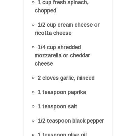
1 cup fresh spinach,
chopped
1/2 cup cream cheese or
ricotta cheese
1/4 cup shredded
mozzarella or cheddar
cheese
2 cloves garlic, minced
1 teaspoon paprika
1 teaspoon salt
1/2 teaspoon black pepper
1 teaspoon olive oil