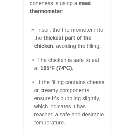
doneness is using a
meat
thermometer
:
Insert the thermometer into
the
thickest part of the
chicken
, avoiding the filling.
The chicken is safe to eat
at
165°F (74°C)
.
If the filling contains cheese
or creamy components,
ensure it’s bubbling slightly,
which indicates it has
reached a safe and desirable
temperature.