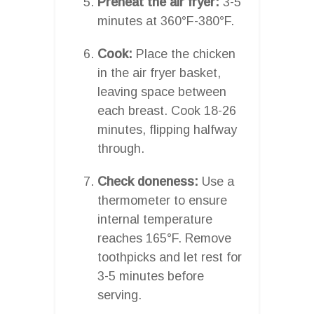
Preheat the air fryer:
3-5
minutes at 360°F-380°F.
Cook:
Place the chicken
in the air fryer basket,
leaving space between
each breast. Cook 18-26
minutes, flipping halfway
through.
Check doneness:
Use a
thermometer to ensure
internal temperature
reaches 165°F. Remove
toothpicks and let rest for
3-5 minutes before
serving.