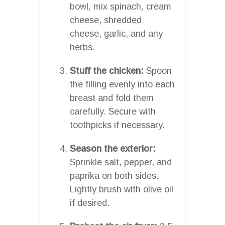
bowl, mix spinach, cream
cheese, shredded
cheese, garlic, and any
herbs.
Stuff the chicken:
Spoon
the filling evenly into each
breast and fold them
carefully. Secure with
toothpicks if necessary.
Season the exterior:
Sprinkle salt, pepper, and
paprika on both sides.
Lightly brush with olive oil
if desired.