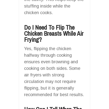
stuffing inside while the
chicken cooks.
Do I Need To Flip The
Chicken Breasts While Air
Frying?
Yes, flipping the chicken
halfway through cooking
ensures even browning and
cooking on both sides. Some
air fryers with strong
circulation may not require
flipping, but it is generally
recommended for best results.