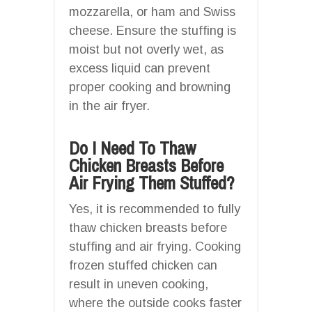
mozzarella, or ham and Swiss
cheese. Ensure the stuffing is
moist but not overly wet, as
excess liquid can prevent
proper cooking and browning
in the air fryer.
Do I Need To Thaw
Chicken Breasts Before
Air Frying Them Stuffed?
Yes, it is recommended to fully
thaw chicken breasts before
stuffing and air frying. Cooking
frozen stuffed chicken can
result in uneven cooking,
where the outside cooks faster