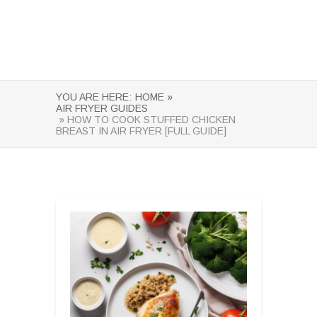
YOU ARE HERE:
HOME »
AIR FRYER GUIDES
» HOW TO COOK STUFFED CHICKEN
BREAST IN AIR FRYER [FULL GUIDE]