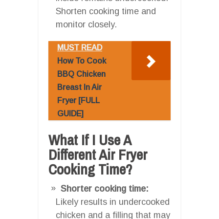
Shorten cooking time and
monitor closely.
MUST READ
How To Cook
BBQ Chicken
Breast In Air
Fryer [FULL
GUIDE]
What If I Use A
Different Air Fryer
Cooking Time?
Shorter cooking time:
Likely results in undercooked
chicken and a filling that may