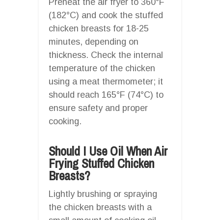
Preheat the air fryer to 360°F
(182°C) and cook the stuffed
chicken breasts for 18-25
minutes, depending on
thickness. Check the internal
temperature of the chicken
using a meat thermometer; it
should reach 165°F (74°C) to
ensure safety and proper
cooking.
Should I Use Oil When Air
Frying Stuffed Chicken
Breasts?
Lightly brushing or spraying
the chicken breasts with a