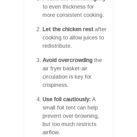
to even thickness for
more consistent cooking.
Let the chicken rest
after
cooking to allow juices to
redistribute.
Avoid overcrowding
the
air fryer basket-air
circulation is key for
crispiness.
Use foil cautiously:
A
small foil tent can help
prevent over-browning,
but too much restricts
airflow.