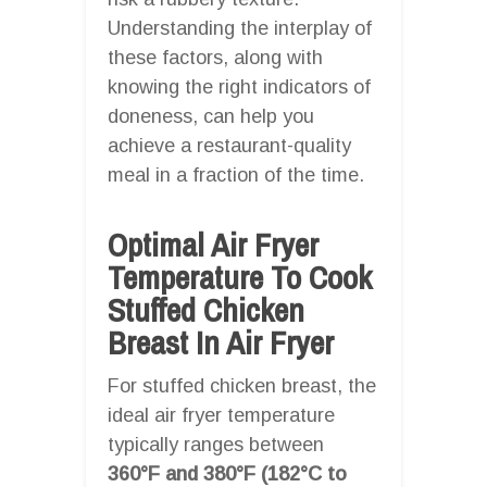
Understanding the interplay of
these factors, along with
knowing the right indicators of
doneness, can help you
achieve a restaurant-quality
meal in a fraction of the time.
Optimal Air Fryer
Temperature To Cook
Stuffed Chicken
Breast In Air Fryer
For stuffed chicken breast, the
ideal air fryer temperature
typically ranges between
360°F and 380°F (182°C to