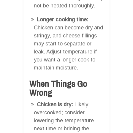
not be heated thoroughly.
Longer cooking time:
Chicken can become dry and
stringy, and cheese fillings
may start to separate or
leak. Adjust temperature if
you want a longer cook to
maintain moisture.
When Things Go
Wrong
Chicken is dry:
Likely
overcooked; consider
lowering the temperature
next time or brining the