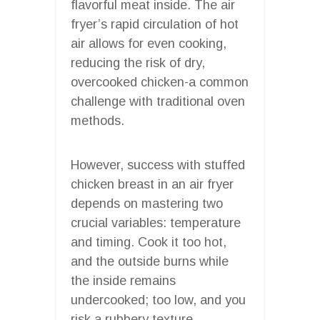
flavorful meat inside. The air
fryer’s rapid circulation of hot
air allows for even cooking,
reducing the risk of dry,
overcooked chicken-a common
challenge with traditional oven
methods.
However, success with stuffed
chicken breast in an air fryer
depends on mastering two
crucial variables: temperature
and timing. Cook it too hot,
and the outside burns while
the inside remains
undercooked; too low, and you
risk a rubbery texture.