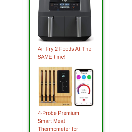
Air Fry 2 Foods At The
SAME time!
4-Probe Premium
Smart Meat
Thermometer for