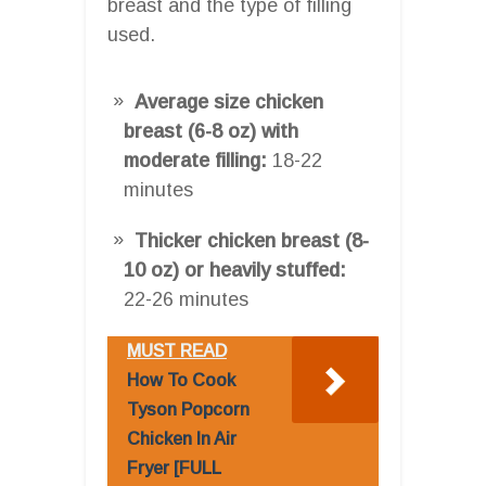
breast and the type of filling
used.
Average size chicken
breast (6-8 oz) with
moderate filling:
18-22
minutes
Thicker chicken breast (8-
10 oz) or heavily stuffed:
22-26 minutes
MUST READ
How To Cook
Tyson Popcorn
Chicken In Air
Fryer [FULL