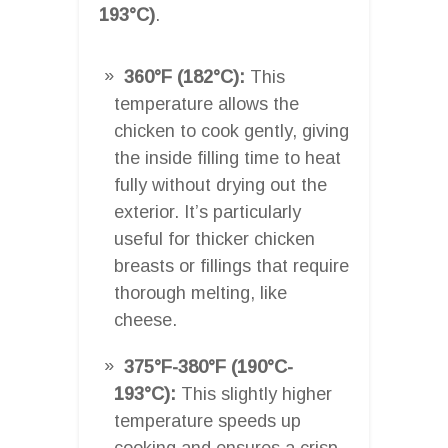
193°C)
.
360°F (182°C):
This
temperature allows the
chicken to cook gently, giving
the inside filling time to heat
fully without drying out the
exterior. It’s particularly
useful for thicker chicken
breasts or fillings that require
thorough melting, like
cheese.
375°F-380°F (190°C-
193°C):
This slightly higher
temperature speeds up
cooking and ensures a crisp,