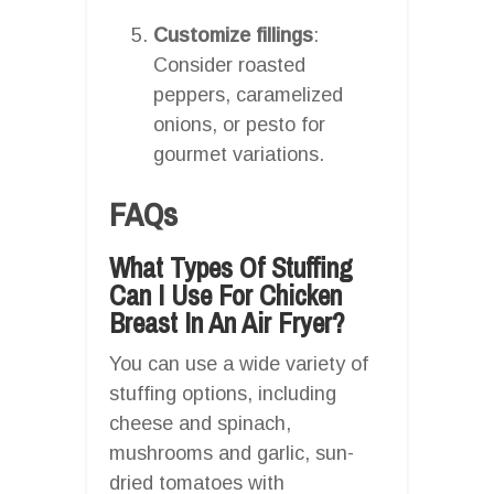
Customize fillings
:
Consider roasted
peppers, caramelized
onions, or pesto for
gourmet variations.
FAQs
What Types Of Stuffing
Can I Use For Chicken
Breast In An Air Fryer?
You can use a wide variety of
stuffing options, including
cheese and spinach,
mushrooms and garlic, sun-
dried tomatoes with