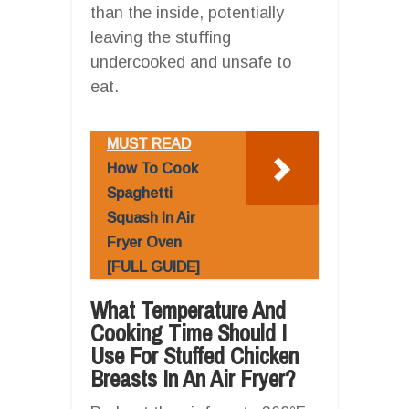
than the inside, potentially
leaving the stuffing
undercooked and unsafe to
eat.
MUST READ
How To Cook
Spaghetti
Squash In Air
Fryer Oven
[FULL GUIDE]
What Temperature And
Cooking Time Should I
Use For Stuffed Chicken
Breasts In An Air Fryer?