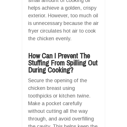
small amount of cooking oil
helps achieve a golden, crispy
exterior. However, too much oil
is unnecessary because the air
fryer circulates hot air to cook
the chicken evenly.
How Can I Prevent The
Stuffing From Spilling Out
During Cooking?
Secure the opening of the
chicken breast using
toothpicks or kitchen twine.
Make a pocket carefully
without cutting all the way
through, and avoid overfilling
the cavity. This helps keep the