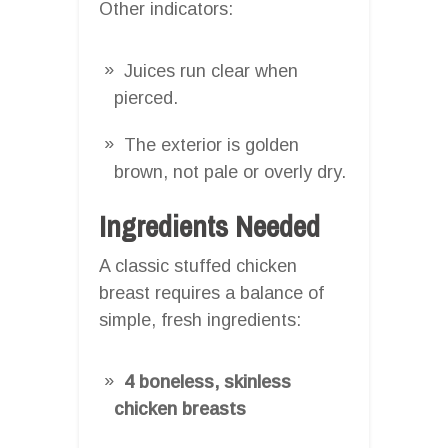
Other indicators:
Juices run clear when
pierced.
The exterior is golden
brown, not pale or overly dry.
Ingredients Needed
A classic stuffed chicken
breast requires a balance of
simple, fresh ingredients:
4 boneless, skinless
chicken breasts