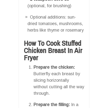
(optional, for brushing)
Optional additions: sun-
dried tomatoes, mushrooms,
herbs like thyme or rosemary
How To Cook Stuffed
Chicken Breast In Air
Fryer
Prepare the chicken:
Butterfly each breast by
slicing horizontally
without cutting all the way
through.
Prepare the filling:
In a