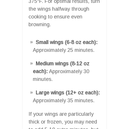
375°F. For optimal results, turn
the wings halfway through
cooking to ensure even
browning.
Small wings (6-8 oz each):
Approximately 25 minutes.
Medium wings (8-12 oz
each):
Approximately 30
minutes.
Large wings (12+ oz each):
Approximately 35 minutes.
If your wings are particularly
thick or frozen, you may need