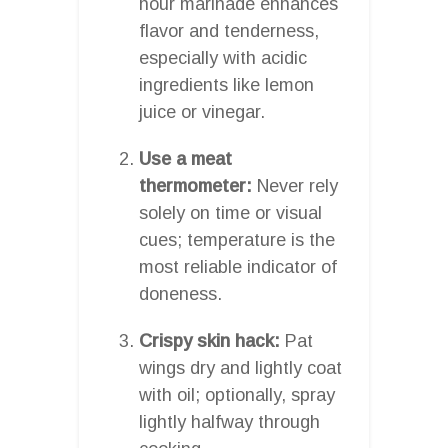
hour marinade enhances
flavor and tenderness,
especially with acidic
ingredients like lemon
juice or vinegar.
Use a meat
thermometer:
Never rely
solely on time or visual
cues; temperature is the
most reliable indicator of
doneness.
Crispy skin hack:
Pat
wings dry and lightly coat
with oil; optionally, spray
lightly halfway through