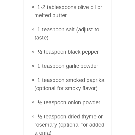
1-2 tablespoons olive oil or
melted butter
1 teaspoon salt (adjust to
taste)
½ teaspoon black pepper
1 teaspoon garlic powder
1 teaspoon smoked paprika
(optional for smoky flavor)
½ teaspoon onion powder
½ teaspoon dried thyme or
rosemary (optional for added
aroma)