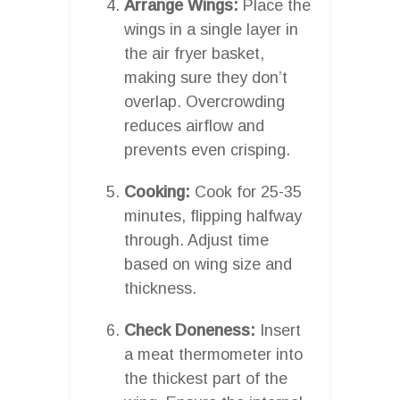
Arrange Wings:
Place the
wings in a single layer in
the air fryer basket,
making sure they don’t
overlap. Overcrowding
reduces airflow and
prevents even crisping.
Cooking:
Cook for 25-35
minutes, flipping halfway
through. Adjust time
based on wing size and
thickness.
Check Doneness:
Insert
a meat thermometer into
the thickest part of the