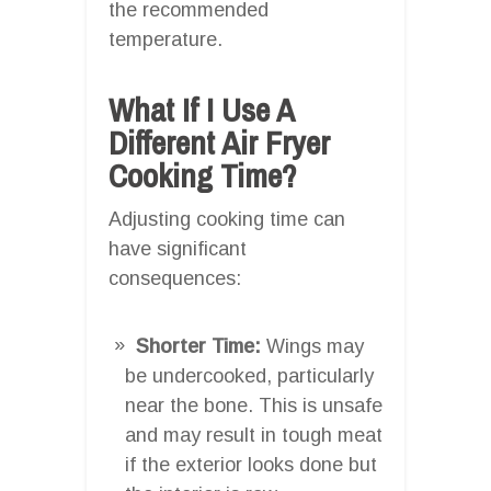
the recommended
temperature.
What If I Use A
Different Air Fryer
Cooking Time?
Adjusting cooking time can
have significant
consequences:
Shorter Time:
Wings may
be undercooked, particularly
near the bone. This is unsafe
and may result in tough meat
if the exterior looks done but