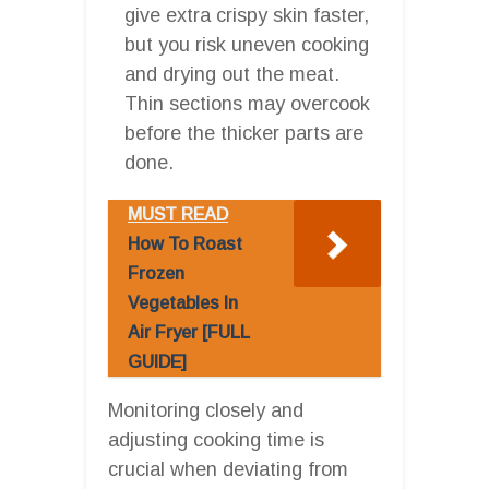
give extra crispy skin faster,
but you risk uneven cooking
and drying out the meat.
Thin sections may overcook
before the thicker parts are
done.
MUST READ
How To Roast
Frozen
Vegetables In
Air Fryer [FULL
GUIDE]
Monitoring closely and
adjusting cooking time is
crucial when deviating from