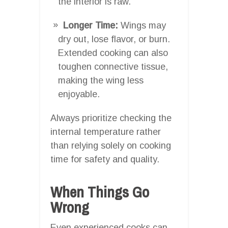
the interior is raw.
Longer Time:
Wings may
dry out, lose flavor, or burn.
Extended cooking can also
toughen connective tissue,
making the wing less
enjoyable.
Always prioritize checking the
internal temperature rather
than relying solely on cooking
time for safety and quality.
When Things Go
Wrong
Even experienced cooks can