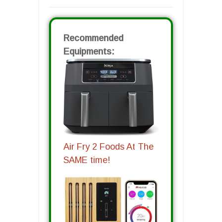
Recommended
Equipments:
Air Fry 2 Foods At The
SAME time!