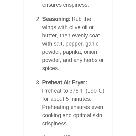
ensures crispiness.
Seasoning:
Rub the
wings with olive oil or
butter, then evenly coat
with salt, pepper, garlic
powder, paprika, onion
powder, and any herbs or
spices.
Preheat Air Fryer:
Preheat to 375°F (190°C)
for about 5 minutes.
Preheating ensures even
cooking and optimal skin
crispiness.