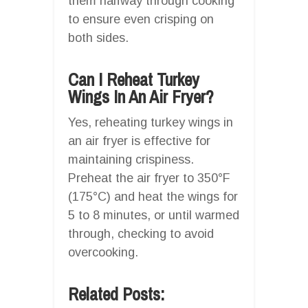
them halfway through cooking
to ensure even crisping on
both sides.
Can I Reheat Turkey
Wings In An Air Fryer?
Yes, reheating turkey wings in
an air fryer is effective for
maintaining crispiness.
Preheat the air fryer to 350°F
(175°C) and heat the wings for
5 to 8 minutes, or until warmed
through, checking to avoid
overcooking.
Related Posts: