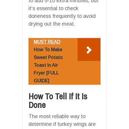
to add 5-10 extra minutes, but
it’s essential to check
doneness frequently to avoid
drying out the meat.
MUST READ
How To Make
Sweet Potato
Toast In Air
Fryer [FULL
GUIDE]
How To Tell If It Is
Done
The most reliable way to
determine if turkey wings are