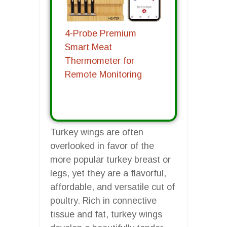
4-Probe Premium
Smart Meat
Thermometer for
Remote Monitoring
Turkey wings are often
overlooked in favor of the
more popular turkey breast or
legs, yet they are a flavorful,
affordable, and versatile cut of
poultry. Rich in connective
tissue and fat, turkey wings