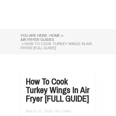
YOU ARE HERE:
HOME »
AIR FRYER GUIDES
» HOW TO COOK TURKEY WINGS IN AIR
FRYER [FULL GUIDE]
How To Cook
Turkey Wings In Air
Fryer [FULL GUIDE]
March 21, 2026
/ By
Claire