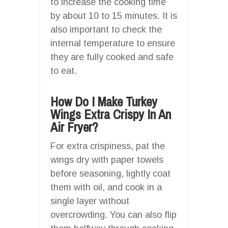
to increase the cooking time
by about 10 to 15 minutes. It is
also important to check the
internal temperature to ensure
they are fully cooked and safe
to eat.
How Do I Make Turkey
Wings Extra Crispy In An
Air Fryer?
For extra crispiness, pat the
wings dry with paper towels
before seasoning, lightly coat
them with oil, and cook in a
single layer without
overcrowding. You can also flip