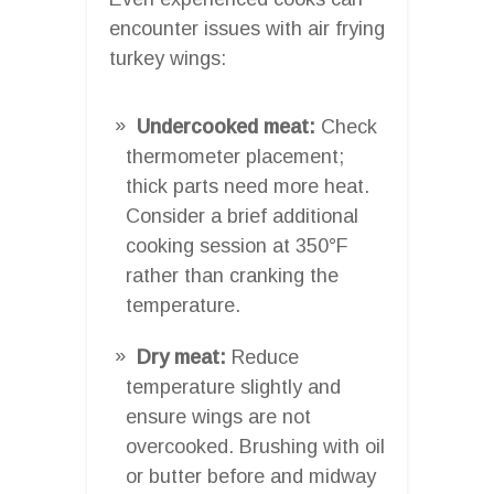
encounter issues with air frying
turkey wings:
Undercooked meat:
Check
thermometer placement;
thick parts need more heat.
Consider a brief additional
cooking session at 350°F
rather than cranking the
temperature.
Dry meat:
Reduce
temperature slightly and
ensure wings are not
overcooked. Brushing with oil
or butter before and midway