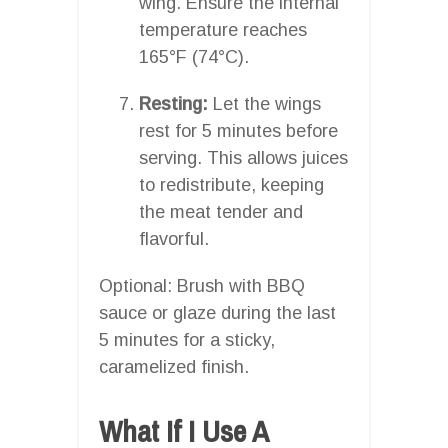
wing. Ensure the internal
temperature reaches
165°F (74°C).
Resting:
Let the wings
rest for 5 minutes before
serving. This allows juices
to redistribute, keeping
the meat tender and
flavorful.
Optional: Brush with BBQ
sauce or glaze during the last
5 minutes for a sticky,
caramelized finish.
What If I Use A