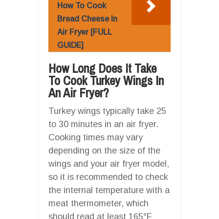
How To Cook
Bread Cheese In
Air Fryer [FULL
GUIDE]
How Long Does It Take
To Cook Turkey Wings In
An Air Fryer?
Turkey wings typically take 25
to 30 minutes in an air fryer.
Cooking times may vary
depending on the size of the
wings and your air fryer model,
so it is recommended to check
the internal temperature with a
meat thermometer, which
should read at least 165°F