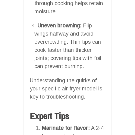
through cooking helps retain
moisture.
Uneven browning:
Flip
wings halfway and avoid
overcrowding. Thin tips can
cook faster than thicker
joints; covering tips with foil
can prevent burning.
Understanding the quirks of
your specific air fryer model is
key to troubleshooting.
Expert Tips
Marinate for flavor:
A 2-4