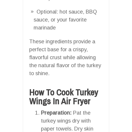
Optional: hot sauce, BBQ
sauce, or your favorite
marinade
These ingredients provide a
perfect base for a crispy,
flavorful crust while allowing
the natural flavor of the turkey
to shine.
How To Cook Turkey
Wings In Air Fryer
Preparation:
Pat the
turkey wings dry with
paper towels. Dry skin