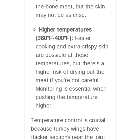
the-bone meat, but the skin
may not be as crisp.
Higher temperatures
(380°F-400°F):
Faster
cooking and extra-crispy skin
are possible at these
temperatures, but there’s a
higher risk of drying out the
meat if you’re not careful.
Monitoring is essential when
pushing the temperature
higher.
Temperature control is crucial
because turkey wings have
thicker sections near the joint