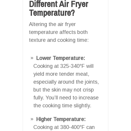
Different Air Fryer
Temperature?
Altering the air fryer
temperature affects both
texture and cooking time:
Lower Temperature:
Cooking at 325-340°F will
yield more tender meat,
especially around the joints,
but the skin may not crisp
fully. You’ll need to increase
the cooking time slightly.
Higher Temperature:
Cooking at 380-400°F can