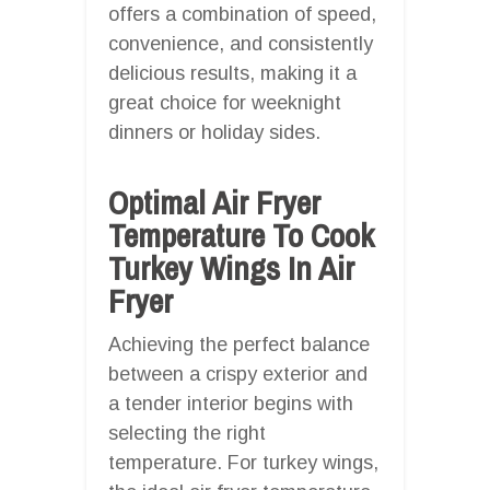
offers a combination of speed,
convenience, and consistently
delicious results, making it a
great choice for weeknight
dinners or holiday sides.
Optimal Air Fryer
Temperature To Cook
Turkey Wings In Air
Fryer
Achieving the perfect balance
between a crispy exterior and
a tender interior begins with
selecting the right
temperature. For turkey wings,