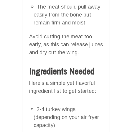
The meat should pull away
easily from the bone but
remain firm and moist.
Avoid cutting the meat too
early, as this can release juices
and dry out the wing.
Ingredients Needed
Here’s a simple yet flavorful
ingredient list to get started:
2-4 turkey wings
(depending on your air fryer
capacity)