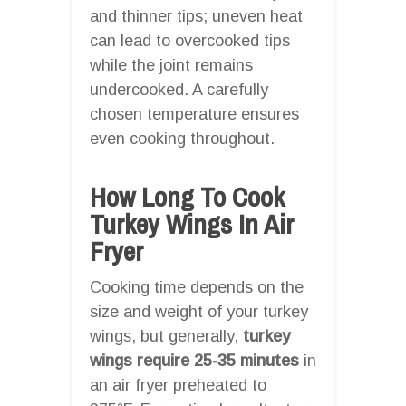
and thinner tips; uneven heat
can lead to overcooked tips
while the joint remains
undercooked. A carefully
chosen temperature ensures
even cooking throughout.
How Long To Cook
Turkey Wings In Air
Fryer
Cooking time depends on the
size and weight of your turkey
wings, but generally,
turkey
wings require 25-35 minutes
in
an air fryer preheated to