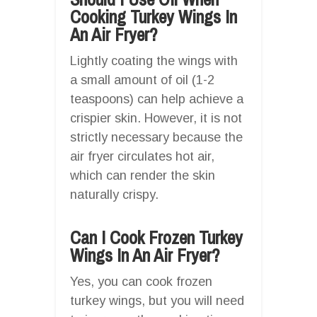
Cooking Turkey Wings In
An Air Fryer?
Lightly coating the wings with
a small amount of oil (1-2
teaspoons) can help achieve a
crispier skin. However, it is not
strictly necessary because the
air fryer circulates hot air,
which can render the skin
naturally crispy.
Can I Cook Frozen Turkey
Wings In An Air Fryer?
Yes, you can cook frozen
turkey wings, but you will need