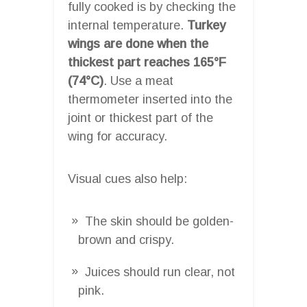
fully cooked is by checking the
internal temperature.
Turkey
wings are done when the
thickest part reaches 165°F
(74°C)
. Use a meat
thermometer inserted into the
joint or thickest part of the
wing for accuracy.
Visual cues also help:
The skin should be golden-
brown and crispy.
Juices should run clear, not
pink.