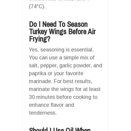
(74°C).
Do I Need To Season
Turkey Wings Before Air
Frying?
Yes, seasoning is essential.
You can use a simple mix of
salt, pepper, garlic powder, and
paprika or your favorite
marinade. For best results,
marinate the wings for at least
30 minutes before cooking to
enhance flavor and
tenderness.
Should I Use Oil When