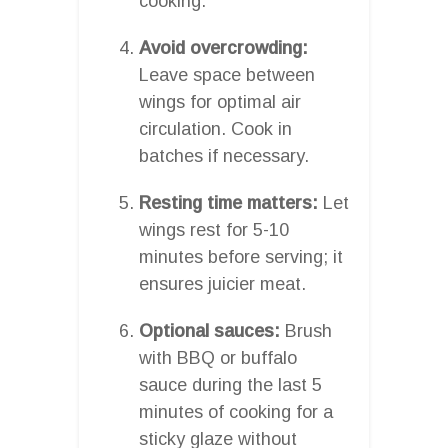
cooking.
Avoid overcrowding:
Leave space between
wings for optimal air
circulation. Cook in
batches if necessary.
Resting time matters:
Let
wings rest for 5-10
minutes before serving; it
ensures juicier meat.
Optional sauces:
Brush
with BBQ or buffalo
sauce during the last 5
minutes of cooking for a
sticky glaze without