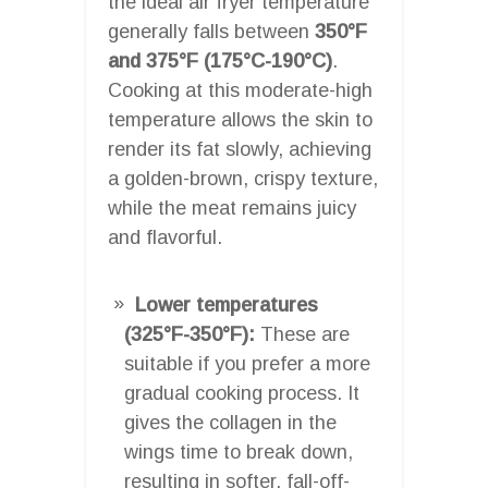
the ideal air fryer temperature
generally falls between
350°F
and 375°F (175°C-190°C)
.
Cooking at this moderate-high
temperature allows the skin to
render its fat slowly, achieving
a golden-brown, crispy texture,
while the meat remains juicy
and flavorful.
Lower temperatures
(325°F-350°F):
These are
suitable if you prefer a more
gradual cooking process. It
gives the collagen in the
wings time to break down,
resulting in softer, fall-off-