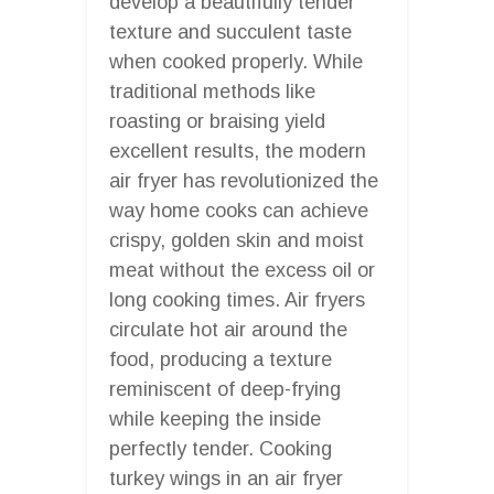
develop a beautifully tender
texture and succulent taste
when cooked properly. While
traditional methods like
roasting or braising yield
excellent results, the modern
air fryer has revolutionized the
way home cooks can achieve
crispy, golden skin and moist
meat without the excess oil or
long cooking times. Air fryers
circulate hot air around the
food, producing a texture
reminiscent of deep-frying
while keeping the inside
perfectly tender. Cooking
turkey wings in an air fryer