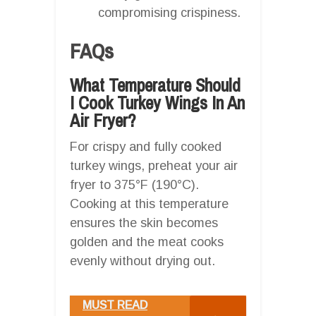
compromising crispiness.
FAQs
What Temperature Should
I Cook Turkey Wings In An
Air Fryer?
For crispy and fully cooked
turkey wings, preheat your air
fryer to 375°F (190°C).
Cooking at this temperature
ensures the skin becomes
golden and the meat cooks
evenly without drying out.
MUST READ