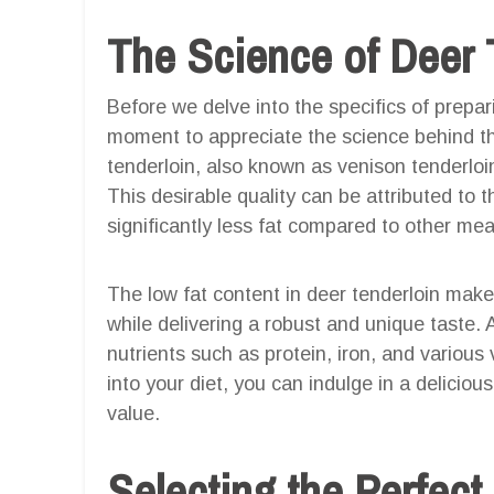
The Science of Deer 
Before we delve into the specifics of preparin
moment to appreciate the science behind th
tenderloin, also known as venison tenderloin,
This desirable quality can be attributed to t
significantly less fat compared to other mea
The low fat content in deer tenderloin makes 
while delivering a robust and unique taste. 
nutrients such as protein, iron, and various
into your diet, you can indulge in a delicio
value.
Selecting the Perfect