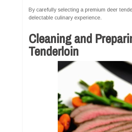
By carefully selecting a premium deer tender
delectable culinary experience.
Cleaning and Prepari
Tenderloin