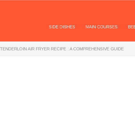
SIDE DISHES
MAIN COURSES
BE
TENDERLOIN AIR FRYER RECIPE : A COMPREHENSIVE GUIDE