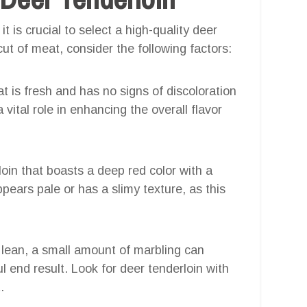
 is crucial to select a high-quality deer
ut of meat, consider the following factors:
t is fresh and has no signs of discoloration
vital role in enhancing the overall flavor
oin that boasts a deep red color with a
pears pale or has a slimy texture, as this
y lean, a small amount of marbling can
ul end result. Look for deer tenderloin with
.