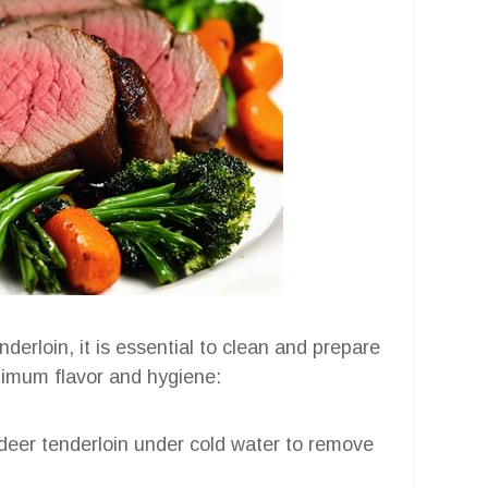
erloin, it is essential to clean and prepare
ptimum flavor and hygiene:
 deer tenderloin under cold water to remove