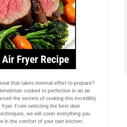
meal that takes minimal effort to prepare?
enderloin cooked to perfection in an air
unveil the secrets of cooking this incredibly
r fryer. From selecting the best deer
 techniques, we will cover everything you
e in the comfort of your own kitchen.