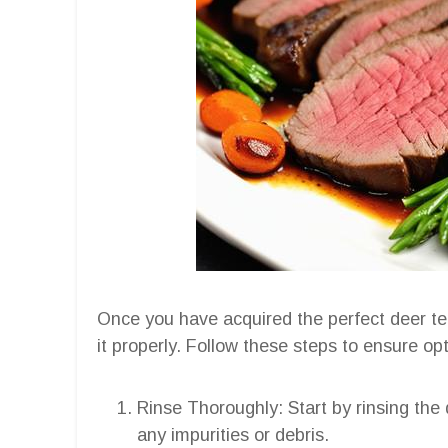
Once you have acquired the perfect deer tend
it properly. Follow these steps to ensure o
Rinse Thoroughly: Start by rinsing the
any impurities or debris.