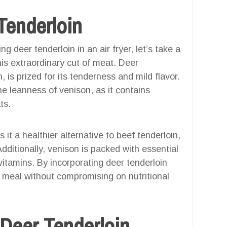
Tenderloin
g deer tenderloin in an air fryer, let’s take a
is extraordinary cut of meat. Deer
 is prized for its tenderness and mild flavor.
he leanness of venison, as it contains
ts.
it a healthier alternative to beef tenderloin,
Additionally, venison is packed with essential
 vitamins. By incorporating deer tenderloin
us meal without compromising on nutritional
 Deer Tenderloin