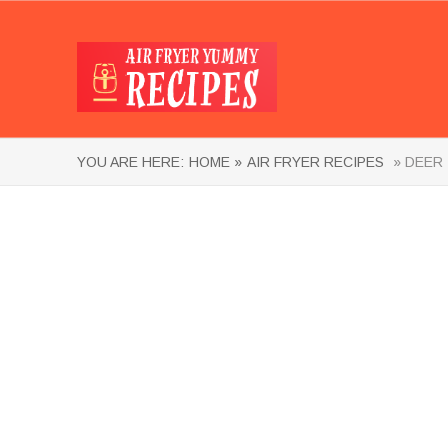
YOU ARE HERE:
HOME »
AIR FRYER RECIPES
» DEER 