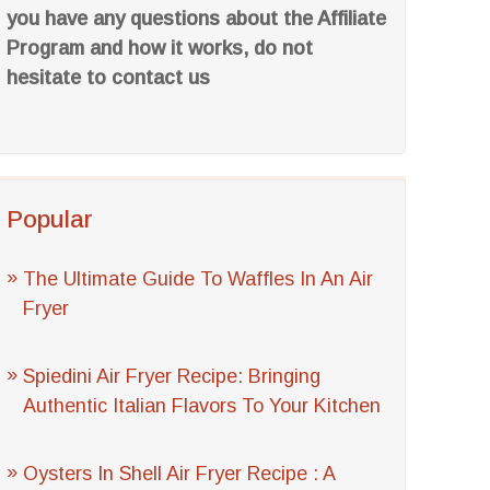
you have any questions about the Affiliate
Program and how it works, do not
hesitate to contact us
Popular
The Ultimate Guide To Waffles In An Air
Fryer
Spiedini Air Fryer Recipe: Bringing
Authentic Italian Flavors To Your Kitchen
Oysters In Shell Air Fryer Recipe : A