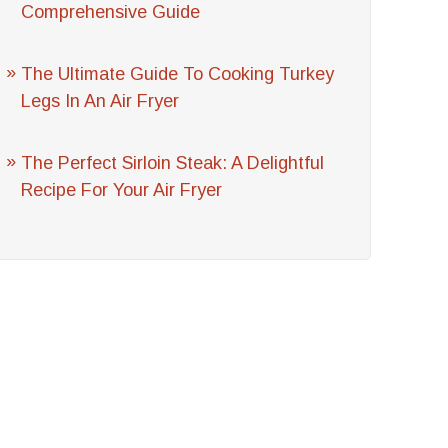
Comprehensive Guide
The Ultimate Guide To Cooking Turkey
Legs In An Air Fryer
The Perfect Sirloin Steak: A Delightful
Recipe For Your Air Fryer