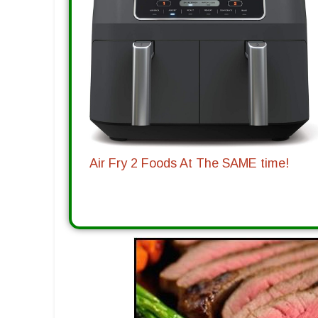
Air Fry 2 Foods At The SAME time!