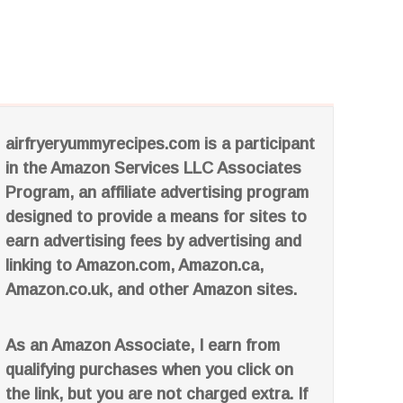
airfryeryummyrecipes.com is a participant
in the Amazon Services LLC Associates
Program, an affiliate advertising program
designed to provide a means for sites to
earn advertising fees by advertising and
linking to Amazon.com, Amazon.ca,
Amazon.co.uk, and other Amazon sites.
As an Amazon Associate, I earn from
qualifying purchases when you click on
the link, but you are not charged extra. If