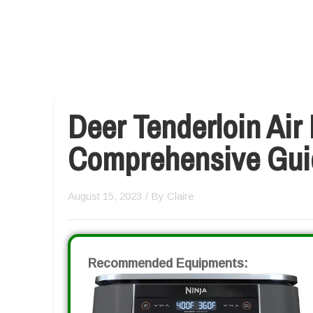
Deer Tenderloin Air 
Comprehensive Gui
August 15, 2023
/ By
Claire
Recommended Equipments: