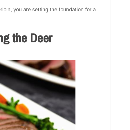
loin, you are setting the foundation for a
ng the Deer