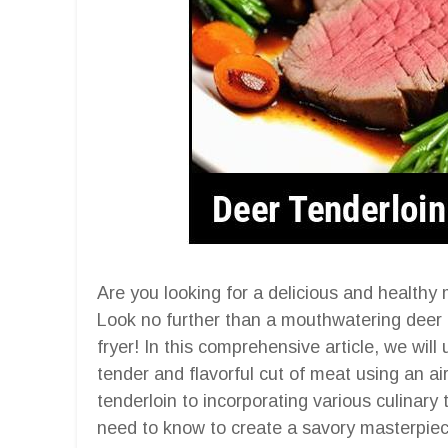
Are you looking for a delicious and healthy 
Look no further than a mouthwatering deer t
fryer! In this comprehensive article, we will 
tender and flavorful cut of meat using an ai
tenderloin to incorporating various culinary
need to know to create a savory masterpiec