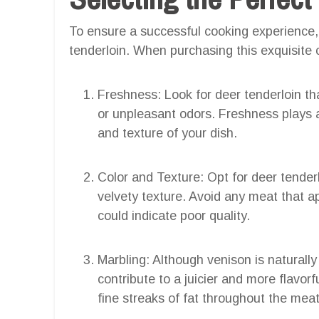
To ensure a successful cooking experience, it
tenderloin. When purchasing this exquisite c
Freshness: Look for deer tenderloin tha
or unpleasant odors. Freshness plays a 
and texture of your dish.
Color and Texture: Opt for deer tenderl
velvety texture. Avoid any meat that ap
could indicate poor quality.
Marbling: Although venison is naturall
contribute to a juicier and more flavorf
fine streaks of fat throughout the meat