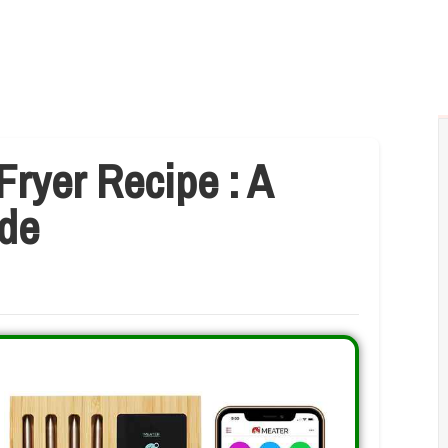
Fryer Recipe : A
de