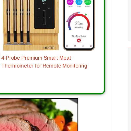
4-Probe Premium Smart Meat
Thermometer for Remote Monitoring