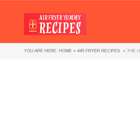
YOU ARE HERE:
HOME »
AIR FRYER RECIPES
» THE U