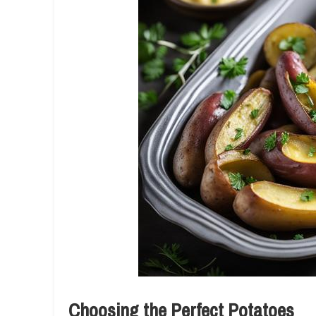
Choosing the Perfect Potatoes