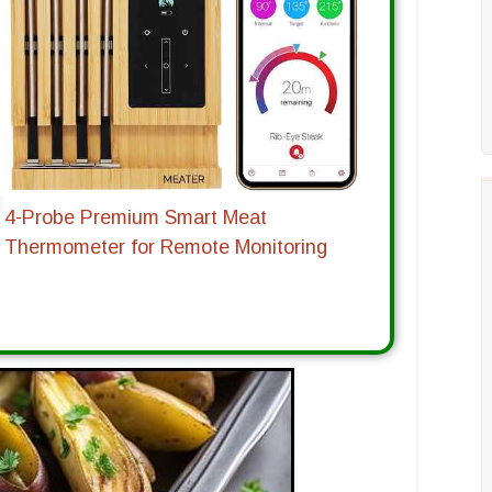
4-Probe Premium Smart Meat
Thermometer for Remote Monitoring