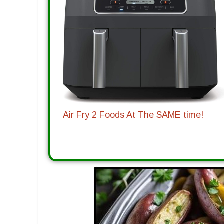
Air Fry 2 Foods At The SAME time!