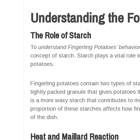
Understanding the F
The Role of Starch
To
understand Fingerling Potatoes’ behavior
concept of starch. Starch plays a vital role
potatoes.
Fingerling potatoes contain two types of s
tightly packed granule that gives potatoes t
is a more waxy starch that contributes to 
proportion of these starches affects how fin
of the dish.
Heat and Maillard Reaction