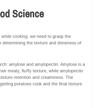
ood Science
 while cooking
, we need to grasp the
 in determining the texture and doneness of
tarch: amylose and amylopectin. Amylose is a
heir mealy, fluffy texture, while amylopectin
moisture retention and creaminess. The
gerling potatoes cook and the final texture