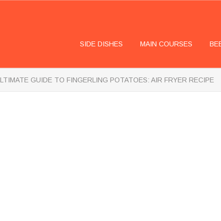
SIDE DISHES
MAIN COURSES
BE
LTIMATE GUIDE TO FINGERLING POTATOES: AIR FRYER RECIPE