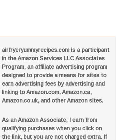
airfryeryummyrecipes.com is a participant
in the Amazon Services LLC Associates
Program, an affiliate advertising program
designed to provide a means for sites to
earn advertising fees by advertising and
linking to Amazon.com, Amazon.ca,
Amazon.co.uk, and other Amazon sites.
As an Amazon Associate, I earn from
qualifying purchases when you click on
the link, but you are not charged extra. If