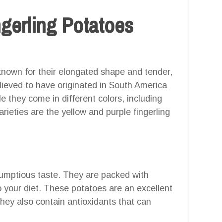
ngerling Potatoes
 known for their elongated shape and tender,
elieved to have originated in South America
e they come in different colors, including
ieties are the yellow and purple fingerling
rumptious taste. They are packed with
o your diet. These potatoes are an excellent
They also contain antioxidants that can