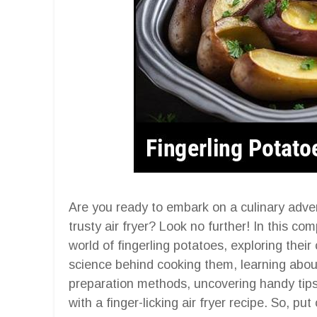
Are you ready to embark on a culinary adven
trusty air fryer? Look no further! In this co
world of fingerling potatoes, exploring their
science behind cooking them, learning about
preparation methods, uncovering handy tips a
with a finger-licking air fryer recipe. So, pu