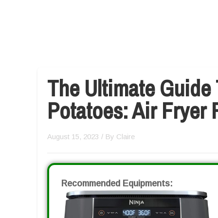
The Ultimate Guide 
Potatoes: Air Fryer
August 15, 2023
/ By
Claire
Recommended Equipments: