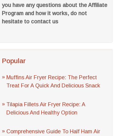
you have any questions about the Affiliate
Program and how it works, do not
hesitate to contact us
Popular
Muffins Air Fryer Recipe: The Perfect
Treat For A Quick And Delicious Snack
Tilapia Fillets Air Fryer Recipe: A
Delicious And Healthy Option
Comprehensive Guide To Half Ham Air