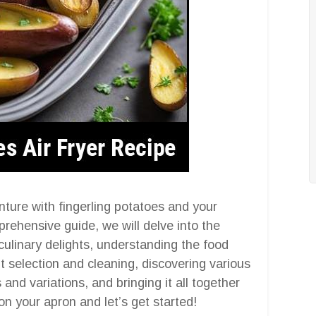
ture with fingerling potatoes and your
mprehensive guide, we will delve into the
 culinary delights, understanding the food
 selection and cleaning, discovering various
nd variations, and bringing it all together
t on your apron and let’s get started!