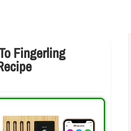
To Fingerling
 Recipe