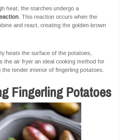
gh heat, the starches undergo a
reaction
. This reaction occurs when the
bine and react, creating the golden-brown
idly heats the surface of the potatoes,
s the air fryer an ideal cooking method for
 the tender interior of fingerling potatoes.
ng Fingerling Potatoes