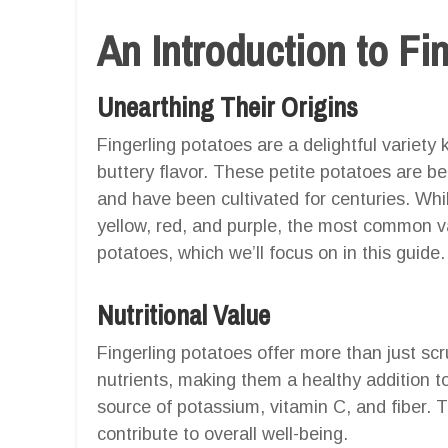
An Introduction to Fi
Unearthing Their Origins
Fingerling potatoes are a delightful variety
buttery flavor. These petite potatoes are b
and have been cultivated for centuries. Whil
yellow, red, and purple, the most common var
potatoes, which we’ll focus on in this guide.
Nutritional Value
Fingerling potatoes offer more than just sc
nutrients, making them a healthy addition t
source of potassium, vitamin C, and fiber. 
contribute to overall well-being.