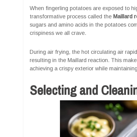
When fingerling potatoes are exposed to hi
transformative process called the
Maillard 
sugars and amino acids in the potatoes com
crispiness we all crave.
During air frying, the hot circulating air rap
resulting in the Maillard reaction. This make
achieving a crispy exterior while maintaining
Selecting and Cleani