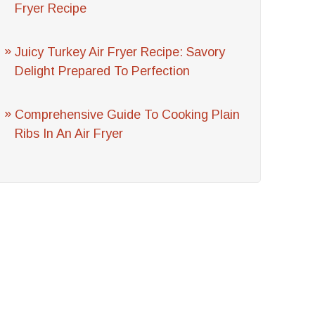
Fryer Recipe
Juicy Turkey Air Fryer Recipe: Savory
Delight Prepared To Perfection
Comprehensive Guide To Cooking Plain
Ribs In An Air Fryer