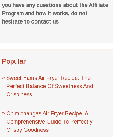
you have any questions about the Affiliate
Program and how it works, do not
hesitate to contact us
Popular
Sweet Yams Air Fryer Recipe: The
Perfect Balance Of Sweetness And
Crispiness
Chimichangas Air Fryer Recipe: A
Comprehensive Guide To Perfectly
Crispy Goodness