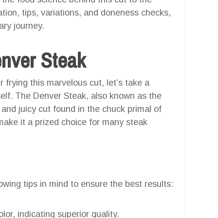
ation, tips, variations, and doneness checks,
ary journey.
enver Steak
r frying this marvelous cut, let’s take a
elf. The Denver Steak, also known as the
 and juicy cut found in the chuck primal of
make it a prized choice for many steak
wing tips in mind to ensure the best results:
lor, indicating superior quality.