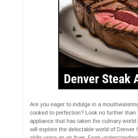
Are you eager to indulge in a mouthwaterin
cooked to perfection? Look no further than t
appliance that has taken the culinary world
will explore the delectable world of Denve
skills using an air fryer. From understanding