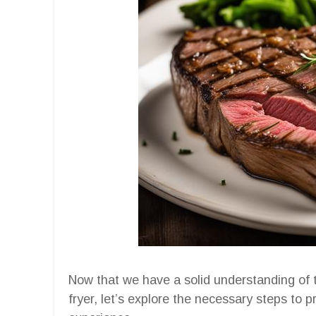
Now that we have a solid understanding of 
fryer, let’s explore the necessary steps to