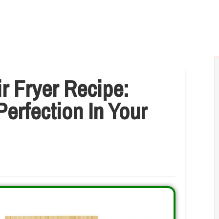
r Fryer Recipe:
Perfection In Your