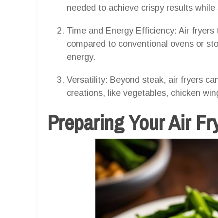
needed to achieve crispy results while s
Time and Energy Efficiency: Air fryers
compared to conventional ovens or sto
energy.
Versatility: Beyond steak, air fryers ca
creations, like vegetables, chicken win
Preparing Your Air F