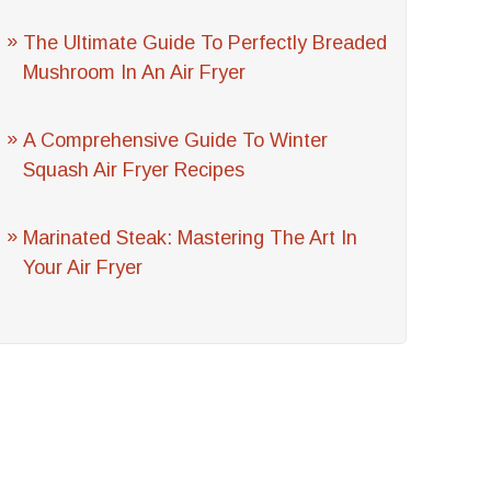
The Ultimate Guide To Perfectly Breaded
Mushroom In An Air Fryer
A Comprehensive Guide To Winter
Squash Air Fryer Recipes
Marinated Steak: Mastering The Art In
Your Air Fryer