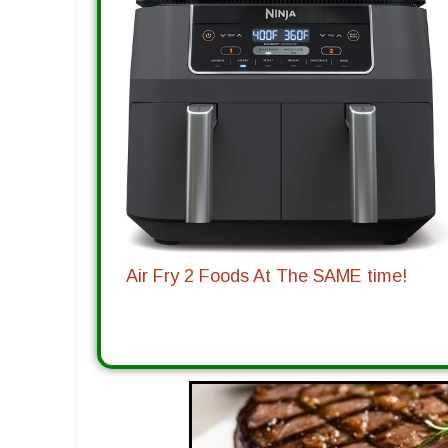
Air Fry 2 Foods At The SAME time!