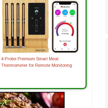
4-Probe Premium Smart Meat
Thermometer for Remote Monitoring