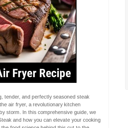
g, tender, and perfectly seasoned steak
he air fryer, a revolutionary kitchen
 by storm. In this comprehensive guide, we
r Steak and how you can elevate your cooking
 the food science behind this cut to the