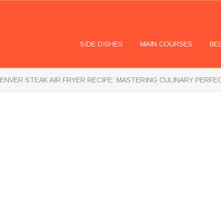
SIDE DISHES
MAIN COURSES
BE
ENVER STEAK AIR FRYER RECIPE: MASTERING CULINARY PERFE