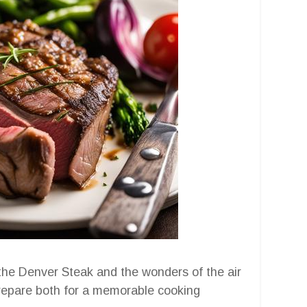
the Denver Steak and the wonders of the air
 prepare both for a memorable cooking