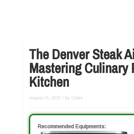
The Denver Steak Ai
Mastering Culinary 
Kitchen
August 15, 2023
/ By
Claire
Recommended Equipments: