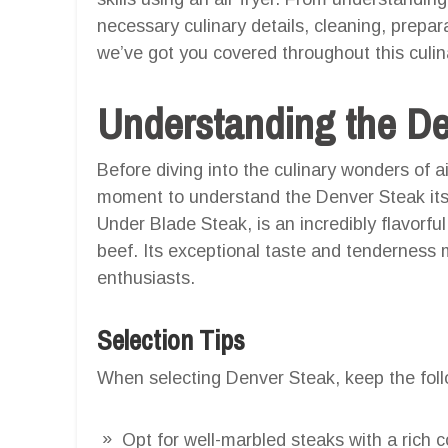
necessary culinary details, cleaning, prepar
we’ve got you covered throughout this culin
Understanding the D
Before diving into the culinary wonders of ai
moment to understand the Denver Steak its
Under Blade Steak, is an incredibly flavorful
beef. Its exceptional taste and tenderness 
enthusiasts.
Selection Tips
When selecting Denver Steak, keep the follo
Opt for well-marbled steaks with a rich co