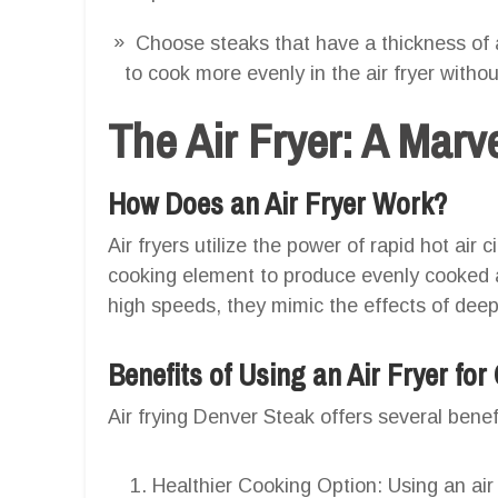
Choose steaks that have a thickness of 
to cook more evenly in the air fryer witho
The Air Fryer: A Marv
How Does an Air Fryer Work?
Air fryers utilize the power of rapid hot air
cooking element to produce evenly cooked and
high speeds, they mimic the effects of deep fr
Benefits of Using an Air Fryer fo
Air frying Denver Steak offers several benef
Healthier Cooking Option: Using an air 