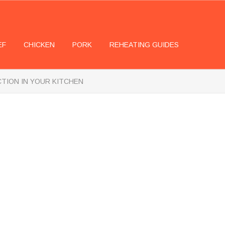
EF
CHICKEN
PORK
REHEATING GUIDES
CTION IN YOUR KITCHEN