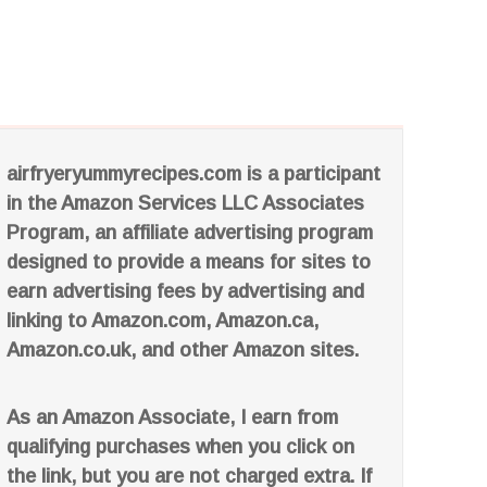
airfryeryummyrecipes.com is a participant
in the Amazon Services LLC Associates
Program, an affiliate advertising program
designed to provide a means for sites to
earn advertising fees by advertising and
linking to Amazon.com, Amazon.ca,
Amazon.co.uk, and other Amazon sites.
As an Amazon Associate, I earn from
qualifying purchases when you click on
the link, but you are not charged extra. If