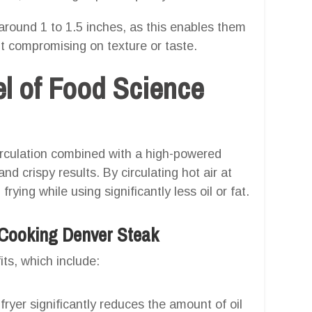
around 1 to 1.5 inches, as this enables them
ut compromising on texture or taste.
el of Food Science
 circulation combined with a high-powered
 crispy results. By circulating hot air at
ying while using significantly less oil or fat.
r Cooking Denver Steak
its, which include:
fryer significantly reduces the amount of oil