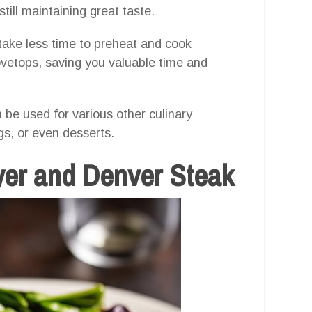
till maintaining great taste.
 take less time to preheat and cook
vetops, saving you valuable time and
n be used for various other culinary
gs, or even desserts.
ryer and Denver Steak