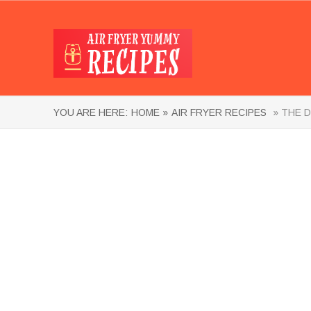
YOU ARE HERE:
HOME »
AIR FRYER RECIPES
» THE D