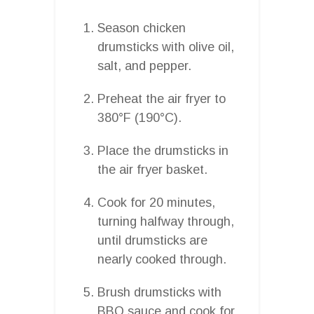
Season chicken
drumsticks with olive oil,
salt, and pepper.
Preheat the air fryer to
380°F (190°C).
Place the drumsticks in
the air fryer basket.
Cook for 20 minutes,
turning halfway through,
until drumsticks are
nearly cooked through.
Brush drumsticks with
BBQ sauce and cook for