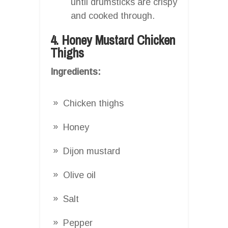
until drumsticks are crispy
and cooked through.
4. Honey Mustard Chicken
Thighs
Ingredients:
Chicken thighs
Honey
Dijon mustard
Olive oil
Salt
Pepper