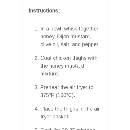
Instructions:
In a bowl, whisk together
honey, Dijon mustard,
olive oil, salt, and pepper.
Coat chicken thighs with
the honey mustard
mixture.
Preheat the air fryer to
375°F (190°C).
Place the thighs in the air
fryer basket.