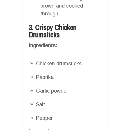
brown and cooked
through.
3. Crispy Chicken
Drumsticks
Ingredients:
Chicken drumsticks
Paprika
Garlic powder
Salt
Pepper