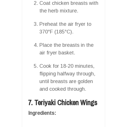
Coat chicken breasts with
the herb mixture.
Preheat the air fryer to
370°F (185°C).
Place the breasts in the
air fryer basket.
Cook for 18-20 minutes,
flipping halfway through,
until breasts are golden
and cooked through.
7. Teriyaki Chicken Wings
Ingredients: