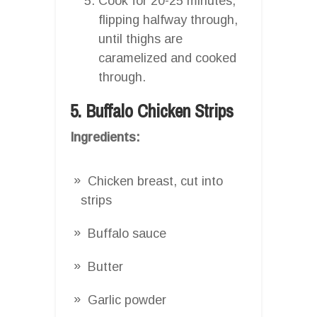
Cook for 20-25 minutes,
flipping halfway through,
until thighs are
caramelized and cooked
through.
5. Buffalo Chicken Strips
Ingredients:
Chicken breast, cut into
strips
Buffalo sauce
Butter
Garlic powder