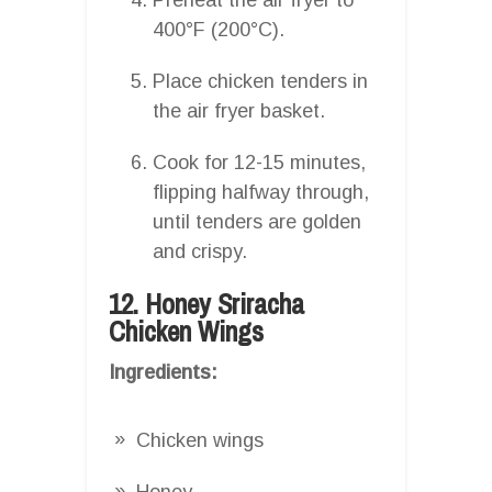
400°F (200°C).
Place chicken tenders in
the air fryer basket.
Cook for 12-15 minutes,
flipping halfway through,
until tenders are golden
and crispy.
12. Honey Sriracha
Chicken Wings
Ingredients:
Chicken wings
Honey