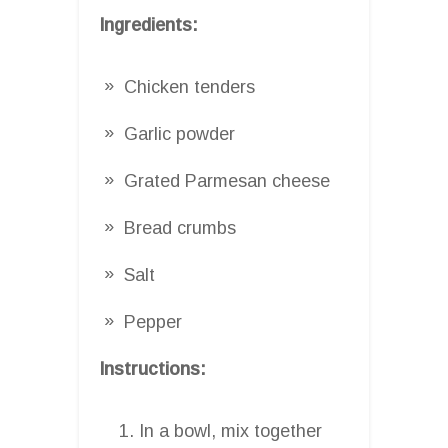
Ingredients:
Chicken tenders
Garlic powder
Grated Parmesan cheese
Bread crumbs
Salt
Pepper
Instructions:
In a bowl, mix together