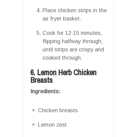
Place chicken strips in the
air fryer basket.
Cook for 12-15 minutes,
flipping halfway through,
until strips are crispy and
cooked through.
6. Lemon Herb Chicken
Breasts
Ingredients:
Chicken breasts
Lemon zest