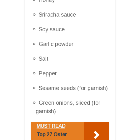
Sriracha sauce
Soy sauce
Garlic powder
Salt
Pepper
Sesame seeds (for garnish)
Green onions, sliced (for
garnish)
MUST READ
Top 27 Oster