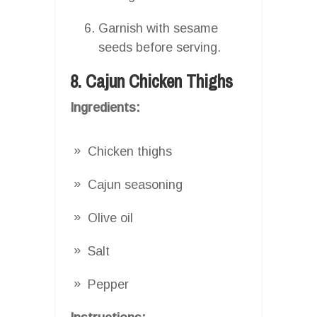
Garnish with sesame
seeds before serving.
8. Cajun Chicken Thighs
Ingredients:
Chicken thighs
Cajun seasoning
Olive oil
Salt
Pepper