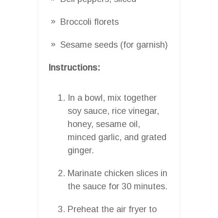
Broccoli florets
Sesame seeds (for garnish)
Instructions:
In a bowl, mix together
soy sauce, rice vinegar,
honey, sesame oil,
minced garlic, and grated
ginger.
Marinate chicken slices in
the sauce for 30 minutes.
Preheat the air fryer to