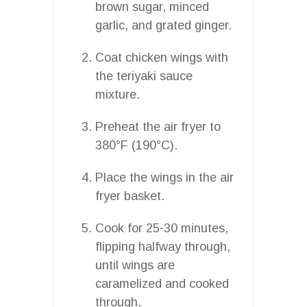
brown sugar, minced
garlic, and grated ginger.
Coat chicken wings with
the teriyaki sauce
mixture.
Preheat the air fryer to
380°F (190°C).
Place the wings in the air
fryer basket.
Cook for 25-30 minutes,
flipping halfway through,
until wings are
caramelized and cooked
through.