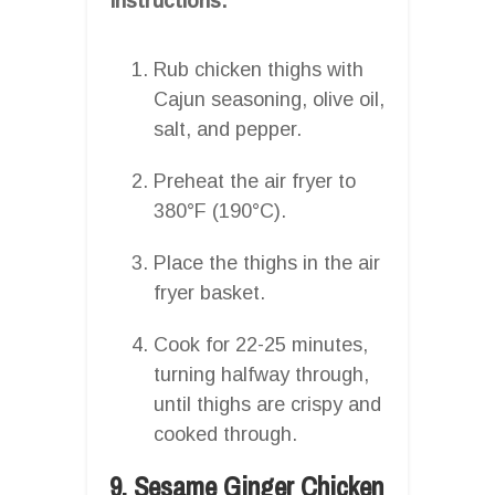
Instructions:
Rub chicken thighs with
Cajun seasoning, olive oil,
salt, and pepper.
Preheat the air fryer to
380°F (190°C).
Place the thighs in the air
fryer basket.
Cook for 22-25 minutes,
turning halfway through,
until thighs are crispy and
cooked through.
9. Sesame Ginger Chicken