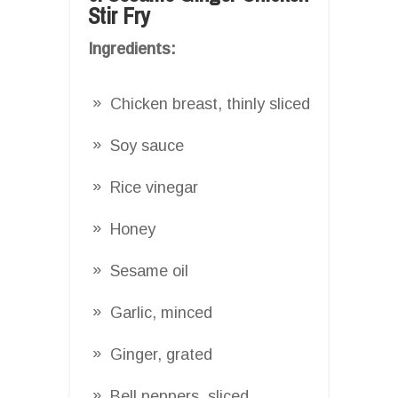
Stir Fry
Ingredients:
Chicken breast, thinly sliced
Soy sauce
Rice vinegar
Honey
Sesame oil
Garlic, minced
Ginger, grated
Bell peppers, sliced