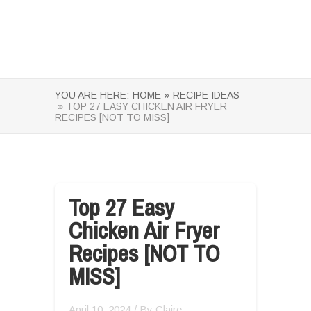
YOU ARE HERE:
HOME »
RECIPE IDEAS
» TOP 27 EASY CHICKEN AIR FRYER
RECIPES [NOT TO MISS]
Top 27 Easy
Chicken Air Fryer
Recipes [NOT TO
MISS]
April 10, 2024
/ By
Claire