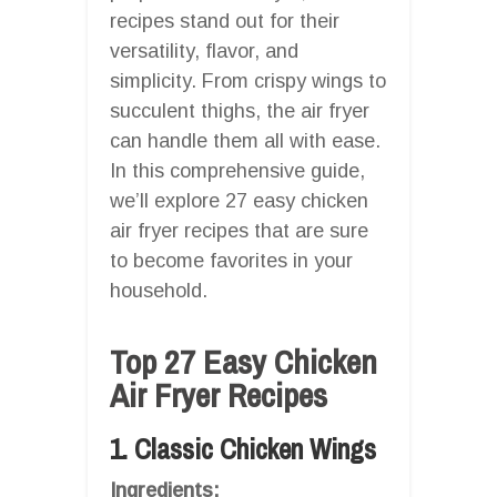
recipes stand out for their
versatility, flavor, and
simplicity. From crispy wings to
succulent thighs, the air fryer
can handle them all with ease.
In this comprehensive guide,
we’ll explore 27 easy chicken
air fryer recipes that are sure
to become favorites in your
household.
Top 27 Easy Chicken
Air Fryer Recipes
1. Classic Chicken Wings
Ingredients: