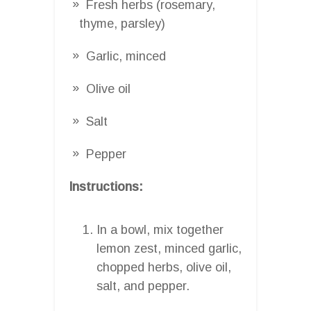
Fresh herbs (rosemary,
thyme, parsley)
Garlic, minced
Olive oil
Salt
Pepper
Instructions:
In a bowl, mix together
lemon zest, minced garlic,
chopped herbs, olive oil,
salt, and pepper.