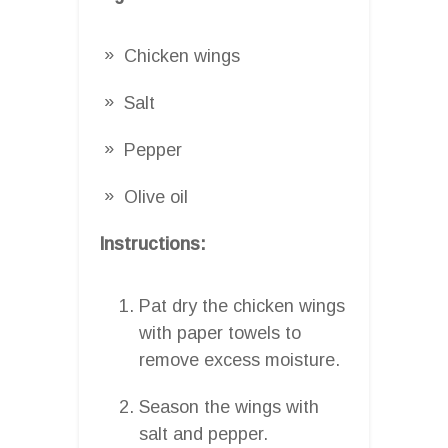
Chicken wings
Salt
Pepper
Olive oil
Instructions:
Pat dry the chicken wings
with paper towels to
remove excess moisture.
Season the wings with
salt and pepper.