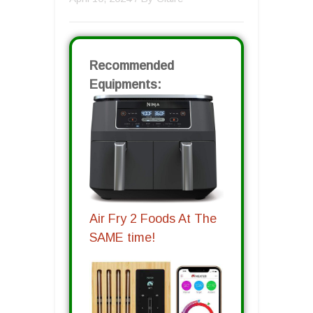
Recommended
Equipments:
Air Fry 2 Foods At The
SAME time!