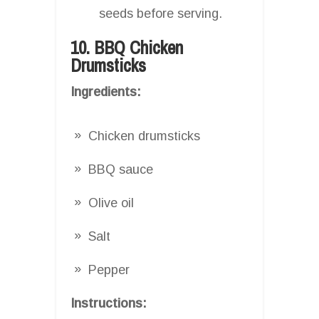
seeds before serving.
10. BBQ Chicken
Drumsticks
Ingredients:
Chicken drumsticks
BBQ sauce
Olive oil
Salt
Pepper
Instructions: