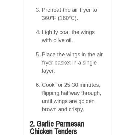
Preheat the air fryer to
360°F (180°C).
Lightly coat the wings
with olive oil.
Place the wings in the air
fryer basket in a single
layer.
Cook for 25-30 minutes,
flipping halfway through,
until wings are golden
brown and crispy.
2. Garlic Parmesan
Chicken Tenders