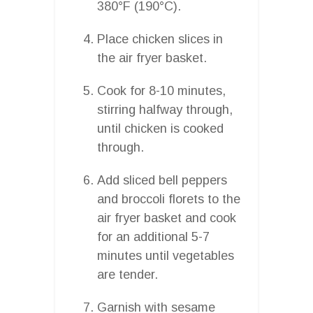
380°F (190°C).
Place chicken slices in
the air fryer basket.
Cook for 8-10 minutes,
stirring halfway through,
until chicken is cooked
through.
Add sliced bell peppers
and broccoli florets to the
air fryer basket and cook
for an additional 5-7
minutes until vegetables
are tender.
Garnish with sesame