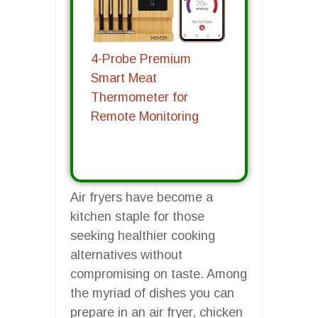
4-Probe Premium
Smart Meat
Thermometer for
Remote Monitoring
Air fryers have become a
kitchen staple for those
seeking healthier cooking
alternatives without
compromising on taste. Among
the myriad of dishes you can
prepare in an air fryer, chicken