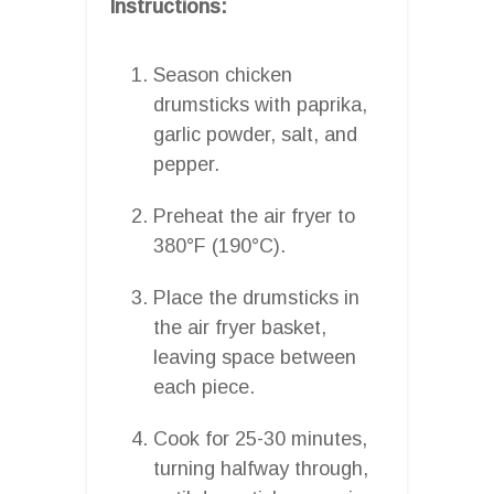
Instructions:
Season chicken
drumsticks with paprika,
garlic powder, salt, and
pepper.
Preheat the air fryer to
380°F (190°C).
Place the drumsticks in
the air fryer basket,
leaving space between
each piece.
Cook for 25-30 minutes,
turning halfway through,