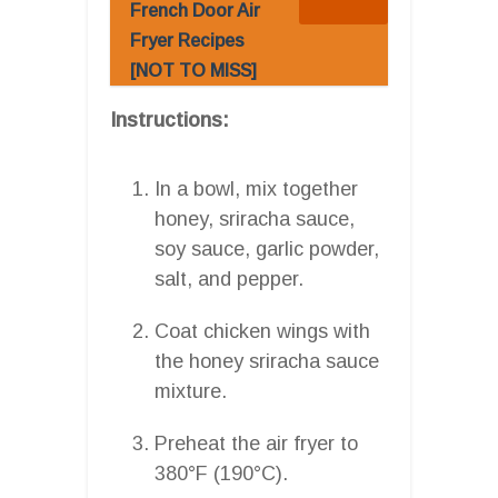
French Door Air
Fryer Recipes
[NOT TO MISS]
Instructions:
In a bowl, mix together
honey, sriracha sauce,
soy sauce, garlic powder,
salt, and pepper.
Coat chicken wings with
the honey sriracha sauce
mixture.
Preheat the air fryer to
380°F (190°C).