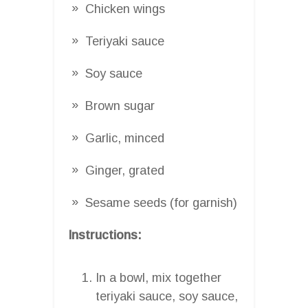
Chicken wings
Teriyaki sauce
Soy sauce
Brown sugar
Garlic, minced
Ginger, grated
Sesame seeds (for garnish)
Instructions:
In a bowl, mix together
teriyaki sauce, soy sauce,