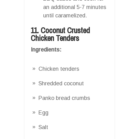
an additional 5-7 minutes
until caramelized.
11. Coconut Crusted
Chicken Tenders
Ingredients:
Chicken tenders
Shredded coconut
Panko bread crumbs
Egg
Salt