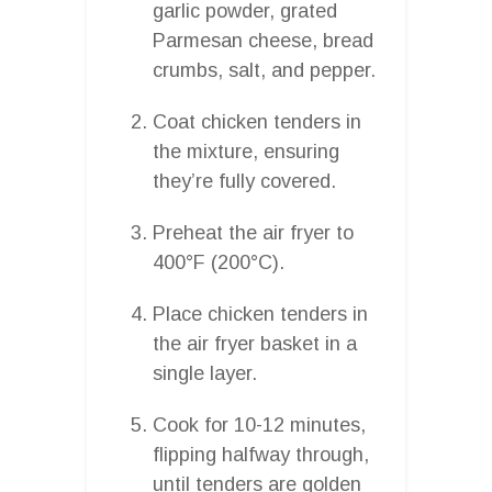
garlic powder, grated
Parmesan cheese, bread
crumbs, salt, and pepper.
Coat chicken tenders in
the mixture, ensuring
they’re fully covered.
Preheat the air fryer to
400°F (200°C).
Place chicken tenders in
the air fryer basket in a
single layer.
Cook for 10-12 minutes,
flipping halfway through,
until tenders are golden