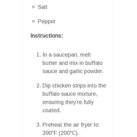
Salt
Pepper
Instructions:
In a saucepan, melt
butter and mix in buffalo
sauce and garlic powder.
Dip chicken strips into the
buffalo sauce mixture,
ensuring they’re fully
coated.
Preheat the air fryer to
390°F (200°C).