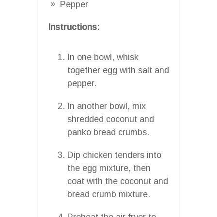
Pepper
Instructions:
In one bowl, whisk
together egg with salt and
pepper.
In another bowl, mix
shredded coconut and
panko bread crumbs.
Dip chicken tenders into
the egg mixture, then
coat with the coconut and
bread crumb mixture.
Preheat the air fryer to