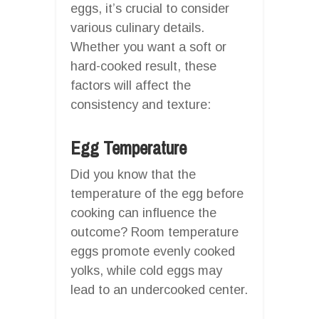
eggs, it’s crucial to consider
various culinary details.
Whether you want a soft or
hard-cooked result, these
factors will affect the
consistency and texture:
Egg Temperature
Did you know that the
temperature of the egg before
cooking can influence the
outcome? Room temperature
eggs promote evenly cooked
yolks, while cold eggs may
lead to an undercooked center.