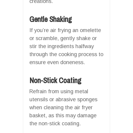
creations.
Gentle Shaking
If you’re air frying an omelette
or scramble, gently shake or
stir the ingredients halfway
through the cooking process to
ensure even doneness.
Non-Stick Coating
Refrain from using metal
utensils or abrasive sponges
when cleaning the air fryer
basket, as this may damage
the non-stick coating.