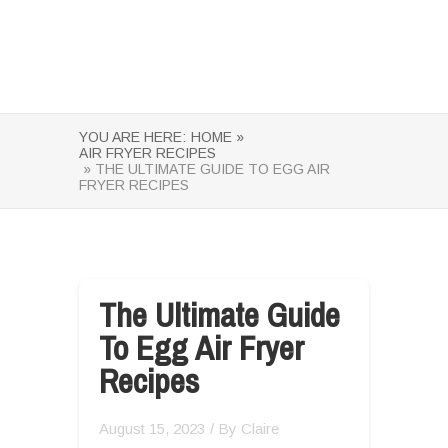
YOU ARE HERE:
HOME »
AIR FRYER RECIPES
» THE ULTIMATE GUIDE TO EGG AIR
FRYER RECIPES
The Ultimate Guide
To Egg Air Fryer
Recipes
August 15, 2023
/ By
Claire