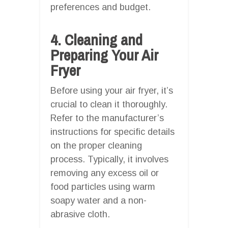
preferences and budget.
4. Cleaning and
Preparing Your Air
Fryer
Before using your air fryer, it’s
crucial to clean it thoroughly.
Refer to the manufacturer’s
instructions for specific details
on the proper cleaning
process. Typically, it involves
removing any excess oil or
food particles using warm
soapy water and a non-
abrasive cloth.