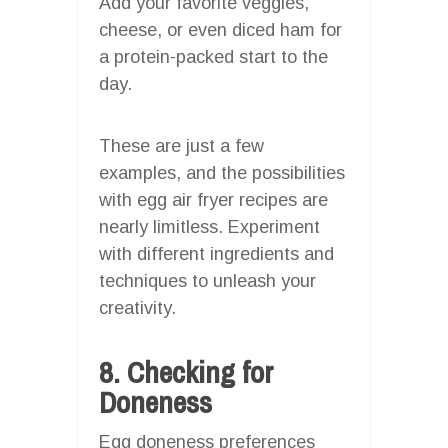
Add your favorite veggies,
cheese, or even diced ham for
a protein-packed start to the
day.
These are just a few
examples, and the possibilities
with egg air fryer recipes are
nearly limitless. Experiment
with different ingredients and
techniques to unleash your
creativity.
8. Checking for
Doneness
Egg doneness preferences