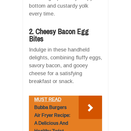
bottom and custardy yolk
every time.
2. Cheesy Bacon Egg
Bites
Indulge in these handheld
delights, combining fluffy eggs,
savory bacon, and gooey
cheese for a satisfying
breakfast or snack.
MUST READ
Bubba Burgers
Air Fryer Recipe:
A Delicious And