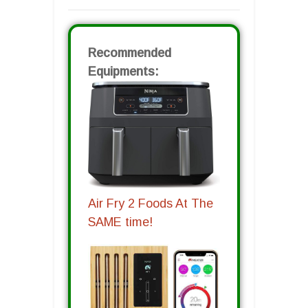
Recommended
Equipments:
Air Fry 2 Foods At The
SAME time!