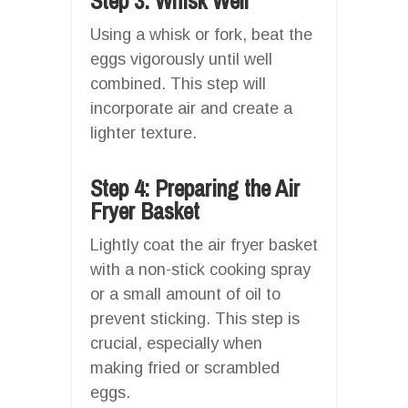
Step 3: Whisk Well
Using a whisk or fork, beat the
eggs vigorously until well
combined. This step will
incorporate air and create a
lighter texture.
Step 4: Preparing the Air
Fryer Basket
Lightly coat the air fryer basket
with a non-stick cooking spray
or a small amount of oil to
prevent sticking. This step is
crucial, especially when
making fried or scrambled
eggs.