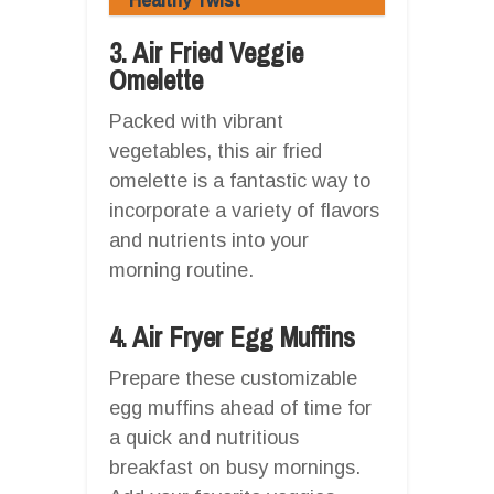
Healthy Twist
3. Air Fried Veggie
Omelette
Packed with vibrant
vegetables, this air fried
omelette is a fantastic way to
incorporate a variety of flavors
and nutrients into your
morning routine.
4. Air Fryer Egg Muffins
Prepare these customizable
egg muffins ahead of time for
a quick and nutritious
breakfast on busy mornings.