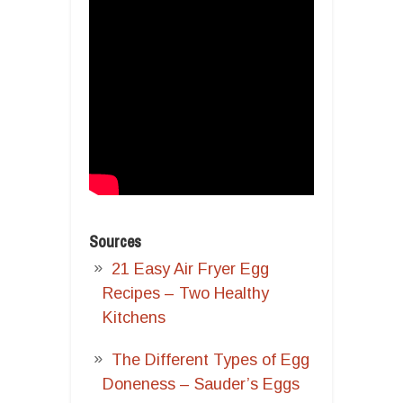
Sources
21 Easy Air Fryer Egg
Recipes – Two Healthy
Kitchens
The Different Types of Egg
Doneness – Sauder’s Eggs