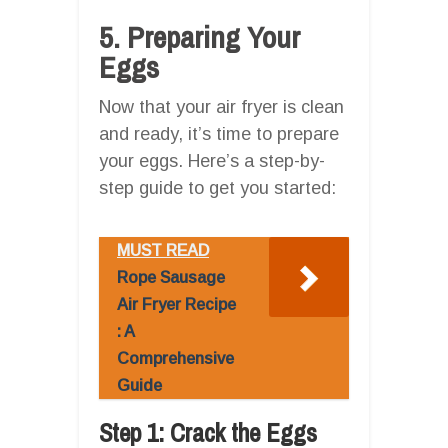
5. Preparing Your
Eggs
Now that your air fryer is clean
and ready, it’s time to prepare
your eggs. Here’s a step-by-
step guide to get you started:
MUST READ
Rope Sausage
Air Fryer Recipe
: A
Comprehensive
Guide
Step 1: Crack the Eggs