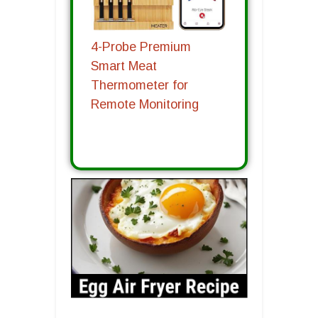
4-Probe Premium
Smart Meat
Thermometer for
Remote Monitoring