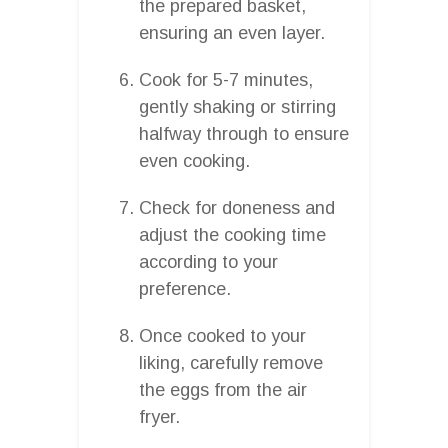
the prepared basket,
ensuring an even layer.
Cook for 5-7 minutes,
gently shaking or stirring
halfway through to ensure
even cooking.
Check for doneness and
adjust the cooking time
according to your
preference.
Once cooked to your
liking, carefully remove
the eggs from the air
fryer.