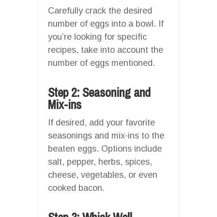
Carefully crack the desired
number of eggs into a bowl. If
you’re looking for specific
recipes, take into account the
number of eggs mentioned.
Step 2: Seasoning and
Mix-ins
If desired, add your favorite
seasonings and mix-ins to the
beaten eggs. Options include
salt, pepper, herbs, spices,
cheese, vegetables, or even
cooked bacon.