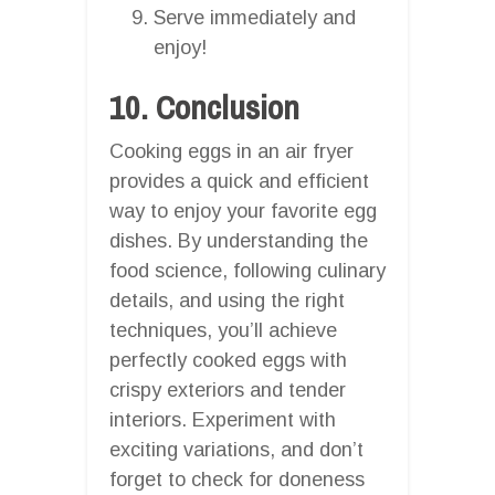
Serve immediately and
enjoy!
10. Conclusion
Cooking eggs in an air fryer
provides a quick and efficient
way to enjoy your favorite egg
dishes. By understanding the
food science, following culinary
details, and using the right
techniques, you’ll achieve
perfectly cooked eggs with
crispy exteriors and tender
interiors. Experiment with
exciting variations, and don’t
forget to check for doneness