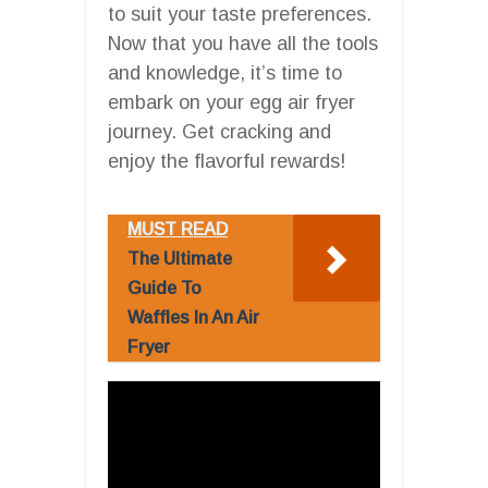
to suit your taste preferences.
Now that you have all the tools
and knowledge, it’s time to
embark on your egg air fryer
journey. Get cracking and
enjoy the flavorful rewards!
MUST READ
The Ultimate
Guide To
Waffles In An Air
Fryer