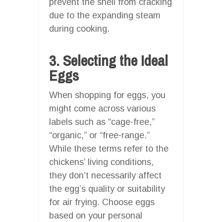
prevent the shell from cracking
due to the expanding steam
during cooking.
3. Selecting the Ideal
Eggs
When shopping for eggs, you
might come across various
labels such as “cage-free,”
“organic,” or “free-range.”
While these terms refer to the
chickens’ living conditions,
they don’t necessarily affect
the egg’s quality or suitability
for air frying. Choose eggs
based on your personal