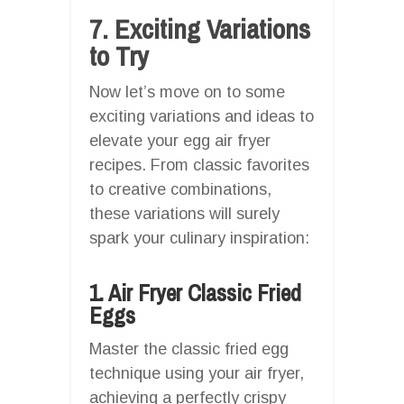
7. Exciting Variations
to Try
Now let’s move on to some
exciting variations and ideas to
elevate your egg air fryer
recipes. From classic favorites
to creative combinations,
these variations will surely
spark your culinary inspiration:
1. Air Fryer Classic Fried
Eggs
Master the classic fried egg
technique using your air fryer,
achieving a perfectly crispy