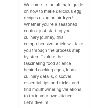
Welcome to the ultimate guide
on how to make delicious egg
recipes using an air fryer!
Whether you’re a seasoned
cook or just starting your
culinary journey, this
comprehensive article will take
you through the process step
by step. Explore the
fascinating food science
behind cooking eggs, learn
culinary details, discover
essential tips and tricks, and
find mouthwatering variations
to try in your own kitchen.
Let’s dive in!