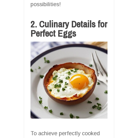
possibilities!
2. Culinary Details for
Perfect Eggs
To achieve perfectly cooked