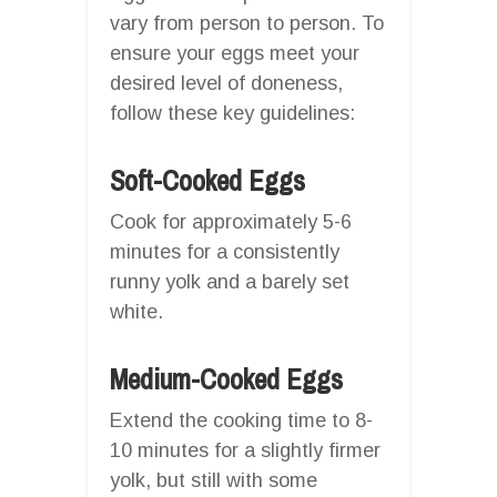
vary from person to person. To
ensure your eggs meet your
desired level of doneness,
follow these key guidelines:
Soft-Cooked Eggs
Cook for approximately 5-6
minutes for a consistently
runny yolk and a barely set
white.
Medium-Cooked Eggs
Extend the cooking time to 8-
10 minutes for a slightly firmer
yolk, but still with some