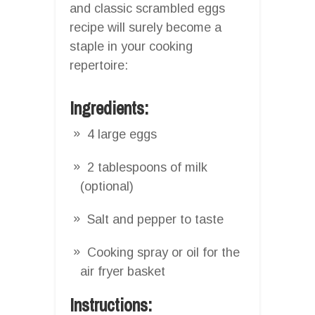
and classic scrambled eggs
recipe will surely become a
staple in your cooking
repertoire:
Ingredients:
4 large eggs
2 tablespoons of milk
(optional)
Salt and pepper to taste
Cooking spray or oil for the
air fryer basket
Instructions: