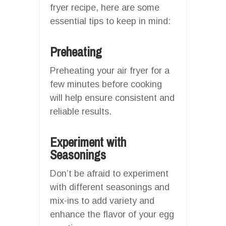
fryer recipe, here are some
essential tips to keep in mind:
Preheating
Preheating your air fryer for a
few minutes before cooking
will help ensure consistent and
reliable results.
Experiment with
Seasonings
Don’t be afraid to experiment
with different seasonings and
mix-ins to add variety and
enhance the flavor of your egg