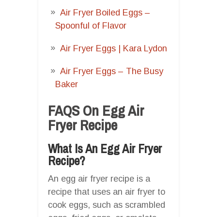
Air Fryer Boiled Eggs –
Spoonful of Flavor
Air Fryer Eggs | Kara Lydon
Air Fryer Eggs – The Busy
Baker
FAQS On Egg Air
Fryer Recipe
What Is An Egg Air Fryer
Recipe?
An egg air fryer recipe is a
recipe that uses an air fryer to
cook eggs, such as scrambled