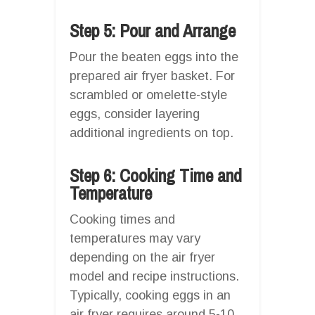
Step 5: Pour and Arrange
Pour the beaten eggs into the
prepared air fryer basket. For
scrambled or omelette-style
eggs, consider layering
additional ingredients on top.
Step 6: Cooking Time and
Temperature
Cooking times and
temperatures may vary
depending on the air fryer
model and recipe instructions.
Typically, cooking eggs in an
air fryer requires around 5-10