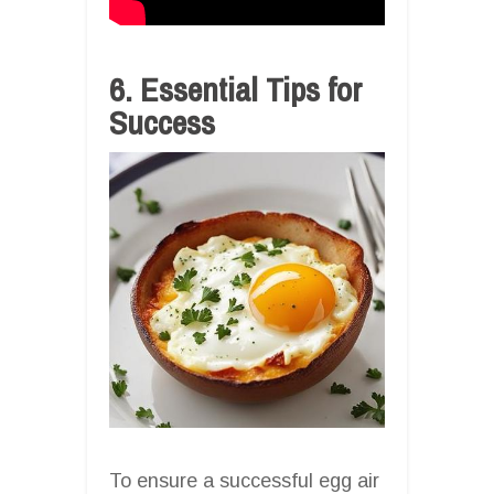
6. Essential Tips for
Success
To ensure a successful egg air