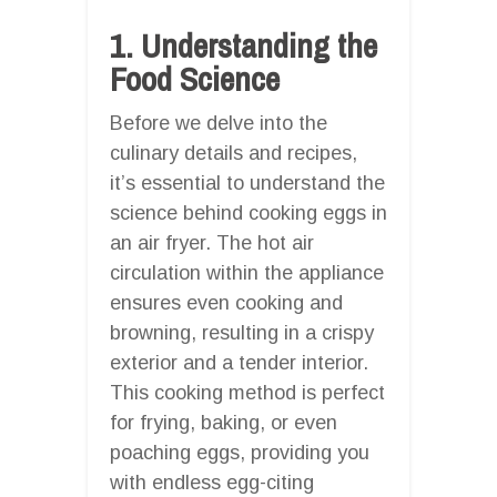
1. Understanding the
Food Science
Before we delve into the
culinary details and recipes,
it’s essential to understand the
science behind cooking eggs in
an air fryer. The hot air
circulation within the appliance
ensures even cooking and
browning, resulting in a crispy
exterior and a tender interior.
This cooking method is perfect
for frying, baking, or even
poaching eggs, providing you
with endless egg-citing