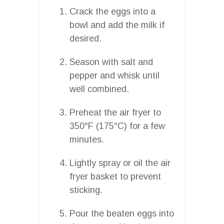
Crack the eggs into a
bowl and add the milk if
desired.
Season with salt and
pepper and whisk until
well combined.
Preheat the air fryer to
350°F (175°C) for a few
minutes.
Lightly spray or oil the air
fryer basket to prevent
sticking.
Pour the beaten eggs into