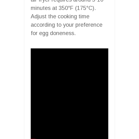
minutes at 350°F (175°C).
Adjust the cooking time
according to your preference
for egg doneness.