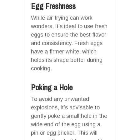
Egg Freshness
While air frying can work
wonders, it’s ideal to use fresh
eggs to ensure the best flavor
and consistency. Fresh eggs
have a firmer white, which
holds its shape better during
cooking.
Poking a Hole
To avoid any unwanted
explosions, it’s advisable to
gently poke a small hole in the
wide end of the egg using a
pin or egg pricker. This will