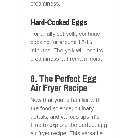
creaminess.
Hard-Cooked Eggs
For a fully set yolk, continue
cooking for around 12-15
minutes. The yolk will lose its
creaminess but remain moist.
9. The Perfect Egg
Air Fryer Recipe
Now that you’re familiar with
the food science, culinary
details, and various tips, it’s
time to explore the perfect egg
air fryer recipe. This versatile