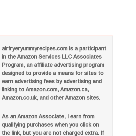
airfryeryummyrecipes.com is a participant
in the Amazon Services LLC Associates
Program, an affiliate advertising program
designed to provide a means for sites to
earn advertising fees by advertising and
linking to Amazon.com, Amazon.ca,
Amazon.co.uk, and other Amazon sites.
As an Amazon Associate, I earn from
qualifying purchases when you click on
the link, but you are not charged extra. If