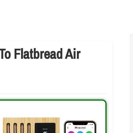
To Flatbread Air