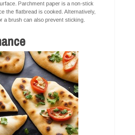
surface. Parchment paper is a non-stick
 the flatbread is cooked. Alternatively,
or a brush can also prevent sticking.
nance