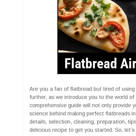
Are you a fan of flatbread but tired of usin
further, as we introduce you to the world of 
comprehensive guide will not only provide y
science behind making perfect flatbreads in a
details, selection, cleaning, preparation, ti
delicious recipe to get you started. So, let’