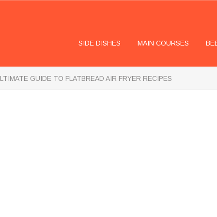
SIDE DISHES
MAIN COURSES
BE
LTIMATE GUIDE TO FLATBREAD AIR FRYER RECIPES