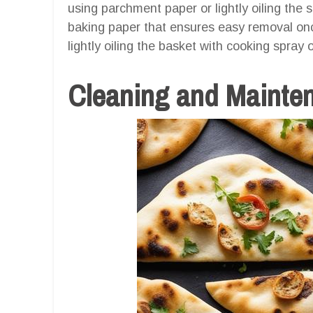
using parchment paper or lightly oiling the 
baking paper that ensures easy removal once
lightly oiling the basket with cooking spray 
Cleaning and Mainte