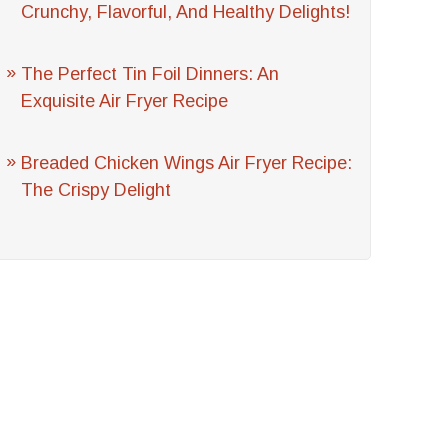
Crunchy, Flavorful, And Healthy Delights!
The Perfect Tin Foil Dinners: An
Exquisite Air Fryer Recipe
Breaded Chicken Wings Air Fryer Recipe:
The Crispy Delight