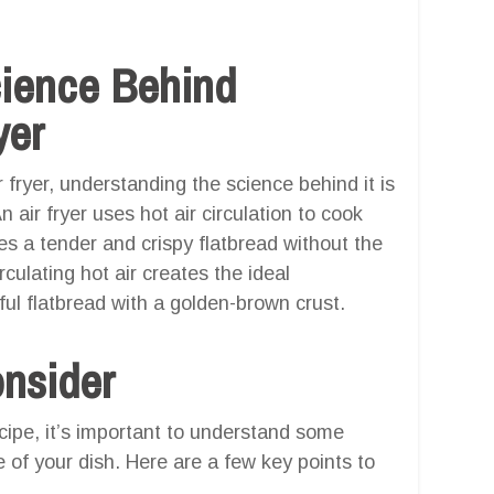
cience Behind
yer
 fryer, understanding the science behind it is
n air fryer uses hot air circulation to cook
s a tender and crispy flatbread without the
rculating hot air creates the ideal
ful flatbread with a golden-brown crust.
onsider
ecipe, it’s important to understand some
 of your dish. Here are a few key points to