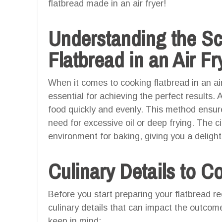
flatbread made in an air fryer!
Understanding the S
Flatbread in an Air Fr
When it comes to cooking flatbread in an air
essential for achieving the perfect results. A
food quickly and evenly. This method ensure
need for excessive oil or deep frying. The ci
environment for baking, giving you a delight
Culinary Details to C
Before you start preparing your flatbread r
culinary details that can impact the outcome
keep in mind: