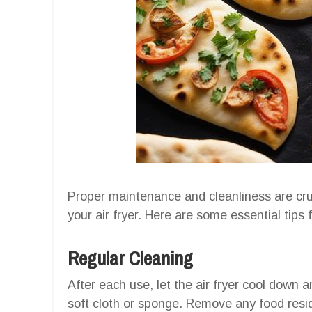
Proper maintenance and cleanliness are cru
your air fryer. Here are some essential tips 
Regular Cleaning
After each use, let the air fryer cool down a
soft cloth or sponge. Remove any food resi