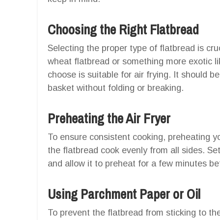
Choosing the Right Flatbread
Selecting the proper type of flatbread is cr
wheat flatbread or something more exotic l
choose is suitable for air frying. It should be
basket without folding or breaking.
Preheating the Air Fryer
To ensure consistent cooking, preheating you
the flatbread cook evenly from all sides. Se
and allow it to preheat for a few minutes be
Using Parchment Paper or Oil
To prevent the flatbread from sticking to th