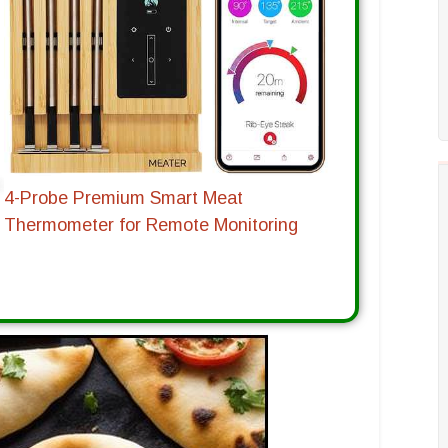
4-Probe Premium Smart Meat
Thermometer for Remote Monitoring