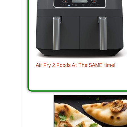
Air Fry 2 Foods At The SAME time!