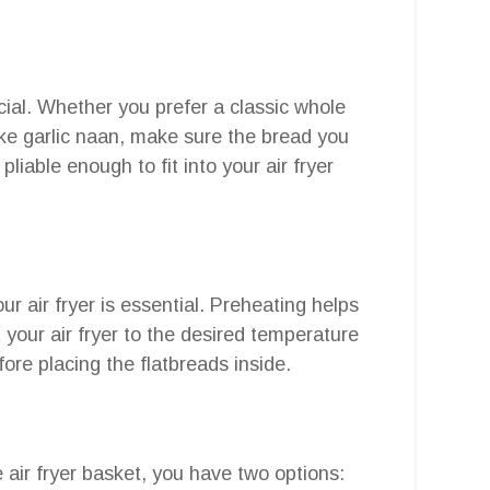
ucial. Whether you prefer a classic whole
ike garlic naan, make sure the bread you
 pliable enough to fit into your air fryer
r air fryer is essential. Preheating helps
t your air fryer to the desired temperature
fore placing the flatbreads inside.
e air fryer basket, you have two options: