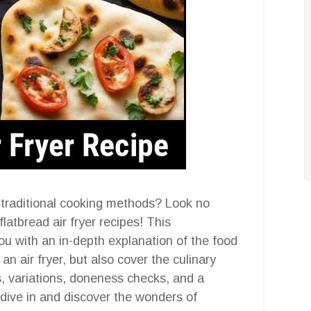
g traditional cooking methods? Look no
flatbread air fryer recipes! This
ou with an in-depth explanation of the food
n air fryer, but also cover the culinary
ps, variations, doneness checks, and a
s dive in and discover the wonders of