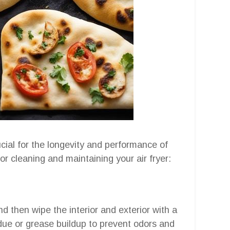
cial for the longevity and performance of
for cleaning and maintaining your air fryer:
nd then wipe the interior and exterior with a
due or grease buildup to prevent odors and