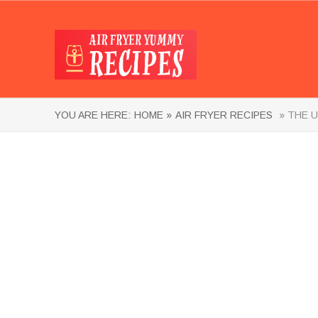
YOU ARE HERE:
HOME »
AIR FRYER RECIPES
» THE U