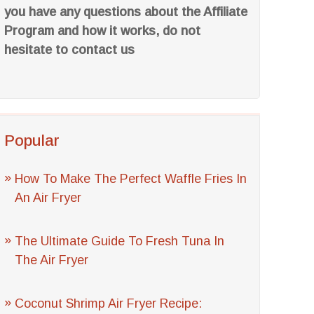
you have any questions about the Affiliate
Program and how it works, do not
hesitate to contact us
Popular
How To Make The Perfect Waffle Fries In
An Air Fryer
The Ultimate Guide To Fresh Tuna In
The Air Fryer
Coconut Shrimp Air Fryer Recipe: