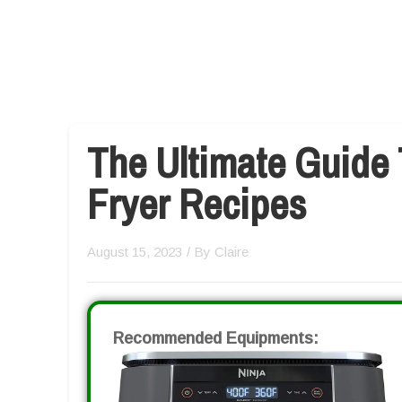
The Ultimate Guide 
Fryer Recipes
August 15, 2023
/ By
Claire
Recommended Equipments: