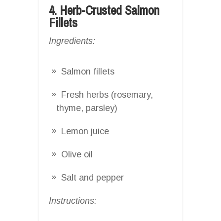
4. Herb-Crusted Salmon
Fillets
Ingredients:
Salmon fillets
Fresh herbs (rosemary,
thyme, parsley)
Lemon juice
Olive oil
Salt and pepper
Instructions: