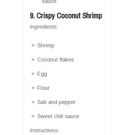
sauce.
9. Crispy Coconut Shrimp
Ingredients:
Shrimp
Coconut flakes
Egg
Flour
Salt and pepper
Sweet chili sauce
Instructions: