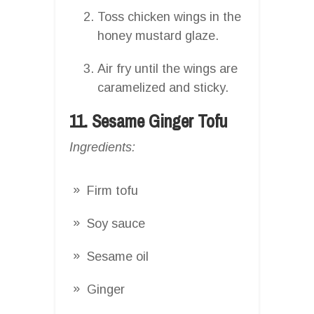
Toss chicken wings in the
honey mustard glaze.
Air fry until the wings are
caramelized and sticky.
11. Sesame Ginger Tofu
Ingredients:
Firm tofu
Soy sauce
Sesame oil
Ginger