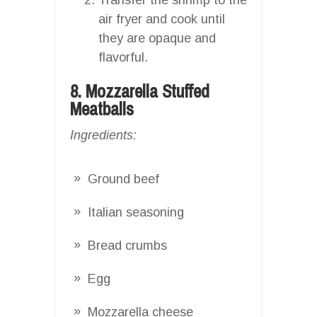
air fryer and cook until
they are opaque and
flavorful.
8. Mozzarella Stuffed
Meatballs
Ingredients:
Ground beef
Italian seasoning
Bread crumbs
Egg
Mozzarella cheese