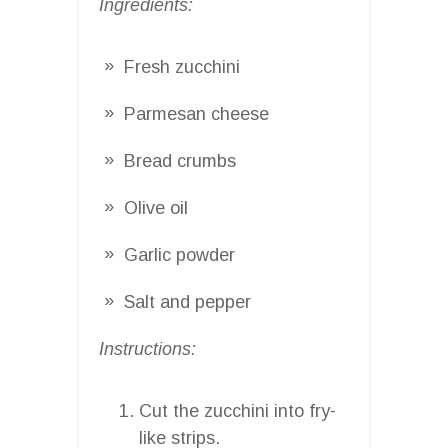
Ingredients:
Fresh zucchini
Parmesan cheese
Bread crumbs
Olive oil
Garlic powder
Salt and pepper
Instructions:
Cut the zucchini into fry-
like strips.