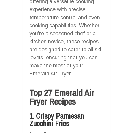
offering a versatile cooking
experience with precise
temperature control and even
cooking capabilities. Whether
you’re a seasoned chef or a
kitchen novice, these recipes
are designed to cater to all skill
levels, ensuring that you can
make the most of your
Emerald Air Fryer.
Top 27 Emerald Air
Fryer Recipes
1. Crispy Parmesan
Zucchini Fries