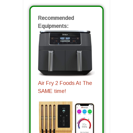
Recommended
Equipments:
Air Fry 2 Foods At The
SAME time!