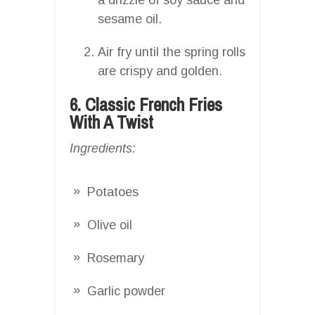
sesame oil.
Air fry until the spring rolls
are crispy and golden.
6. Classic French Fries
With A Twist
Ingredients:
Potatoes
Olive oil
Rosemary
Garlic powder