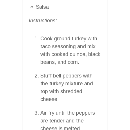
Salsa
Instructions:
Cook ground turkey with
taco seasoning and mix
with cooked quinoa, black
beans, and corn.
Stuff bell peppers with
the turkey mixture and
top with shredded
cheese.
Air fry until the peppers
are tender and the
cheese is melted.