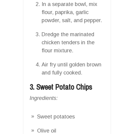
In a separate bowl, mix
flour, paprika, garlic
powder, salt, and pepper.
Dredge the marinated
chicken tenders in the
flour mixture.
Air fry until golden brown
and fully cooked.
3. Sweet Potato Chips
Ingredients:
Sweet potatoes
Olive oil