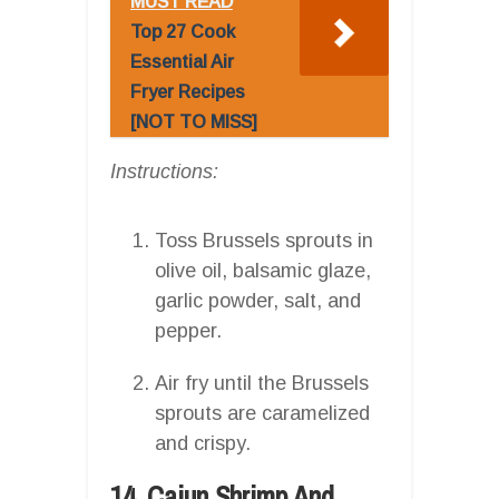
MUST READ
Top 27 Cook
Essential Air
Fryer Recipes
[NOT TO MISS]
Instructions:
Toss Brussels sprouts in
olive oil, balsamic glaze,
garlic powder, salt, and
pepper.
Air fry until the Brussels
sprouts are caramelized
and crispy.
14. Cajun Shrimp And