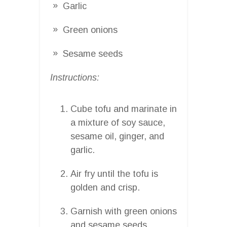
Garlic
Green onions
Sesame seeds
Instructions:
Cube tofu and marinate in
a mixture of soy sauce,
sesame oil, ginger, and
garlic.
Air fry until the tofu is
golden and crisp.
Garnish with green onions
and sesame seeds.