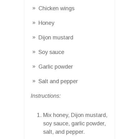
Chicken wings
Honey
Dijon mustard
Soy sauce
Garlic powder
Salt and pepper
Instructions:
Mix honey, Dijon mustard,
soy sauce, garlic powder,
salt, and pepper.