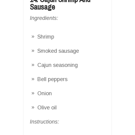
Sausage
Ingredients:
Shrimp
Smoked sausage
Cajun seasoning
Bell peppers
Onion
Olive oil
Instructions: