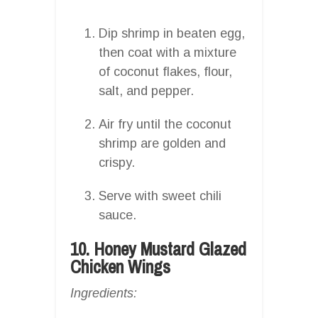
Dip shrimp in beaten egg,
then coat with a mixture
of coconut flakes, flour,
salt, and pepper.
Air fry until the coconut
shrimp are golden and
crispy.
Serve with sweet chili
sauce.
10. Honey Mustard Glazed
Chicken Wings
Ingredients: