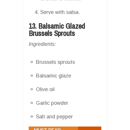
Serve with salsa.
13. Balsamic Glazed
Brussels Sprouts
Ingredients:
Brussels sprouts
Balsamic glaze
Olive oil
Garlic powder
Salt and pepper