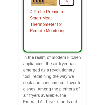
4-Probe Premium
Smart Meat
Thermometer for
Remote Monitoring
In the realm of modern kitchen
appliances, the air fryer has
emerged as a revolutionary
tool, redefining the way we
cook and consume our favorite
dishes. Among the plethora of
air fryers available, the
Emerald Air Fryer stands out