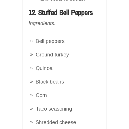
12. Stuffed Bell Peppers
Ingredients:
Bell peppers
Ground turkey
Quinoa
Black beans
Corn
Taco seasoning
Shredded cheese