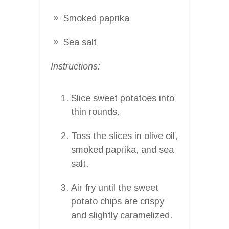
Smoked paprika
Sea salt
Instructions:
Slice sweet potatoes into
thin rounds.
Toss the slices in olive oil,
smoked paprika, and sea
salt.
Air fry until the sweet
potato chips are crispy
and slightly caramelized.