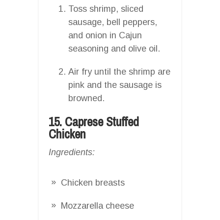
Toss shrimp, sliced
sausage, bell peppers,
and onion in Cajun
seasoning and olive oil.
Air fry until the shrimp are
pink and the sausage is
browned.
15. Caprese Stuffed
Chicken
Ingredients:
Chicken breasts
Mozzarella cheese