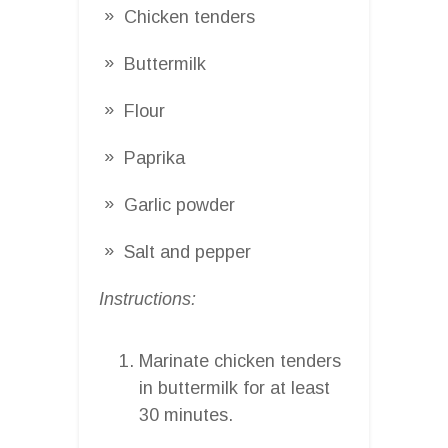
Chicken tenders
Buttermilk
Flour
Paprika
Garlic powder
Salt and pepper
Instructions:
Marinate chicken tenders
in buttermilk for at least
30 minutes.