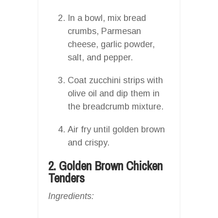
In a bowl, mix bread
crumbs, Parmesan
cheese, garlic powder,
salt, and pepper.
Coat zucchini strips with
olive oil and dip them in
the breadcrumb mixture.
Air fry until golden brown
and crispy.
2. Golden Brown Chicken
Tenders
Ingredients: