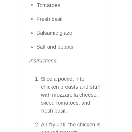
Tomatoes
Fresh basil
Balsamic glaze
Salt and pepper
Instructions:
Slice a pocket into
chicken breasts and stuff
with mozzarella cheese,
sliced tomatoes, and
fresh basil.
Air fry until the chicken is