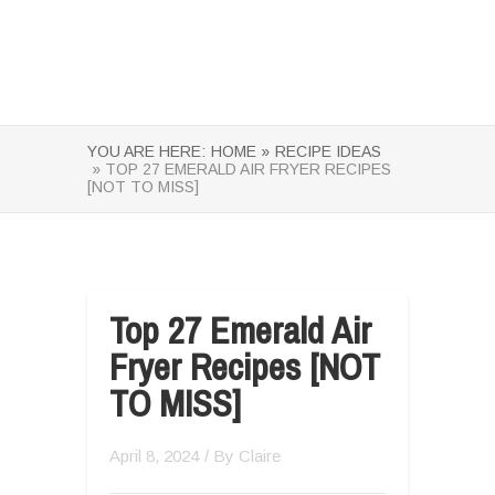
YOU ARE HERE:
HOME »
RECIPE IDEAS
» TOP 27 EMERALD AIR FRYER RECIPES
[NOT TO MISS]
Top 27 Emerald Air
Fryer Recipes [NOT
TO MISS]
April 8, 2024
/ By
Claire