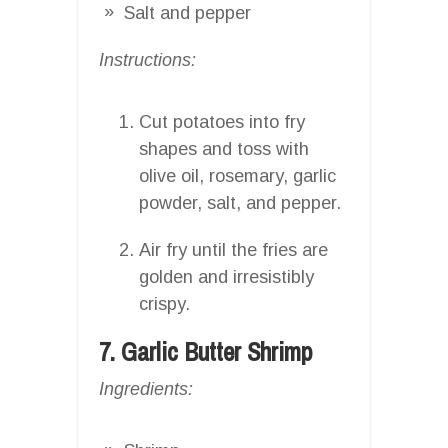
Salt and pepper
Instructions:
Cut potatoes into fry
shapes and toss with
olive oil, rosemary, garlic
powder, salt, and pepper.
Air fry until the fries are
golden and irresistibly
crispy.
7. Garlic Butter Shrimp
Ingredients: