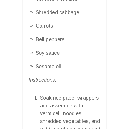
Shredded cabbage
Carrots
Bell peppers
Soy sauce
Sesame oil
Instructions:
Soak rice paper wrappers
and assemble with
vermicelli noodles,
shredded vegetables, and
a drizzle of soy sauce and