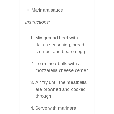
Marinara sauce
Instructions:
Mix ground beef with
Italian seasoning, bread
crumbs, and beaten egg.
Form meatballs with a
mozzarella cheese center.
Air fry until the meatballs
are browned and cooked
through.
Serve with marinara