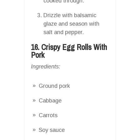
cooked through.
Drizzle with balsamic
glaze and season with
salt and pepper.
16. Crispy Egg Rolls With
Pork
Ingredients:
Ground pork
Cabbage
Carrots
Soy sauce