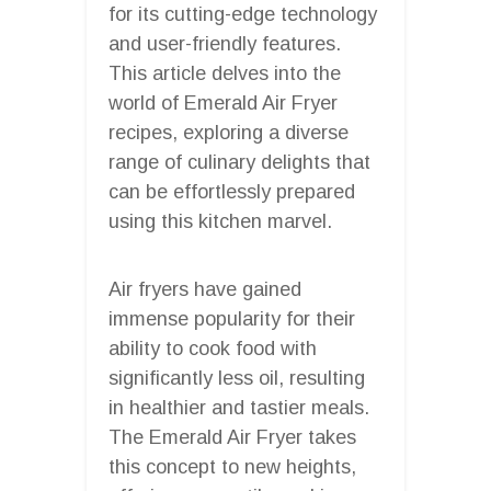
for its cutting-edge technology
and user-friendly features.
This article delves into the
world of Emerald Air Fryer
recipes, exploring a diverse
range of culinary delights that
can be effortlessly prepared
using this kitchen marvel.
Air fryers have gained
immense popularity for their
ability to cook food with
significantly less oil, resulting
in healthier and tastier meals.
The Emerald Air Fryer takes
this concept to new heights,