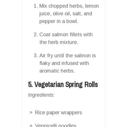
Mix chopped herbs, lemon
juice, olive oil, salt, and
pepper in a bowl.
Coat salmon fillets with
the herb mixture.
Air fry until the salmon is
flaky and infused with
aromatic herbs.
5. Vegetarian Spring Rolls
Ingredients:
Rice paper wrappers
Vermicelli noodles