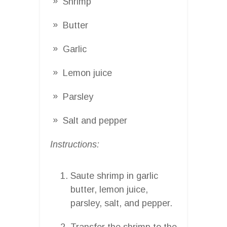
Shrimp
Butter
Garlic
Lemon juice
Parsley
Salt and pepper
Instructions:
Saute shrimp in garlic
butter, lemon juice,
parsley, salt, and pepper.
Transfer the shrimp to the