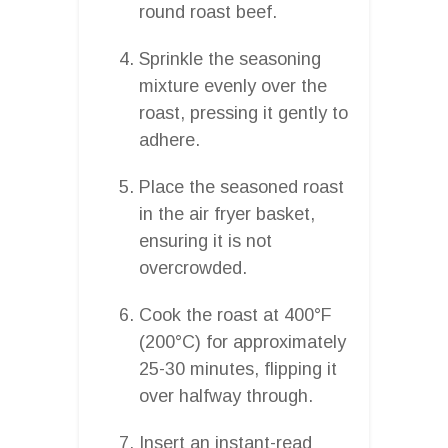
round roast beef.
Sprinkle the seasoning
mixture evenly over the
roast, pressing it gently to
adhere.
Place the seasoned roast
in the air fryer basket,
ensuring it is not
overcrowded.
Cook the roast at 400°F
(200°C) for approximately
25-30 minutes, flipping it
over halfway through.
Insert an instant-read