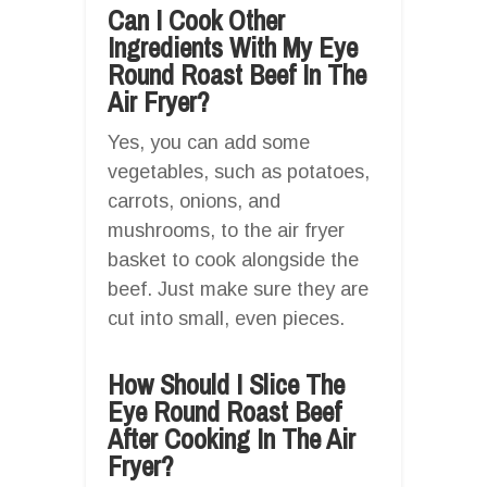
Can I Cook Other
Ingredients With My Eye
Round Roast Beef In The
Air Fryer?
Yes, you can add some
vegetables, such as potatoes,
carrots, onions, and
mushrooms, to the air fryer
basket to cook alongside the
beef. Just make sure they are
cut into small, even pieces.
How Should I Slice The
Eye Round Roast Beef
After Cooking In The Air
Fryer?