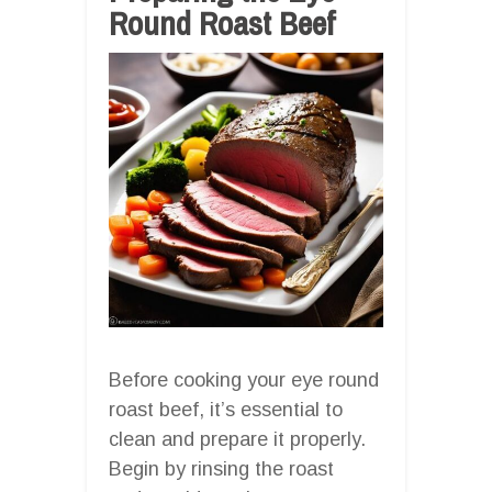
Round Roast Beef
Before cooking your eye round
roast beef, it’s essential to
clean and prepare it properly.
Begin by rinsing the roast