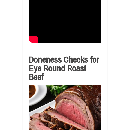
Doneness Checks for
Eye Round Roast
Beef