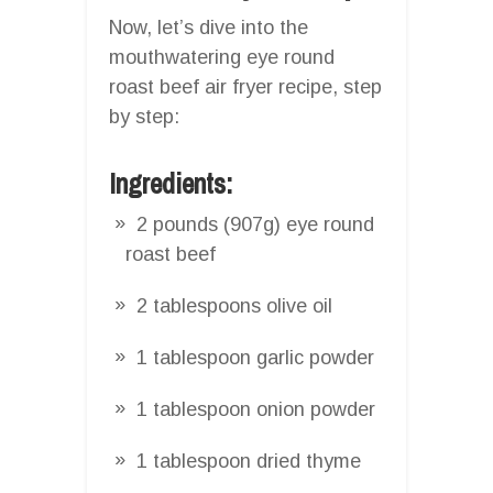
Now, let’s dive into the
mouthwatering eye round
roast beef air fryer recipe, step
by step:
Ingredients:
2 pounds (907g) eye round
roast beef
2 tablespoons olive oil
1 tablespoon garlic powder
1 tablespoon onion powder
1 tablespoon dried thyme