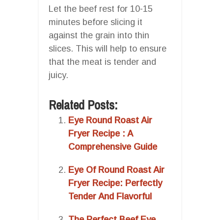
Let the beef rest for 10-15
minutes before slicing it
against the grain into thin
slices. This will help to ensure
that the meat is tender and
juicy.
Related Posts:
Eye Round Roast Air
Fryer Recipe : A
Comprehensive Guide
Eye Of Round Roast Air
Fryer Recipe: Perfectly
Tender And Flavorful
The Perfect Beef Eye