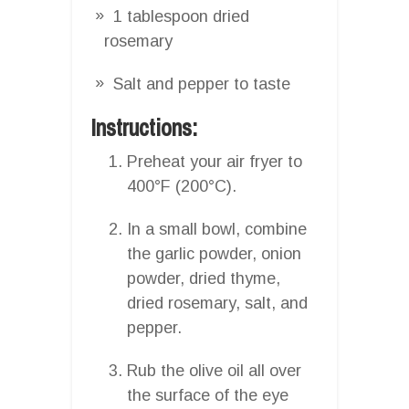
1 tablespoon dried
rosemary
Salt and pepper to taste
Instructions:
Preheat your air fryer to
400°F (200°C).
In a small bowl, combine
the garlic powder, onion
powder, dried thyme,
dried rosemary, salt, and
pepper.
Rub the olive oil all over
the surface of the eye