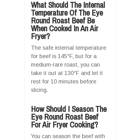
What Should The Internal
Temperature Of The Eye
Round Roast Beef Be
When Cooked In An Air
Fryer?
The safe internal temperature
for beef is 145°F, but for a
medium-rare roast, you can
take it out at 130°F and let it
rest for 10 minutes before
slicing.
How Should I Season The
Eye Round Roast Beef
For Air Fryer Cooking?
You can season the beef with