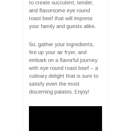
to create succulent, tender,
and flavorsome eye round
roast beef that will impress
your family and guests alike.
So, gather your ingredients,
fire up your air fryer, and
embark on a flavorful journey
with eye round roast beef – a
culinary delight that is sure to
satisfy even the most
discerning palates. Enjoy!