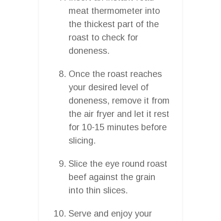
meat thermometer into
the thickest part of the
roast to check for
doneness.
Once the roast reaches
your desired level of
doneness, remove it from
the air fryer and let it rest
for 10-15 minutes before
slicing.
Slice the eye round roast
beef against the grain
into thin slices.
Serve and enjoy your