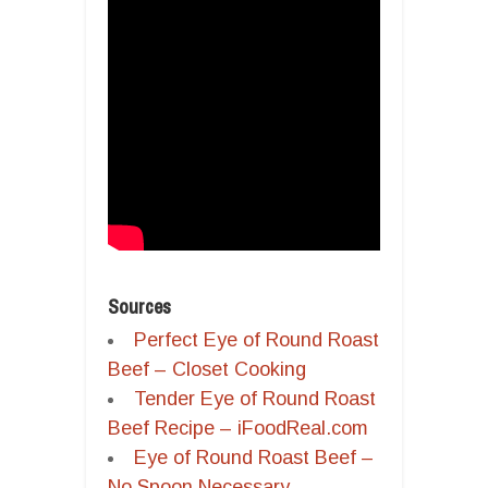
Sources
Perfect Eye of Round Roast
Beef – Closet Cooking
Tender Eye of Round Roast
Beef Recipe – iFoodReal.com
Eye of Round Roast Beef –
No Spoon Necessary