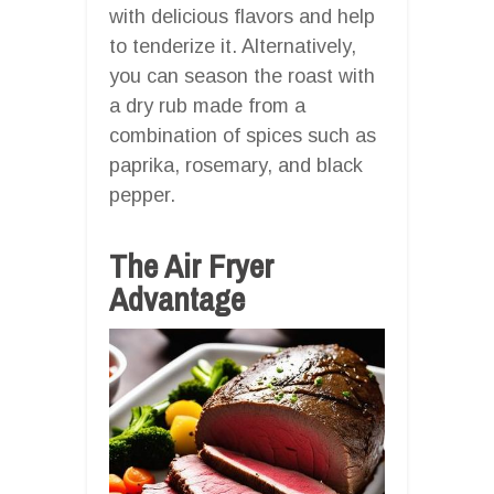
with delicious flavors and help
to tenderize it. Alternatively,
you can season the roast with
a dry rub made from a
combination of spices such as
paprika, rosemary, and black
pepper.
The Air Fryer
Advantage