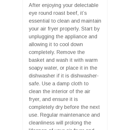
After enjoying your delectable
eye round roast beef, it’s
essential to clean and maintain
your air fryer properly. Start by
unplugging the appliance and
allowing it to cool down
completely. Remove the
basket and wash it with warm
soapy water, or place it in the
dishwasher if it is dishwasher-
safe. Use a damp cloth to
clean the interior of the air
fryer, and ensure it is
completely dry before the next
use. Regular maintenance and
cleanliness will prolong the