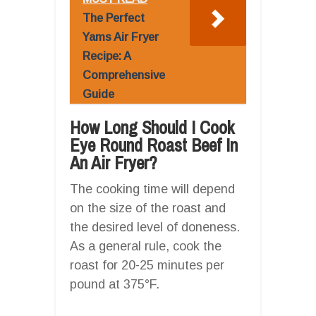
The Perfect
Yams Air Fryer
Recipe: A
Comprehensive
Guide
How Long Should I Cook
Eye Round Roast Beef In
An Air Fryer?
The cooking time will depend
on the size of the roast and
the desired level of doneness.
As a general rule, cook the
roast for 20-25 minutes per
pound at 375°F.