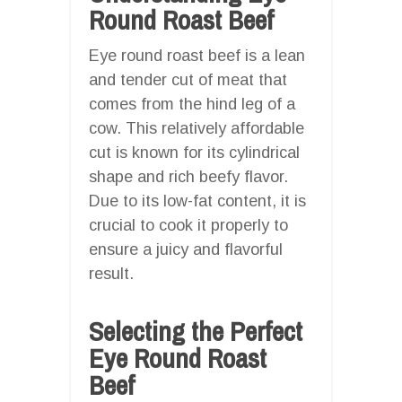
Round Roast Beef
Eye round roast beef is a lean
and tender cut of meat that
comes from the hind leg of a
cow. This relatively affordable
cut is known for its cylindrical
shape and rich beefy flavor.
Due to its low-fat content, it is
crucial to cook it properly to
ensure a juicy and flavorful
result.
Selecting the Perfect
Eye Round Roast
Beef