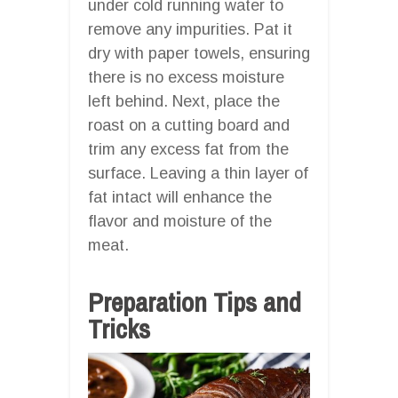
under cold running water to
remove any impurities. Pat it
dry with paper towels, ensuring
there is no excess moisture
left behind. Next, place the
roast on a cutting board and
trim any excess fat from the
surface. Leaving a thin layer of
fat intact will enhance the
flavor and moisture of the
meat.
Preparation Tips and
Tricks