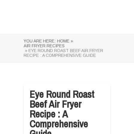
YOU ARE HERE:
HOME »
AIR FRYER RECIPES
» EYE ROUND ROAST BEEF AIR FRYER
RECIPE : A COMPREHENSIVE GUIDE
Eye Round Roast
Beef Air Fryer
Recipe : A
Comprehensive
Guide