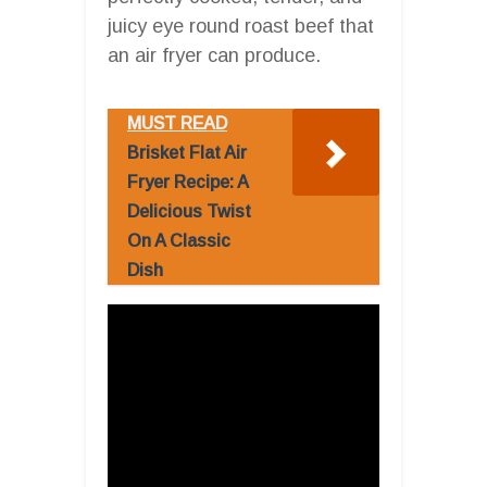
juicy eye round roast beef that
an air fryer can produce.
MUST READ
Brisket Flat Air
Fryer Recipe: A
Delicious Twist
On A Classic
Dish