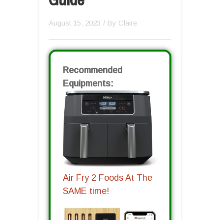
August 15, 2023
/ By
Claire
Recommended
Equipments:
Air Fry 2 Foods At The
SAME time!