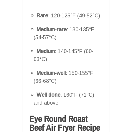
Rare
: 120-125°F (49-52°C)
Medium-rare
: 130-135°F
(54-57°C)
Medium
: 140-145°F (60-
63°C)
Medium-well
: 150-155°F
(66-68°C)
Well done
: 160°F (71°C)
and above
Eye Round Roast
Beef Air Fryer Recipe