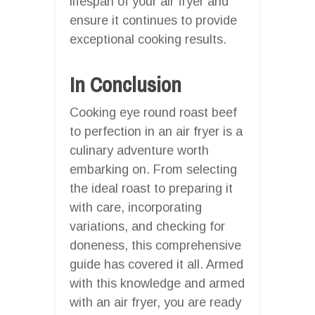
lifespan of your air fryer and
ensure it continues to provide
exceptional cooking results.
In Conclusion
Cooking eye round roast beef
to perfection in an air fryer is a
culinary adventure worth
embarking on. From selecting
the ideal roast to preparing it
with care, incorporating
variations, and checking for
doneness, this comprehensive
guide has covered it all. Armed
with this knowledge and armed
with an air fryer, you are ready