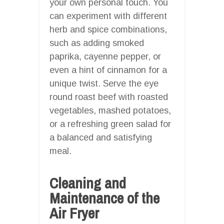
your own personal touch. You
can experiment with different
herb and spice combinations,
such as adding smoked
paprika, cayenne pepper, or
even a hint of cinnamon for a
unique twist. Serve the eye
round roast beef with roasted
vegetables, mashed potatoes,
or a refreshing green salad for
a balanced and satisfying
meal.
Cleaning and
Maintenance of the
Air Fryer