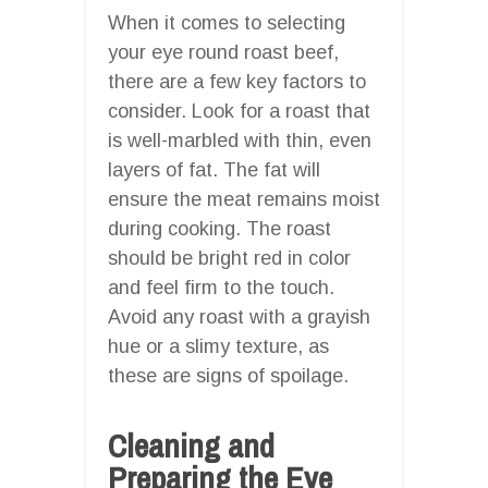
When it comes to selecting
your eye round roast beef,
there are a few key factors to
consider. Look for a roast that
is well-marbled with thin, even
layers of fat. The fat will
ensure the meat remains moist
during cooking. The roast
should be bright red in color
and feel firm to the touch.
Avoid any roast with a grayish
hue or a slimy texture, as
these are signs of spoilage.
Cleaning and
Preparing the Eye