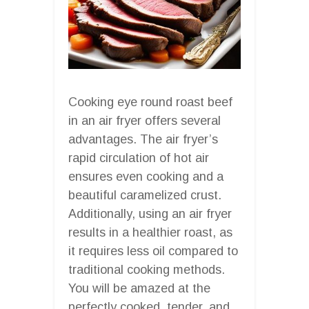
Cooking eye round roast beef
in an air fryer offers several
advantages. The air fryer’s
rapid circulation of hot air
ensures even cooking and a
beautiful caramelized crust.
Additionally, using an air fryer
results in a healthier roast, as
it requires less oil compared to
traditional cooking methods.
You will be amazed at the
perfectly cooked, tender, and