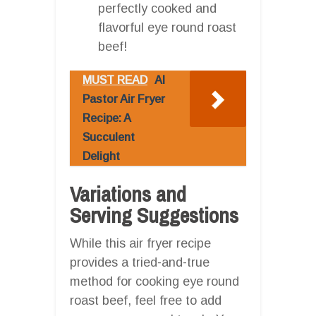
perfectly cooked and
flavorful eye round roast
beef!
MUST READ
Al
Pastor Air Fryer
Recipe: A
Succulent
Delight
Variations and
Serving Suggestions
While this air fryer recipe
provides a tried-and-true
method for cooking eye round
roast beef, feel free to add