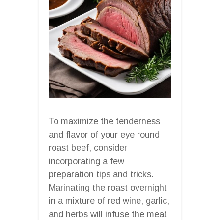
To maximize the tenderness
and flavor of your eye round
roast beef, consider
incorporating a few
preparation tips and tricks.
Marinating the roast overnight
in a mixture of red wine, garlic,
and herbs will infuse the meat