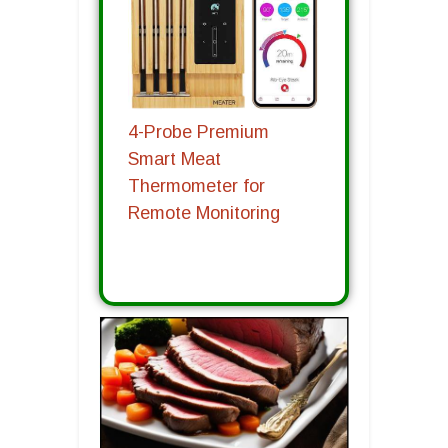
4-Probe Premium
Smart Meat
Thermometer for
Remote Monitoring