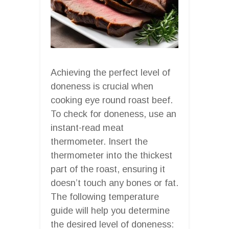
Achieving the perfect level of
doneness is crucial when
cooking eye round roast beef.
To check for doneness, use an
instant-read meat
thermometer. Insert the
thermometer into the thickest
part of the roast, ensuring it
doesn’t touch any bones or fat.
The following temperature
guide will help you determine
the desired level of doneness: