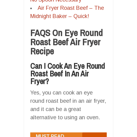
Air Fryer Roast Beef – The
Midnight Baker – Quick!
FAQS On Eye Round
Roast Beef Air Fryer
Recipe
Can I Cook An Eye Round
Roast Beef In An Air
Fryer?
Yes, you can cook an eye
round roast beef in an air fryer,
and it can be a great
alternative to using an oven.
MUST READ