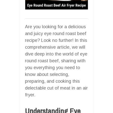
Are you looking for a delicious
and juicy eye round roast beef
recipe? Look no further! In this
comprehensive article, we will
dive deep into the world of eye
round roast beef, sharing with
you everything you need to
know about selecting,
preparing, and cooking this
delectable cut of meat in an air
fryer.
Understanding Eye