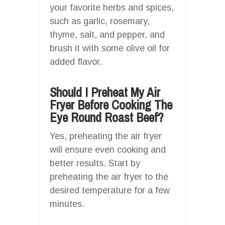
your favorite herbs and spices,
such as garlic, rosemary,
thyme, salt, and pepper, and
brush it with some olive oil for
added flavor.
Should I Preheat My Air
Fryer Before Cooking The
Eye Round Roast Beef?
Yes, preheating the air fryer
will ensure even cooking and
better results. Start by
preheating the air fryer to the
desired temperature for a few
minutes.