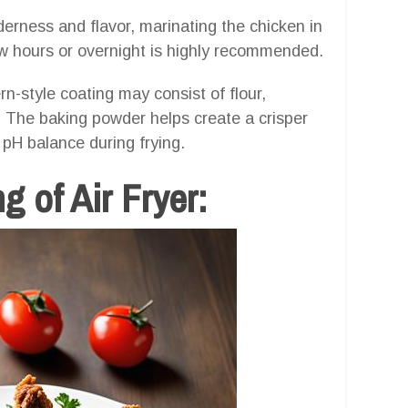
erness and flavor, marinating the chicken in
ew hours or overnight is highly recommended.
n-style coating may consist of flour,
. The baking powder helps create a crisper
d pH balance during frying.
g of Air Fryer: