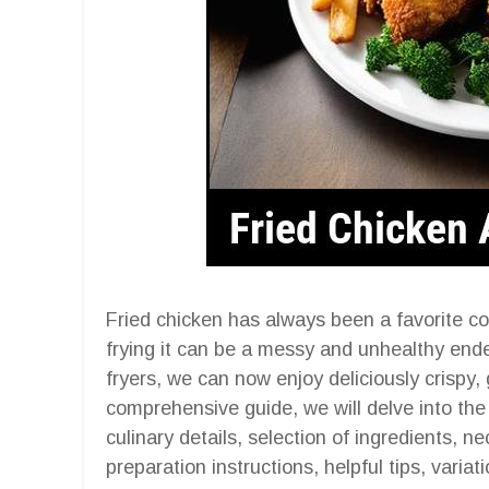
Fried chicken has always been a favorite com
frying it can be a messy and unhealthy ende
fryers, we can now enjoy deliciously crispy, g
comprehensive guide, we will delve into the 
culinary details, selection of ingredients, 
preparation instructions, helpful tips, variat