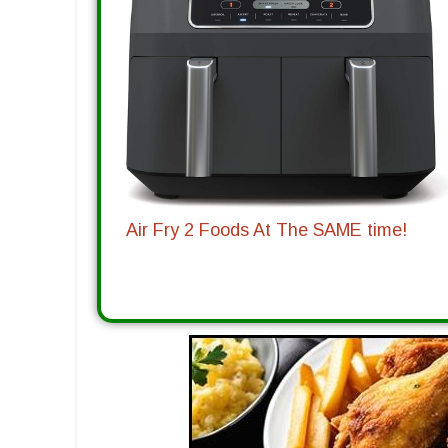
Air Fry 2 Foods At The SAME time!