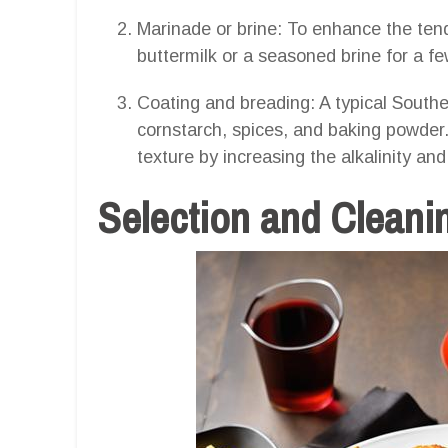
Marinade or brine: To enhance the tend
buttermilk or a seasoned brine for a f
Coating and breading: A typical Souther
cornstarch, spices, and baking powder
texture by increasing the alkalinity an
Selection and Cleanin