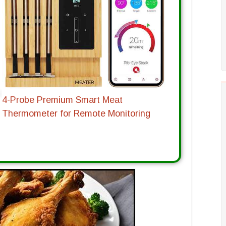
4-Probe Premium Smart Meat
Thermometer for Remote Monitoring