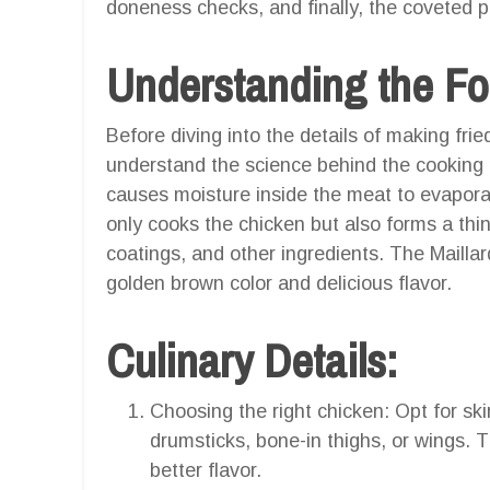
doneness checks, and finally, the coveted per
Understanding the Fo
Before diving into the details of making fried
understand the science behind the cooking 
causes moisture inside the meat to evapora
only cooks the chicken but also forms a thin
coatings, and other ingredients. The Maillar
golden brown color and delicious flavor.
Culinary Details:
Choosing the right chicken: Opt for sk
drumsticks, bone-in thighs, or wings. 
better flavor.