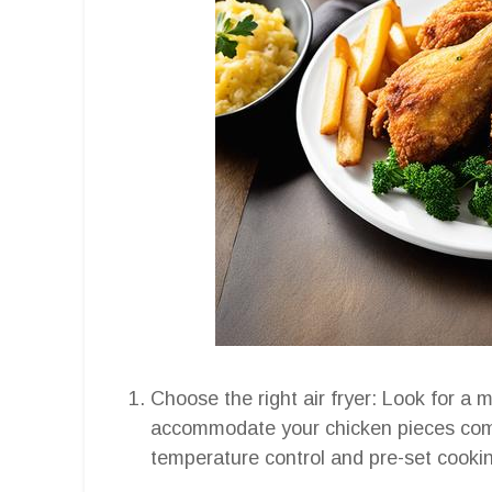
Choose the right air fryer: Look for a m
accommodate your chicken pieces comf
temperature control and pre-set cooking