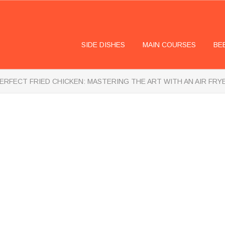
SIDE DISHES
MAIN COURSES
BE
ERFECT FRIED CHICKEN: MASTERING THE ART WITH AN AIR FRY