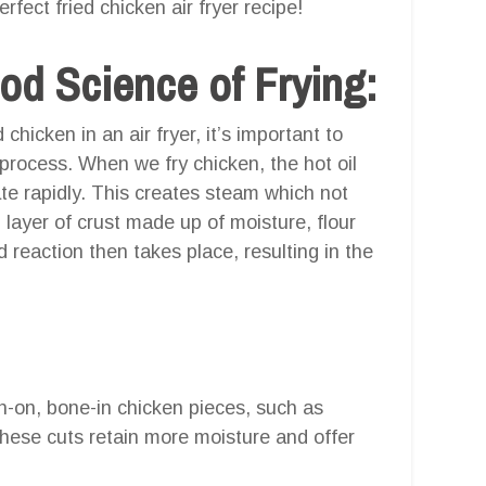
fect fried chicken air fryer recipe!
od Science of Frying:
 chicken in an air fryer, it’s important to
process. When we fry chicken, the hot oil
te rapidly. This creates steam which not
 layer of crust made up of moisture, flour
d reaction then takes place, resulting in the
in-on, bone-in chicken pieces, such as
These cuts retain more moisture and offer