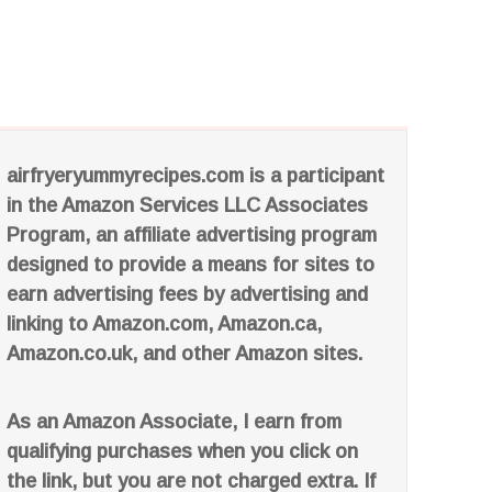
airfryeryummyrecipes.com is a participant
in the Amazon Services LLC Associates
Program, an affiliate advertising program
designed to provide a means for sites to
earn advertising fees by advertising and
linking to Amazon.com, Amazon.ca,
Amazon.co.uk, and other Amazon sites.
As an Amazon Associate, I earn from
qualifying purchases when you click on
the link, but you are not charged extra. If