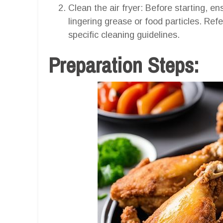
Clean the air fryer: Before starting, en
lingering grease or food particles. Refe
specific cleaning guidelines.
Preparation Steps: