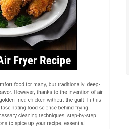
fort food for many, but traditionally, deep-
avor. However, thanks to the invention of air
olden fried chicken without the guilt. In this
fascinating food science behind frying,
necessary cleaning techniques, step-by-step
ions to spice up your recipe, essential