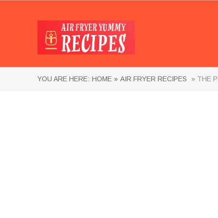
YOU ARE HERE:
HOME »
AIR FRYER RECIPES
» THE P