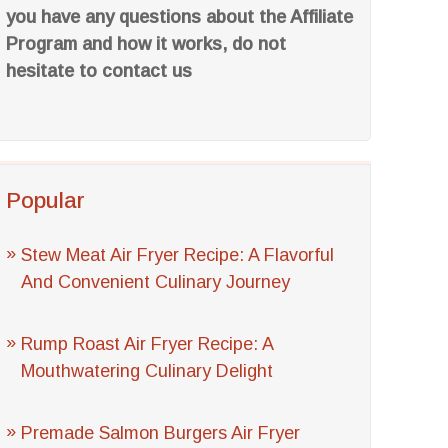
you have any questions about the Affiliate
Program and how it works, do not
hesitate to contact us
Popular
Stew Meat Air Fryer Recipe: A Flavorful
And Convenient Culinary Journey
Rump Roast Air Fryer Recipe: A
Mouthwatering Culinary Delight
Premade Salmon Burgers Air Fryer