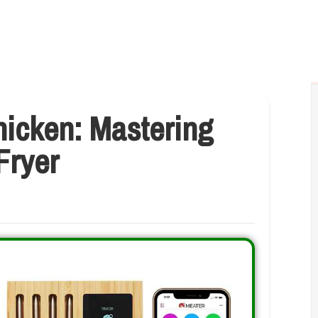
hicken: Mastering
Fryer