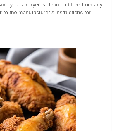
sure your air fryer is clean and free from any
r to the manufacturer’s instructions for