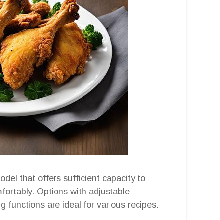
odel that offers sufficient capacity to
ortably. Options with adjustable
 functions are ideal for various recipes.