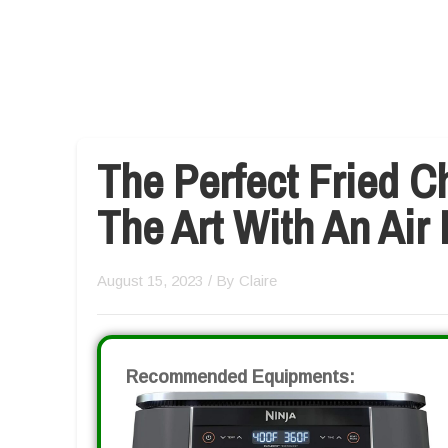
The Perfect Fried C
The Art With An Air 
August 15, 2023
/ By
Claire
Recommended Equipments: