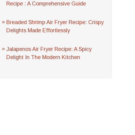
Recipe : A Comprehensive Guide
Breaded Shrimp Air Fryer Recipe: Crispy
Delights Made Effortlessly
Jalapenos Air Fryer Recipe: A Spicy
Delight In The Modern Kitchen