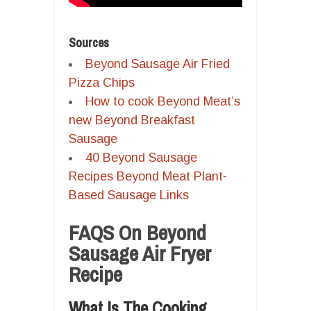
Sources
Beyond Sausage Air Fried
Pizza Chips
How to cook Beyond Meat’s
new Beyond Breakfast
Sausage
40 Beyond Sausage
Recipes Beyond Meat Plant-
Based Sausage Links
FAQS On Beyond
Sausage Air Fryer
Recipe
What Is The Cooking