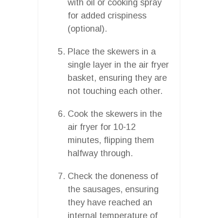
with oil or cooking spray
for added crispiness
(optional).
Place the skewers in a
single layer in the air fryer
basket, ensuring they are
not touching each other.
Cook the skewers in the
air fryer for 10-12
minutes, flipping them
halfway through.
Check the doneness of
the sausages, ensuring
they have reached an
internal temperature of