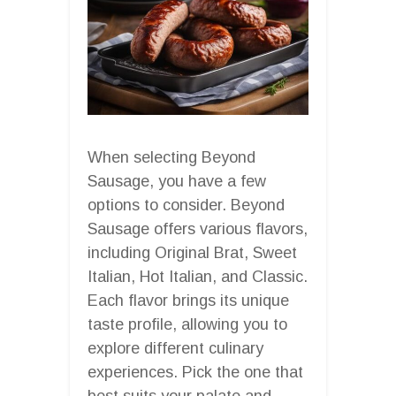
When selecting Beyond
Sausage, you have a few
options to consider. Beyond
Sausage offers various flavors,
including Original Brat, Sweet
Italian, Hot Italian, and Classic.
Each flavor brings its unique
taste profile, allowing you to
explore different culinary
experiences. Pick the one that
best suits your palate and