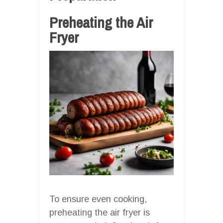
Preheating the Air
Fryer
To ensure even cooking,
preheating the air fryer is