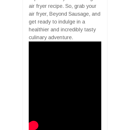
air fryer recipe. So, grab your
air fryer, Beyond Sausage, and
get ready to indulge in a
healthier and incredibly tasty
culinary adventure.