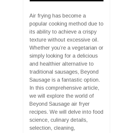
Air frying has become a
popular cooking method due to
its ability to achieve a crispy
texture without excessive oil.
Whether you’re a vegetarian or
simply looking for a delicious
and healthier alternative to
traditional sausages, Beyond
Sausage is a fantastic option.
In this comprehensive article,
we will explore the world of
Beyond Sausage air fryer
recipes. We will delve into food
science, culinary details,
selection, cleaning,