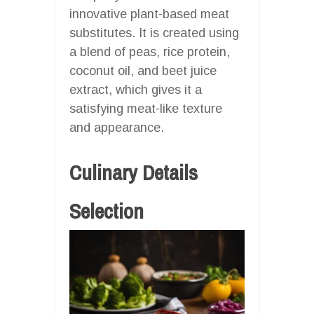
innovative plant-based meat
substitutes. It is created using
a blend of peas, rice protein,
coconut oil, and beet juice
extract, which gives it a
satisfying meat-like texture
and appearance.
Culinary Details
Selection