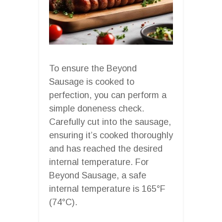
To ensure the Beyond
Sausage is cooked to
perfection, you can perform a
simple doneness check.
Carefully cut into the sausage,
ensuring it’s cooked thoroughly
and has reached the desired
internal temperature. For
Beyond Sausage, a safe
internal temperature is 165°F
(74°C).