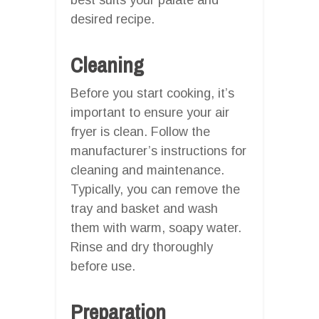
desired recipe.
Cleaning
Before you start cooking, it’s
important to ensure your air
fryer is clean. Follow the
manufacturer’s instructions for
cleaning and maintenance.
Typically, you can remove the
tray and basket and wash
them with warm, soapy water.
Rinse and dry thoroughly
before use.
Preparation