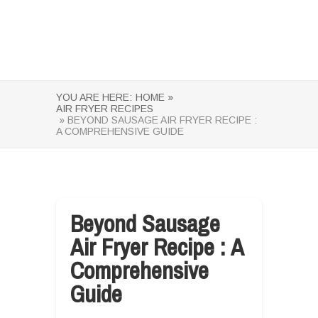
YOU ARE HERE:
HOME »
AIR FRYER RECIPES
» BEYOND SAUSAGE AIR FRYER RECIPE :
A COMPREHENSIVE GUIDE
Beyond Sausage
Air Fryer Recipe : A
Comprehensive
Guide