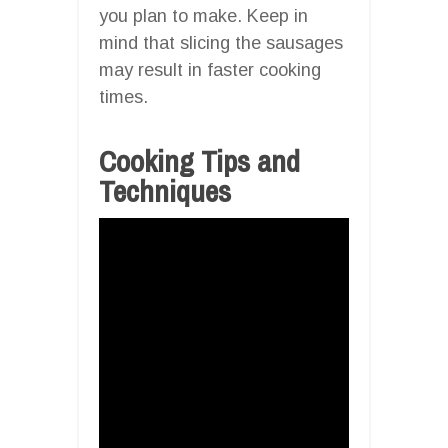
you plan to make. Keep in
mind that slicing the sausages
may result in faster cooking
times.
Cooking Tips and
Techniques