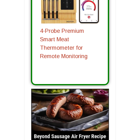
4-Probe Premium
Smart Meat
Thermometer for
Remote Monitoring