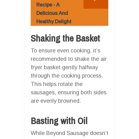
Recipe - A
Delicious And
Healthy Delight
Shaking the Basket
To ensure even cooking, it’s
recommended to shake the air
fryer basket gently halfway
through the cooking process.
This helps rotate the
sausages, ensuring both sides
are evenly browned.
Basting with Oil
While Beyond Sausage doesn’t