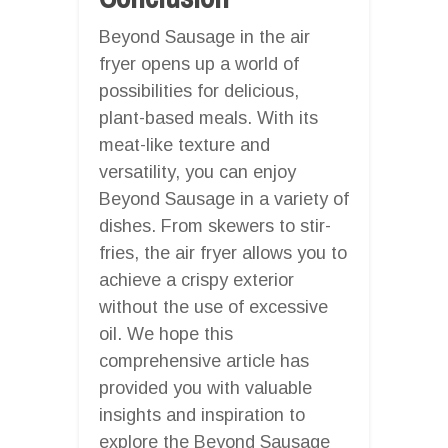
Beyond Sausage in the air
fryer opens up a world of
possibilities for delicious,
plant-based meals. With its
meat-like texture and
versatility, you can enjoy
Beyond Sausage in a variety of
dishes. From skewers to stir-
fries, the air fryer allows you to
achieve a crispy exterior
without the use of excessive
oil. We hope this
comprehensive article has
provided you with valuable
insights and inspiration to
explore the Beyond Sausage