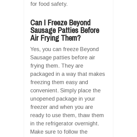
for food safety.
Can I Freeze Beyond
Sausage Patties Before
Air Frying Them?
Yes, you can freeze Beyond
Sausage patties before air
frying them. They are
packaged in a way that makes
freezing them easy and
convenient. Simply place the
unopened package in your
freezer and when you are
ready to use them, thaw them
in the refrigerator overnight.
Make sure to follow the