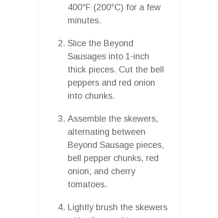
400°F (200°C) for a few
minutes.
Slice the Beyond
Sausages into 1-inch
thick pieces. Cut the bell
peppers and red onion
into chunks.
Assemble the skewers,
alternating between
Beyond Sausage pieces,
bell pepper chunks, red
onion, and cherry
tomatoes.
Lightly brush the skewers