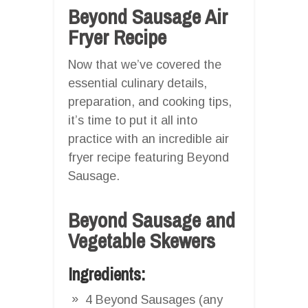
Beyond Sausage Air
Fryer Recipe
Now that we’ve covered the
essential culinary details,
preparation, and cooking tips,
it’s time to put it all into
practice with an incredible air
fryer recipe featuring Beyond
Sausage.
Beyond Sausage and
Vegetable Skewers
Ingredients:
4 Beyond Sausages (any