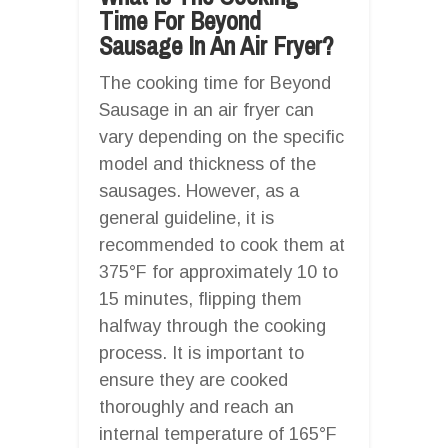
Time For Beyond
Sausage In An Air Fryer?
The cooking time for Beyond
Sausage in an air fryer can
vary depending on the specific
model and thickness of the
sausages. However, as a
general guideline, it is
recommended to cook them at
375°F for approximately 10 to
15 minutes, flipping them
halfway through the cooking
process. It is important to
ensure they are cooked
thoroughly and reach an
internal temperature of 165°F