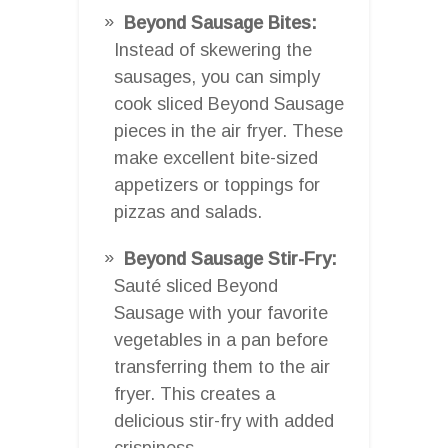
Beyond Sausage Bites:
Instead of skewering the
sausages, you can simply
cook sliced Beyond Sausage
pieces in the air fryer. These
make excellent bite-sized
appetizers or toppings for
pizzas and salads.
Beyond Sausage Stir-Fry:
Sauté sliced Beyond
Sausage with your favorite
vegetables in a pan before
transferring them to the air
fryer. This creates a
delicious stir-fry with added
crispiness.