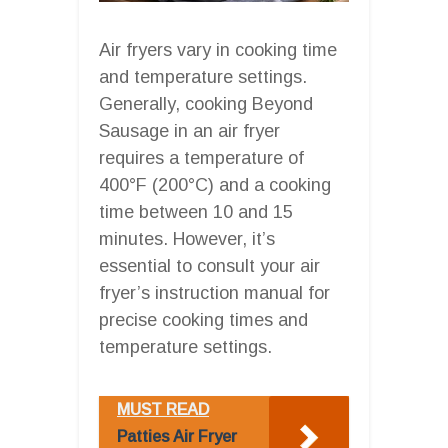
Air fryers vary in cooking time
and temperature settings.
Generally, cooking Beyond
Sausage in an air fryer
requires a temperature of
400°F (200°C) and a cooking
time between 10 and 15
minutes. However, it’s
essential to consult your air
fryer’s instruction manual for
precise cooking times and
temperature settings.
MUST READ
Patties Air Fryer