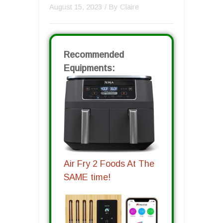
August 15, 2023
/ By
Claire
Recommended
Equipments:
Air Fry 2 Foods At The
SAME time!