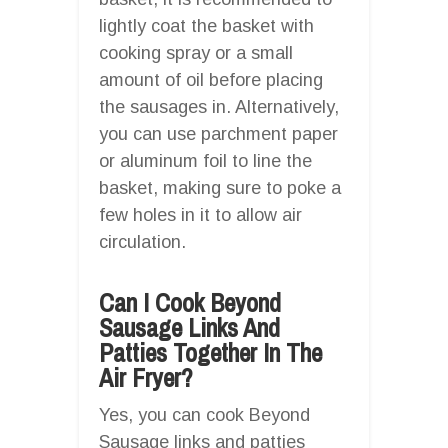
lightly coat the basket with
cooking spray or a small
amount of oil before placing
the sausages in. Alternatively,
you can use parchment paper
or aluminum foil to line the
basket, making sure to poke a
few holes in it to allow air
circulation.
Can I Cook Beyond
Sausage Links And
Patties Together In The
Air Fryer?
Yes, you can cook Beyond
Sausage links and patties