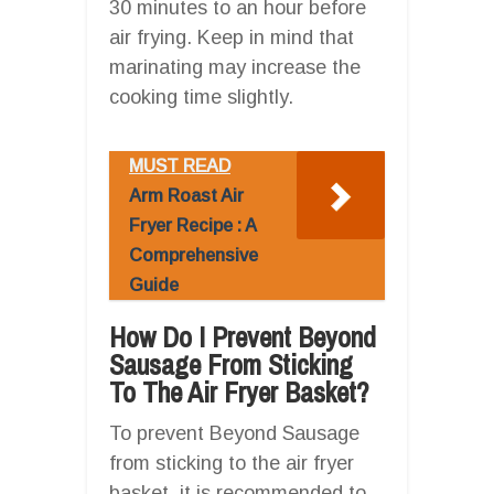
30 minutes to an hour before
air frying. Keep in mind that
marinating may increase the
cooking time slightly.
MUST READ
Arm Roast Air
Fryer Recipe : A
Comprehensive
Guide
How Do I Prevent Beyond
Sausage From Sticking
To The Air Fryer Basket?
To prevent Beyond Sausage
from sticking to the air fryer
basket, it is recommended to