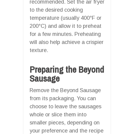
recommended. Set the air fryer
to the desired cooking
temperature (usually 400°F or
200°C) and allow it to preheat
for a few minutes. Preheating
will also help achieve a crispier
texture.
Preparing the Beyond
Sausage
Remove the Beyond Sausage
from its packaging. You can
choose to leave the sausages
whole or slice them into
smaller pieces, depending on
your preference and the recipe