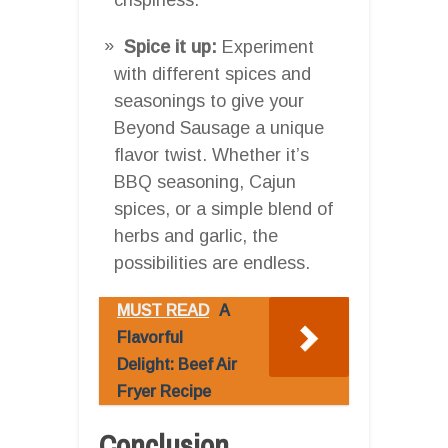
Spice it up:
Experiment
with different spices and
seasonings to give your
Beyond Sausage a unique
flavor twist. Whether it’s
BBQ seasoning, Cajun
spices, or a simple blend of
herbs and garlic, the
possibilities are endless.
MUST READ
A
Flavorful
Delight: Beef Air
Fryer Recipe
Conclusion