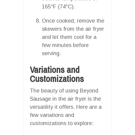
165°F (74°C).
Once cooked, remove the
skewers from the air fryer
and let them cool for a
few minutes before
serving.
Variations and
Customizations
The beauty of using Beyond
Sausage in the air fryer is the
versatility it offers. Here are a
few variations and
customizations to explore: