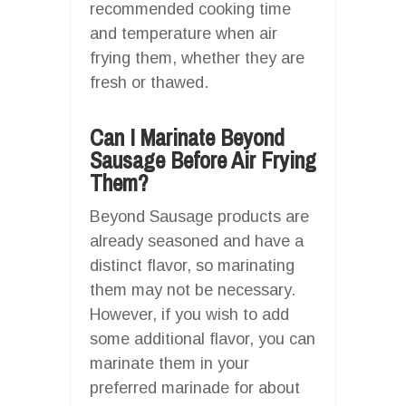
recommended cooking time
and temperature when air
frying them, whether they are
fresh or thawed.
Can I Marinate Beyond
Sausage Before Air Frying
Them?
Beyond Sausage products are
already seasoned and have a
distinct flavor, so marinating
them may not be necessary.
However, if you wish to add
some additional flavor, you can
marinate them in your
preferred marinade for about