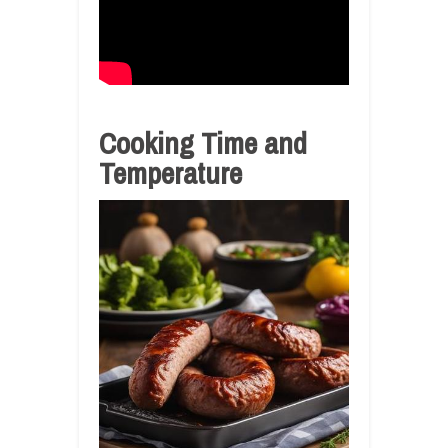
Cooking Time and
Temperature