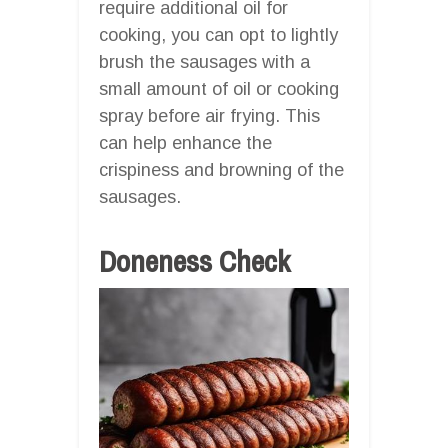
require additional oil for
cooking, you can opt to lightly
brush the sausages with a
small amount of oil or cooking
spray before air frying. This
can help enhance the
crispiness and browning of the
sausages.
Doneness Check