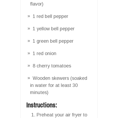
flavor)
1 red bell pepper
1 yellow bell pepper
1 green bell pepper
1 red onion
8 cherry tomatoes
Wooden skewers (soaked
in water for at least 30
minutes)
Instructions:
Preheat your air fryer to