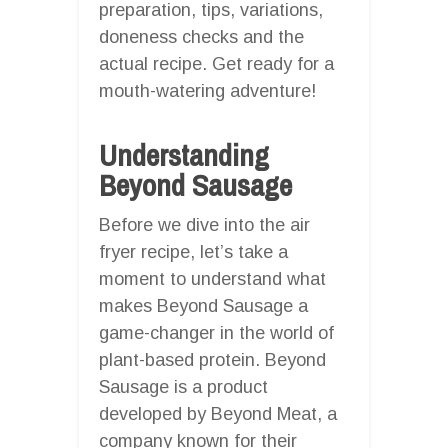
preparation, tips, variations,
doneness checks and the
actual recipe. Get ready for a
mouth-watering adventure!
Understanding
Beyond Sausage
Before we dive into the air
fryer recipe, let’s take a
moment to understand what
makes Beyond Sausage a
game-changer in the world of
plant-based protein. Beyond
Sausage is a product
developed by Beyond Meat, a
company known for their