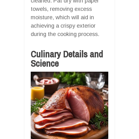
cleaned. Pat dry with paper
towels, removing excess
moisture, which will aid in
achieving a crispy exterior
during the cooking process.
Culinary Details and
Science