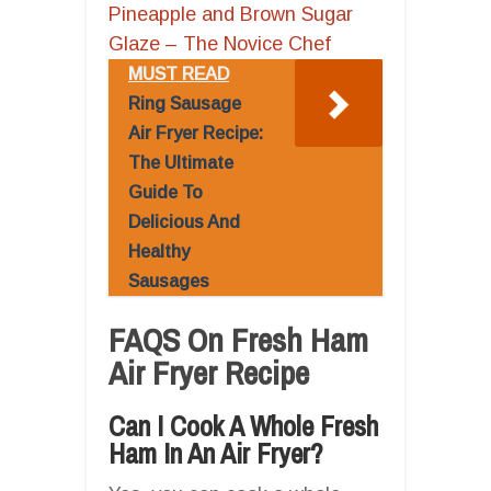
Pineapple and Brown Sugar
Glaze – The Novice Chef
MUST READ
Ring Sausage
Air Fryer Recipe:
The Ultimate
Guide To
Delicious And
Healthy
Sausages
FAQS On Fresh Ham
Air Fryer Recipe
Can I Cook A Whole Fresh
Ham In An Air Fryer?