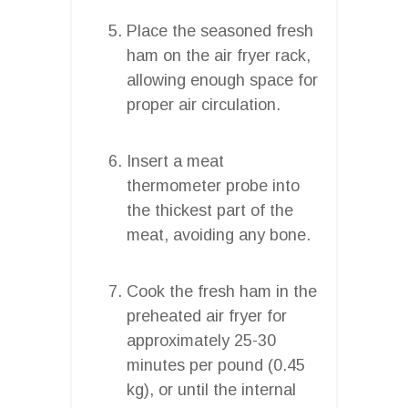
Place the seasoned fresh
ham on the air fryer rack,
allowing enough space for
proper air circulation.
Insert a meat
thermometer probe into
the thickest part of the
meat, avoiding any bone.
Cook the fresh ham in the
preheated air fryer for
approximately 25-30
minutes per pound (0.45
kg), or until the internal