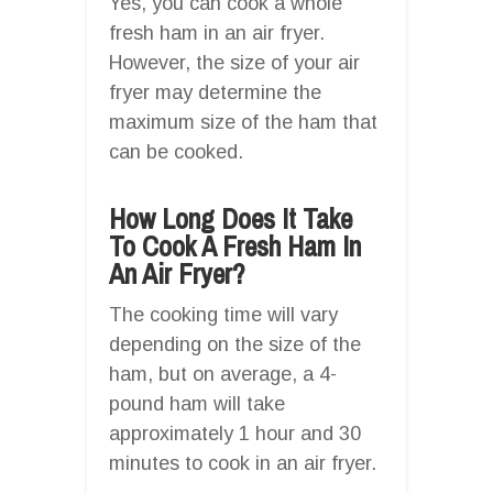
Yes, you can cook a whole
fresh ham in an air fryer.
However, the size of your air
fryer may determine the
maximum size of the ham that
can be cooked.
How Long Does It Take
To Cook A Fresh Ham In
An Air Fryer?
The cooking time will vary
depending on the size of the
ham, but on average, a 4-
pound ham will take
approximately 1 hour and 30
minutes to cook in an air fryer.