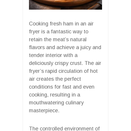
Cooking fresh ham in an air
fryer is a fantastic way to
retain the meat’s natural
flavors and achieve a juicy and
tender interior with a
deliciously crispy crust. The air
fryer’s rapid circulation of hot
air creates the perfect
conditions for fast and even
cooking, resulting in a
mouthwatering culinary
masterpiece.
The controlled environment of