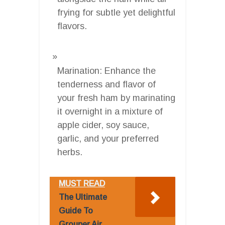
frying for subtle yet delightful
flavors.
Marination: Enhance the
tenderness and flavor of
your fresh ham by marinating
it overnight in a mixture of
apple cider, soy sauce,
garlic, and your preferred
herbs.
MUST READ
The Ultimate
Guide To
Grouper Air