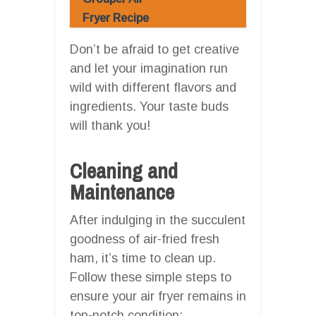
Fryer Recipe
Don’t be afraid to get creative
and let your imagination run
wild with different flavors and
ingredients. Your taste buds
will thank you!
Cleaning and
Maintenance
After indulging in the succulent
goodness of air-fried fresh
ham, it’s time to clean up.
Follow these simple steps to
ensure your air fryer remains in
top-notch condition: