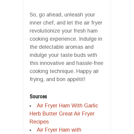
So, go ahead, unleash your
inner chef, and let the air fryer
revolutionize your fresh ham
cooking experience. Indulge in
the delectable aromas and
indulge your taste buds with
this innovative and hassle-free
cooking technique. Happy air
frying, and bon appétit!
Sources
Air Fryer Ham With Garlic
Herb Butter Great Air Fryer
Recipes
Air Fryer Ham with