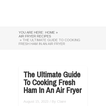
YOU ARE HERE:
HOME »
AIR FRYER RECIPES
» THE ULTIMATE GUIDE TO COOKING
FRESH HAM IN AN AIR FRYER
The Ultimate Guide
To Cooking Fresh
Ham In An Air Fryer
August 15, 2023
/ By
Claire