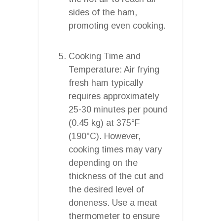
sides of the ham,
promoting even cooking.
Cooking Time and
Temperature: Air frying
fresh ham typically
requires approximately
25-30 minutes per pound
(0.45 kg) at 375°F
(190°C). However,
cooking times may vary
depending on the
thickness of the cut and
the desired level of
doneness. Use a meat
thermometer to ensure