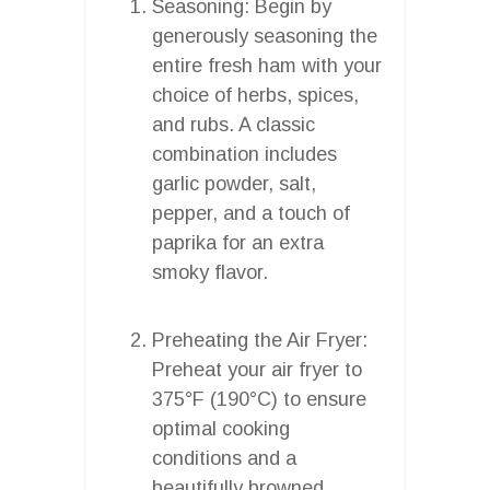
Seasoning: Begin by
generously seasoning the
entire fresh ham with your
choice of herbs, spices,
and rubs. A classic
combination includes
garlic powder, salt,
pepper, and a touch of
paprika for an extra
smoky flavor.
Preheating the Air Fryer:
Preheat your air fryer to
375°F (190°C) to ensure
optimal cooking
conditions and a
beautifully browned