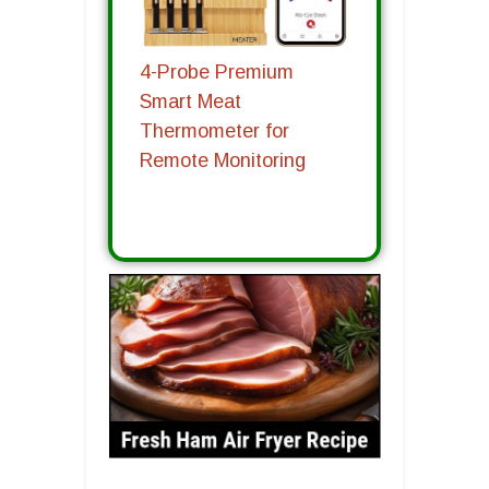
4-Probe Premium
Smart Meat
Thermometer for
Remote Monitoring