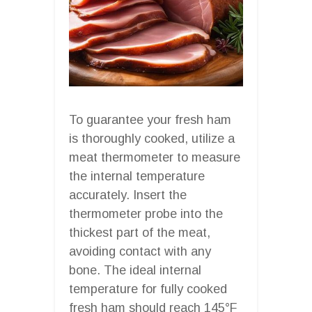
To guarantee your fresh ham
is thoroughly cooked, utilize a
meat thermometer to measure
the internal temperature
accurately. Insert the
thermometer probe into the
thickest part of the meat,
avoiding contact with any
bone. The ideal internal
temperature for fully cooked
fresh ham should reach 145°F