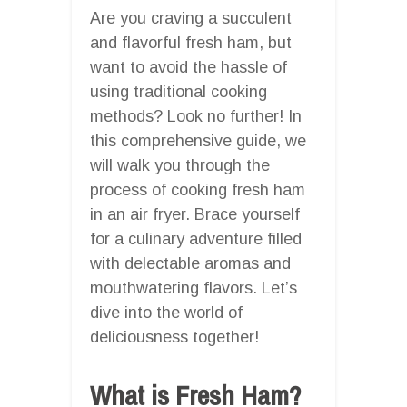
Are you craving a succulent
and flavorful fresh ham, but
want to avoid the hassle of
using traditional cooking
methods? Look no further! In
this comprehensive guide, we
will walk you through the
process of cooking fresh ham
in an air fryer. Brace yourself
for a culinary adventure filled
with delectable aromas and
mouthwatering flavors. Let’s
dive into the world of
deliciousness together!
What is Fresh Ham?