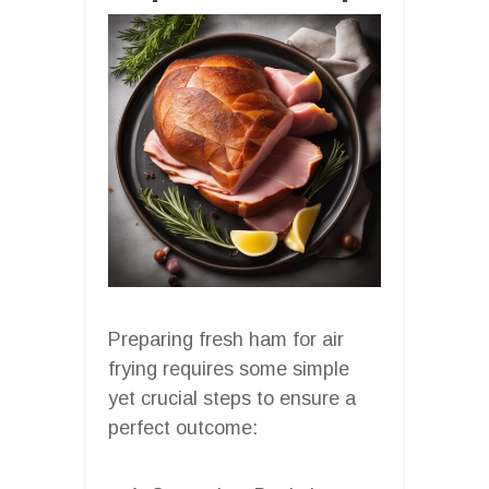
Preparing fresh ham for air
frying requires some simple
yet crucial steps to ensure a
perfect outcome: