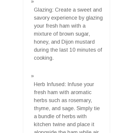
Glazing: Create a sweet and
savory experience by glazing
your fresh ham with a
mixture of brown sugar,
honey, and Dijon mustard
during the last 10 minutes of
cooking.
Herb Infused: Infuse your
fresh ham with aromatic
herbs such as rosemary,
thyme, and sage. Simply tie
a bundle of herbs with
kitchen twine and place it
alongside the ham while air