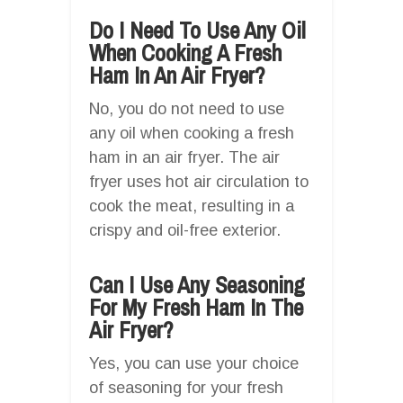
Do I Need To Use Any Oil
When Cooking A Fresh
Ham In An Air Fryer?
No, you do not need to use
any oil when cooking a fresh
ham in an air fryer. The air
fryer uses hot air circulation to
cook the meat, resulting in a
crispy and oil-free exterior.
Can I Use Any Seasoning
For My Fresh Ham In The
Air Fryer?
Yes, you can use your choice
of seasoning for your fresh