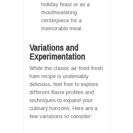
holiday feast or as a
mouthwatering
centerpiece for a
memorable meal.
Variations and
Experimentation
While the classic air-fried fresh
ham recipe is undeniably
delicious, feel free to explore
different flavor profiles and
techniques to expand your
culinary horizons. Here are a
few variations to consider: