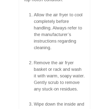
Allow the air fryer to cool
completely before
handling. Always refer to
the manufacturer’s
instructions regarding
cleaning.
Remove the air fryer
basket or rack and wash
it with warm, soapy water.
Gently scrub to remove
any stuck-on residues.
Wipe down the inside and