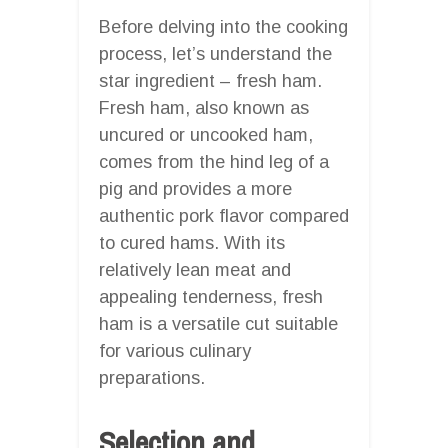
Before delving into the cooking
process, let’s understand the
star ingredient – fresh ham.
Fresh ham, also known as
uncured or uncooked ham,
comes from the hind leg of a
pig and provides a more
authentic pork flavor compared
to cured hams. With its
relatively lean meat and
appealing tenderness, fresh
ham is a versatile cut suitable
for various culinary
preparations.
Selection and