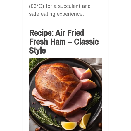
(63°C) for a succulent and
safe eating experience.
Recipe: Air Fried
Fresh Ham – Classic
Style