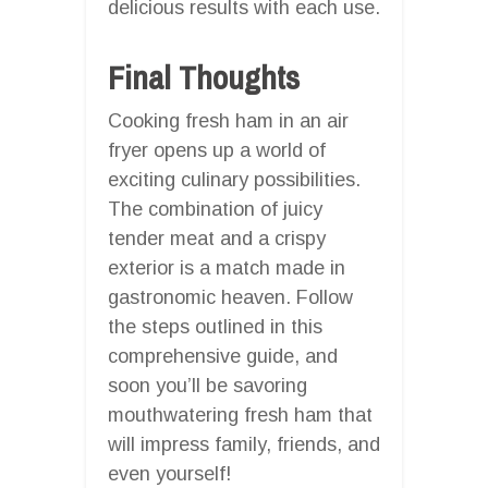
delicious results with each use.
Final Thoughts
Cooking fresh ham in an air
fryer opens up a world of
exciting culinary possibilities.
The combination of juicy
tender meat and a crispy
exterior is a match made in
gastronomic heaven. Follow
the steps outlined in this
comprehensive guide, and
soon you’ll be savoring
mouthwatering fresh ham that
will impress family, friends, and
even yourself!