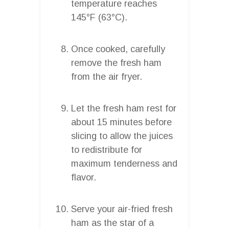
temperature reaches
145°F (63°C).
Once cooked, carefully
remove the fresh ham
from the air fryer.
Let the fresh ham rest for
about 15 minutes before
slicing to allow the juices
to redistribute for
maximum tenderness and
flavor.
Serve your air-fried fresh
ham as the star of a