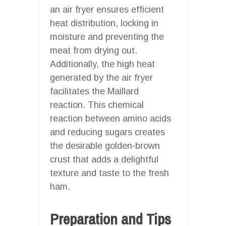
an air fryer ensures efficient
heat distribution, locking in
moisture and preventing the
meat from drying out.
Additionally, the high heat
generated by the air fryer
facilitates the Maillard
reaction. This chemical
reaction between amino acids
and reducing sugars creates
the desirable golden-brown
crust that adds a delightful
texture and taste to the fresh
ham.
Preparation and Tips