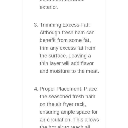
exterior.
Trimming Excess Fat:
Although fresh ham can
benefit from some fat,
trim any excess fat from
the surface. Leaving a
thin layer will add flavor
and moisture to the meat.
Proper Placement: Place
the seasoned fresh ham
on the air fryer rack,
ensuring ample space for
air circulation. This allows
the hot air to reach all