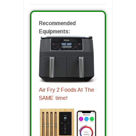
Recommended
Equipments:
Air Fry 2 Foods At The
SAME time!