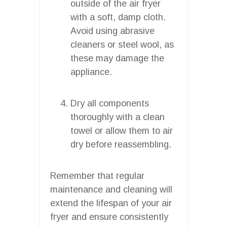
outside of the air fryer
with a soft, damp cloth.
Avoid using abrasive
cleaners or steel wool, as
these may damage the
appliance.
Dry all components
thoroughly with a clean
towel or allow them to air
dry before reassembling.
Remember that regular
maintenance and cleaning will
extend the lifespan of your air
fryer and ensure consistently