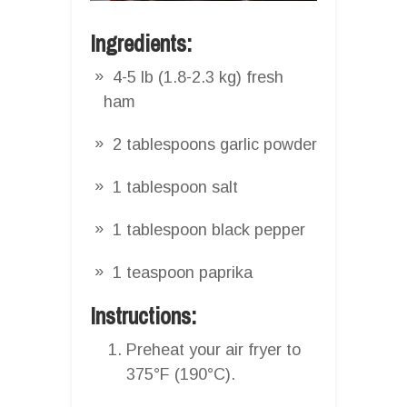
Ingredients:
4-5 lb (1.8-2.3 kg) fresh
ham
2 tablespoons garlic powder
1 tablespoon salt
1 tablespoon black pepper
1 teaspoon paprika
Instructions:
Preheat your air fryer to
375°F (190°C).