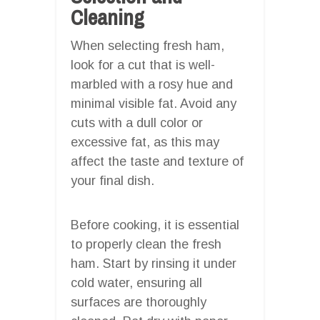
Cleaning
When selecting fresh ham,
look for a cut that is well-
marbled with a rosy hue and
minimal visible fat. Avoid any
cuts with a dull color or
excessive fat, as this may
affect the taste and texture of
your final dish.
Before cooking, it is essential
to properly clean the fresh
ham. Start by rinsing it under
cold water, ensuring all
surfaces are thoroughly