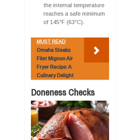
the internal temperature
reaches a safe minimum
of 145°F (63°C).
MUST READ
Omaha Steaks
Filet Mignon Air
Fryer Recipe: A
Culinary Delight
Doneness Checks