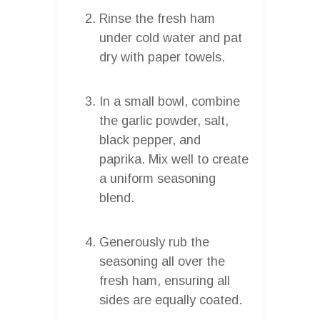
Rinse the fresh ham
under cold water and pat
dry with paper towels.
In a small bowl, combine
the garlic powder, salt,
black pepper, and
paprika. Mix well to create
a uniform seasoning
blend.
Generously rub the
seasoning all over the
fresh ham, ensuring all
sides are equally coated.