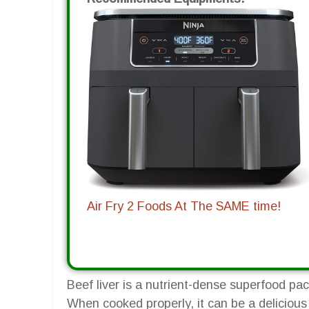
Air Fry 2 Foods At The SAME time!
Beef liver is a nutrient-dense superfood pa
When cooked properly, it can be a delicious