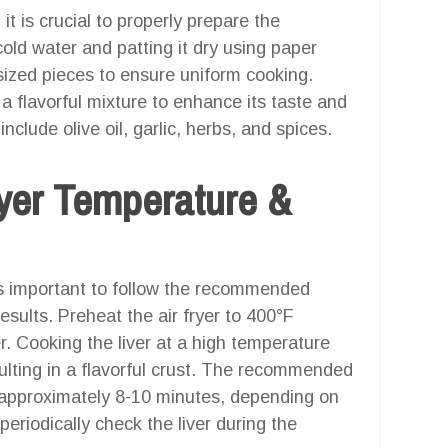
 it is crucial to properly prepare the
 cold water and patting it dry using paper
y sized pieces to ensure uniform cooking.
n a flavorful mixture to enhance its taste and
lude olive oil, garlic, herbs, and spices.
er Temperature &
t is important to follow the recommended
sults. Preheat the air fryer to 400°F
r. Cooking the liver at a high temperature
esulting in a flavorful crust. The recommended
 is approximately 8-10 minutes, depending on
 periodically check the liver during the