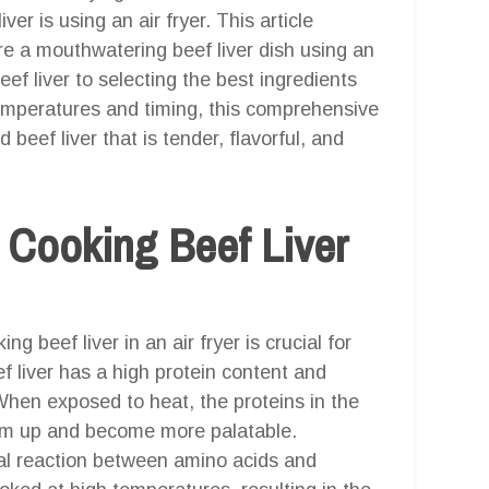
er is using an air fryer. This article
re a mouthwatering beef liver dish using an
ef liver to selecting the best ingredients
emperatures and timing, this comprehensive
 beef liver that is tender, flavorful, and
 Cooking Beef Liver
 beef liver in an air fryer is crucial for
f liver has a high protein content and
When exposed to heat, the proteins in the
firm up and become more palatable.
ical reaction between amino acids and