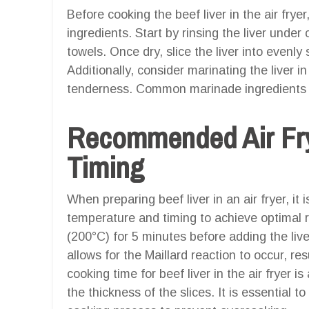
Before cooking the beef liver in the air fryer,
ingredients. Start by rinsing the liver under
towels. Once dry, slice the liver into evenl
Additionally, consider marinating the liver i
tenderness. Common marinade ingredients inc
Recommended Air Fry
Timing
When preparing beef liver in an air fryer, i
temperature and timing to achieve optimal re
(200°C) for 5 minutes before adding the live
allows for the Maillard reaction to occur, r
cooking time for beef liver in the air fryer
the thickness of the slices. It is essential to