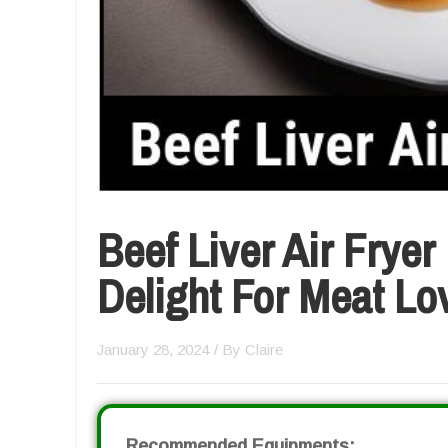
Beef Liver Air Fryer
Delight For Meat Lo
January 28, 2024
/ By
Claire
Recommended Equipments: