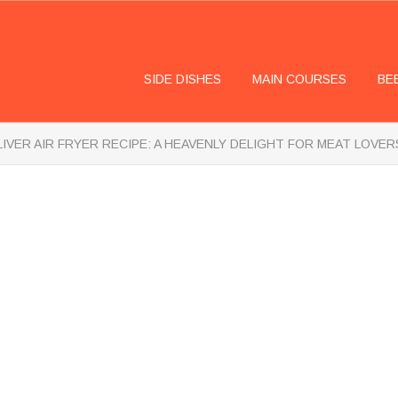
SIDE DISHES
MAIN COURSES
BE
LIVER AIR FRYER RECIPE: A HEAVENLY DELIGHT FOR MEAT LOVER