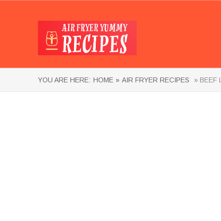
YOU ARE HERE:
HOME »
AIR FRYER RECIPES
» BEEF 