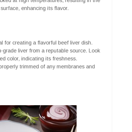
oked at high temperatures, resulting in the
surface, enhancing its flavor.
l for creating a flavorful beef liver dish.
h-grade liver from a reputable source. Look
red color, indicating its freshness.
en properly trimmed of any membranes and