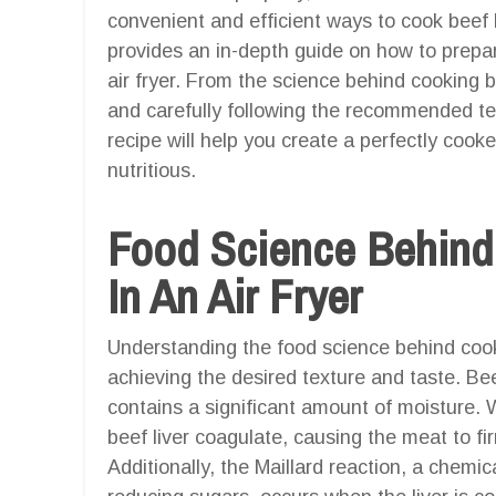
convenient and efficient ways to cook beef liv
provides an in-depth guide on how to prepa
air fryer. From the science behind cooking be
and carefully following the recommended t
recipe will help you create a perfectly cooked
nutritious.
Food Science Behind
In An Air Fryer
Understanding the food science behind cooking
achieving the desired texture and taste. Bee
contains a significant amount of moisture. 
beef liver coagulate, causing the meat to 
Additionally, the Maillard reaction, a chem