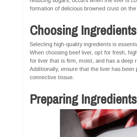
reducing sugars, occurs when the liver is co
formation of delicious browned crust on the 
Choosing Ingredients
Selecting high-quality ingredients is essentia
When choosing beef liver, opt for fresh, hig
for liver that is firm, moist, and has a deep 
Additionally, ensure that the liver has be
connective tissue.
Preparing Ingredients