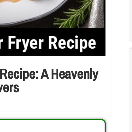
 Recipe: A Heavenly
vers