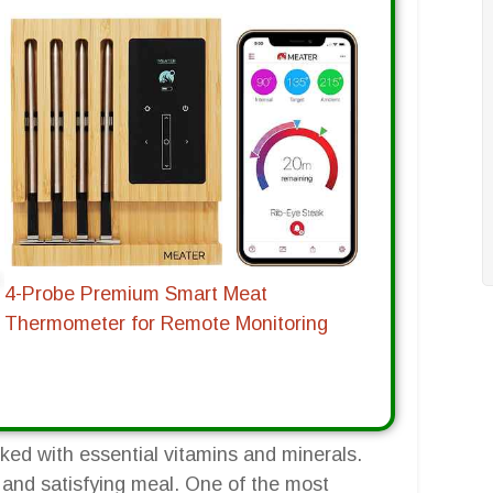
4-Probe Premium Smart Meat
Thermometer for Remote Monitoring
cked with essential vitamins and minerals.
 and satisfying meal. One of the most