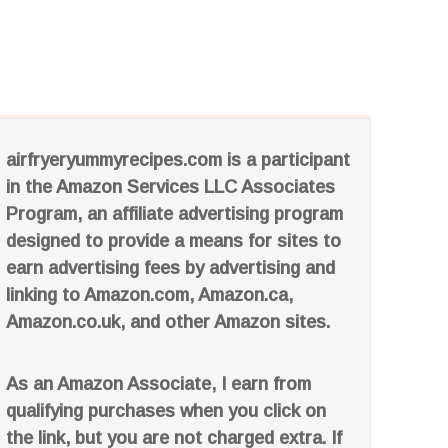
airfryeryummyrecipes.com is a participant
in the Amazon Services LLC Associates
Program, an affiliate advertising program
designed to provide a means for sites to
earn advertising fees by advertising and
linking to Amazon.com, Amazon.ca,
Amazon.co.uk, and other Amazon sites.
As an Amazon Associate, I earn from
qualifying purchases when you click on
the link, but you are not charged extra. If