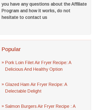
you have any questions about the Affiliate
Program and how it works, do not
hesitate to contact us
Popular
Pork Loin Filet Air Fryer Recipe: A
Delicious And Healthy Option
Glazed Ham Air Fryer Recipe: A
Delectable Delight
Salmon Burgers Air Fryer Recipe : A