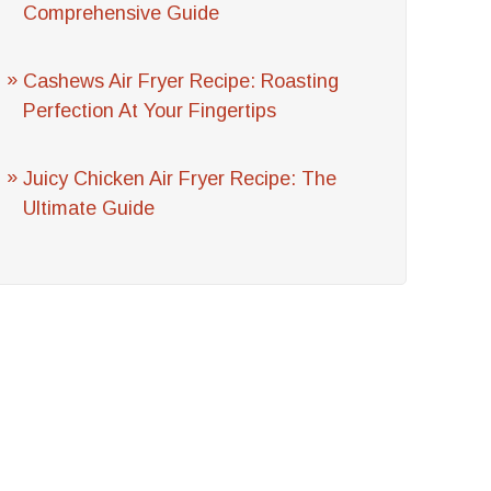
Comprehensive Guide
Cashews Air Fryer Recipe: Roasting
Perfection At Your Fingertips
Juicy Chicken Air Fryer Recipe: The
Ultimate Guide