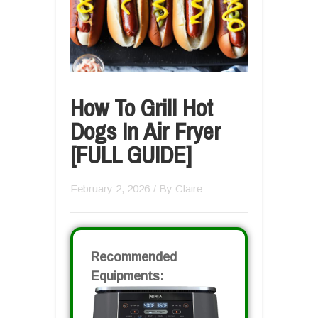
How To Grill Hot
Dogs In Air Fryer
[FULL GUIDE]
February 2, 2026
/ By
Claire
Recommended
Equipments: