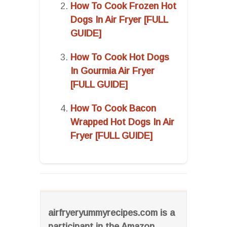
How To Cook Frozen Hot
Dogs In Air Fryer [FULL
GUIDE]
How To Cook Hot Dogs
In Gourmia Air Fryer
[FULL GUIDE]
How To Cook Bacon
Wrapped Hot Dogs In Air
Fryer [FULL GUIDE]
airfryeryummyrecipes.com is a
participant in the Amazon