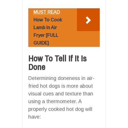
MUST READ
How To Cook
Lamb In Air
Fryer [FULL
GUIDE]
How To Tell If It Is
Done
Determining doneness in air-
fried hot dogs is more about
visual cues and texture than
using a thermometer. A
properly cooked hot dog will
have: