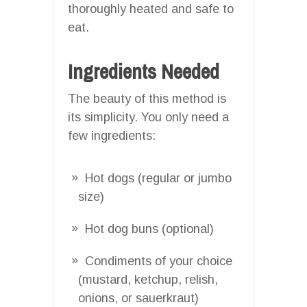
thoroughly heated and safe to
eat.
Ingredients Needed
The beauty of this method is
its simplicity. You only need a
few ingredients:
Hot dogs (regular or jumbo
size)
Hot dog buns (optional)
Condiments of your choice
(mustard, ketchup, relish,
onions, or sauerkraut)