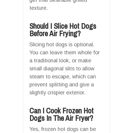
texture.
Should I Slice Hot Dogs
Before Air Frying?
Slicing hot dogs is optional.
You can leave them whole for
a traditional look, or make
small diagonal slits to allow
steam to escape, which can
prevent splitting and give a
slightly crispier exterior.
Can I Cook Frozen Hot
Dogs In The Air Fryer?
Yes, frozen hot dogs can be