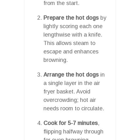
from the start.
Prepare the hot dogs
by
lightly scoring each one
lengthwise with a knife.
This allows steam to
escape and enhances
browning.
Arrange the hot dogs
in
a single layer in the air
fryer basket. Avoid
overcrowding; hot air
needs room to circulate.
Cook for 5-7 minutes
,
flipping halfway through
for even browning.