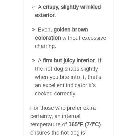
A
crispy, slightly wrinkled
exterior
.
Even,
golden-brown
coloration
without excessive
charring.
A
firm but juicy interior
. If
the hot dog snaps slightly
when you bite into it, that’s
an excellent indicator it’s
cooked correctly.
For those who prefer extra
certainty, an internal
temperature of
165°F (74°C)
ensures the hot dog is