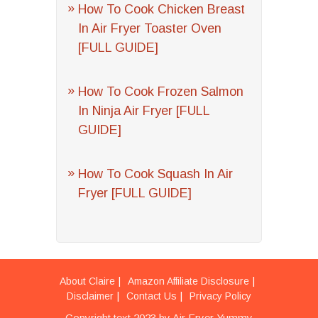
How To Cook Chicken Breast
In Air Fryer Toaster Oven
[FULL GUIDE]
How To Cook Frozen Salmon
In Ninja Air Fryer [FULL
GUIDE]
How To Cook Squash In Air
Fryer [FULL GUIDE]
About Claire
Amazon Affiliate Disclosure
Disclaimer
Contact Us
Privacy Policy
Copyright text 2023 by Air Fryer Yummy