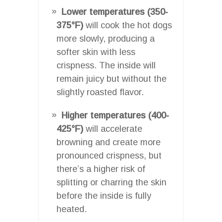
Lower temperatures (350-
375°F)
will cook the hot dogs
more slowly, producing a
softer skin with less
crispness. The inside will
remain juicy but without the
slightly roasted flavor.
Higher temperatures (400-
425°F)
will accelerate
browning and create more
pronounced crispness, but
there’s a higher risk of
splitting or charring the skin
before the inside is fully
heated.