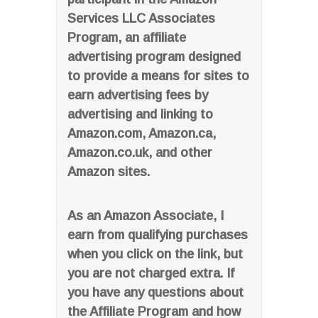
Services LLC Associates
Program, an affiliate
advertising program designed
to provide a means for sites to
earn advertising fees by
advertising and linking to
Amazon.com, Amazon.ca,
Amazon.co.uk, and other
Amazon sites.
As an Amazon Associate, I
earn from qualifying purchases
when you click on the link, but
you are not charged extra. If
you have any questions about
the Affiliate Program and how