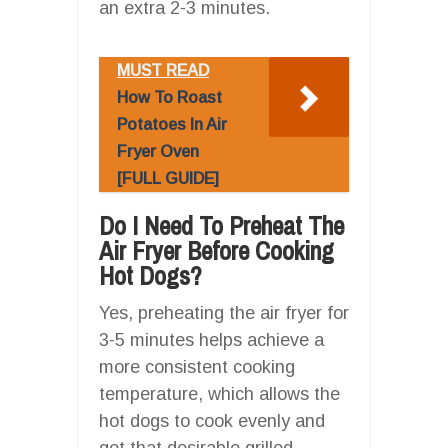
an extra 2-3 minutes.
MUST READ
How To Roast
Potatoes In Air
Fryer Oven
[FULL GUIDE]
Do I Need To Preheat The
Air Fryer Before Cooking
Hot Dogs?
Yes, preheating the air fryer for
3-5 minutes helps achieve a
more consistent cooking
temperature, which allows the
hot dogs to cook evenly and
get that desirable grilled