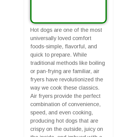
Hot dogs are one of the most
universally loved comfort
foods-simple, flavorful, and
quick to prepare. While
traditional methods like boiling
or pan-frying are familiar, air
fryers have revolutionized the
way we cook these classics.
Air fryers provide the perfect
combination of convenience,
speed, and even cooking,
producing hot dogs that are
crispy on the outside, juicy on