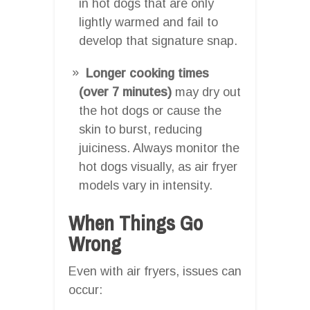
in hot dogs that are only
lightly warmed and fail to
develop that signature snap.
Longer cooking times
(over 7 minutes)
may dry out
the hot dogs or cause the
skin to burst, reducing
juiciness. Always monitor the
hot dogs visually, as air fryer
models vary in intensity.
When Things Go
Wrong
Even with air fryers, issues can
occur: