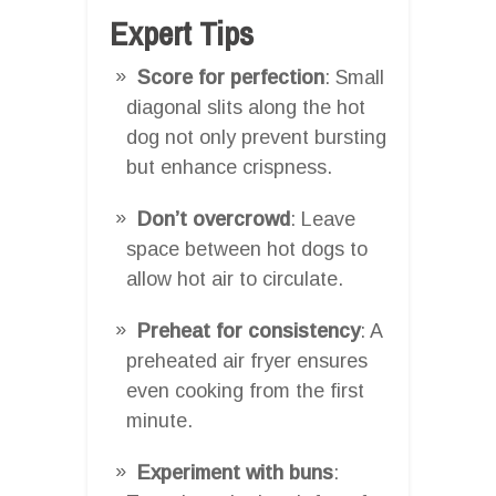
Expert Tips
Score for perfection
: Small
diagonal slits along the hot
dog not only prevent bursting
but enhance crispness.
Don’t overcrowd
: Leave
space between hot dogs to
allow hot air to circulate.
Preheat for consistency
: A
preheated air fryer ensures
even cooking from the first
minute.
Experiment with buns
: