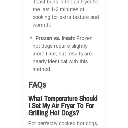
Toast buns in the air fryer for
the last 1-2 minutes of
cooking for extra texture and
warmth.
Frozen vs. fresh
: Frozen
hot dogs require slightly
more time, but results are
nearly identical with this
method.
FAQs
What Temperature Should
I Set My Air Fryer To For
Grilling Hot Dogs?
For perfectly cooked hot dogs,