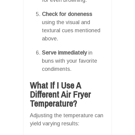
Check for doneness
using the visual and
textural cues mentioned
above.
Serve immediately
in
buns with your favorite
condiments.
What If I Use A
Different Air Fryer
Temperature?
Adjusting the temperature can
yield varying results: