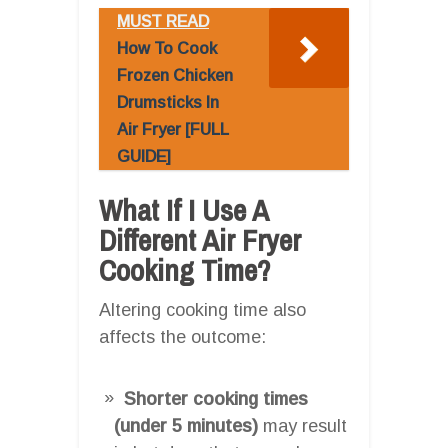
MUST READ
How To Cook
Frozen Chicken
Drumsticks In
Air Fryer [FULL
GUIDE]
What If I Use A
Different Air Fryer
Cooking Time?
Altering cooking time also
affects the outcome:
Shorter cooking times
(under 5 minutes)
may result