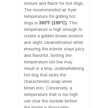
texture and flavor for hot dogs.
The recommended air fryer
temperature for grilling hot
dogs is
390°F (199°C)
. This
temperature is high enough to
create a golden-brown exterior
and slight caramelization while
ensuring the interior stays juicy
and flavorful. Setting the
temperature too low may
result in a limp, underwhelming
hot dog that lacks the
characteristic snap when
bitten into. Conversely, a
temperature that is too high
can char the outside before
the inside is thoroughly