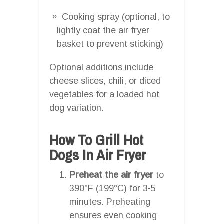
Cooking spray (optional, to
lightly coat the air fryer
basket to prevent sticking)
Optional additions include
cheese slices, chili, or diced
vegetables for a loaded hot
dog variation.
How To Grill Hot
Dogs In Air Fryer
Preheat the air fryer
to
390°F (199°C) for 3-5
minutes. Preheating
ensures even cooking