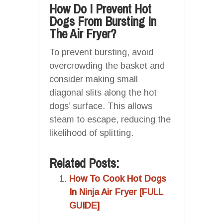
How Do I Prevent Hot
Dogs From Bursting In
The Air Fryer?
To prevent bursting, avoid
overcrowding the basket and
consider making small
diagonal slits along the hot
dogs’ surface. This allows
steam to escape, reducing the
likelihood of splitting.
Related Posts:
How To Cook Hot Dogs
In Ninja Air Fryer [FULL
GUIDE]