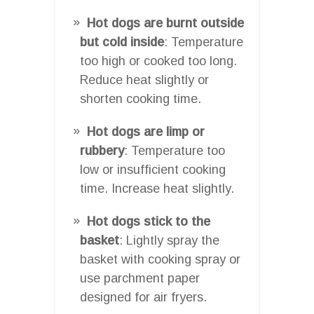
Hot dogs are burnt outside
but cold inside
: Temperature
too high or cooked too long.
Reduce heat slightly or
shorten cooking time.
Hot dogs are limp or
rubbery
: Temperature too
low or insufficient cooking
time. Increase heat slightly.
Hot dogs stick to the
basket
: Lightly spray the
basket with cooking spray or
use parchment paper
designed for air fryers.