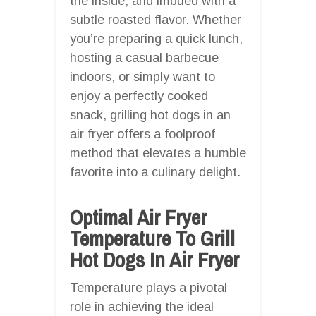
the inside, and imbued with a
subtle roasted flavor. Whether
you’re preparing a quick lunch,
hosting a casual barbecue
indoors, or simply want to
enjoy a perfectly cooked
snack, grilling hot dogs in an
air fryer offers a foolproof
method that elevates a humble
favorite into a culinary delight.
Optimal Air Fryer
Temperature To Grill
Hot Dogs In Air Fryer
Temperature plays a pivotal
role in achieving the ideal