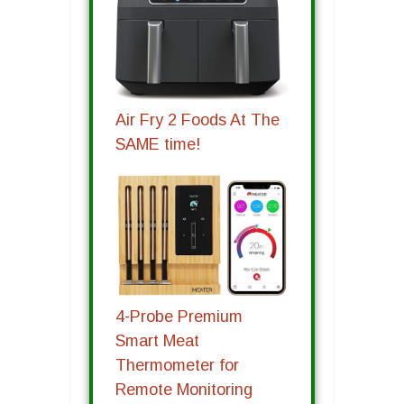
Air Fry 2 Foods At The
SAME time!
4-Probe Premium
Smart Meat
Thermometer for
Remote Monitoring