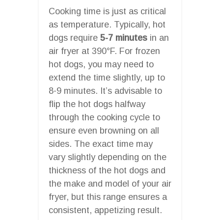
Cooking time is just as critical
as temperature. Typically, hot
dogs require
5-7 minutes
in an
air fryer at 390°F. For frozen
hot dogs, you may need to
extend the time slightly, up to
8-9 minutes. It’s advisable to
flip the hot dogs halfway
through the cooking cycle to
ensure even browning on all
sides. The exact time may
vary slightly depending on the
thickness of the hot dogs and
the make and model of your air
fryer, but this range ensures a
consistent, appetizing result.