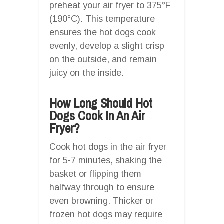
preheat your air fryer to 375°F
(190°C). This temperature
ensures the hot dogs cook
evenly, develop a slight crisp
on the outside, and remain
juicy on the inside.
How Long Should Hot
Dogs Cook In An Air
Fryer?
Cook hot dogs in the air fryer
for 5-7 minutes, shaking the
basket or flipping them
halfway through to ensure
even browning. Thicker or
frozen hot dogs may require