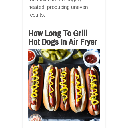
heated, producing uneven
results.
How Long To Grill
Hot Dogs In Air Fryer