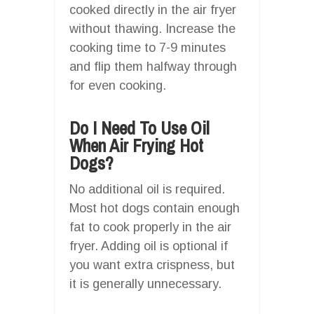
cooked directly in the air fryer
without thawing. Increase the
cooking time to 7-9 minutes
and flip them halfway through
for even cooking.
Do I Need To Use Oil
When Air Frying Hot
Dogs?
No additional oil is required.
Most hot dogs contain enough
fat to cook properly in the air
fryer. Adding oil is optional if
you want extra crispness, but
it is generally unnecessary.