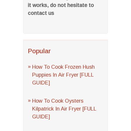
it works, do not hesitate to
contact us
Popular
How To Cook Frozen Hush
Puppies In Air Fryer [FULL
GUIDE]
How To Cook Oysters
Kilpatrick In Air Fryer [FULL
GUIDE]