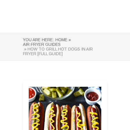
YOU ARE HERE:
HOME »
AIR FRYER GUIDES
» HOW TO GRILL HOT DOGS IN AIR
FRYER [FULL GUIDE]