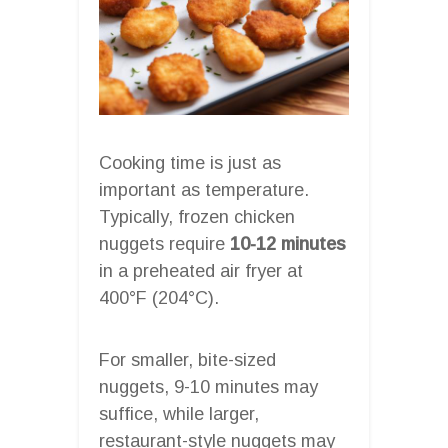
Cooking time is just as
important as temperature.
Typically, frozen chicken
nuggets require
10-12 minutes
in a preheated air fryer at
400°F (204°C).
For smaller, bite-sized
nuggets, 9-10 minutes may
suffice, while larger,
restaurant-style nuggets may