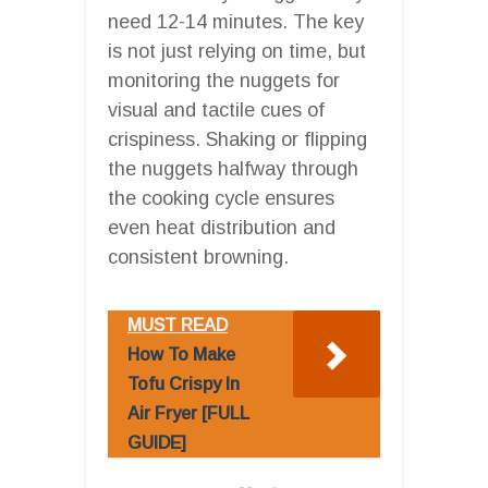
need 12-14 minutes. The key
is not just relying on time, but
monitoring the nuggets for
visual and tactile cues of
crispiness. Shaking or flipping
the nuggets halfway through
the cooking cycle ensures
even heat distribution and
consistent browning.
MUST READ
How To Make
Tofu Crispy In
Air Fryer [FULL
GUIDE]