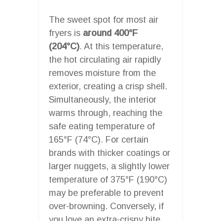
The sweet spot for most air
fryers is
around 400°F
(204°C)
. At this temperature,
the hot circulating air rapidly
removes moisture from the
exterior, creating a crisp shell.
Simultaneously, the interior
warms through, reaching the
safe eating temperature of
165°F (74°C). For certain
brands with thicker coatings or
larger nuggets, a slightly lower
temperature of 375°F (190°C)
may be preferable to prevent
over-browning. Conversely, if
you love an extra-crispy bite,