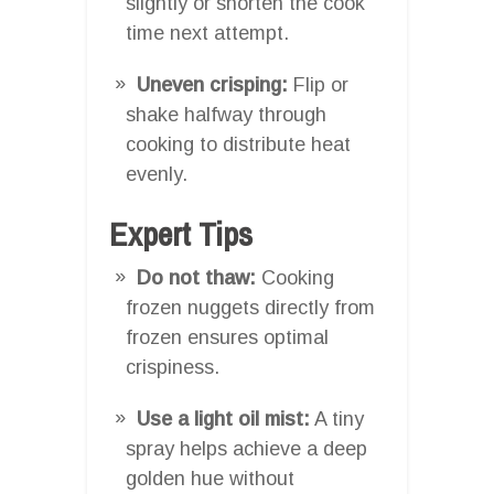
slightly or shorten the cook
time next attempt.
Uneven crisping:
Flip or
shake halfway through
cooking to distribute heat
evenly.
Expert Tips
Do not thaw:
Cooking
frozen nuggets directly from
frozen ensures optimal
crispiness.
Use a light oil mist:
A tiny
spray helps achieve a deep
golden hue without