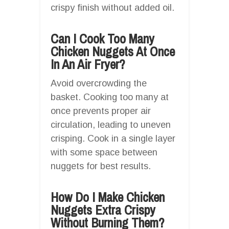
crispy finish without added oil.
Can I Cook Too Many
Chicken Nuggets At Once
In An Air Fryer?
Avoid overcrowding the
basket. Cooking too many at
once prevents proper air
circulation, leading to uneven
crisping. Cook in a single layer
with some space between
nuggets for best results.
How Do I Make Chicken
Nuggets Extra Crispy
Without Burning Them?