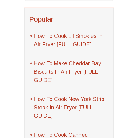
Popular
How To Cook Lil Smokies In
Air Fryer [FULL GUIDE]
How To Make Cheddar Bay
Biscuits In Air Fryer [FULL
GUIDE]
How To Cook New York Strip
Steak In Air Fryer [FULL
GUIDE]
How To Cook Canned