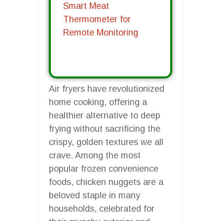
Smart Meat
Thermometer for
Remote Monitoring
Air fryers have revolutionized
home cooking, offering a
healthier alternative to deep
frying without sacrificing the
crispy, golden textures we all
crave. Among the most
popular frozen convenience
foods, chicken nuggets are a
beloved staple in many
households, celebrated for