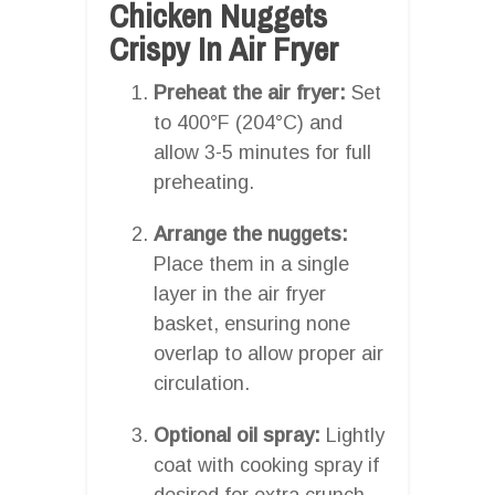
Chicken Nuggets
Crispy In Air Fryer
Preheat the air fryer:
Set
to 400°F (204°C) and
allow 3-5 minutes for full
preheating.
Arrange the nuggets:
Place them in a single
layer in the air fryer
basket, ensuring none
overlap to allow proper air
circulation.
Optional oil spray:
Lightly
coat with cooking spray if
desired for extra crunch.