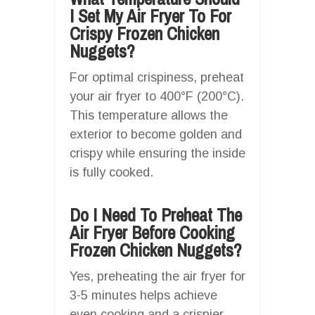
I Set My Air Fryer To For
Crispy Frozen Chicken
Nuggets?
For optimal crispiness, preheat
your air fryer to 400°F (200°C).
This temperature allows the
exterior to become golden and
crispy while ensuring the inside
is fully cooked.
Do I Need To Preheat The
Air Fryer Before Cooking
Frozen Chicken Nuggets?
Yes, preheating the air fryer for
3-5 minutes helps achieve
even cooking and a crispier