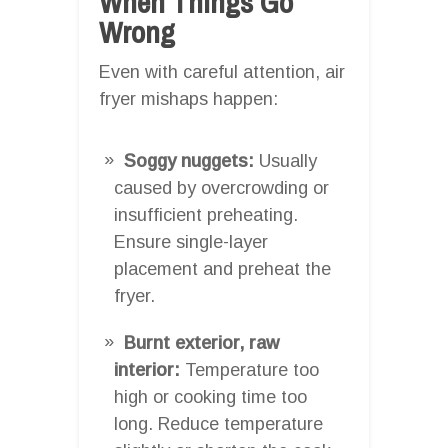
When Things Go
Wrong
Even with careful attention, air
fryer mishaps happen:
Soggy nuggets:
Usually
caused by overcrowding or
insufficient preheating.
Ensure single-layer
placement and preheat the
fryer.
Burnt exterior, raw
interior:
Temperature too
high or cooking time too
long. Reduce temperature