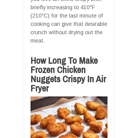
briefly increasing to 410°F
(210°C) for the last minute of
cooking can give that desirable
crunch without drying out the
meat.
How Long To Make
Frozen Chicken
Nuggets Crispy In Air
Fryer