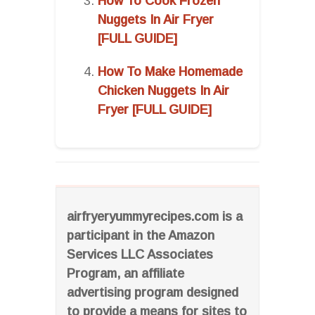
How To Cook Frozen
Nuggets In Air Fryer
[FULL GUIDE]
How To Make Homemade
Chicken Nuggets In Air
Fryer [FULL GUIDE]
airfryeryummyrecipes.com is a
participant in the Amazon
Services LLC Associates
Program, an affiliate
advertising program designed
to provide a means for sites to