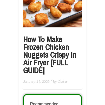
How To Make
Frozen Chicken
Nuggets Crispy In
Air Fryer [FULL
GUIDE]
January 14, 2026
/ By
Claire
Recommended