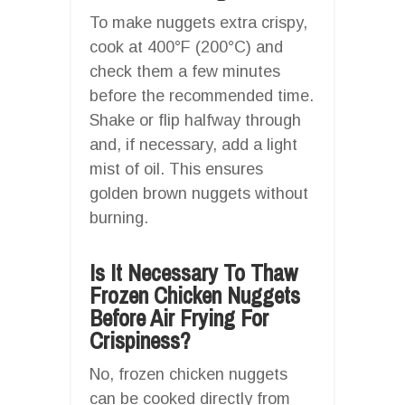
To make nuggets extra crispy,
cook at 400°F (200°C) and
check them a few minutes
before the recommended time.
Shake or flip halfway through
and, if necessary, add a light
mist of oil. This ensures
golden brown nuggets without
burning.
Is It Necessary To Thaw
Frozen Chicken Nuggets
Before Air Frying For
Crispiness?
No, frozen chicken nuggets
can be cooked directly from