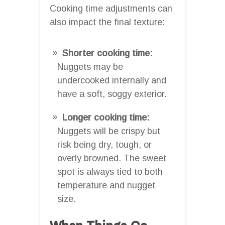
Cooking time adjustments can
also impact the final texture:
Shorter cooking time:
Nuggets may be
undercooked internally and
have a soft, soggy exterior.
Longer cooking time:
Nuggets will be crispy but
risk being dry, tough, or
overly browned. The sweet
spot is always tied to both
temperature and nugget
size.