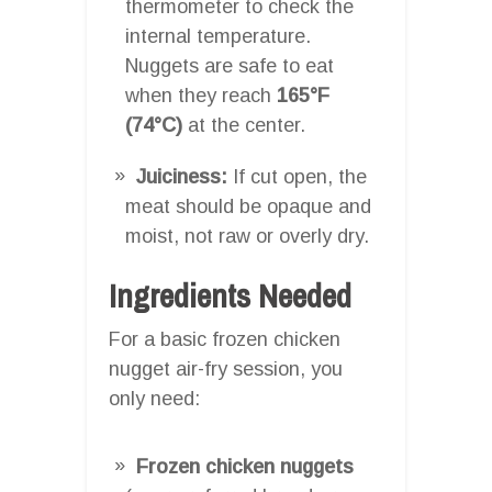
thermometer to check the
internal temperature.
Nuggets are safe to eat
when they reach
165°F
(74°C)
at the center.
Juiciness:
If cut open, the
meat should be opaque and
moist, not raw or overly dry.
Ingredients Needed
For a basic frozen chicken
nugget air-fry session, you
only need:
Frozen chicken nuggets