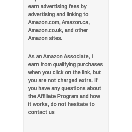
earn advertising fees by
advertising and linking to
Amazon.com, Amazon.ca,
Amazon.co.uk, and other
Amazon sites.
As an Amazon Associate, I
earn from qualifying purchases
when you click on the link, but
you are not charged extra. If
you have any questions about
the Affiliate Program and how
it works, do not hesitate to
contact us