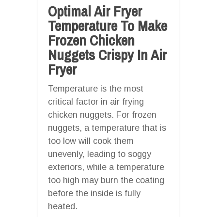
Optimal Air Fryer
Temperature To Make
Frozen Chicken
Nuggets Crispy In Air
Fryer
Temperature is the most
critical factor in air frying
chicken nuggets. For frozen
nuggets, a temperature that is
too low will cook them
unevenly, leading to soggy
exteriors, while a temperature
too high may burn the coating
before the inside is fully
heated.