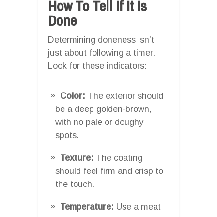
How To Tell If It Is
Done
Determining doneness isn’t
just about following a timer.
Look for these indicators:
Color:
The exterior should
be a deep golden-brown,
with no pale or doughy
spots.
Texture:
The coating
should feel firm and crisp to
the touch.
Temperature:
Use a meat