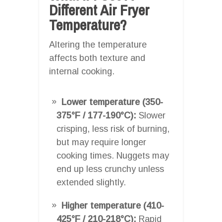
Different Air Fryer
Temperature?
Altering the temperature
affects both texture and
internal cooking.
Lower temperature (350-
375°F / 177-190°C):
Slower
crisping, less risk of burning,
but may require longer
cooking times. Nuggets may
end up less crunchy unless
extended slightly.
Higher temperature (410-
425°F / 210-218°C):
Rapid