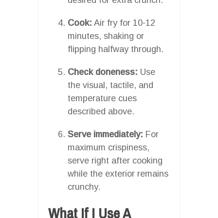
Cook:
Air fry for 10-12
minutes, shaking or
flipping halfway through.
Check doneness:
Use
the visual, tactile, and
temperature cues
described above.
Serve immediately:
For
maximum crispiness,
serve right after cooking
while the exterior remains
crunchy.
What If I Use A