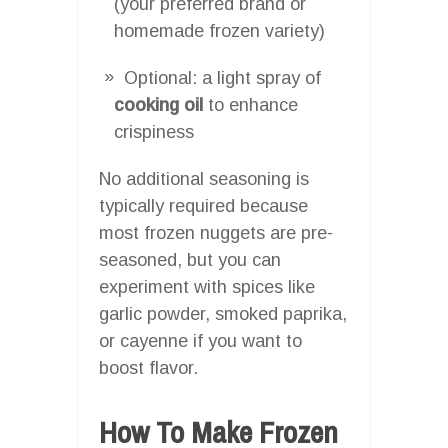
(your preferred brand or
homemade frozen variety)
Optional: a light spray of
cooking oil
to enhance
crispiness
No additional seasoning is
typically required because
most frozen nuggets are pre-
seasoned, but you can
experiment with spices like
garlic powder, smoked paprika,
or cayenne if you want to
boost flavor.
How To Make Frozen