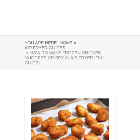
YOU ARE HERE:
HOME »
AIR FRYER GUIDES
» HOW TO MAKE FROZEN CHICKEN
NUGGETS CRISPY IN AIR FRYER [FULL
GUIDE]