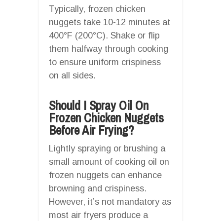
Typically, frozen chicken
nuggets take 10-12 minutes at
400°F (200°C). Shake or flip
them halfway through cooking
to ensure uniform crispiness
on all sides.
Should I Spray Oil On
Frozen Chicken Nuggets
Before Air Frying?
Lightly spraying or brushing a
small amount of cooking oil on
frozen nuggets can enhance
browning and crispiness.
However, it’s not mandatory as
most air fryers produce a