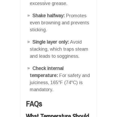
excessive grease.
Shake halfway:
Promotes
even browning and prevents
sticking.
Single layer only:
Avoid
stacking, which traps steam
and leads to sogginess.
Check internal
temperature:
For safety and
juiciness, 165°F (74°C) is
mandatory.
FAQs
What Temperature Should