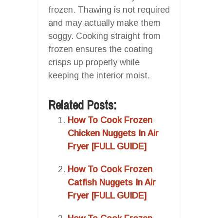
frozen. Thawing is not required
and may actually make them
soggy. Cooking straight from
frozen ensures the coating
crisps up properly while
keeping the interior moist.
Related Posts:
How To Cook Frozen
Chicken Nuggets In Air
Fryer [FULL GUIDE]
How To Cook Frozen
Catfish Nuggets In Air
Fryer [FULL GUIDE]