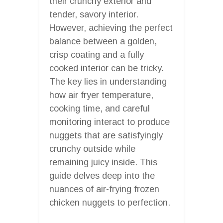
their crunchy exterior and
tender, savory interior.
However, achieving the perfect
balance between a golden,
crisp coating and a fully
cooked interior can be tricky.
The key lies in understanding
how air fryer temperature,
cooking time, and careful
monitoring interact to produce
nuggets that are satisfyingly
crunchy outside while
remaining juicy inside. This
guide delves deep into the
nuances of air-frying frozen
chicken nuggets to perfection.