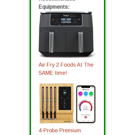
Equipments:
Air Fry 2 Foods At The
SAME time!
4-Probe Premium