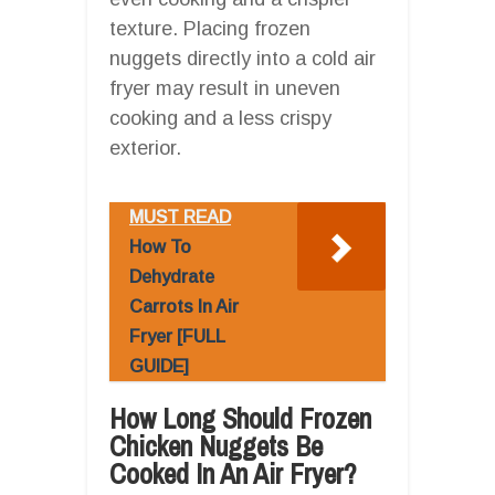
texture. Placing frozen
nuggets directly into a cold air
fryer may result in uneven
cooking and a less crispy
exterior.
MUST READ
How To
Dehydrate
Carrots In Air
Fryer [FULL
GUIDE]
How Long Should Frozen
Chicken Nuggets Be
Cooked In An Air Fryer?