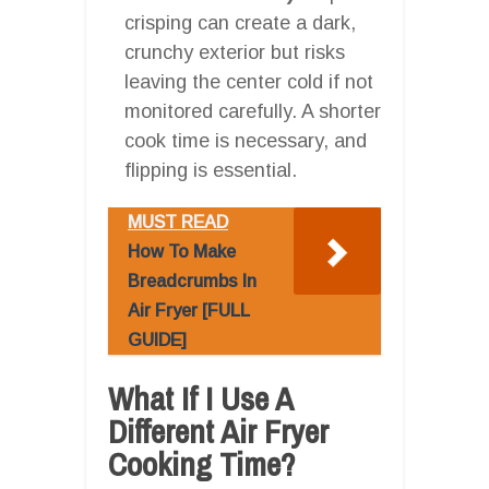
crisping can create a dark,
crunchy exterior but risks
leaving the center cold if not
monitored carefully. A shorter
cook time is necessary, and
flipping is essential.
MUST READ
How To Make
Breadcrumbs In
Air Fryer [FULL
GUIDE]
What If I Use A
Different Air Fryer
Cooking Time?